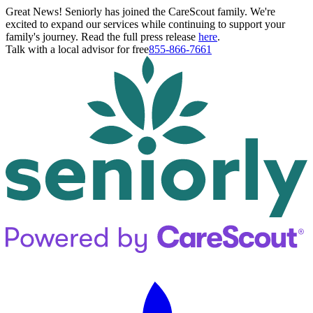
Great News! Seniorly has joined the CareScout family. We're
excited to expand our services while continuing to support your
family's journey. Read the full press release
here
.
Talk with a local advisor for free
855-866-7661