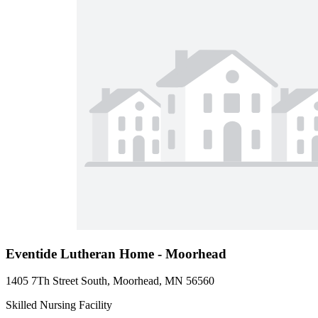
Eventide Lutheran Home - Moorhead
1405 7Th Street South, Moorhead, MN 56560
Skilled Nursing Facility