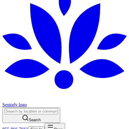
Seniorly logo
Search