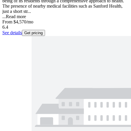
being of its residents through a comprehensive approach to health.
The presence of nearby medical facilities such as Sanford Health,
just a short str...
...
Read more
From
$4,570
/mo
6.4
See details
Get pricing