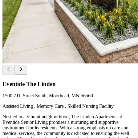
Eventide The Linden
1500 7Th Street South, Moorhead, MN 56560
Assisted Living , Memory Care , Skilled Nursing Facility
Nestled in a vibrant neighborhood, The Linden Apartments at
Eventide Senior Living promises a nurturing and supportive
environment for its residents. With a strong emphasis on care and
medical services, the community is dedicated to ensuring the well-