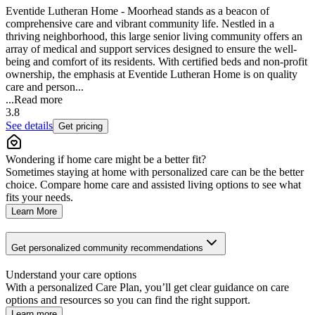
Eventide Lutheran Home - Moorhead stands as a beacon of
comprehensive care and vibrant community life. Nestled in a
thriving neighborhood, this large senior living community offers an
array of medical and support services designed to ensure the well-
being and comfort of its residents. With certified beds and non-profit
ownership, the emphasis at Eventide Lutheran Home is on quality
care and person...
...
Read more
3.8
See details
Get pricing
Wondering if home care might be a better fit?
Sometimes staying at home with personalized care can be the better
choice. Compare home care and assisted living options to see what
fits your needs.
Learn More
Get personalized community recommendations
Understand your care options
With a personalized Care Plan, you’ll get clear guidance on care
options and resources so you can find the right support.
Learn more