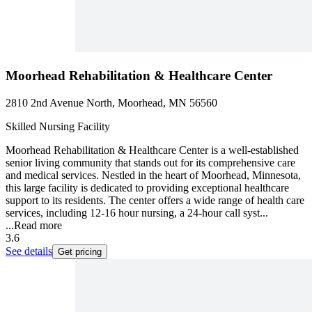
Moorhead Rehabilitation & Healthcare Center
2810 2nd Avenue North, Moorhead, MN 56560
Skilled Nursing Facility
Moorhead Rehabilitation & Healthcare Center is a well-established
senior living community that stands out for its comprehensive care
and medical services. Nestled in the heart of Moorhead, Minnesota,
this large facility is dedicated to providing exceptional healthcare
support to its residents. The center offers a wide range of health care
services, including 12-16 hour nursing, a 24-hour call syst...
...
Read more
3.6
See details
Get pricing