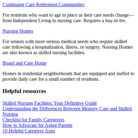
Continuing Care Retirement Communities
For residents who want to age in place as their care needs change—
from Independent Living to nursing care. Requires a buy-in fee.
Nursing Homes
For seniors with more serious medical needs who require skilled
care following a hospitalization, illness, or surgery. Nursing Homes
are also known as skilled nursing facilities.
Board and Care Home
Homes in residential neighborhoods that are equipped and staffed to
provide daily care for a small number of residents.
Helpful resources
Skilled Nursing Facilities: Your Definitive Guide
Understanding the Differences Between Memory Care and Skilled
Nursing
Checklist for Family Caregivers
How to Advocate for Aging Parents
10 Helpful Caregiver Apps