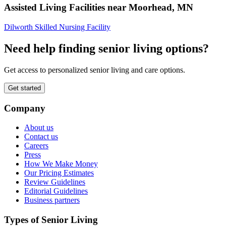
Assisted Living Facilities near
Moorhead
,
MN
Dilworth Skilled Nursing Facility
Need help finding senior living options?
Get access to personalized senior living and care options.
Get started
Company
About us
Contact us
Careers
Press
How We Make Money
Our Pricing Estimates
Review Guidelines
Editorial Guidelines
Business partners
Types of Senior Living