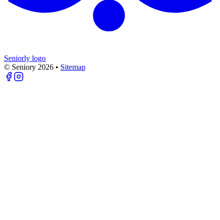
Seniorly logo
© Seniory
2026
•
Sitemap