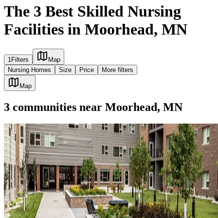
The 3 Best Skilled Nursing
Facilities in Moorhead, MN
1
Filters
Map
Nursing Homes
Size
Price
More filters
Map
3
communities
near
Moorhead, MN