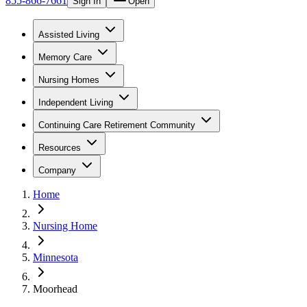
855-866-7661
Sign In
Open
Assisted Living
Memory Care
Nursing Homes
Independent Living
Continuing Care Retirement Community
Resources
Company
Home
Nursing Home
Minnesota
Moorhead