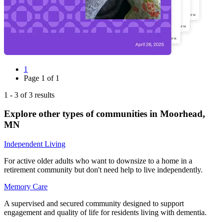
1
Page
1
of
1
1
-
3
of
3
results
Explore other types of communities in
Moorhead
,
MN
Independent Living
For active older adults who want to downsize to a home in a
retirement community but don't need help to live independently.
Memory Care
A supervised and secured community designed to support
engagement and quality of life for residents living with dementia.