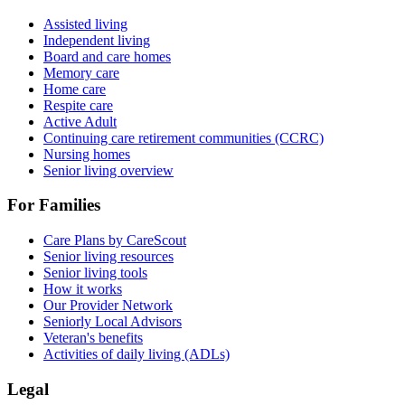
Assisted living
Independent living
Board and care homes
Memory care
Home care
Respite care
Active Adult
Continuing care retirement communities (CCRC)
Nursing homes
Senior living overview
For Families
Care Plans by CareScout
Senior living resources
Senior living tools
How it works
Our Provider Network
Seniorly Local Advisors
Veteran's benefits
Activities of daily living (ADLs)
Legal