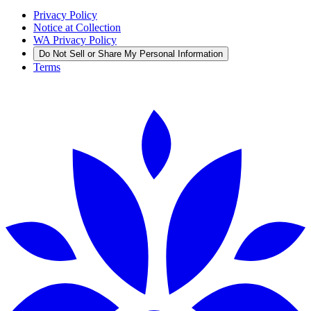
Privacy Policy
Notice at Collection
WA Privacy Policy
Do Not Sell or Share My Personal Information
Terms