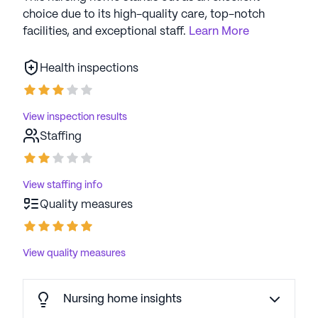
choice due to its high-quality care, top-notch
facilities, and exceptional staff.
Learn More
Health inspections
View inspection results
Staffing
View staffing info
Quality measures
View quality measures
Nursing home insights