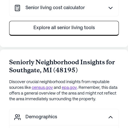
Senior living cost calculator
Explore all senior living tools
Seniorly Neighborhood Insights for
Southgate
,
MI
(
48195
)
Discover crucial neighborhood insights from reputable
sources like
census.gov
and
epa.gov
. Remember, this data
offers a general overview of the area and might not reflect
the area immediately surrounding the property.
Demographics