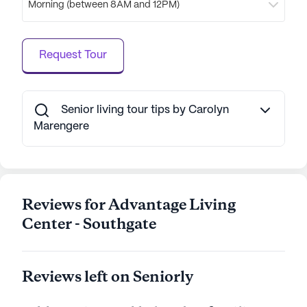
Morning (between 8AM and 12PM)
offers a welcoming and well-rounded living
experience, where residents can thrive in a
supportive and caring environment.
Request Tour
AI-generated description based on Seniorly's proprietary
data. Contact a Seniorly representative to learn more.
Senior living tour tips by Carolyn
Marengere
Reviews for Advantage Living
Center - Southgate
Reviews left on Seniorly