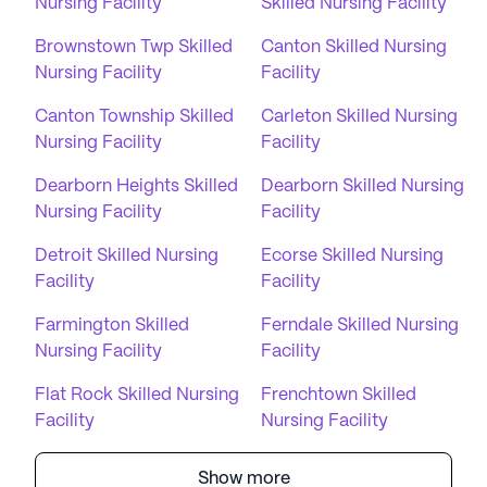
Nursing Facility
Skilled Nursing Facility
Brownstown Twp Skilled
Canton Skilled Nursing
Nursing Facility
Facility
Canton Township Skilled
Carleton Skilled Nursing
Nursing Facility
Facility
Dearborn Heights Skilled
Dearborn Skilled Nursing
Nursing Facility
Facility
Detroit Skilled Nursing
Ecorse Skilled Nursing
Facility
Facility
Farmington Skilled
Ferndale Skilled Nursing
Nursing Facility
Facility
Flat Rock Skilled Nursing
Frenchtown Skilled
Facility
Nursing Facility
Show more