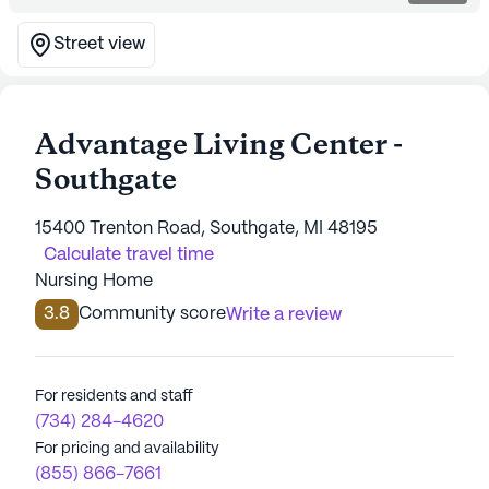
Street view
Advantage Living Center -
Southgate
15400 Trenton Road, Southgate, MI 48195
Calculate travel time
Nursing Home
3.8
Community score
Write a review
For residents and staff
(734) 284-4620
For pricing and availability
(855) 866-7661