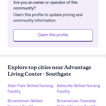
Are you an owner or operator of this
community?
Claim this profile to update pricing and
community information.
Claim this profile
Explore top cities near Advantage
Living Center - Southgate
Allen Park Skilled Nursing
Belleville Skilled Nursing
Facility
Facility
Brownstown Skilled
Brownstown Township