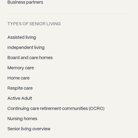
Business partners
TYPES OF SENIOR LIVING
Assisted living
Independent living
Board and care homes
Memory care
Home care
Respite care
Active Adult
Continuing care retirement communities (CCRC)
Nursing homes
Senior living overview