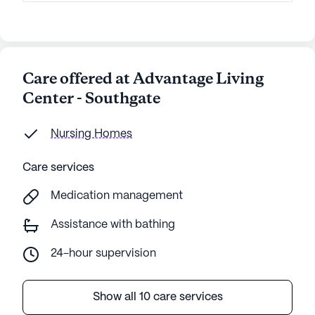
Care offered at Advantage Living
Center - Southgate
Nursing Homes
Care services
Medication management
Assistance with bathing
24-hour supervision
Show all 10 care services