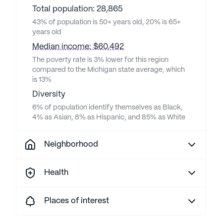
Total population: 28,865
43% of population is 50+ years old, 20% is 65+
years old
Median income: $60,492
The poverty rate is 3% lower for this region
compared to the Michigan state average, which
is 13%
Diversity
6% of population identify themselves as Black,
4% as Asian, 8% as Hispanic, and 85% as White
Neighborhood
Health
Places of interest