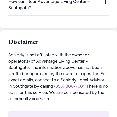
How can I tour Advantage Living Center -
Southgate?
Disclaimer
Seniorly is not affiliated with the owner or
operator(s) of
Advantage Living Center -
Southgate
. The information above has not been
verified or approved by the owner or operator.
For
exact details, connect to a Seniorly Local Advisor
in
Southgate
by calling
(855) 866-7661
. There is no
cost for this service. We are compensated by the
community you select.