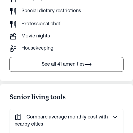
Special dietary restrictions
Professional chef
Movie nights
Housekeeping
See all 41 amenities
Senior living tools
Compare average monthly cost with
nearby cities