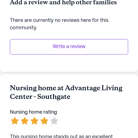
Add a review and help other families
There are currently no reviews here for this
community
.
Write a review
Nursing home at Advantage Living
Center - Southgate
Nursing home rating
This nursing home stands out as an excellent