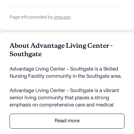
Page info provided by
cms.gov
About Advantage Living Center -
Southgate
Advantage Living Center - Southgate is a Skilled
Nursing Facility community in the Southgate area.
Advantage Living Center - Southgate is a vibrant
senior living community that places a strong
emphasis on comprehensive care and medical
services. With a dedicated team providing 12-16
hour nursing care, 24-hour supervision, and a
Read more
robust medication management system, residents
are assured of a safe and supportive environment.