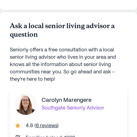
Ask a local senior living advisor a
question
Seniorly offers a free consultation with a local
senior living advisor who lives in your area and
knows all the information about senior living
communities near you. So go ahead and ask -
they're here to help!
Carolyn Marengere
Southgate
Seniorly Advisor
4.8
(
6 reviews
)