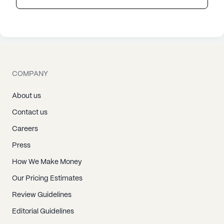
COMPANY
About us
Contact us
Careers
Press
How We Make Money
Our Pricing Estimates
Review Guidelines
Editorial Guidelines