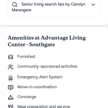
Senior living search tips by Carolyn
Marengere
Amenities at Advantage Living
Center - Southgate
Furnished
Community-sponsored activities
Emergency Alert System
Move-in coordination
Concierge
Meal preparation and service