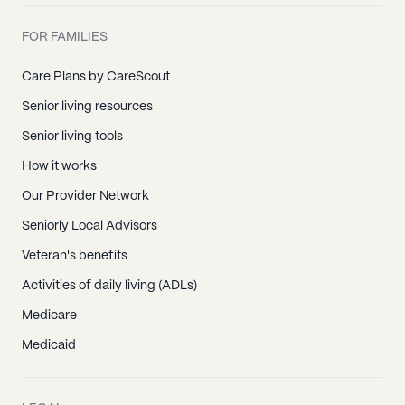
FOR FAMILIES
Care Plans by CareScout
Senior living resources
Senior living tools
How it works
Our Provider Network
Seniorly Local Advisors
Veteran's benefits
Activities of daily living (ADLs)
Medicare
Medicaid