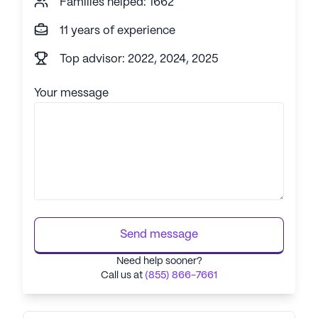
Families helped: 1662
11 years of experience
Top advisor: 2022, 2024, 2025
Your message
Send message
Need help sooner?
Call us at
(855) 866-7661