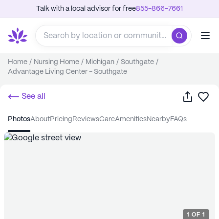
Talk with a local advisor for free
855-866-7661
Home
/
Nursing Home
/
Michigan
/
Southgate
/
Advantage Living Center - Southgate
Share
Sa
See all
photos
about
pricing
reviews
care
amenities
nearby
FAQs
1
OF
1