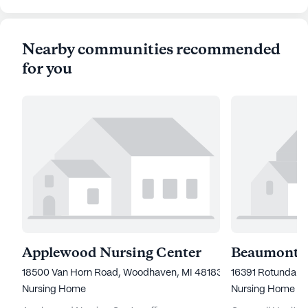
Nearby communities recommended
for you
Applewood Nursing Center
18500 Van Horn Road, Woodhaven, MI 48183
16391 Rotunda Dr
Nursing Home
Nursing Home