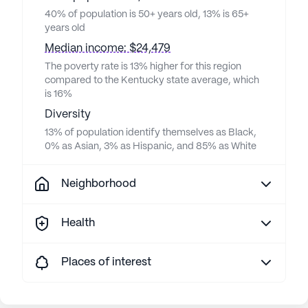
40% of population is 50+ years old, 13% is 65+
years old
Median income: $24,479
The poverty rate is 13% higher for this region
compared to the Kentucky state average, which
is 16%
Diversity
13% of population identify themselves as Black,
0% as Asian, 3% as Hispanic, and 85% as White
Neighborhood
Health
Places of interest