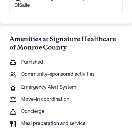
DiSalle
Amenities at Signature Healthcare
of Monroe County
Furnished
Community-sponsored activities
Emergency Alert System
Move-in coordination
Concierge
Meal preparation and service