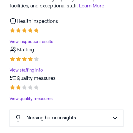
facilities, and exceptional staff.
Learn More
Health inspections
View inspection results
Staffing
View staffing info
Quality measures
View quality measures
Nursing home insights