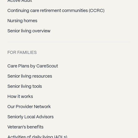
Active Adult
Continuing care retirement communities (CCRC)
Nursing homes
Senior living overview
FOR FAMILIES
Care Plans by CareScout
Senior living resources
Senior living tools
How it works
Our Provider Network
Seniorly Local Advisors
Veteran's benefits
Activities of daily living (ADLs)