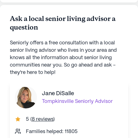
Ask a local senior living advisor a
question
Seniorly offers a free consultation with a local
senior living advisor who lives in your area and
knows all the information about senior living
communities near you. So go ahead and ask -
they're here to help!
Jane DiSalle
Tompkinsville
Seniorly Advisor
5
(
8 reviews
)
Families helped: 11805