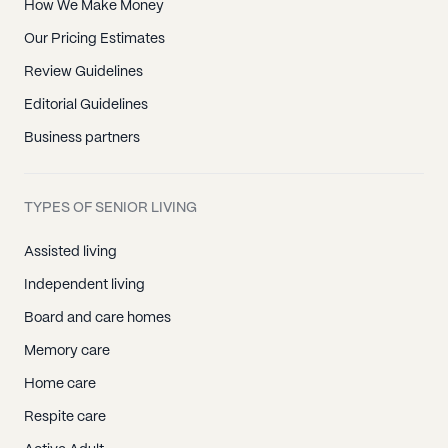
How We Make Money
Our Pricing Estimates
Review Guidelines
Editorial Guidelines
Business partners
TYPES OF SENIOR LIVING
Assisted living
Independent living
Board and care homes
Memory care
Home care
Respite care