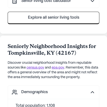
Senior living cost calculator
Explore all senior living tools
Seniorly Neighborhood Insights for
Tompkinsville
,
KY
(
42167
)
Discover crucial neighborhood insights from reputable
sources like
census.gov
and
epa.gov
. Remember, this data
offers a general overview of the area and might not reflect
the area immediately surrounding the property.
Demographics
Total population: 1,108