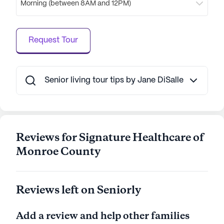
Morning (between 8AM and 12PM)
commitment to providing a nurturing and
engaging environment is evident in every aspect of
its operations, making Signature Healthcare of
Request Tour
Monroe County Rehab & Well a place where
residents can truly thrive.
AI-generated description based on Seniorly's proprietary
Senior living tour tips by Jane DiSalle
data. Contact a Seniorly representative to learn more.
Reviews for Signature Healthcare of
Monroe County
Reviews left on Seniorly
Add a review and help other families