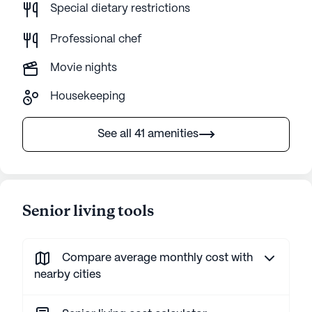
Special dietary restrictions
Professional chef
Movie nights
Housekeeping
See all 41 amenities
Senior living tools
Compare average monthly cost with
nearby cities