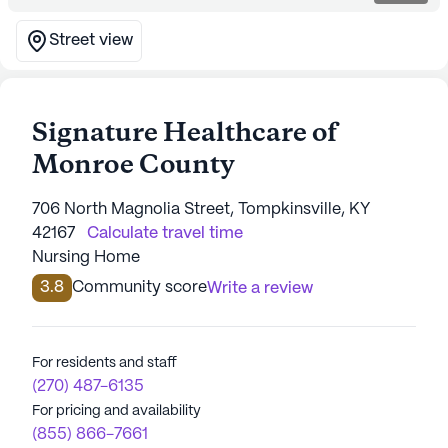
Street view
Signature Healthcare of
Monroe County
706 North Magnolia Street, Tompkinsville, KY
42167
Calculate travel time
Nursing Home
3.8
Community score
Write a review
For residents and staff
(270) 487-6135
For pricing and availability
(855) 866-7661