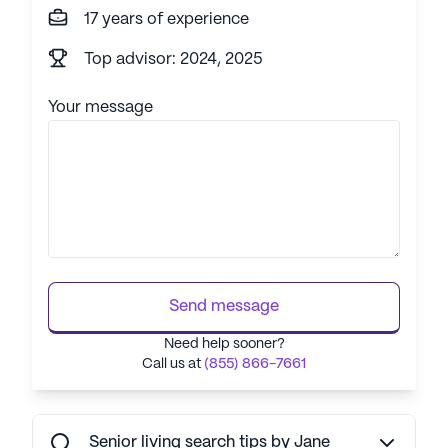
17 years of experience
Top advisor: 2024, 2025
Your message
Send message
Need help sooner?
Call us at
(855) 866-7661
Senior living search tips by Jane