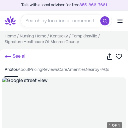
Talk with a local advisor for free
855-866-7661
Home
/
Nursing Home
/
Kentucky
/
Tompkinsville
/
Signature Healthcare Of Monroe County
Share
Sa
See all
photos
about
pricing
reviews
care
amenities
nearby
FAQs
1
OF
1