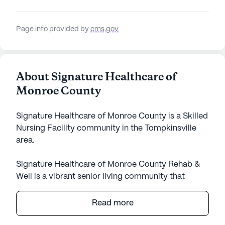
Page info provided by
cms.gov
About Signature Healthcare of
Monroe County
Signature Healthcare of Monroe County is a Skilled
Nursing Facility community in the Tompkinsville
area.
Signature Healthcare of Monroe County Rehab &
Well is a vibrant senior living community that
prioritizes exceptional care and comprehensive
medical services. Residents benefit from a
Read more
dedicated team of healthcare professionals who
offer 12-16 hour nursing care, a 24-hour call