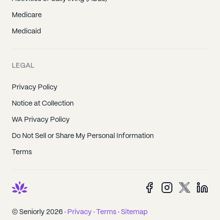
Medicare
Medicaid
LEGAL
Privacy Policy
Notice at Collection
WA Privacy Policy
Do Not Sell or Share My Personal Information
Terms
© Seniorly 2026 ·
Privacy
·
Terms
·
Sitemap