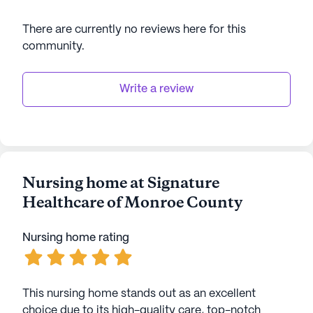
There are currently no reviews here for this
community
.
Write a review
Nursing home at Signature
Healthcare of Monroe County
Nursing home rating
This nursing home stands out as an excellent
choice due to its high-quality care, top-notch