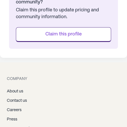
community?
Claim this profile to update pricing and
community information.
Claim this profile
COMPANY
About us
Contact us
Careers
Press