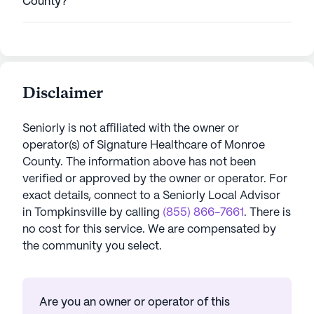
County?
Disclaimer
Seniorly is not affiliated with the owner or
operator(s) of
Signature Healthcare of Monroe
County
. The information above has not been
verified or approved by the owner or operator.
For
exact details, connect to a Seniorly Local Advisor
in
Tompkinsville
by calling
(855) 866-7661
. There is
no cost for this service. We are compensated by
the community you select.
Are you an owner or operator of this