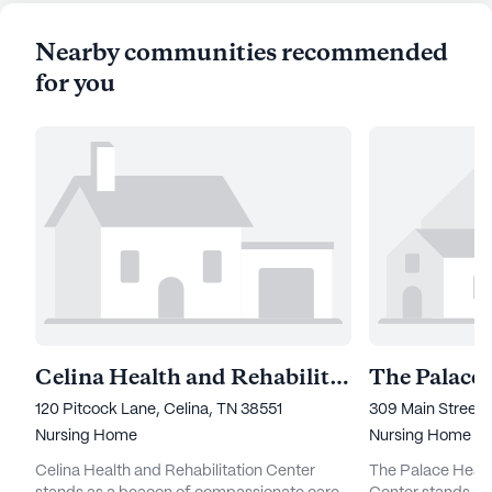
Nearby communities recommended
for you
Celina Health and Rehabilitation Center
120 Pitcock Lane, Celina, TN 38551
309 Main Street, 
Nursing Home
Nursing Home
Celina Health and Rehabilitation Center
The Palace Healt