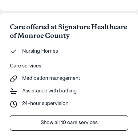
Care offered at Signature Healthcare
of Monroe County
Nursing Homes
Care services
Medication management
Assistance with bathing
24-hour supervision
Show all 10 care services