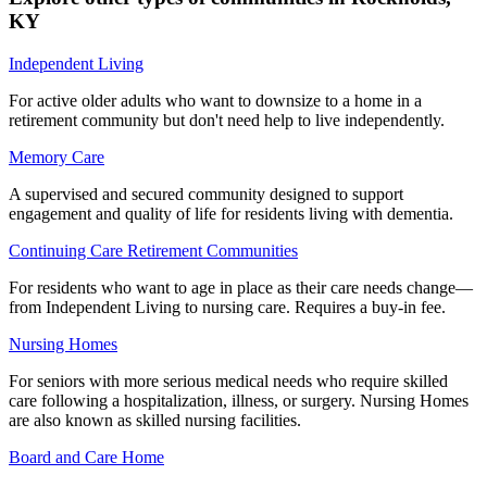
KY
Independent Living
For active older adults who want to downsize to a home in a
retirement community but don't need help to live independently.
Memory Care
A supervised and secured community designed to support
engagement and quality of life for residents living with dementia.
Continuing Care Retirement Communities
For residents who want to age in place as their care needs change—
from Independent Living to nursing care. Requires a buy-in fee.
Nursing Homes
For seniors with more serious medical needs who require skilled
care following a hospitalization, illness, or surgery. Nursing Homes
are also known as skilled nursing facilities.
Board and Care Home