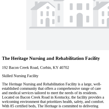
The Heritage Nursing and Rehabilitation Facility
192 Bacon Creek Road, Corbin, KY 40702
Skilled Nursing Facility
The Heritage Nursing and Rehabilitation Facility is a large, well-
established community that offers a comprehensive range of care
and medical services tailored to meet the needs of its residents.
Located on Bacon Creek Road in Kentucky, the facility provides a
welcoming environment that prioritizes health, safety, and comfort.
With 85 certified beds, The Heritage is committed to delivering