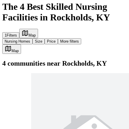
The 4 Best Skilled Nursing
Facilities in Rockholds, KY
1
Filters
Map
Nursing Homes
Size
Price
More filters
Map
4
communities
near
Rockholds, KY