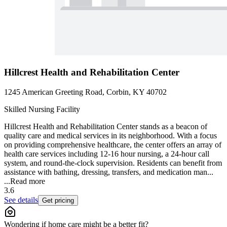
Hillcrest Health and Rehabilitation Center
1245 American Greeting Road, Corbin, KY 40702
Skilled Nursing Facility
Hillcrest Health and Rehabilitation Center stands as a beacon of
quality care and medical services in its neighborhood. With a focus
on providing comprehensive healthcare, the center offers an array of
health care services including 12-16 hour nursing, a 24-hour call
system, and round-the-clock supervision. Residents can benefit from
assistance with bathing, dressing, transfers, and medication man...
...
Read more
3.6
See details
Get pricing
Wondering if home care might be a better fit?