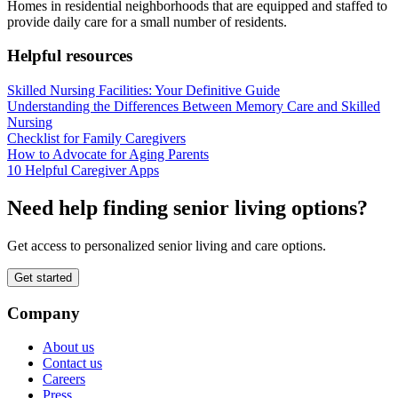
Homes in residential neighborhoods that are equipped and staffed to
provide daily care for a small number of residents.
Helpful resources
Skilled Nursing Facilities: Your Definitive Guide
Understanding the Differences Between Memory Care and Skilled
Nursing
Checklist for Family Caregivers
How to Advocate for Aging Parents
10 Helpful Caregiver Apps
Need help finding senior living options?
Get access to personalized senior living and care options.
Get started
Company
About us
Contact us
Careers
Press