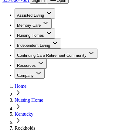
855-866-7661
Sign In
Open
Assisted Living
Memory Care
Nursing Homes
Independent Living
Continuing Care Retirement Community
Resources
Company
Home
Nursing Home
Kentucky
Rockholds