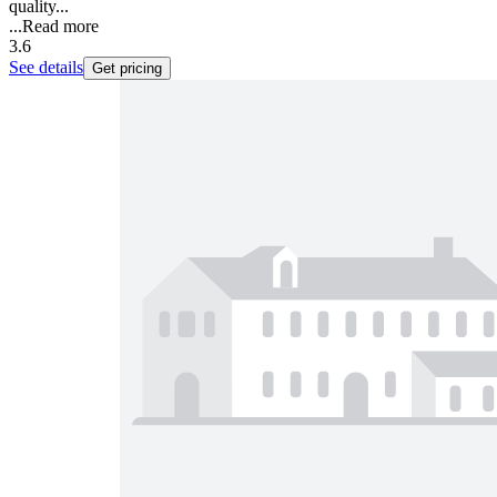
quality...
...
Read more
3.6
See details
Get pricing