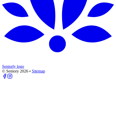
Seniorly logo
© Seniory
2026
•
Sitemap