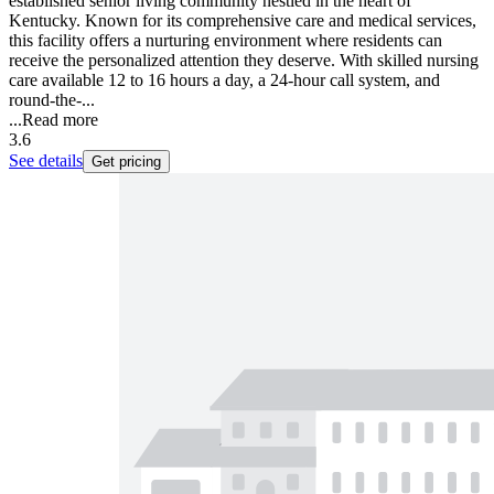
established senior living community nestled in the heart of
Kentucky. Known for its comprehensive care and medical services,
this facility offers a nurturing environment where residents can
receive the personalized attention they deserve. With skilled nursing
care available 12 to 16 hours a day, a 24-hour call system, and
round-the-...
...
Read more
3.6
See details
Get pricing