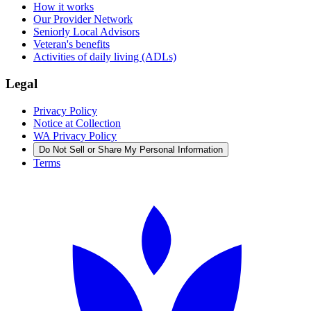
How it works
Our Provider Network
Seniorly Local Advisors
Veteran's benefits
Activities of daily living (ADLs)
Legal
Privacy Policy
Notice at Collection
WA Privacy Policy
Do Not Sell or Share My Personal Information
Terms