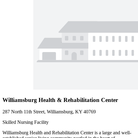
Williamsburg Health & Rehabilitation Center
287 North 11th Street, Williamsburg, KY 40769
Skilled Nursing Facility
Williamsburg Health and Rehabilitation Center is a large and well-