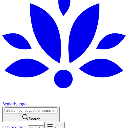
Seniorly logo
Search