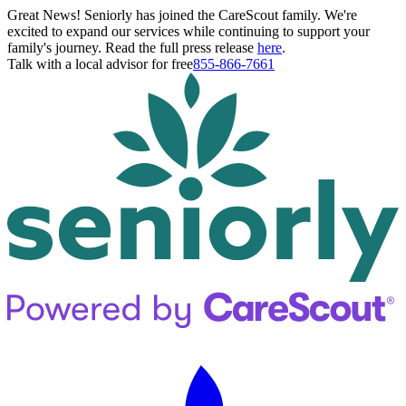
Great News! Seniorly has joined the CareScout family. We're
excited to expand our services while continuing to support your
family's journey. Read the full press release
here
.
Talk with a local advisor for free
855-866-7661