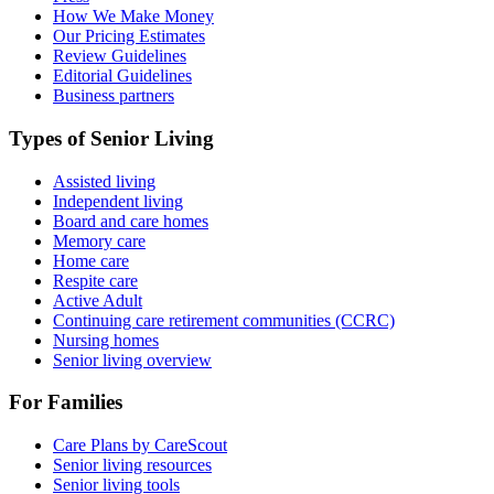
How We Make Money
Our Pricing Estimates
Review Guidelines
Editorial Guidelines
Business partners
Types of Senior Living
Assisted living
Independent living
Board and care homes
Memory care
Home care
Respite care
Active Adult
Continuing care retirement communities (CCRC)
Nursing homes
Senior living overview
For Families
Care Plans by CareScout
Senior living resources
Senior living tools