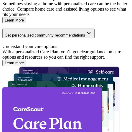
Sometimes staying at home with personalized care can be the better
choice. Compare home care and assisted living options to see what
fits your needs.
Learn More
Get personalized community recommendations
Understand your care options
With a personalized Care Plan, you’ll get clear guidance on care
options and resources so you can find the right support.
Learn more