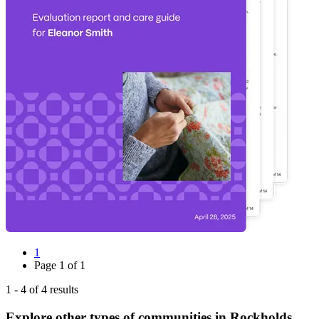
1
Page
1
of
1
1
-
4
of
4
results
Explore other types of communities in
Rockholds
,