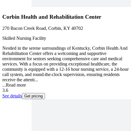
Corbin Health and Rehabilitation Center
270 Bacon Creek Road, Corbin, KY 40702
Skilled Nursing Facility
Nestled in the serene surroundings of Kentucky, Corbin Health And
Rehabilitation Center offers a welcoming and supportive
environment for seniors seeking comprehensive care and medical
services. With a focus on providing exceptional healthcare, the
community is equipped with a 12-16 hour nursing service, a 24-hour
call system, and round-the-clock supervision, ensuring residents
receive the attenti...
...
Read more
3.6
See details
Get pricing