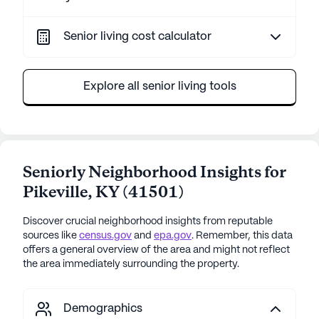
Senior living cost calculator
Explore all senior living tools
Seniorly Neighborhood Insights for
Pikeville
,
KY
(
41501
)
Discover crucial neighborhood insights from reputable
sources like
census.gov
and
epa.gov
. Remember, this data
offers a general overview of the area and might not reflect
the area immediately surrounding the property.
Demographics