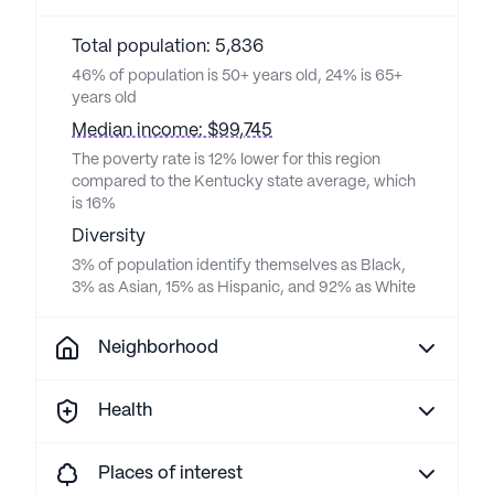
Total population: 5,836
46% of population is 50+ years old, 24% is 65+
years old
Median income: $99,745
The poverty rate is 12% lower for this region
compared to the Kentucky state average, which
is 16%
Diversity
3% of population identify themselves as Black,
3% as Asian, 15% as Hispanic, and 92% as White
Neighborhood
Health
Places of interest