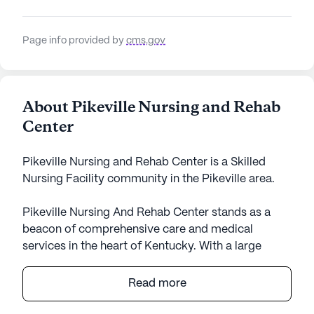
Page info provided by
cms.gov
About Pikeville Nursing and Rehab
Center
Pikeville Nursing and Rehab Center is a Skilled
Nursing Facility community in the Pikeville area.
Pikeville Nursing And Rehab Center stands as a
beacon of comprehensive care and medical
services in the heart of Kentucky. With a large
community size, it offers a wealth of amenities
tailored to foster a vibrant and supportive
Read more
environment. Residents can enjoy the comfort of
private, furnished rooms equipped with modern