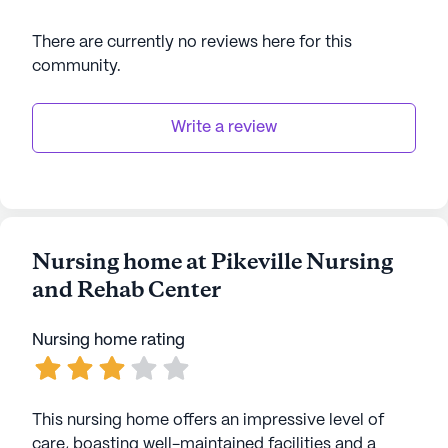
There are currently no reviews here for this
community
.
Write a review
Nursing home at Pikeville Nursing
and Rehab Center
Nursing home rating
This nursing home offers an impressive level of
care, boasting well-maintained facilities and a