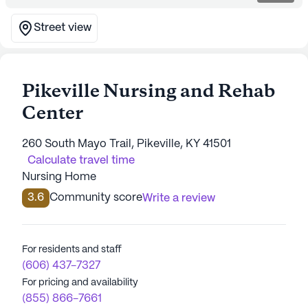
Street view
Pikeville Nursing and Rehab
Center
260 South Mayo Trail, Pikeville, KY 41501
Calculate travel time
Nursing Home
3.6
Community score
Write a review
For residents and staff
(606) 437-7327
For pricing and availability
(855) 866-7661