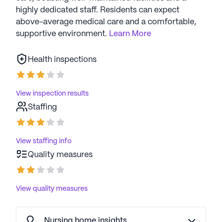
highly dedicated staff. Residents can expect
above-average medical care and a comfortable,
supportive environment.
Learn More
Health inspections
View inspection results
Staffing
View staffing info
Quality measures
View quality measures
Nursing home insights