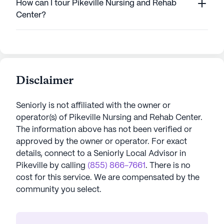
How can I tour Pikeville Nursing and Rehab
Center?
Disclaimer
Seniorly is not affiliated with the owner or
operator(s) of
Pikeville Nursing and Rehab Center
.
The information above has not been verified or
approved by the owner or operator.
For exact
details, connect to a Seniorly Local Advisor in
Pikeville
by calling
(855) 866-7661
. There is no
cost for this service. We are compensated by the
community you select.