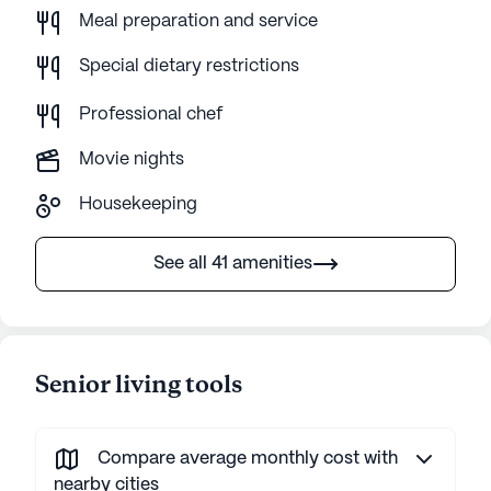
Meal preparation and service
Special dietary restrictions
Professional chef
Movie nights
Housekeeping
See all 41 amenities
Senior living tools
Compare average monthly cost with
nearby cities