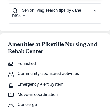
Senior living search tips by Jane
DiSalle
Amenities at Pikeville Nursing and
Rehab Center
Furnished
Community-sponsored activities
Emergency Alert System
Move-in coordination
Concierge