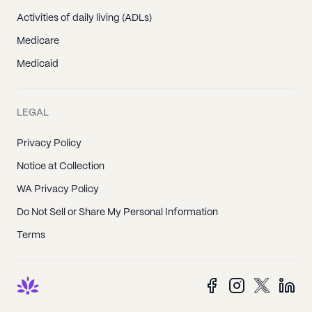
Activities of daily living (ADLs)
Medicare
Medicaid
LEGAL
Privacy Policy
Notice at Collection
WA Privacy Policy
Do Not Sell or Share My Personal Information
Terms