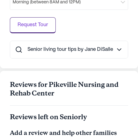
Morning (between 8AM and 12PM)
a rich and fulfilling lifestyle is evident in its diverse
offerings, making it a cherished choice for those
seeking a nurturing and dynamic senior living
Request Tour
experience.
AI-generated description based on Seniorly's proprietary
data. Contact a Seniorly representative to learn more.
Senior living tour tips by Jane DiSalle
Reviews for Pikeville Nursing and
Rehab Center
Reviews left on Seniorly
Add a review and help other families