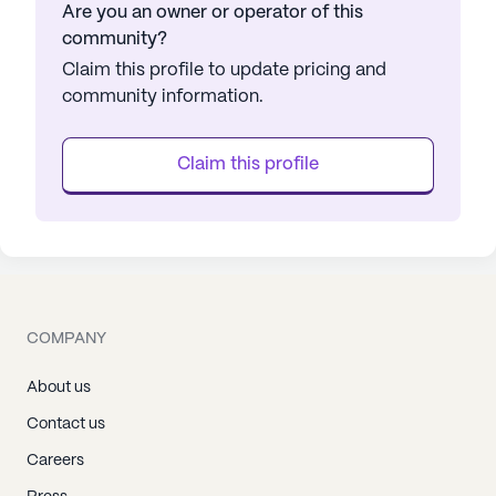
Are you an owner or operator of this
community?
Claim this profile to update pricing and
community information.
Claim this profile
COMPANY
About us
Contact us
Careers