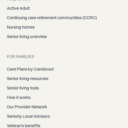
Active Adult
Continuing care retirement communities (CCRC)
Nursing homes
Senior living overview
FOR FAMILIES
Care Plans by CareScout
Senior living resources
Senior living tools
How it works
Our Provider Network
Seniorly Local Advisors
Veteran's benefits