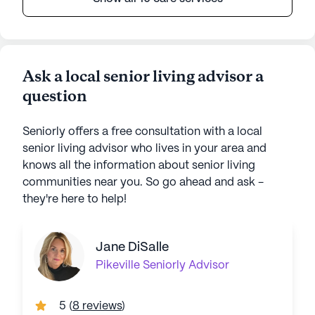
Ask a local senior living advisor a
question
Seniorly offers a free consultation with a local
senior living advisor who lives in your area and
knows all the information about senior living
communities near you. So go ahead and ask -
they're here to help!
Jane DiSalle
Pikeville
Seniorly Advisor
5
(
8 reviews
)