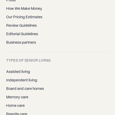
Press
How We Make Money
Our Pricing Estimates
Review Guidelines
Editorial Guidelines
Business partners
TYPES OF SENIOR LIVING
Assisted living
Independent living
Board and care homes
Memory care
Home care
Respite care