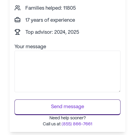
Families helped: 11805
17 years of experience
Top advisor: 2024, 2025
Your message
Send message
Need help sooner?
Call us at
(855) 866-7661