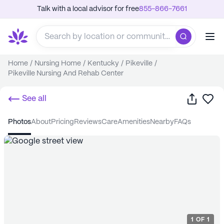
Talk with a local advisor for free
855-866-7661
Home
/
Nursing Home
/
Kentucky
/
Pikeville
/
Pikeville Nursing And Rehab Center
Share
Sa
See all
photos
about
pricing
reviews
care
amenities
nearby
FAQs
1
OF
1