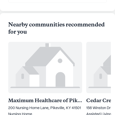
Nearby communities recommended
for you
Maximum Healthcare of Pikeville
Cedar Creek
200 Nursing Home Lane, Pikeville, KY 41501
156 Winston Drive
Nursing Home
Assisted Living