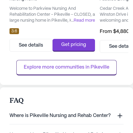
Welcome to Parkview Nursing And
Cedar Creek Assis
Rehabilitation Center - Pikeville - CLOSED, a
Winston Drive in P
large nursing home in Pikeville, KY. Parkview
...
Read more
welcoming and su
Nursing And Rehabilitation Center - Pikeville
its residents. Th
3.6
From
$4,880
/
- CLOSED is located at 200 Nursing Home
community place
Lane, and offers 24/7 skilled medical care
care and medical 
for older adults.If you’re assessing whether
each resident rec
Get pricing
See details
See detail
a
attention they ne
provides 24-hour
comprehensive 24-
Explore more communities in 
Pikeville
FAQ
Where is Pikeville Nursing and Rehab Center?