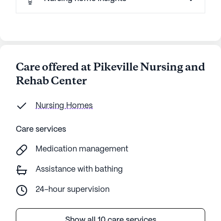
Care offered at Pikeville Nursing and
Rehab Center
Nursing Homes
Care services
Medication management
Assistance with bathing
24-hour supervision
Show all 10 care services