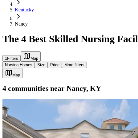
Kentucky
Nancy
The 4 Best Skilled Nursing Facil
1
Filters
Map
Nursing Homes
Size
Price
More filters
Map
4
communities
near
Nancy, KY