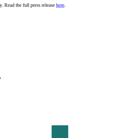
. Read the full press release
here
.