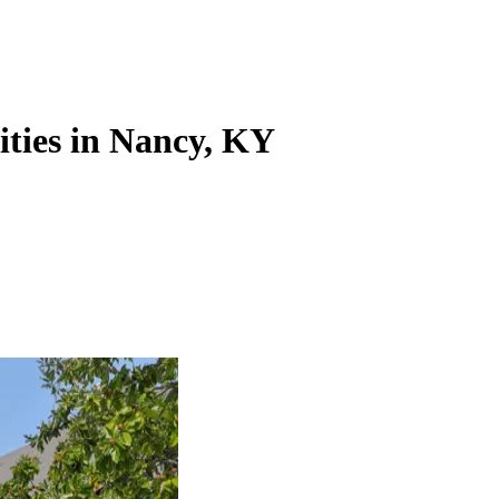
ities in Nancy, KY