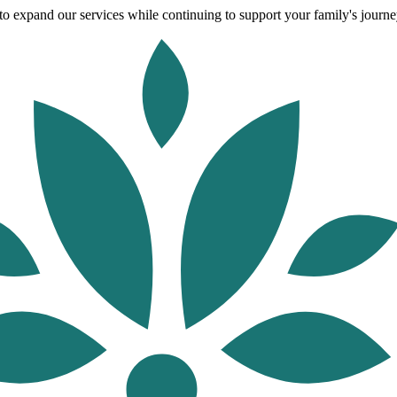
o expand our services while continuing to support your family's journey