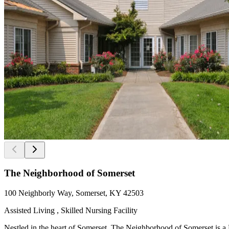
The Neighborhood of Somerset
100 Neighborly Way, Somerset, KY 42503
Assisted Living , Skilled Nursing Facility
Nestled in the heart of Somerset, The Neighborhood of Somerset is a