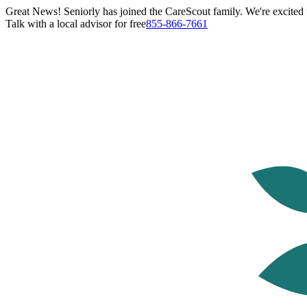
Great News! Seniorly has joined the CareScout family. We're excited t
Talk with a local advisor for free
855-866-7661