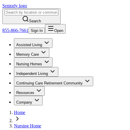
Seniorly logo
Search
855-866-7661
Sign In
Open
Assisted Living
Memory Care
Nursing Homes
Independent Living
Continuing Care Retirement Community
Resources
Company
Home
Nursing Home