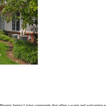
 Phoenix Senior Living community that offers a warm and welcoming en