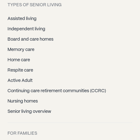
TYPES OF SENIOR LIVING
Assisted living
Independent living
Board and care homes
Memory care
Home care
Respite care
Active Adult
Continuing care retirement communities (CCRC)
Nursing homes
Senior living overview
FOR FAMILIES