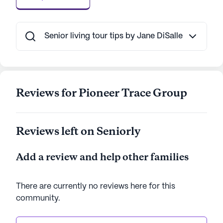
combination of excellent care services, a broad
spectrum of amenities, and a supportive
neighborhood makes it an ideal choice for seniors
Senior living tour tips by Jane DiSalle
seeking a fulfilling and secure living environment.
AI-generated description based on Seniorly's proprietary
data. Contact a Seniorly representative to learn more.
Reviews for Pioneer Trace Group
Reviews left on Seniorly
Add a review and help other families
There are currently no reviews here for this
community
.