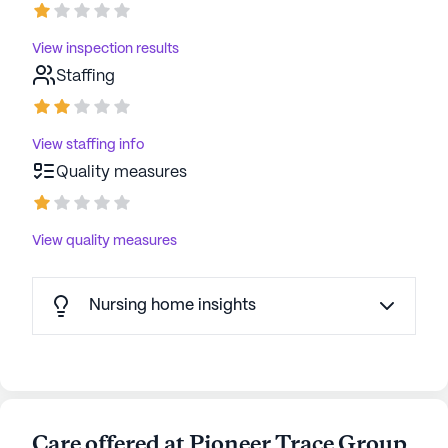
View inspection results
Staffing
View staffing info
Quality measures
View quality measures
Nursing home insights
Care offered at Pioneer Trace Group