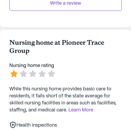
Write a review
Nursing home at Pioneer Trace
Group
Nursing home rating
While this nursing home provides basic care to
residents, it falls short of the state average for
skilled nursing facilities in areas such as facilities,
staffing, and medical care.
Learn More
Health inspections