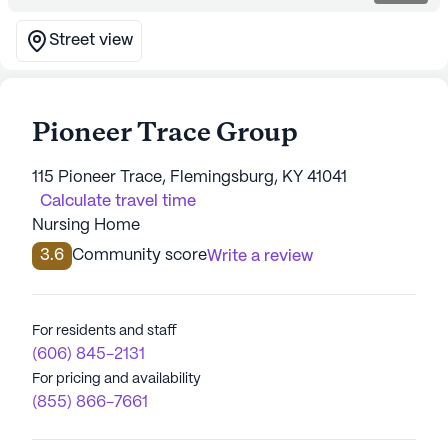
Street view
Pioneer Trace Group
115 Pioneer Trace, Flemingsburg, KY 41041
Calculate travel time
Nursing Home
3.6
Community score
Write a review
For residents and staff
(606) 845-2131
For pricing and availability
(855) 866-7661