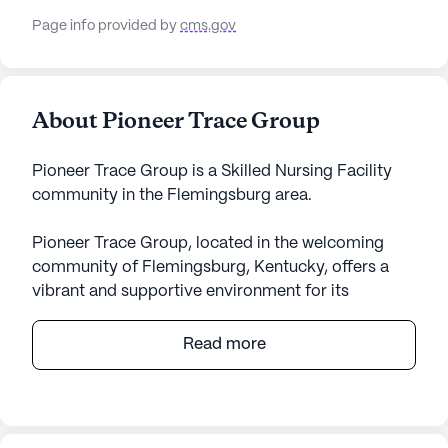
Page info provided by
cms.gov
About Pioneer Trace Group
Pioneer Trace Group is a Skilled Nursing Facility
community in the Flemingsburg area.
Pioneer Trace Group, located in the welcoming
community of Flemingsburg, Kentucky, offers a
vibrant and supportive environment for its
residents. This large senior living community is
renowned for its comprehensive care and medical
Read more
services, ensuring peace of mind for both residents
and their families. With 92 certified beds, the
facility is equipped to provide skilled nursing care,
including 12-16 hour nursing services, 24-hour call