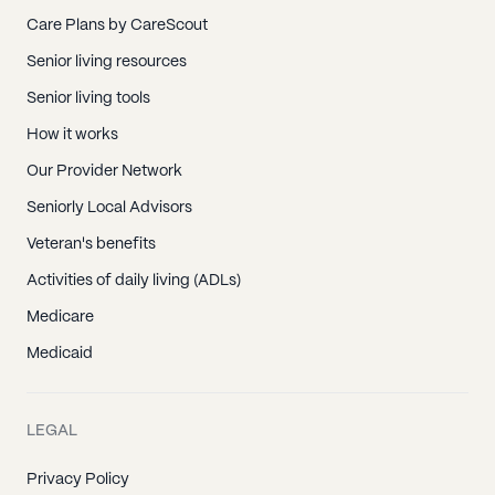
Care Plans by CareScout
Senior living resources
Senior living tools
How it works
Our Provider Network
Seniorly Local Advisors
Veteran's benefits
Activities of daily living (ADLs)
Medicare
Medicaid
LEGAL
Privacy Policy