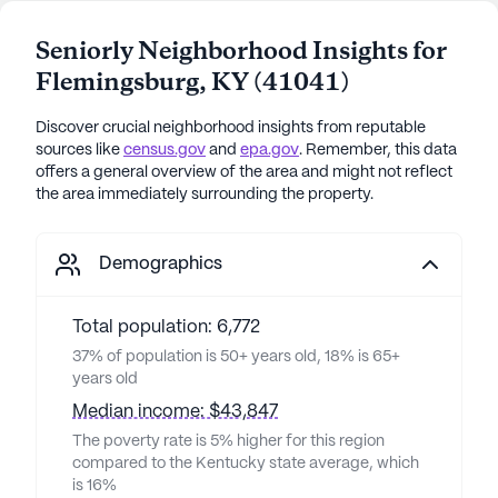
Seniorly Neighborhood Insights for
Flemingsburg
,
KY
(
41041
)
Discover crucial neighborhood insights from reputable
sources like
census.gov
and
epa.gov
. Remember, this data
offers a general overview of the area and might not reflect
the area immediately surrounding the property.
Demographics
Total population: 6,772
37% of population is 50+ years old, 18% is 65+
years old
Median income: $43,847
The poverty rate is 5% higher for this region
compared to the Kentucky state average, which
is 16%