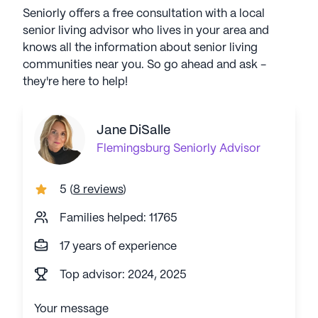
Seniorly offers a free consultation with a local
senior living advisor who lives in your area and
knows all the information about senior living
communities near you. So go ahead and ask -
they're here to help!
Jane DiSalle
Flemingsburg
Seniorly Advisor
5
(
8 reviews
)
Families helped: 11765
17 years of experience
Top advisor: 2024, 2025
Your message