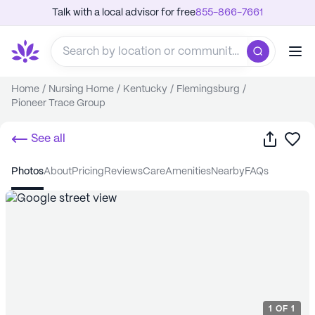
Talk with a local advisor for free
855-866-7661
Home
/
Nursing Home
/
Kentucky
/
Flemingsburg
/
Pioneer Trace Group
Share
Sa
See all
photos
about
pricing
reviews
care
amenities
nearby
FAQs
1
OF
1