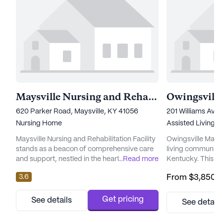
Maysville Nursing and Rehabilitation Facility
Owingsvill
620 Parker Road, Maysville, KY 41056
201 Williams Ave
Nursing Home
Assisted Living
Maysville Nursing and Rehabilitation Facility
Owingsville Manor
stands as a beacon of comprehensive care
living community 
and support, nestled in the heart of
...
Read more
Kentucky. This 
Kentucky. This large senior living community
dedicated to pro
3.6
From
$3,850
/
is dedicated to ensuring residents receive
medical services t
the highest level of medical attention, with a
strong focus on t
robust array of health care services
its residents, Owi
Get pricing
See details
See detail
designed to meet diverse needs. The facility
array of healthca
offers 12-16 hour nursing care, a 24-hour call
hour supervision,