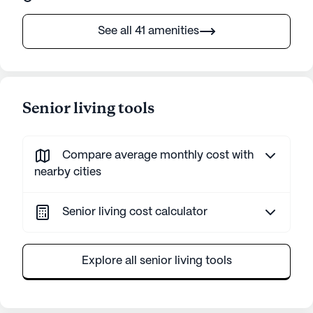
See all 41 amenities
Senior living tools
Compare average monthly cost with
nearby cities
Senior living cost calculator
Explore all senior living tools