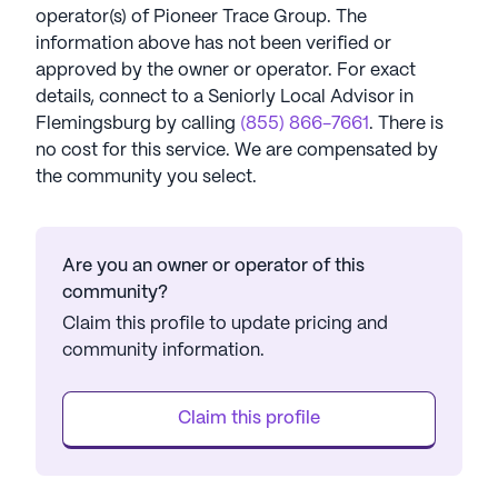
operator(s) of
Pioneer Trace Group
. The
information above has not been verified or
approved by the owner or operator.
For exact
details, connect to a Seniorly Local Advisor in
Flemingsburg
by calling
(855) 866-7661
. There is
no cost for this service. We are compensated by
the community you select.
Are you an owner or operator of this
community?
Claim this profile to update pricing and
community information.
Claim this profile