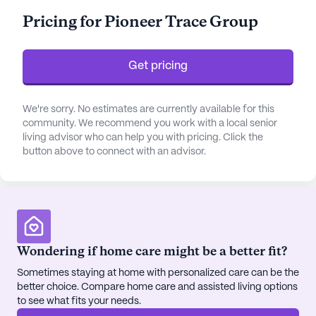
systems, and supervision. Residents benefit from
Pricing for Pioneer Trace Group
personalized assistance with daily activities such
as bathing, dressing, and medication management,
all delivered with compassion and professionalism.
Get pricing
The community is well-equipped with a range of
amenities that cater to both the physical and social
We're sorry. No estimates are currently available for this
community. We recommend you work with a local senior
needs of its residents. The emergency alert system
living advisor who can help you with pricing. Click the
ensures safety, while the arts and activity rooms
button above to connect with an advisor.
offer creative outlets. For those who enjoy the
outdoors, the beautiful walking paths and gardens
provide an opportunity to enjoy the fresh air.
Pioneer Trace Group also hosts a variety of
engaging programs, such as fitness classes, movie
nights, and music events, fostering a sense of
Wondering if home care might be a better fit?
community and belonging.
Sometimes staying at home with personalized care can be the
better choice. Compare home care and assisted living options
Located less than a mile from Fleming County
to see what fits your needs.
Hospital, residents have easy access to medical