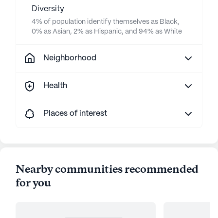
Diversity
4% of population identify themselves as Black,
0% as Asian, 2% as Hispanic, and 94% as White
Neighborhood
Health
Places of interest
Nearby communities recommended
for you