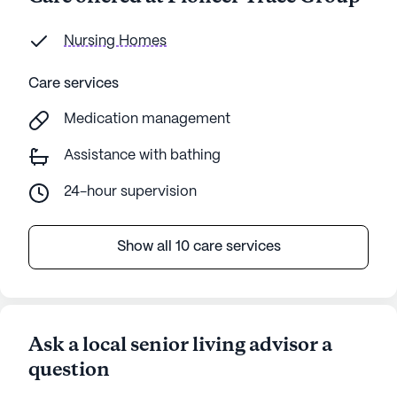
Nursing Homes
Care services
Medication management
Assistance with bathing
24-hour supervision
Show all 10 care services
Ask a local senior living advisor a
question