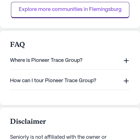
system, and ...
assistance wi...
Explore more communities in 
Flemingsburg
FAQ
Where is Pioneer Trace Group?
How can I tour Pioneer Trace Group?
Disclaimer
Seniorly is not affiliated with the owner or