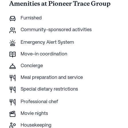
Amenities at Pioneer Trace Group
Furnished
Community-sponsored activities
Emergency Alert System
Move-in coordination
Concierge
Meal preparation and service
Special dietary restrictions
Professional chef
Movie nights
Housekeeping