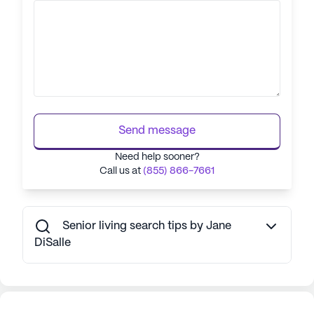
Send message
Need help sooner?
Call us at
(855) 866-7661
Senior living search tips by Jane
DiSalle