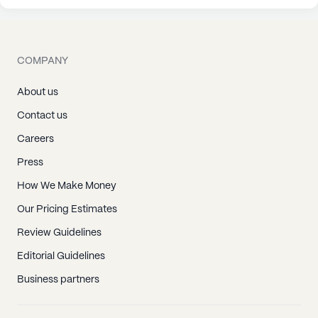
COMPANY
About us
Contact us
Careers
Press
How We Make Money
Our Pricing Estimates
Review Guidelines
Editorial Guidelines
Business partners