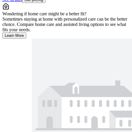
Wondering if home care might be a better fit?
Sometimes staying at home with personalized care can be the better
choice. Compare home care and assisted living options to see what
fits your needs.
Learn More