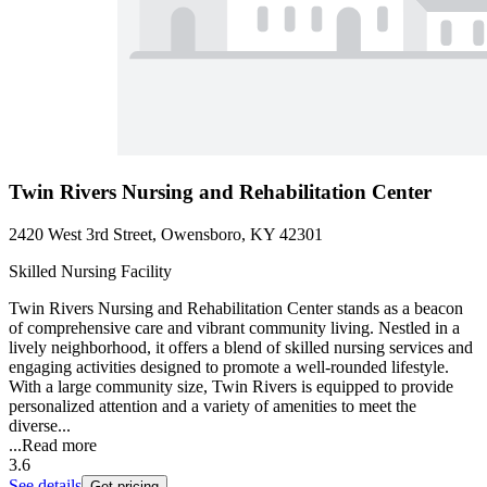
Twin Rivers Nursing and Rehabilitation Center
2420 West 3rd Street, Owensboro, KY 42301
Skilled Nursing Facility
Twin Rivers Nursing and Rehabilitation Center stands as a beacon
of comprehensive care and vibrant community living. Nestled in a
lively neighborhood, it offers a blend of skilled nursing services and
engaging activities designed to promote a well-rounded lifestyle.
With a large community size, Twin Rivers is equipped to provide
personalized attention and a variety of amenities to meet the
diverse...
...
Read more
3.6
See details
Get pricing