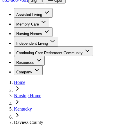
855-866-7661
Sign In
Open
Assisted Living
Memory Care
Nursing Homes
Independent Living
Continuing Care Retirement Community
Resources
Company
Home
Nursing Home
Kentucky
Daviess County