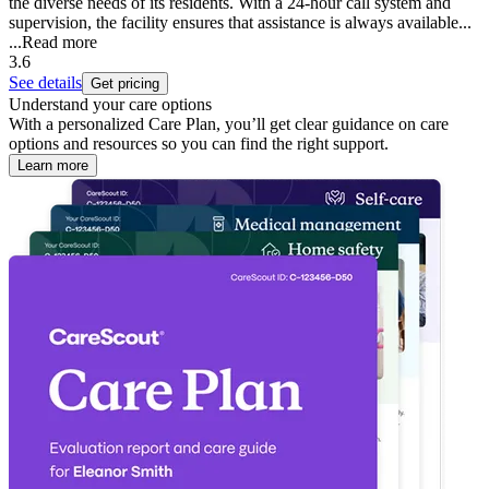
the diverse needs of its residents. With a 24-hour call system and
supervision, the facility ensures that assistance is always available...
...
Read more
3.6
See details
Get pricing
Understand your care options
With a personalized Care Plan, you’ll get clear guidance on care
options and resources so you can find the right support.
Learn more