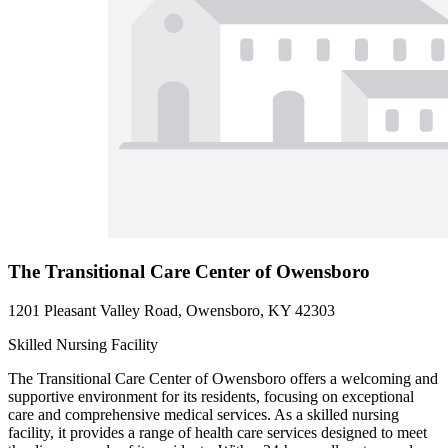
The Transitional Care Center of Owensboro
1201 Pleasant Valley Road, Owensboro, KY 42303
Skilled Nursing Facility
The Transitional Care Center of Owensboro offers a welcoming and
supportive environment for its residents, focusing on exceptional
care and comprehensive medical services. As a skilled nursing
facility, it provides a range of health care services designed to meet