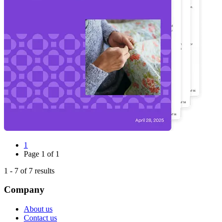
1
Page
1
of
1
1
-
7
of
7
results
Company
About us
Contact us