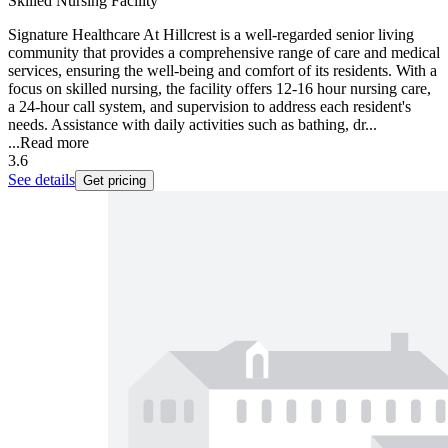
Skilled Nursing Facility
Signature Healthcare At Hillcrest is a well-regarded senior living
community that provides a comprehensive range of care and medical
services, ensuring the well-being and comfort of its residents. With a
focus on skilled nursing, the facility offers 12-16 hour nursing care,
a 24-hour call system, and supervision to address each resident's
needs. Assistance with daily activities such as bathing, dr...
...
Read more
3.6
See details
Get pricing