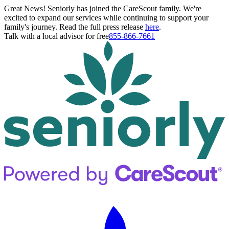
Great News! Seniorly has joined the CareScout family. We're
excited to expand our services while continuing to support your
family's journey. Read the full press release
here
.
Talk with a local advisor for free
855-866-7661