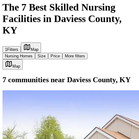
The 7 Best Skilled Nursing
Facilities in Daviess County,
KY
1
Filters
Map
Nursing Homes
Size
Price
More filters
Map
7
communities
near
Daviess County, KY