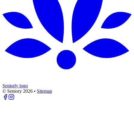
Seniorly logo
© Seniory
2026
•
Sitemap