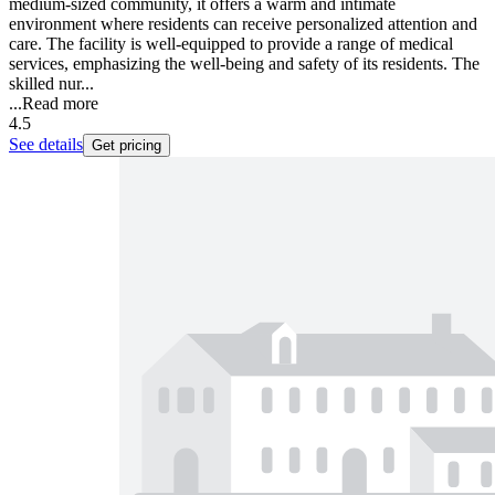
medium-sized community, it offers a warm and intimate
environment where residents can receive personalized attention and
care. The facility is well-equipped to provide a range of medical
services, emphasizing the well-being and safety of its residents. The
skilled nur...
...
Read more
4.5
See details
Get pricing