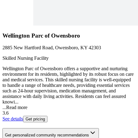
Wellington Parc of Owensboro
2885 New Hartford Road, Owensboro, KY 42303
Skilled Nursing Facility
Wellington Parc of Owensboro offers a supportive and nurturing
environment for its residents, highlighted by its robust focus on care
and medical services. This skilled nursing facility is well-equipped
to handle a range of healthcare needs, providing essential services
such as 24-hour supervision, medication management, and
assistance with daily living activities. Residents can feel assured
knowi...
...
Read more
3.6
See details
Get pricing
Get personalized community recommendations