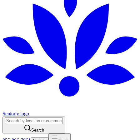
Seniorly logo
Search