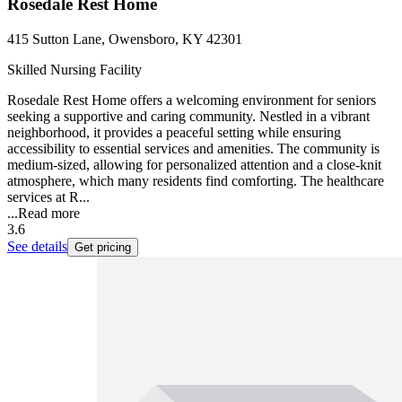
Rosedale Rest Home
415 Sutton Lane, Owensboro, KY 42301
Skilled Nursing Facility
Rosedale Rest Home offers a welcoming environment for seniors
seeking a supportive and caring community. Nestled in a vibrant
neighborhood, it provides a peaceful setting while ensuring
accessibility to essential services and amenities. The community is
medium-sized, allowing for personalized attention and a close-knit
atmosphere, which many residents find comforting. The healthcare
services at R...
...
Read more
3.6
See details
Get pricing