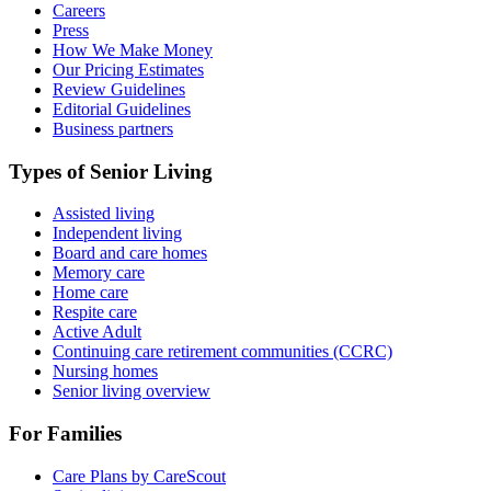
Careers
Press
How We Make Money
Our Pricing Estimates
Review Guidelines
Editorial Guidelines
Business partners
Types of Senior Living
Assisted living
Independent living
Board and care homes
Memory care
Home care
Respite care
Active Adult
Continuing care retirement communities (CCRC)
Nursing homes
Senior living overview
For Families
Care Plans by CareScout