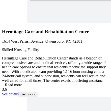
Hermitage Care and Rehabilitation Center
1614 West Parrish Avenue, Owensboro, KY 42301
Skilled Nursing Facility
Hermitage Care and Rehabilitation Center stands as a beacon of
comprehensive care and medical services, offering a wide range of
health care options to ensure that residents receive the support they
need. With a dedicated team providing 12-16 hour nursing care, a
24-hour call system, and supervision, residents can feel secure and
well-cared for at all times. The center excels in offering assistanc...
...
Read more
3.6
See details
Get pricing