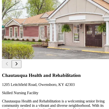
Chautauqua Health and Rehabilitation
1205 Leitchfield Road, Owensboro, KY 42303
Skilled Nursing Facility
Chautauqua Health and Rehabilitation is a welcoming senior living
community nestled in a vibrant and diverse neighborhood. With its