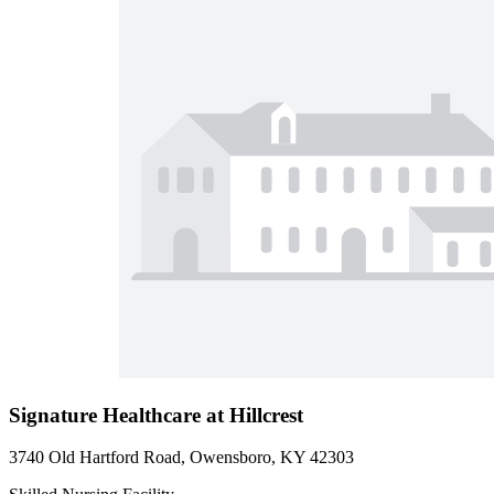
Signature Healthcare at Hillcrest
3740 Old Hartford Road, Owensboro, KY 42303