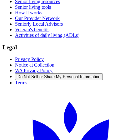
Senior living resources
Senior living tools
How it works
Our Provider Network
Seniorly Local Advisors
Veteran's benefits
Activities of daily living (ADLs)
Legal
Privacy Policy
Notice at Collection
WA Privacy Policy
Do Not Sell or Share My Personal Information
Terms