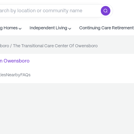
ng Homes
Independent Living
Continuing Care Retiremen
boro
/
The Transitional Care Center Of Owensboro
n
Owensboro
ties
nearby
FAQs