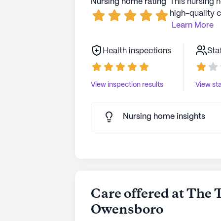
Nursing home rating
This nursing 
high-quality c
Learn More
Health inspections
Sta
View inspection results
View sta
Nursing home insights
Care offered at The 
Owensboro