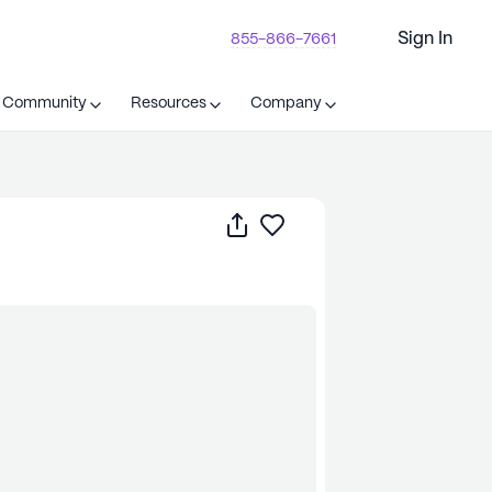
Sign In
855-866-7661
t Community
Resources
Company
Share
Save