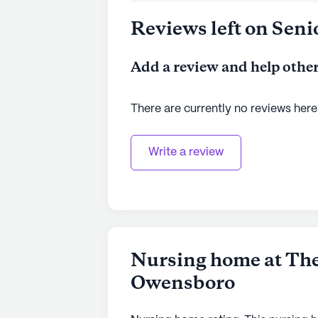
Reviews left on Seni
Add a review and help other
There are currently no reviews here
Write a review
Nursing home at The
Owensboro