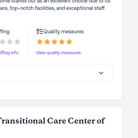
home stands out as an excellent choice due to its
are, top-notch facilities, and exceptional staff.
ffing
Quality measures
ffing info
View quality measures
Transitional Care Center of