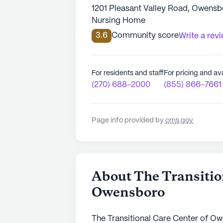
1201 Pleasant Valley Road, Owens
Nursing Home
3.6
Community score
Write a rev
For residents and staff
For pricing and ava
(270) 688-2000
(855) 866-7661
Page info provided by
cms.gov
About The Transitio
Owensboro
The Transitional Care Center of Ow