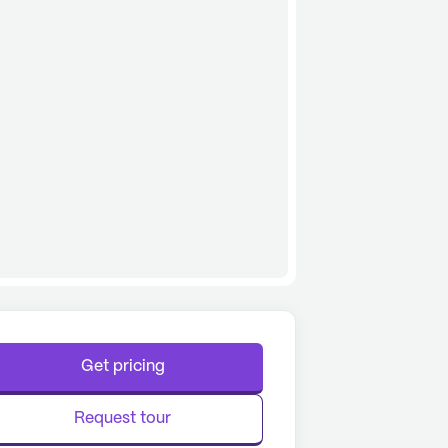
Get pricing
Request tour