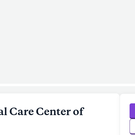
l Care Center of