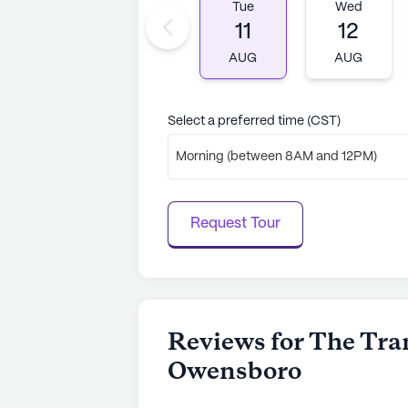
With Medicare insurance options ava
Tue
Wed
services accessible to its residents
11
12
beds, ensures a personalized approa
AUG
AUG
resident's individual needs.
AI-generated description based on Senior
Select a preferred time (CST)
to learn more.
Morning (between 8AM and 12PM)
Request Tour
Reviews for The Tran
Owensboro