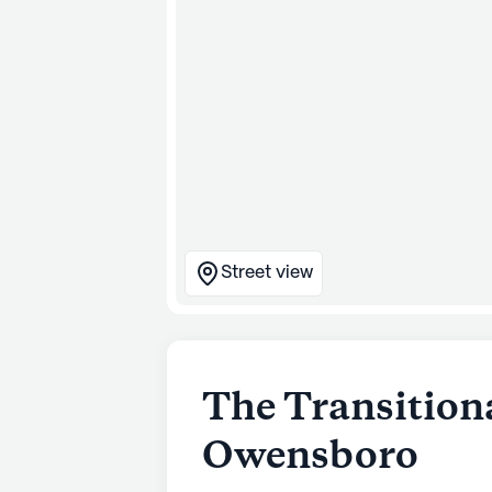
Street view
The Transitiona
Owensboro