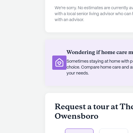
We're sorry. No estimates are currently
The community itself is enriched w
with a local senior living advisor who can
with an advisor.
the quality of life. Residents can e
in creative activities in the arts r
enjoy socializing, the center offe
activities, fostering a sense of ca
barber/salon and a garden provides 
Wondering if home care mig
personal care.
Sometimes staying at home with pe
choice. Compare home care and assi
The surrounding area offers a blen
your needs.
With a nearby Starbucks and Subway
options. The neighborhood's demog
vibrant atmosphere, reflecting a ha
area boasts a median income of $73
Request a tour at Th
indicative of a thriving and health
Owensboro
Despite not being a new constructi
stands as a testament to quality an