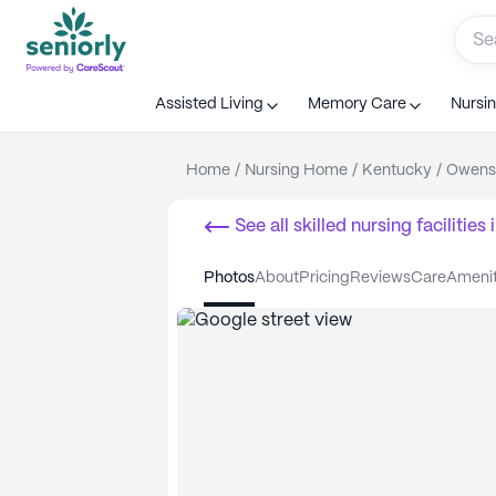
Assisted Living
Memory Care
Nursi
Home
/
Nursing Home
/
Kentucky
/
Owens
See all
skilled nursing facilities
i
photos
about
pricing
reviews
care
ameni