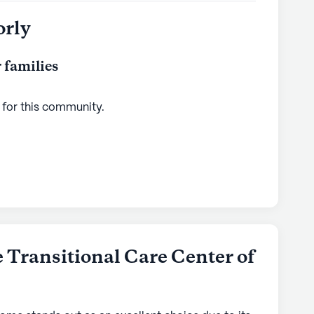
orly
 families
 for this
community
.
 Transitional Care Center of