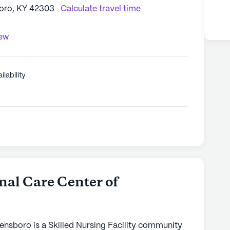
boro, KY 42303
Calculate travel time
iew
ilability
nal Care Center of
ensboro is a Skilled Nursing Facility community