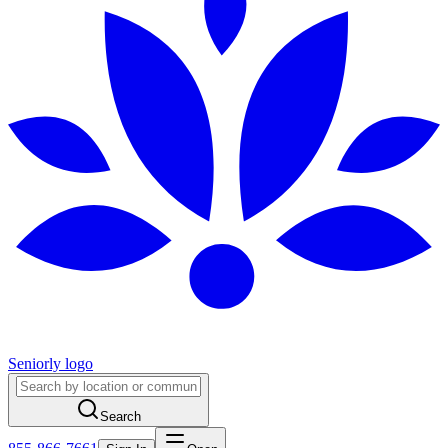
Seniorly logo
Search