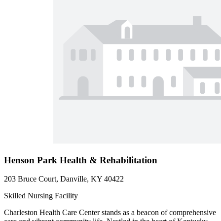
Henson Park Health & Rehabilitation
203 Bruce Court, Danville, KY 40422
Skilled Nursing Facility
Charleston Health Care Center stands as a beacon of comprehensive