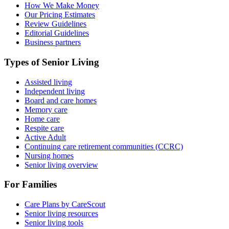
How We Make Money
Our Pricing Estimates
Review Guidelines
Editorial Guidelines
Business partners
Types of Senior Living
Assisted living
Independent living
Board and care homes
Memory care
Home care
Respite care
Active Adult
Continuing care retirement communities (CCRC)
Nursing homes
Senior living overview
For Families
Care Plans by CareScout
Senior living resources
Senior living tools