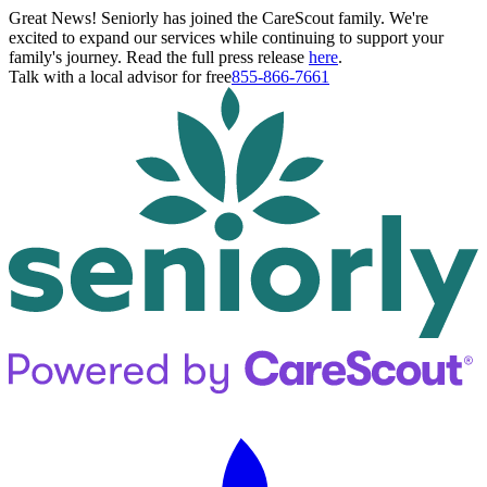
Great News! Seniorly has joined the CareScout family. We're
excited to expand our services while continuing to support your
family's journey. Read the full press release
here
.
Talk with a local advisor for free
855-866-7661