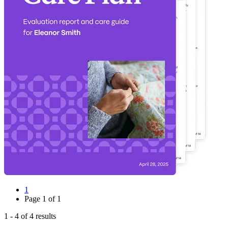
1
Page
1
of
1
1
-
4
of
4
results