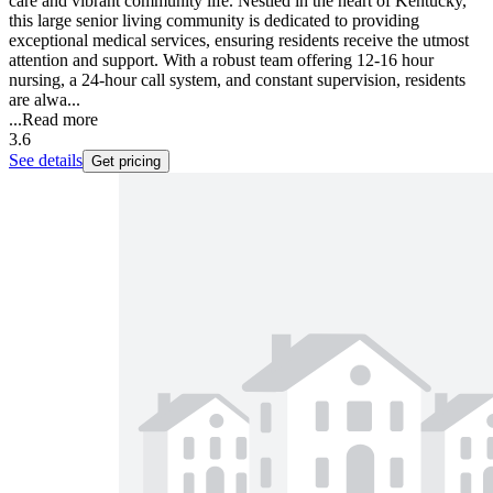
care and vibrant community life. Nestled in the heart of Kentucky,
this large senior living community is dedicated to providing
exceptional medical services, ensuring residents receive the utmost
attention and support. With a robust team offering 12-16 hour
nursing, a 24-hour call system, and constant supervision, residents
are alwa...
...
Read more
3.6
See details
Get pricing