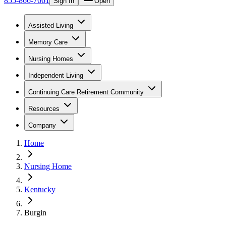
855-866-7661
Sign In
Open
Assisted Living
Memory Care
Nursing Homes
Independent Living
Continuing Care Retirement Community
Resources
Company
Home
Nursing Home
Kentucky
Burgin