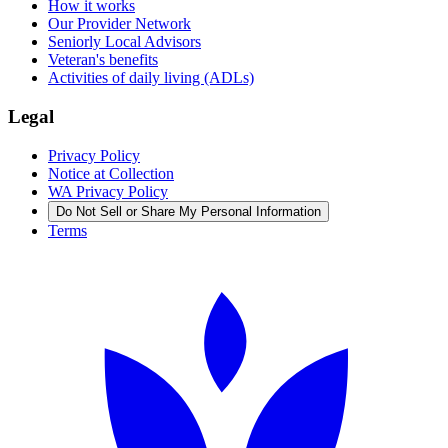
How it works
Our Provider Network
Seniorly Local Advisors
Veteran's benefits
Activities of daily living (ADLs)
Legal
Privacy Policy
Notice at Collection
WA Privacy Policy
Do Not Sell or Share My Personal Information
Terms