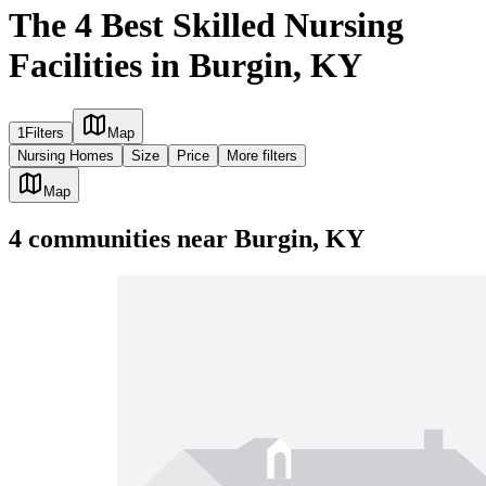
The 4 Best Skilled Nursing
Facilities in Burgin, KY
1
Filters
Map
Nursing Homes
Size
Price
More filters
Map
4
communities
near
Burgin, KY