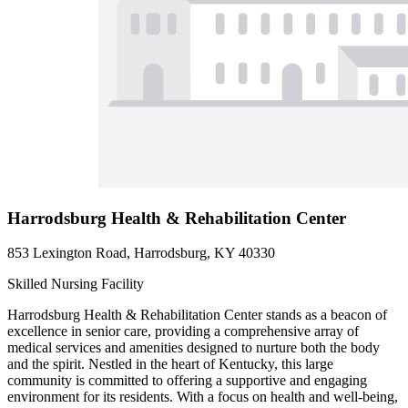
Harrodsburg Health & Rehabilitation Center
853 Lexington Road, Harrodsburg, KY 40330
Skilled Nursing Facility
Harrodsburg Health & Rehabilitation Center stands as a beacon of
excellence in senior care, providing a comprehensive array of
medical services and amenities designed to nurture both the body
and the spirit. Nestled in the heart of Kentucky, this large
community is committed to offering a supportive and engaging
environment for its residents. With a focus on health and well-being,