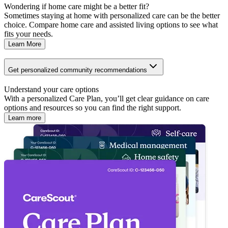
Wondering if home care might be a better fit?
Sometimes staying at home with personalized care can be the better
choice. Compare home care and assisted living options to see what
fits your needs.
Learn More
Get personalized community recommendations
Understand your care options
With a personalized Care Plan, you’ll get clear guidance on care
options and resources so you can find the right support.
Learn more