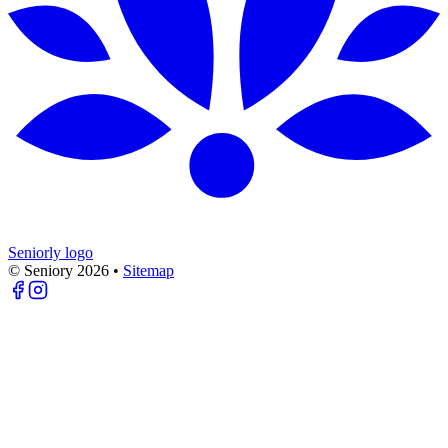
Seniorly logo
© Seniory
2026
•
Sitemap