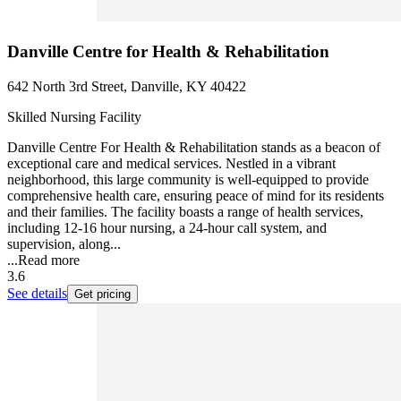
Danville Centre for Health & Rehabilitation
642 North 3rd Street, Danville, KY 40422
Skilled Nursing Facility
Danville Centre For Health & Rehabilitation stands as a beacon of
exceptional care and medical services. Nestled in a vibrant
neighborhood, this large community is well-equipped to provide
comprehensive health care, ensuring peace of mind for its residents
and their families. The facility boasts a range of health services,
including 12-16 hour nursing, a 24-hour call system, and
supervision, along...
...
Read more
3.6
See details
Get pricing