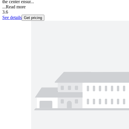
the center ensur...
...
Read more
3.6
See details
Get pricing