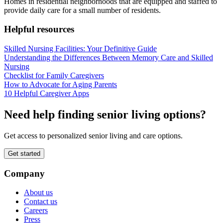
Homes in residential neighborhoods that are equipped and staffed to
provide daily care for a small number of residents.
Helpful resources
Skilled Nursing Facilities: Your Definitive Guide
Understanding the Differences Between Memory Care and Skilled
Nursing
Checklist for Family Caregivers
How to Advocate for Aging Parents
10 Helpful Caregiver Apps
Need help finding senior living options?
Get access to personalized senior living and care options.
Get started
Company
About us
Contact us
Careers
Press