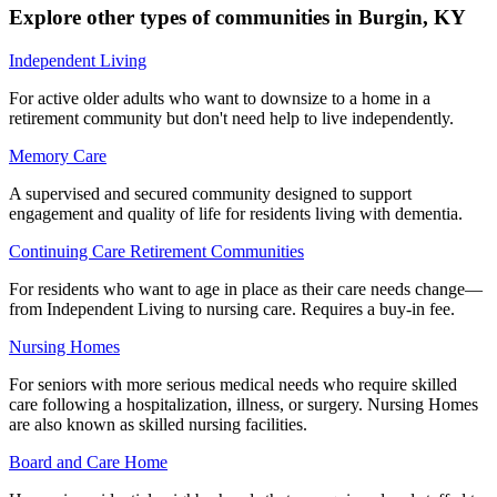
Explore other types of communities in
Burgin
,
KY
Independent Living
For active older adults who want to downsize to a home in a
retirement community but don't need help to live independently.
Memory Care
A supervised and secured community designed to support
engagement and quality of life for residents living with dementia.
Continuing Care Retirement Communities
For residents who want to age in place as their care needs change—
from Independent Living to nursing care. Requires a buy-in fee.
Nursing Homes
For seniors with more serious medical needs who require skilled
care following a hospitalization, illness, or surgery. Nursing Homes
are also known as skilled nursing facilities.
Board and Care Home