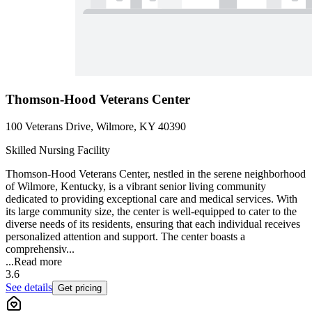
Thomson-Hood Veterans Center
100 Veterans Drive, Wilmore, KY 40390
Skilled Nursing Facility
Thomson-Hood Veterans Center, nestled in the serene neighborhood
of Wilmore, Kentucky, is a vibrant senior living community
dedicated to providing exceptional care and medical services. With
its large community size, the center is well-equipped to cater to the
diverse needs of its residents, ensuring that each individual receives
personalized attention and support. The center boasts a
comprehensiv...
...
Read more
3.6
See details
Get pricing