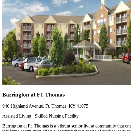
Barrington at Ft. Thomas
940 Highland Avenue, Ft. Thomas, KY 41075
Assisted Living , Skilled Nursing Facility
Barrington at Ft. Thomas is a vibrant senior living community that em