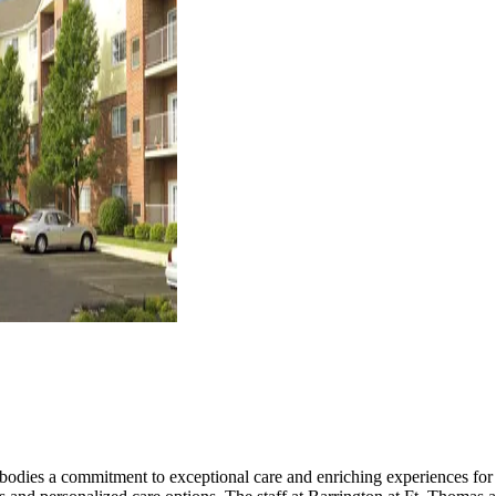
bodies a commitment to exceptional care and enriching experiences for i