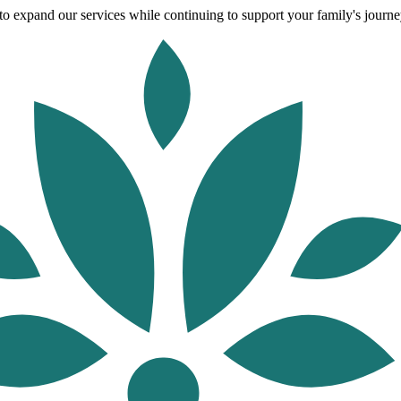
o expand our services while continuing to support your family's journey