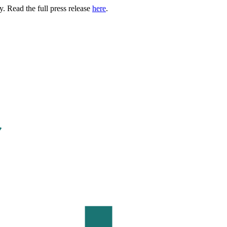
. Read the full press release
here
.