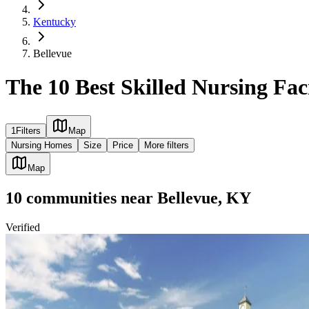
Kentucky
Bellevue
The 10 Best Skilled Nursing Faci
1
Filters
Map
Nursing Homes
Size
Price
More filters
Map
10
communities
near
Bellevue, KY
Verified