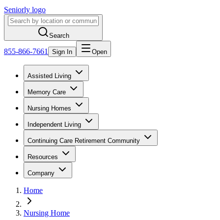
Seniorly logo
Search
855-866-7661
Sign In
Open
Assisted Living
Memory Care
Nursing Homes
Independent Living
Continuing Care Retirement Community
Resources
Company
Home
Nursing Home