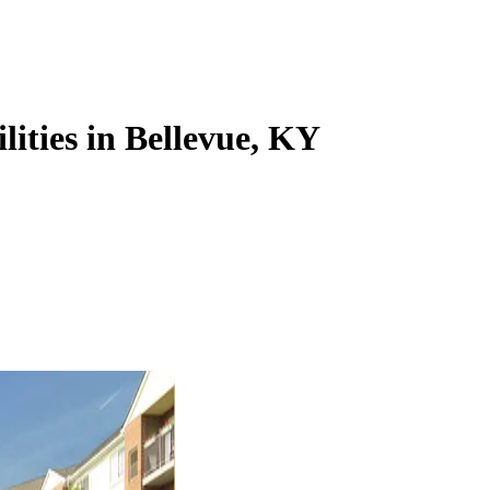
lities in Bellevue, KY