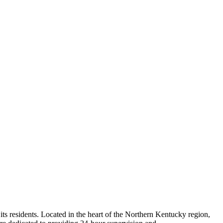
ts residents. Located in the heart of the Northern Kentucky region,