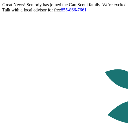
Great News! Seniorly has joined the CareScout family. We're excited t
Talk with a local advisor for free
855-866-7661