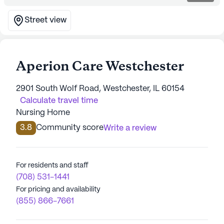
Street view
Aperion Care Westchester
2901 South Wolf Road, Westchester, IL 60154
Calculate travel time
Nursing Home
3.8
Community score
Write a review
For residents and staff
(708) 531-1441
For pricing and availability
(855) 866-7661