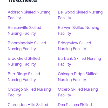
Westchester
Addison Skilled Nursing
Bellwood Skilled Nursing
Facility
Facility
Bensenville Skilled
Berwyn Skilled Nursing
Nursing Facility
Facility
Bloomingdale Skilled
Bridgeview Skilled
Nursing Facility
Nursing Facility
Brookfield Skilled
Burbank Skilled Nursing
Nursing Facility
Facility
Burr Ridge Skilled
Chicago Ridge Skilled
Nursing Facility
Nursing Facility
Chicago Skilled Nursing
Cicero Skilled Nursing
Facility
Facility
Clarendon Hills Skilled
Des Plaines Skilled