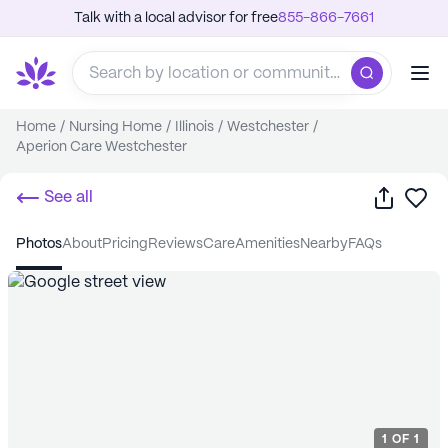
Talk with a local advisor for free
855-866-7661
Home
/
Nursing Home
/
Illinois
/
Westchester
/
Aperion Care Westchester
Share
Sa
See all
photos
about
pricing
reviews
care
amenities
nearby
FAQs
1
OF
1