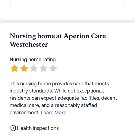
Nursing home at Aperion Care
Westchester
Nursing home rating
This nursing home provides care that meets
industry standards. While not exceptional,
residents can expect adequate facilities, decent
medical care, and a reasonably staffed
environment.
Learn More
Health inspections