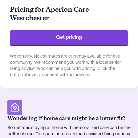
promptly and efficiently. The facility also offers
Pricing for Aperion Care
assistance with daily activities such as bathing,
Westchester
dressing, and medication management, catering to
both ambulatory and non-ambulatory residents.
Get pricing
The community's convenient location enhances its
appeal, with Building 217, Hines VA Hospital located
just three miles away, ensuring quick access to
We're sorry. No estimates are currently available for this
emergency medical care. Furthermore, the
community. We recommend you work with a local senior
living advisor who can help you with pricing. Click the
presence of All Star Pediatrics and Mariano's
button above to connect with an advisor.
Western Springs pharmacy within a short distance
ensures that residents have easy access to routine
medical consultations and prescriptions,
contributing to their overall well-being.
Residents of Westchester Health & Rehabilitation
Wondering if home care might be a better fit?
enjoy a plethora of amenities that promote an
Sometimes staying at home with personalized care can be the
active and engaging lifestyle. The facility boasts an
better choice. Compare home care and assisted living options
emergency alert system, various activity rooms, a