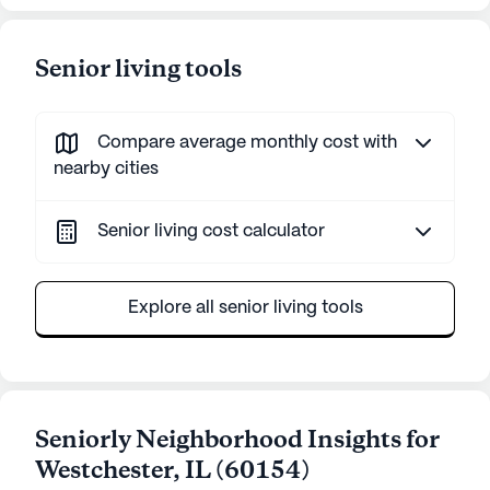
Senior living tools
Compare average monthly cost with
nearby cities
Senior living cost calculator
Explore all senior living tools
Seniorly Neighborhood Insights for
Westchester
,
IL
(
60154
)