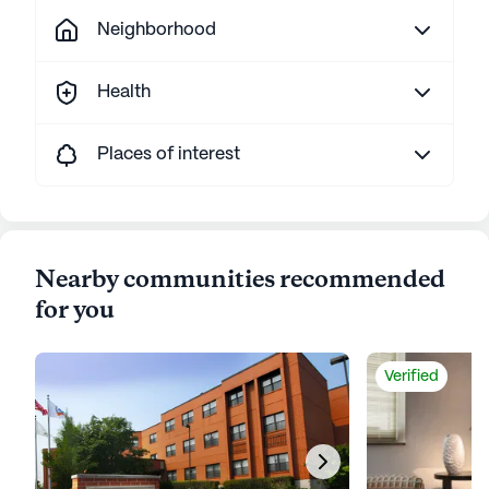
Neighborhood
Health
Places of interest
Nearby communities recommended
for you
Verified