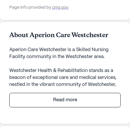
Page info provided by
cms.gov
About Aperion Care Westchester
Aperion Care Westchester is a Skilled Nursing
Facility community in the Westchester area.
Westchester Health & Rehabilitation stands as a
beacon of exceptional care and medical services,
nestled in the vibrant community of Westchester,
Illinois. This large skilled nursing facility is
dedicated to providing comprehensive health care
Read more
services, ensuring residents receive the utmost
attention and support. With 12-16 hour nursing
care, a 24-hour call system, and supervision,
residents can rest assured that their needs are met