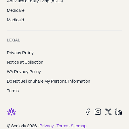
Activities of daily living (ADLs)
Medicare
Medicaid
LEGAL
Privacy Policy
Notice at Collection
WA Privacy Policy
Do Not Sell or Share My Personal Information
Terms
© Seniorly 2026 ·
Privacy
·
Terms
·
Sitemap