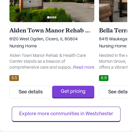
Alden Town Manor Rehab & Health Care Center
Bella Terra
6120 West Ogden, Cicero, IL 60804
8415 Waukegan R
Nursing Home
Nursing Home
Alden Town Manor Rehab & Health Care
Nestled in the w
Center stands as a beacon of
Morton Grove, Th
comprehensive care and support, nestled in
...
Read more
offers a vibrant 
the vibrant neighborhood of Cicero, Illinois.
seniors seeking a
5.5
8.9
This large senior living community is
experience. The 
dedicated to providing exceptional medical
its exceptional c
services and ensuring the well-being of its
ensuring resident
Get pricing
See details
See detail
residents. With a robust offering of
assistance they n
healthcare services, including 12-16 hour
24-hour nursing s
nursing, a 24-hour call system, and aroun...
assistants on-site,
Explore more communities in 
Westchester