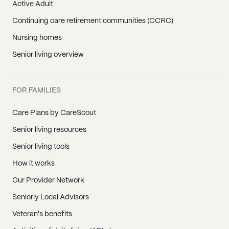
Active Adult
Continuing care retirement communities (CCRC)
Nursing homes
Senior living overview
FOR FAMILIES
Care Plans by CareScout
Senior living resources
Senior living tools
How it works
Our Provider Network
Seniorly Local Advisors
Veteran's benefits