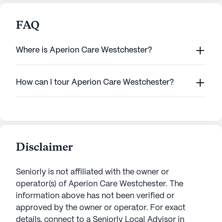
FAQ
Where is Aperion Care Westchester?
How can I tour Aperion Care Westchester?
Disclaimer
Seniorly is not affiliated with the owner or
operator(s) of
Aperion Care Westchester
. The
information above has not been verified or
approved by the owner or operator.
For exact
details, connect to a Seniorly Local Advisor in