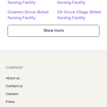
Nursing Facility
Nursing Facility
Downers Grove Skilled
Elk Grove Village Skilled
Nursing Facility
Nursing Facility
Show more
COMPANY
About us
Contact us
Careers
Press