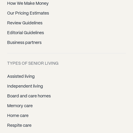
How We Make Money
Our Pricing Estimates
Review Guidelines
Editorial Guidelines
Business partners
TYPES OF SENIOR LIVING
Assisted living
Independent living
Board and care homes
Memory care
Home care
Respite care