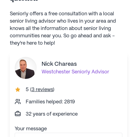
Seniorly offers a free consultation with a local
senior living advisor who lives in your area and
knows all the information about senior living
communities near you. So go ahead and ask -
they're here to help!
Nick Chareas
Westchester
Seniorly Advisor
5
(
3 reviews
)
Families helped: 2819
32 years of experience
Your message