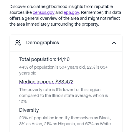
Discover crucial neighborhood insights from reputable
sources like
census.gov
and
epa.gov
. Remember, this data
offers a general overview of the area and might not reflect
the area immediately surrounding the property.
Demographics
Total population: 14,116
44% of population is 50+ years old, 22% is 65+
years old
Median income: $83,472
The poverty rate is 6% lower for this region
compared to the Illinois state average, which is
12%
Diversity
20% of population identify themselves as Black,
3% as Asian, 21% as Hispanic, and 67% as White