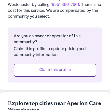
Westchester
by calling
(855) 866-7661
. There is no
cost for this service. We are compensated by the
community you select.
Are you an owner or operator of this
community?
Claim this profile to update pricing and
community information.
Claim this profile
Explore top cities near Aperion Care