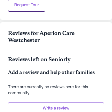
Request Tour
Westchester Health & Rehabilitation is committed
to creating a nurturing and dynamic environment
where residents can thrive, supported by a network
of nearby physicians, cafes, and parks. With a
focus on delivering quality care and fostering an
Reviews for Aperion Care
enriching community experience, this facility truly
Westchester
stands out as a preferred choice for senior living.
AI-generated description based on Seniorly's proprietary
Reviews left on Seniorly
data. Contact a Seniorly representative to learn more.
Add a review and help other families
There are currently no reviews here for this
community
.
Write a review