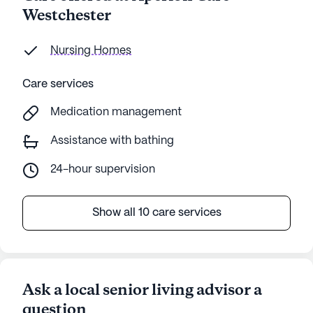
Westchester
Nursing Homes
Care services
Medication management
Assistance with bathing
24-hour supervision
Show all 10 care services
Ask a local senior living advisor a
question