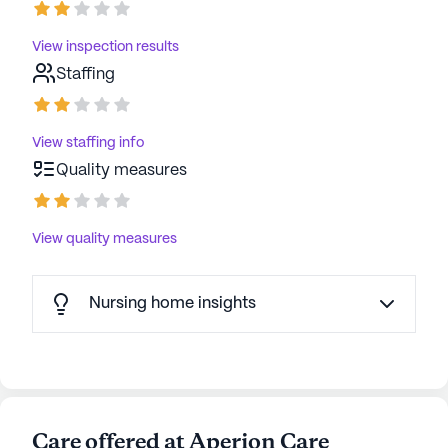
View inspection results
Staffing
View staffing info
Quality measures
View quality measures
Nursing home insights
Care offered at Aperion Care