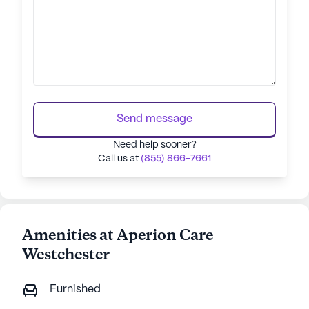
Send message
Need help sooner?
Call us at
(855) 866-7661
Amenities at Aperion Care
Westchester
Furnished