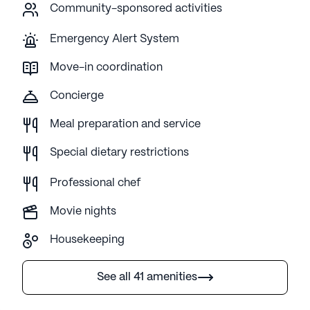
Community-sponsored activities
Emergency Alert System
Move-in coordination
Concierge
Meal preparation and service
Special dietary restrictions
Professional chef
Movie nights
Housekeeping
See all 41 amenities