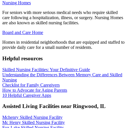
Nursing Homes
For seniors with more serious medical needs who require skilled
care following a hospitalization, illness, or surgery. Nursing Homes
are also known as skilled nursing facilities.
Board and Care Home
Homes in residential neighborhoods that are equipped and staffed to
provide daily care for a small number of residents.
Helpful resources
Skilled Nursing Facilities: Your Definitive Guide
Understanding the Differences Between Memory Care and Skilled
Nursing
Checklist for Family Caregivers
How to Advocate for Aging Parents
10 Helpful Caregiver Apps
Assisted Living Facilities near
Ringwood
,
IL
Mchenry Skilled Nursing Facility
Mc Henry Skilled Nursing Facility
Fox Lake Skilled Nursing Facility