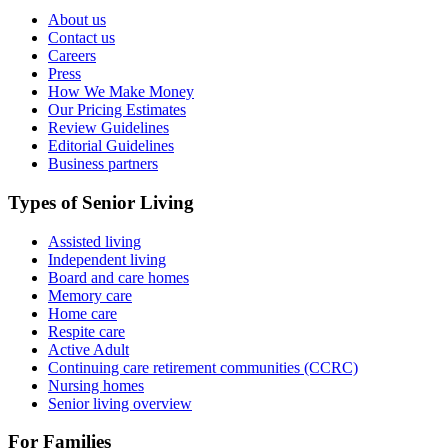
About us
Contact us
Careers
Press
How We Make Money
Our Pricing Estimates
Review Guidelines
Editorial Guidelines
Business partners
Types of Senior Living
Assisted living
Independent living
Board and care homes
Memory care
Home care
Respite care
Active Adult
Continuing care retirement communities (CCRC)
Nursing homes
Senior living overview
For Families