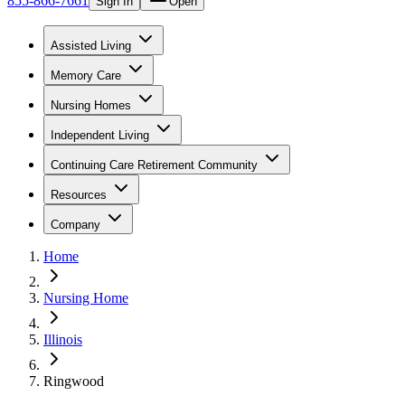
855-866-7661
Sign In
Open
Assisted Living
Memory Care
Nursing Homes
Independent Living
Continuing Care Retirement Community
Resources
Company
Home
Nursing Home
Illinois
Ringwood