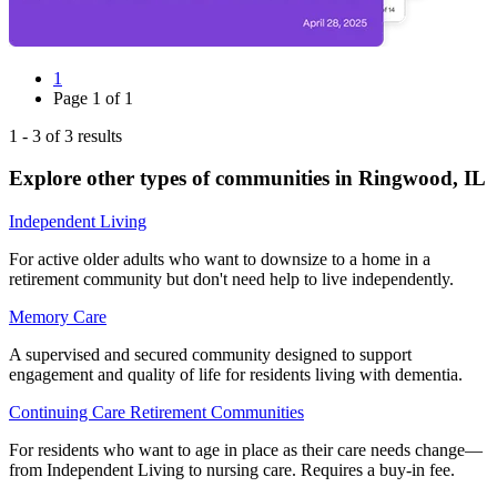
1
Page
1
of
1
1
-
3
of
3
results
Explore other types of communities in
Ringwood
,
IL
Independent Living
For active older adults who want to downsize to a home in a
retirement community but don't need help to live independently.
Memory Care
A supervised and secured community designed to support
engagement and quality of life for residents living with dementia.
Continuing Care Retirement Communities
For residents who want to age in place as their care needs change—
from Independent Living to nursing care. Requires a buy-in fee.