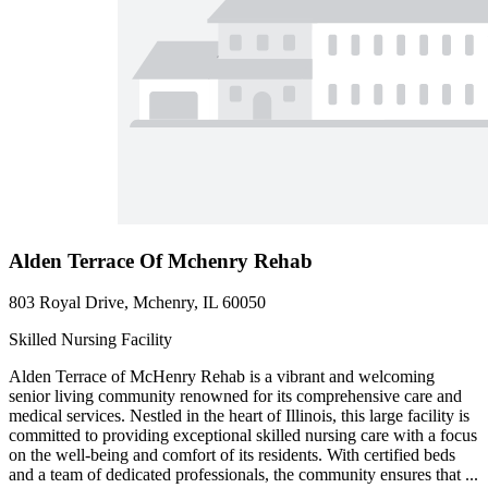
Alden Terrace Of Mchenry Rehab
803 Royal Drive, Mchenry, IL 60050
Skilled Nursing Facility
Alden Terrace of McHenry Rehab is a vibrant and welcoming
senior living community renowned for its comprehensive care and
medical services. Nestled in the heart of Illinois, this large facility is
committed to providing exceptional skilled nursing care with a focus
on the well-being and comfort of its residents. With certified beds
and a team of dedicated professionals, the community ensures that ...