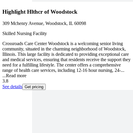
Highlight Hlthcr of Woodstock
309 Mchenry Avenue, Woodstock, IL 60098
Skilled Nursing Facility
Crossroads Care Center Woodstock is a welcoming senior living
community, situated in the charming neighborhood of Woodstock,
Illinois. This large facility is dedicated to providing exceptional care
and medical services, ensuring that residents receive the support they
need for a fulfilling lifestyle. The center offers a comprehensive
range of health care services, including 12-16 hour nursing, 24-...
...
Read more
3.8
See details
Get pricing