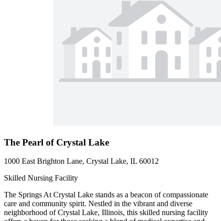
The Pearl of Crystal Lake
1000 East Brighton Lane, Crystal Lake, IL 60012
Skilled Nursing Facility
The Springs At Crystal Lake stands as a beacon of compassionate
care and community spirit. Nestled in the vibrant and diverse
neighborhood of Crystal Lake, Illinois, this skilled nursing facility