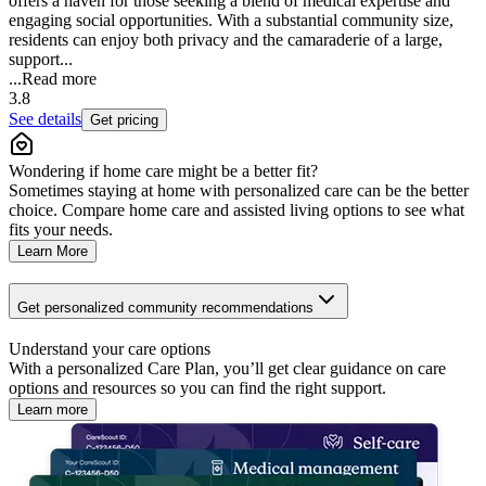
offers a haven for those seeking a blend of medical expertise and
engaging social opportunities. With a substantial community size,
residents can enjoy both privacy and the camaraderie of a large,
support...
...
Read more
3.8
See details
Get pricing
Wondering if home care might be a better fit?
Sometimes staying at home with personalized care can be the better
choice. Compare home care and assisted living options to see what
fits your needs.
Learn More
Get personalized community recommendations
Understand your care options
With a personalized Care Plan, you’ll get clear guidance on care
options and resources so you can find the right support.
Learn more