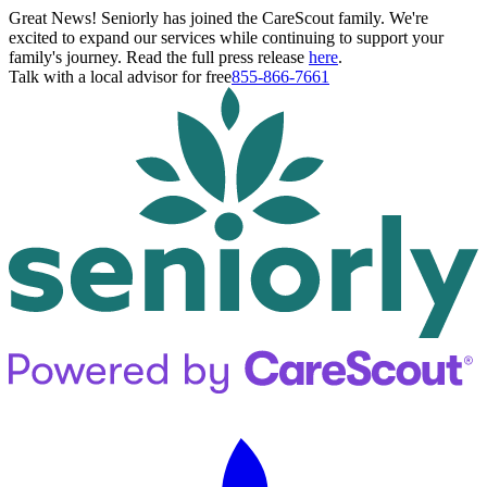
Great News! Seniorly has joined the CareScout family. We're
excited to expand our services while continuing to support your
family's journey. Read the full press release
here
.
Talk with a local advisor for free
855-866-7661