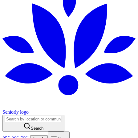
Seniorly logo
Search