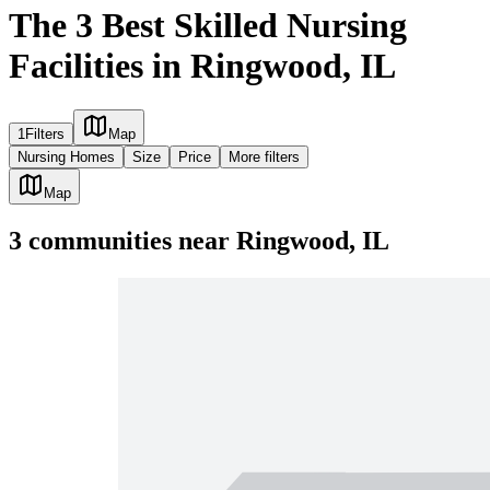
The 3 Best Skilled Nursing
Facilities in Ringwood, IL
1
Filters
Map
Nursing Homes
Size
Price
More filters
Map
3
communities
near
Ringwood, IL