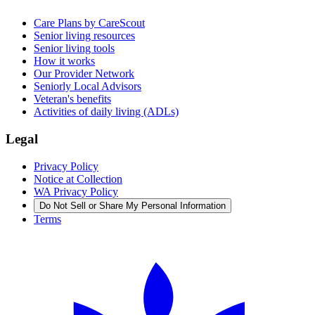
Care Plans by CareScout
Senior living resources
Senior living tools
How it works
Our Provider Network
Seniorly Local Advisors
Veteran's benefits
Activities of daily living (ADLs)
Legal
Privacy Policy
Notice at Collection
WA Privacy Policy
Do Not Sell or Share My Personal Information
Terms