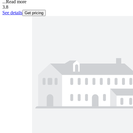
...
Read more
3.8
See details
Get pricing