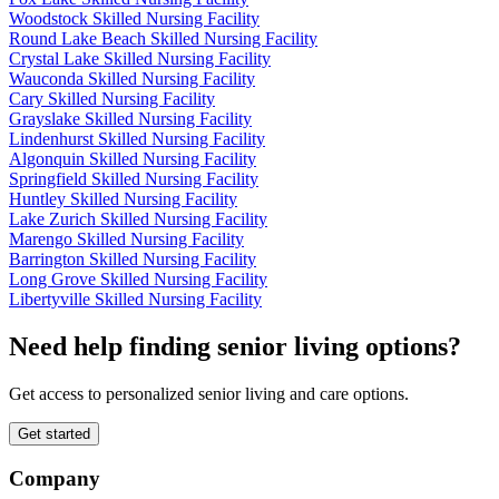
Woodstock Skilled Nursing Facility
Round Lake Beach Skilled Nursing Facility
Crystal Lake Skilled Nursing Facility
Wauconda Skilled Nursing Facility
Cary Skilled Nursing Facility
Grayslake Skilled Nursing Facility
Lindenhurst Skilled Nursing Facility
Algonquin Skilled Nursing Facility
Springfield Skilled Nursing Facility
Huntley Skilled Nursing Facility
Lake Zurich Skilled Nursing Facility
Marengo Skilled Nursing Facility
Barrington Skilled Nursing Facility
Long Grove Skilled Nursing Facility
Libertyville Skilled Nursing Facility
Need help finding senior living options?
Get access to personalized senior living and care options.
Get started
Company