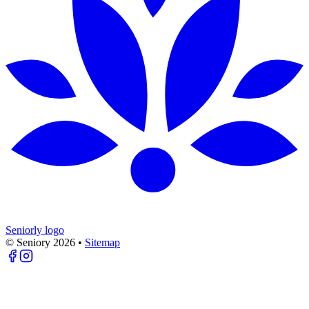
Seniorly logo
© Seniory
2026
•
Sitemap