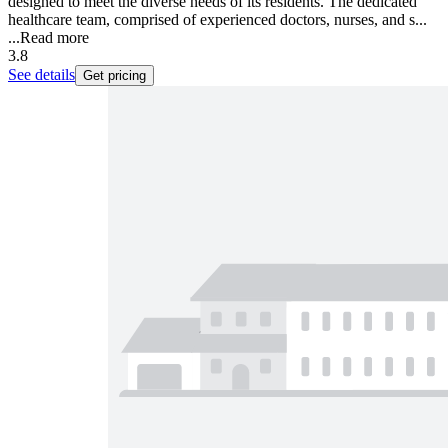
designed to meet the diverse needs of its residents. The dedicated
healthcare team, comprised of experienced doctors, nurses, and s...
...
Read more
3.8
See details
Get pricing