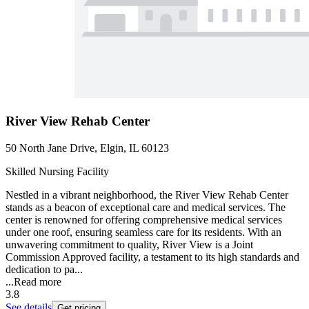
River View Rehab Center
50 North Jane Drive, Elgin, IL 60123
Skilled Nursing Facility
Nestled in a vibrant neighborhood, the River View Rehab Center
stands as a beacon of exceptional care and medical services. The
center is renowned for offering comprehensive medical services
under one roof, ensuring seamless care for its residents. With an
unwavering commitment to quality, River View is a Joint
Commission Approved facility, a testament to its high standards and
dedication to pa...
...
Read more
3.8
See details
Get pricing