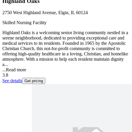
Highland Oaks
2750 West Highland Avenue, Elgin, IL 60124
Skilled Nursing Facility
Highland Oaks is a welcoming senior living community nestled in a
serene neighborhood, dedicated to providing exceptional care and
medical services to its residents. Founded in 1965 by the Apostolic
Christian Church, this not-for-profit community is committed to
offering high-quality healthcare in a loving, Christian, and homelike
atmosphere. With a mission to help each resident maintain dignity
a...
...
Read more
3.8
See details
Get pricing