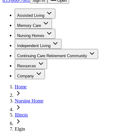
855-866-7661
Sign In
Open
Assisted Living
Memory Care
Nursing Homes
Independent Living
Continuing Care Retirement Community
Resources
Company
Home
Nursing Home
Illinois
Elgin