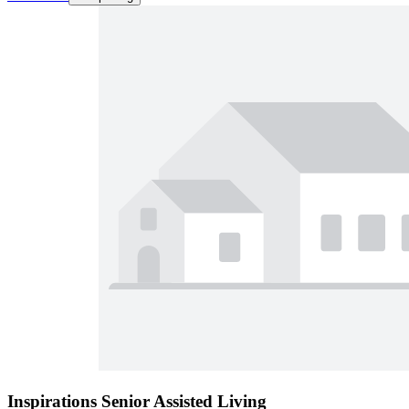
Inspirations Senior Assisted Living