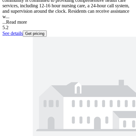
community is committed to providing comprehensive health care
services, including 12-16 hour nursing care, a 24-hour call system,
and supervision around the clock. Residents can receive assistance
w...
...
Read more
5.2
See details
Get pricing