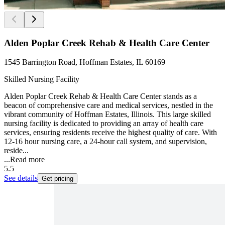
Alden Poplar Creek Rehab & Health Care Center
1545 Barrington Road, Hoffman Estates, IL 60169
Skilled Nursing Facility
Alden Poplar Creek Rehab & Health Care Center stands as a
beacon of comprehensive care and medical services, nestled in the
vibrant community of Hoffman Estates, Illinois. This large skilled
nursing facility is dedicated to providing an array of health care
services, ensuring residents receive the highest quality of care. With
12-16 hour nursing care, a 24-hour call system, and supervision,
reside...
...
Read more
5.5
See details
Get pricing