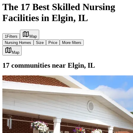
The 17 Best Skilled Nursing
Facilities in Elgin, IL
1
Filters
Map
Nursing Homes
Size
Price
More filters
Map
17
communities
near
Elgin, IL