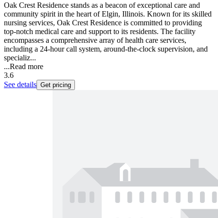
Oak Crest Residence stands as a beacon of exceptional care and
community spirit in the heart of Elgin, Illinois. Known for its skilled
nursing services, Oak Crest Residence is committed to providing
top-notch medical care and support to its residents. The facility
encompasses a comprehensive array of health care services,
including a 24-hour call system, around-the-clock supervision, and
specializ...
...
Read more
3.6
See details
Get pricing