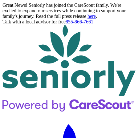
Great News! Seniorly has joined the CareScout family. We're
excited to expand our services while continuing to support your
family's journey. Read the full press release
here
.
Talk with a local advisor for free
855-866-7661