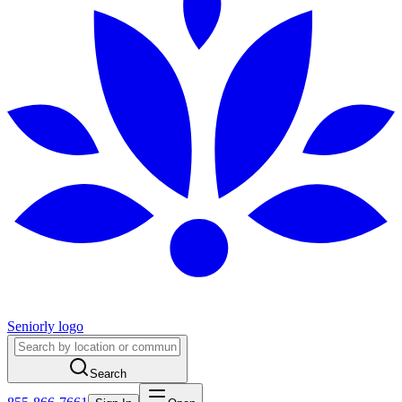
Seniorly logo
Search