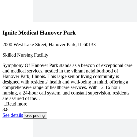
Ignite Medical Hanover Park
2000 West Lake Street, Hanover Park, IL 60133
Skilled Nursing Facility
Symphony Of Hanover Park stands as a beacon of exceptional care
and medical services, nestled in the vibrant neighborhood of
Hanover Park, Illinois. This large senior living community is
designed with residents' health and well-being in mind, offering a
comprehensive range of healthcare services. With 12-16 hour
nursing, a 24-hour call system, and constant supervision, residents
are assured of the...
...
Read more
3.8
See details
Get pricing