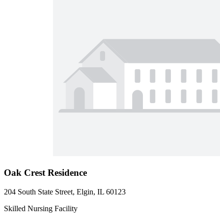
Oak Crest Residence
204 South State Street, Elgin, IL 60123
Skilled Nursing Facility