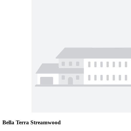
Bella Terra Streamwood