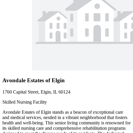
Avondale Estates of Elgin
1760 Capital Street, Elgin, IL 60124
Skilled Nursing Facility
Avondale Estates of Elgin stands as a beacon of exceptional care
and medical services, nestled in a vibrant neighborhood that fosters
health and well-being. This senior living community is renowned for
its skilled nursing care and comprehensive rehabilitation programs