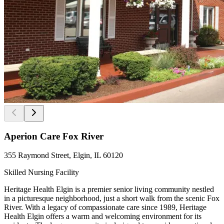
Aperion Care Fox River
355 Raymond Street, Elgin, IL 60120
Skilled Nursing Facility
Heritage Health Elgin is a premier senior living community nestled
in a picturesque neighborhood, just a short walk from the scenic Fox
River. With a legacy of compassionate care since 1989, Heritage
Health Elgin offers a warm and welcoming environment for its