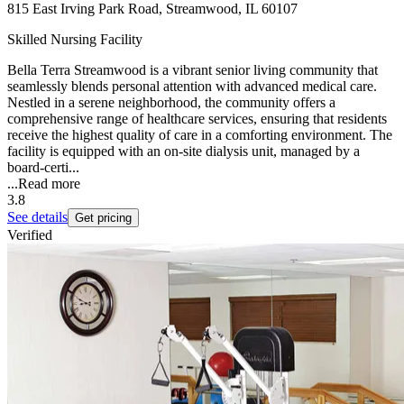
815 East Irving Park Road, Streamwood, IL 60107
Skilled Nursing Facility
Bella Terra Streamwood is a vibrant senior living community that
seamlessly blends personal attention with advanced medical care.
Nestled in a serene neighborhood, the community offers a
comprehensive range of healthcare services, ensuring that residents
receive the highest quality of care in a comforting environment. The
facility is equipped with an on-site dialysis unit, managed by a
board-certi...
...
Read more
3.8
See details
Get pricing
Verified