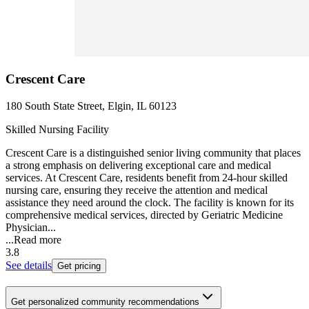
Crescent Care
180 South State Street, Elgin, IL 60123
Skilled Nursing Facility
Crescent Care is a distinguished senior living community that places
a strong emphasis on delivering exceptional care and medical
services. At Crescent Care, residents benefit from 24-hour skilled
nursing care, ensuring they receive the attention and medical
assistance they need around the clock. The facility is known for its
comprehensive medical services, directed by Geriatric Medicine
Physician...
...
Read more
3.8
See details
Get pricing
Get personalized community recommendations