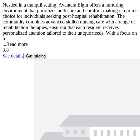
Nestled in a tranquil setting, Avantara Elgin offers a nurturing
environment that prioritizes both care and comfort, making it a prime
choice for individuals seeking post-hospital rehabilitation. The
community combines advanced skilled nursing care with a range of
rehabilitation therapies, ensuring that each resident receives
personalized attention tailored to their unique needs. With a focus on
h...
...
Read more
3.8
See details
Get pricing