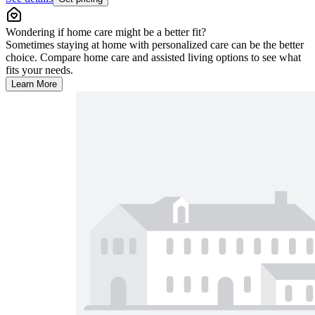
Wondering if home care might be a better fit?
Sometimes staying at home with personalized care can be the better
choice. Compare home care and assisted living options to see what
fits your needs.
Learn More