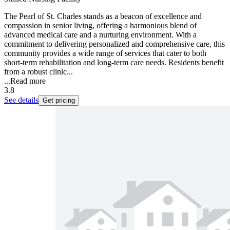
The Pearl of St. Charles stands as a beacon of excellence and
compassion in senior living, offering a harmonious blend of
advanced medical care and a nurturing environment. With a
commitment to delivering personalized and comprehensive care, this
community provides a wide range of services that cater to both
short-term rehabilitation and long-term care needs. Residents benefit
from a robust clinic...
...
Read more
3.8
See details
Get pricing