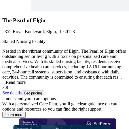
The Pearl of Elgin
2355 Royal Boulevard, Elgin, IL 60123
Skilled Nursing Facility
Nestled in the vibrant community of Elgin, The Pearl of Elgin offers
outstanding senior living with a focus on personalized care and
medical services. With its skilled nursing facility, residents receive
comprehensive health care services, including 12-16 hour nursing
care, 24-hour call systems, supervision, and assistance with daily
activities. The community is committed to ensuring that each res...
...
Read more
3.8
See details
Get pricing
Understand your care options
With a personalized Care Plan, you’ll get clear guidance on care
options and resources so you can find the right support.
Learn more