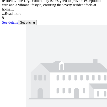
residents. The large community is designed to provide exceptional
care and a vibrant lifestyle, ensuring that every resident feels at
home....
...
Read more
8
See details
Get pricing