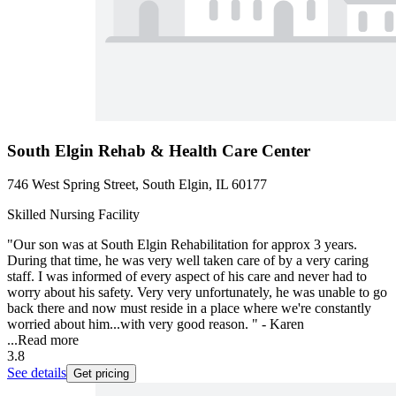
South Elgin Rehab & Health Care Center
746 West Spring Street, South Elgin, IL 60177
Skilled Nursing Facility
"Our son was at South Elgin Rehabilitation for approx 3 years.
During that time, he was very well taken care of by a very caring
staff. I was informed of every aspect of his care and never had to
worry about his safety. Very very unfortunately, he was unable to go
back there and now must reside in a place where we're constantly
worried about him...with very good reason. " - Karen
...
Read more
3.8
See details
Get pricing