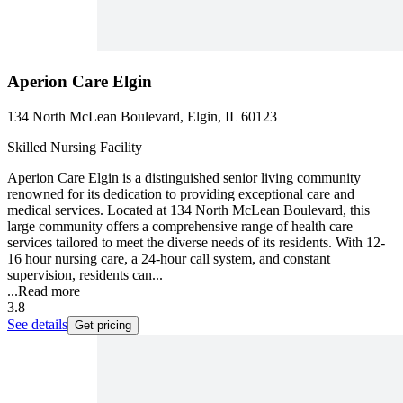
Aperion Care Elgin
134 North McLean Boulevard, Elgin, IL 60123
Skilled Nursing Facility
Aperion Care Elgin is a distinguished senior living community
renowned for its dedication to providing exceptional care and
medical services. Located at 134 North McLean Boulevard, this
large community offers a comprehensive range of health care
services tailored to meet the diverse needs of its residents. With 12-
16 hour nursing care, a 24-hour call system, and constant
supervision, residents can...
...
Read more
3.8
See details
Get pricing