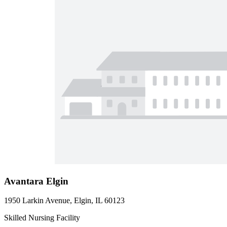
Avantara Elgin
1950 Larkin Avenue, Elgin, IL 60123
Skilled Nursing Facility