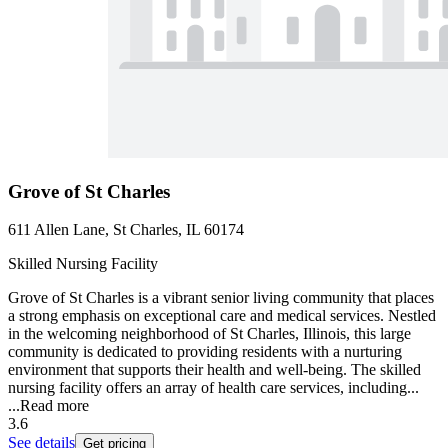
Grove of St Charles
611 Allen Lane, St Charles, IL 60174
Skilled Nursing Facility
Grove of St Charles is a vibrant senior living community that places
a strong emphasis on exceptional care and medical services. Nestled
in the welcoming neighborhood of St Charles, Illinois, this large
community is dedicated to providing residents with a nurturing
environment that supports their health and well-being. The skilled
nursing facility offers an array of health care services, including...
...
Read more
3.6
See details
Get pricing