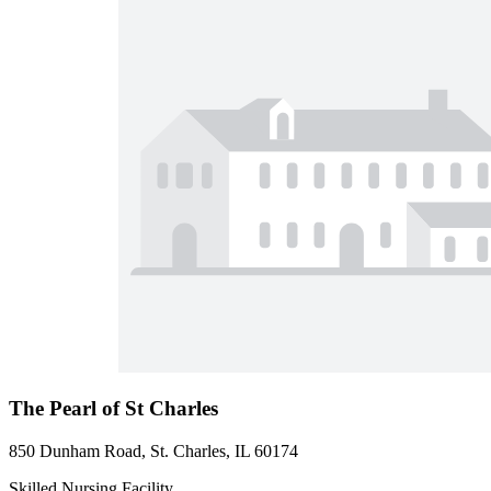
The Pearl of St Charles
850 Dunham Road, St. Charles, IL 60174
Skilled Nursing Facility