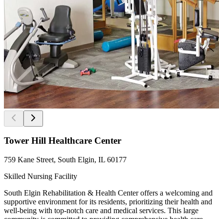
Tower Hill Healthcare Center
759 Kane Street, South Elgin, IL 60177
Skilled Nursing Facility
South Elgin Rehabilitation & Health Center offers a welcoming and
supportive environment for its residents, prioritizing their health and
well-being with top-notch care and medical services. This large