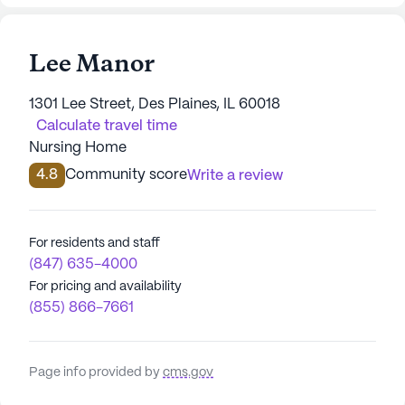
Lee Manor
1301 Lee Street, Des Plaines, IL 60018
Calculate travel time
Nursing Home
4.8
Community score
Write a review
For residents and staff
(847) 635-4000
For pricing and availability
(855) 866-7661
Page info provided by
cms.gov