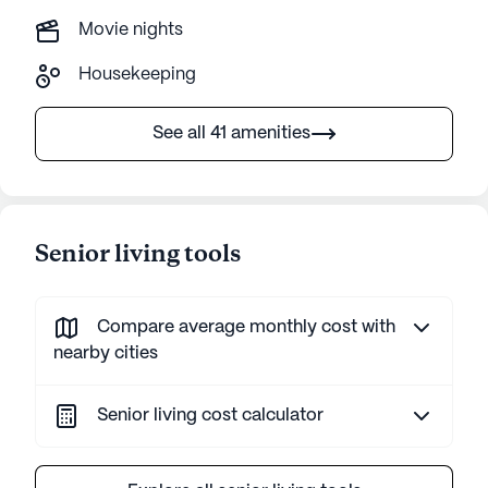
Movie nights
Housekeeping
See all 41 amenities
Senior living tools
Compare average monthly cost with
nearby cities
Senior living cost calculator