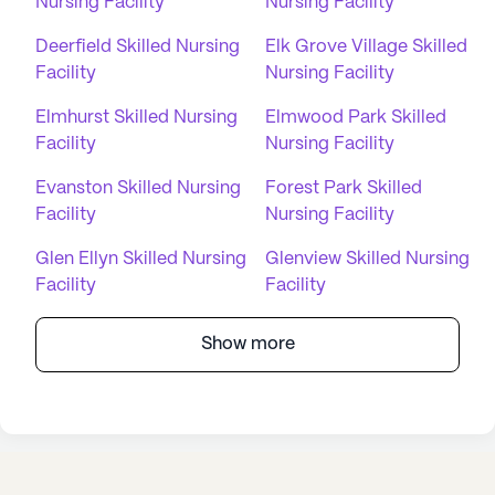
Nursing Facility
Nursing Facility
Deerfield Skilled Nursing
Elk Grove Village Skilled
Facility
Nursing Facility
Elmhurst Skilled Nursing
Elmwood Park Skilled
Facility
Nursing Facility
Evanston Skilled Nursing
Forest Park Skilled
Facility
Nursing Facility
Glen Ellyn Skilled Nursing
Glenview Skilled Nursing
Facility
Facility
Show more