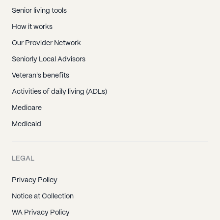
Senior living tools
How it works
Our Provider Network
Seniorly Local Advisors
Veteran's benefits
Activities of daily living (ADLs)
Medicare
Medicaid
LEGAL
Privacy Policy
Notice at Collection
WA Privacy Policy