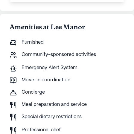
Amenities at Lee Manor
Furnished
Community-sponsored activities
Emergency Alert System
Move-in coordination
Concierge
Meal preparation and service
Special dietary restrictions
Professional chef