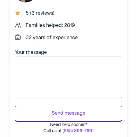
5
(
3 reviews
)
Families helped: 2819
32 years of experience
Your message
Send message
Need help sooner?
Call us at
(855) 866-7661