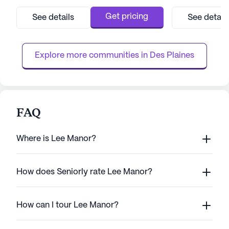
this large facility is dedicated to ensuring the
renowned for its
well-being and comfort of its residents. The
rehabilitation, tr
Get pricing
See details
See detail
community offers a comprehensive range of
acute services. W
health care services, including 12-16 hour
rehabilitation pr
nursing, a 24-h...
OrthopedicPro, 
Explore more communities in 
Des Plaines
and NeuroSt...
FAQ
Where is Lee Manor?
How does Seniorly rate Lee Manor?
How can I tour Lee Manor?