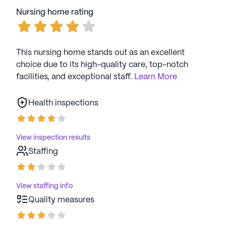
Nursing home rating
This nursing home stands out as an excellent
choice due to its high-quality care, top-notch
facilities, and exceptional staff.
Learn More
Health inspections
View inspection results
Staffing
View staffing info
Quality measures