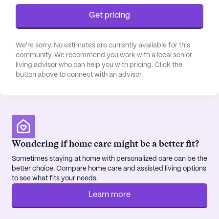
Get pricing
The community itself is rich with amenities that
foster an engaging and fulfilling lifestyle. Residents
can enjoy a variety of activities in the arts room,
We're sorry. No estimates are currently available for this
community. We recommend you work with a local senior
game room, or library, while the fitness room and
living advisor who can help you with pricing. Click the
outdoor programs encourage an active and
button above to connect with an advisor.
healthy lifestyle. The beautifully maintained
walking paths and gardens offer a serene
environment for relaxation and reflection. Social
gatherings are a staple at Lee Manor, with movie
nights, music programs, and resident-run activities
ensuring that there is always something exciting
Wondering if home care might be a better fit?
happening within the community.
Sometimes staying at home with personalized care can be the
better choice. Compare home care and assisted living options
Located conveniently close to essential services,
to see what fits your needs.
Lee Manor is just a short distance from NCH
Learn more
Northwest Community Hospital, providing peace
of mind with its proximity. The nearby Walgreens