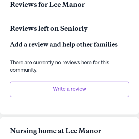
Reviews for Lee Manor
Reviews left on Seniorly
Add a review and help other families
There are currently no reviews here for this
community
.
Write a review
Nursing home at Lee Manor