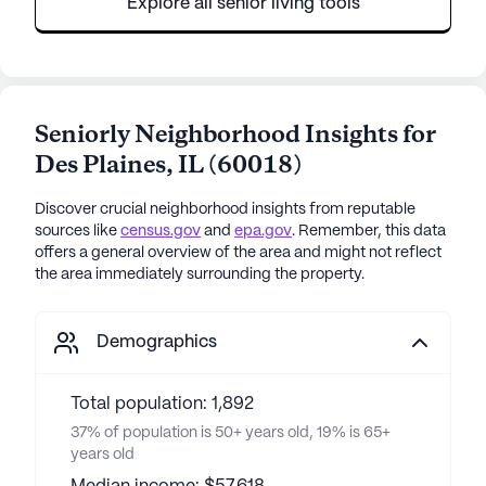
Explore all senior living tools
Seniorly Neighborhood Insights for
Des Plaines
,
IL
(
60018
)
Discover crucial neighborhood insights from reputable
sources like
census.gov
and
epa.gov
. Remember, this data
offers a general overview of the area and might not reflect
the area immediately surrounding the property.
Demographics
Total population: 1,892
37% of population is 50+ years old, 19% is 65+
years old