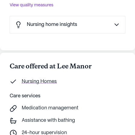
View quality measures
Nursing home insights
Care offered at Lee Manor
Nursing Homes
Care services
Medication management
Assistance with bathing
24-hour supervision