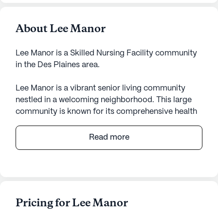
About Lee Manor
Lee Manor is a Skilled Nursing Facility community
in the Des Plaines area.
Lee Manor is a vibrant senior living community
nestled in a welcoming neighborhood. This large
community is known for its comprehensive health
care services, ensuring residents receive top-notch
medical attention. With 12-16 hour nursing care and
Read more
a 24-hour call system, residents and their families
can feel confident in the consistent and attentive
supervision provided by the skilled staff. The
facility offers a range of assistance, from help with
bathing and dressing to medication management
Pricing for Lee Manor
and non-ambulatory care, all designed to support
the daily living needs of its residents.