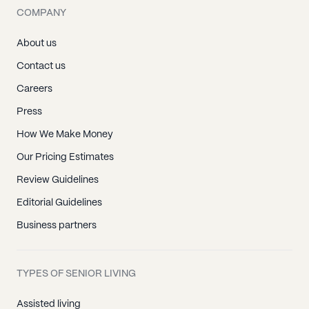
COMPANY
About us
Contact us
Careers
Press
How We Make Money
Our Pricing Estimates
Review Guidelines
Editorial Guidelines
Business partners
TYPES OF SENIOR LIVING
Assisted living