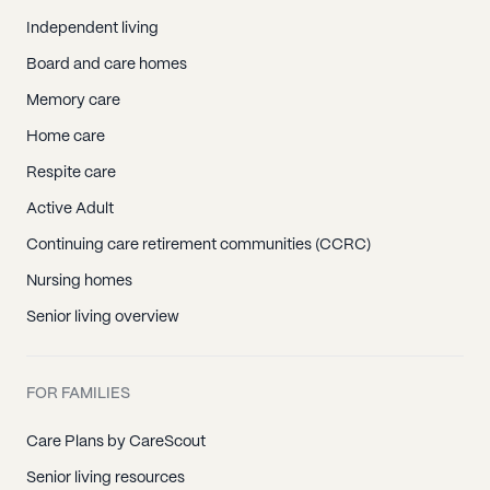
Independent living
Board and care homes
Memory care
Home care
Respite care
Active Adult
Continuing care retirement communities (CCRC)
Nursing homes
Senior living overview
FOR FAMILIES
Care Plans by CareScout
Senior living resources