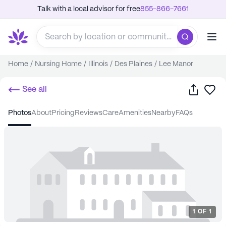
Talk with a local advisor for free
855-866-7661
Home
/
Nursing Home
/
Illinois
/
Des Plaines
/
Lee Manor
Share
Sa
See all
photos
about
pricing
reviews
care
amenities
nearby
FAQs
1
OF
1