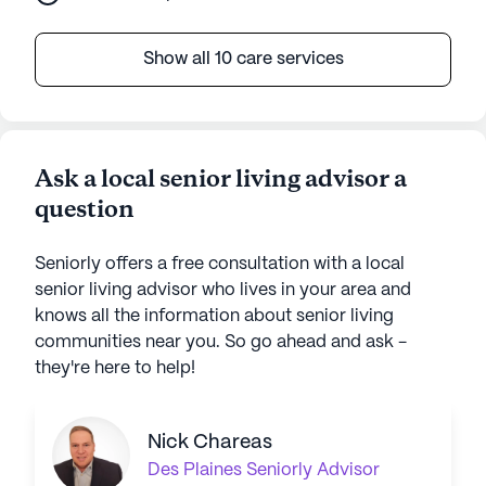
Show all 10 care services
Ask a local senior living advisor a
question
Seniorly offers a free consultation with a local
senior living advisor who lives in your area and
knows all the information about senior living
communities near you. So go ahead and ask -
they're here to help!
Nick Chareas
Des Plaines
Seniorly Advisor