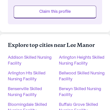
Claim this profile
Explore top cities near Lee Manor
Addison Skilled Nursing
Arlington Heights Skilled
Facility
Nursing Facility
Arlington Hts Skilled
Bellwood Skilled Nursing
Nursing Facility
Facility
Bensenville Skilled
Berwyn Skilled Nursing
Nursing Facility
Facility
Bloomingdale Skilled
Buffalo Grove Skilled