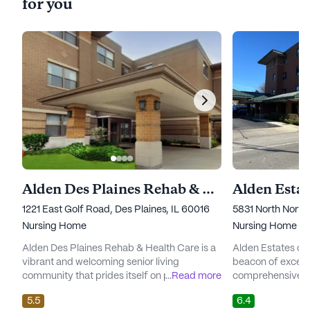
for you
Alden Des Plaines Rehab & Health Care
Alden Esta
1221 East Golf Road, Des Plaines, IL 60016
5831 North North
Nursing Home
Nursing Home
Alden Des Plaines Rehab & Health Care is a
Alden Estates of
vibrant and welcoming senior living
beacon of excelle
community that prides itself on providing
...
Read more
comprehensive ca
exceptional care and medical services.
to its residents. N
5.5
6.4
Nestled in a lively neighborhood in Illinois,
neighborhood, th