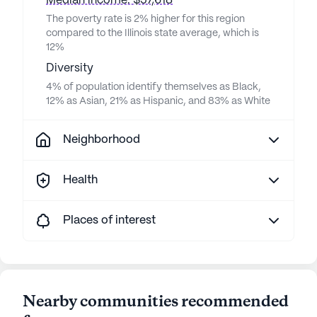
Median income: $57,618
The poverty rate is 2% higher for this region
compared to the Illinois state average, which is
12%
Diversity
4% of population identify themselves as Black,
12% as Asian, 21% as Hispanic, and 83% as White
Neighborhood
Health
Places of interest
Nearby communities recommended