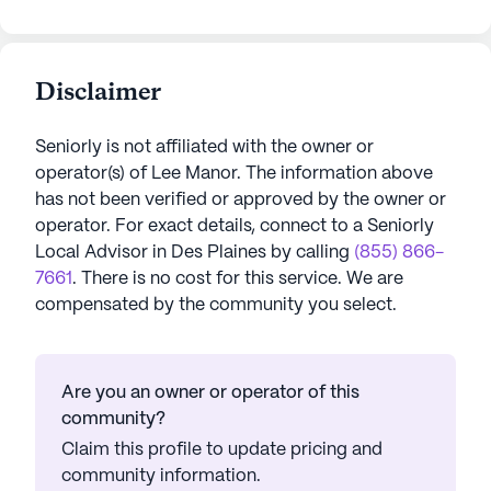
Disclaimer
Seniorly is not affiliated with the owner or
operator(s) of
Lee Manor
. The information above
has not been verified or approved by the owner or
operator.
For exact details, connect to a Seniorly
Local Advisor in
Des Plaines
by calling
(855) 866-
7661
. There is no cost for this service. We are
compensated by the community you select.
Are you an owner or operator of this
community?
Claim this profile to update pricing and
community information.