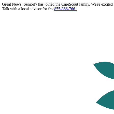
Great News! Seniorly has joined the CareScout family. We're excited t
Talk with a local advisor for free
855-866-7661