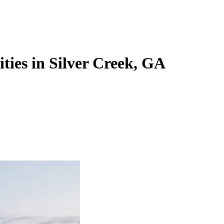
ities in Silver Creek, GA