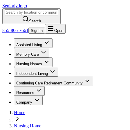
Seniorly logo
Search
855-866-7661
Sign In
Open
Assisted Living
Memory Care
Nursing Homes
Independent Living
Continuing Care Retirement Community
Resources
Company
Home
Nursing Home