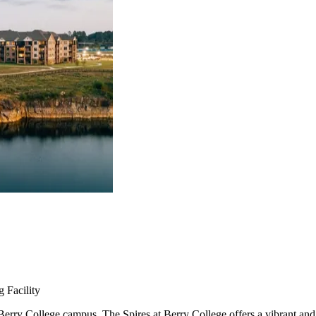
 Facility
rry College campus, The Spires at Berry College offers a vibrant and e