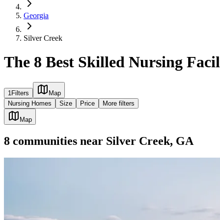
Georgia
Silver Creek
The 8 Best Skilled Nursing Facil
1
Filters
Map
Nursing Homes
Size
Price
More filters
Map
8
communities
near
Silver Creek, GA