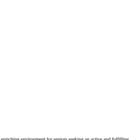
nriching environment for seniors seeking an active and fulfilling