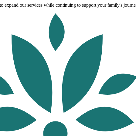
o expand our services while continuing to support your family's journey