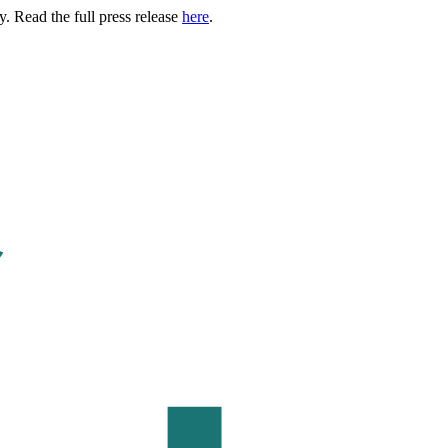
. Read the full press release
here
.