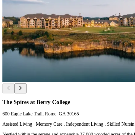
The Spires at Berry College
600 Eagle Lake Trail, Rome, GA 30165
Assisted Living , Memory Care , Independent Living , Skilled Nursing
Nestled within the serene and expansive 27,000 wooded acres of the Be