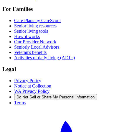
For Families
Care Plans by CareScout
Senior living resources
Senior living tools
How it works
Our Provider Network
Seniorly Local Advisors
Veteran's benefits
Activities of daily living (ADLs)
Legal
Privacy Policy
Notice at Collection
WA Privacy Policy
Do Not Sell or Share My Personal Information
Terms