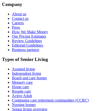
Company
About us
Contact us
Careers
Press
How We Make Money
Our Pricing Estimates
Review Guidelines
Editorial Guidelines
Business partners
Types of Senior Living
Assisted living
Independent living
Board and care homes
Memory care
Home care
Respite care
Active Adult
Continuing care retirement communities (CCRC)
Nursing homes
Senior living overview