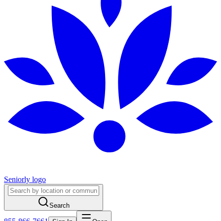
Seniorly logo
Search