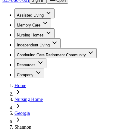
855-866-7661
Sign In
Open
Assisted Living
Memory Care
Nursing Homes
Independent Living
Continuing Care Retirement Community
Resources
Company
Home
Nursing Home
Georgia
Shannon