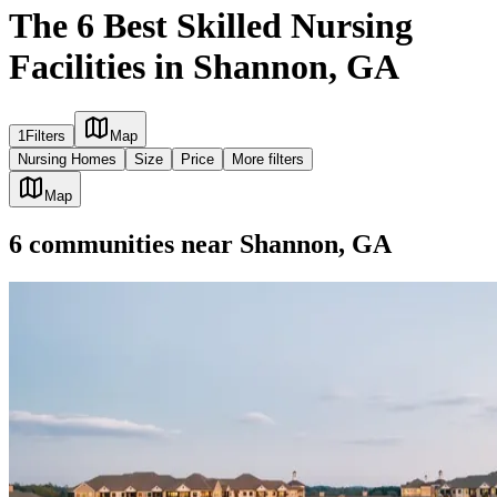
The 6 Best Skilled Nursing
Facilities in Shannon, GA
1
Filters
Map
Nursing Homes
Size
Price
More filters
Map
6
communities
near
Shannon, GA