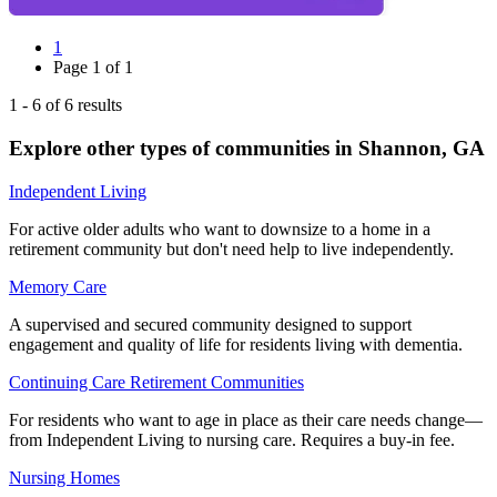
1
Page
1
of
1
1
-
6
of
6
results
Explore other types of communities in
Shannon
,
GA
Independent Living
For active older adults who want to downsize to a home in a
retirement community but don't need help to live independently.
Memory Care
A supervised and secured community designed to support
engagement and quality of life for residents living with dementia.
Continuing Care Retirement Communities
For residents who want to age in place as their care needs change—
from Independent Living to nursing care. Requires a buy-in fee.
Nursing Homes