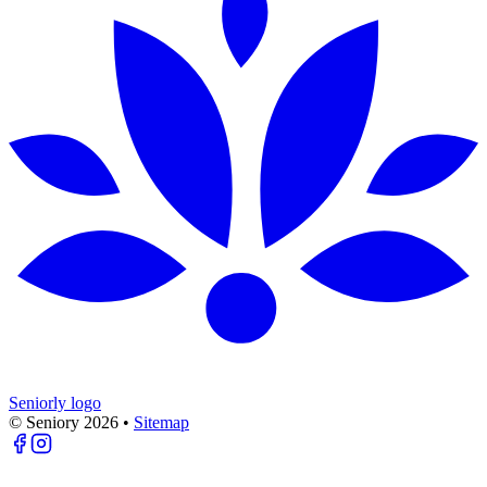
Seniorly logo
© Seniory
2026
•
Sitemap