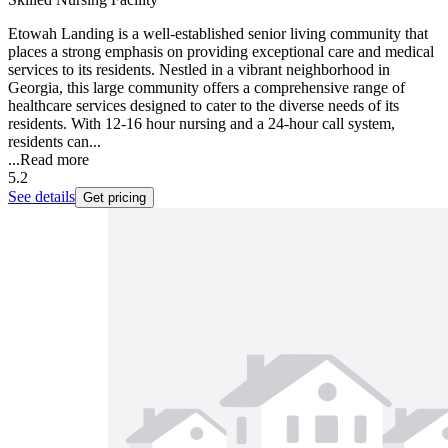
Etowah Landing is a well-established senior living community that
places a strong emphasis on providing exceptional care and medical
services to its residents. Nestled in a vibrant neighborhood in
Georgia, this large community offers a comprehensive range of
healthcare services designed to cater to the diverse needs of its
residents. With 12-16 hour nursing and a 24-hour call system,
residents can...
...
Read more
5.2
See details
Get pricing