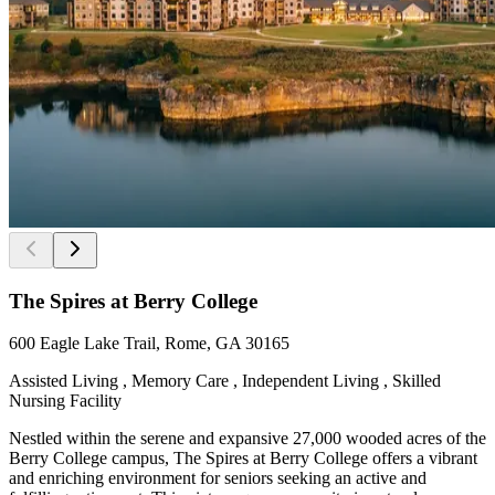
The Spires at Berry College
600 Eagle Lake Trail, Rome, GA 30165
Assisted Living , Memory Care , Independent Living , Skilled
Nursing Facility
Nestled within the serene and expansive 27,000 wooded acres of the
Berry College campus, The Spires at Berry College offers a vibrant
and enriching environment for seniors seeking an active and