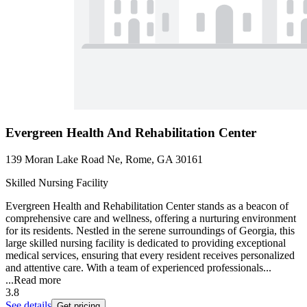
Evergreen Health And Rehabilitation Center
139 Moran Lake Road Ne, Rome, GA 30161
Skilled Nursing Facility
Evergreen Health and Rehabilitation Center stands as a beacon of
comprehensive care and wellness, offering a nurturing environment
for its residents. Nestled in the serene surroundings of Georgia, this
large skilled nursing facility is dedicated to providing exceptional
medical services, ensuring that every resident receives personalized
and attentive care. With a team of experienced professionals...
...
Read more
3.8
See details
Get pricing