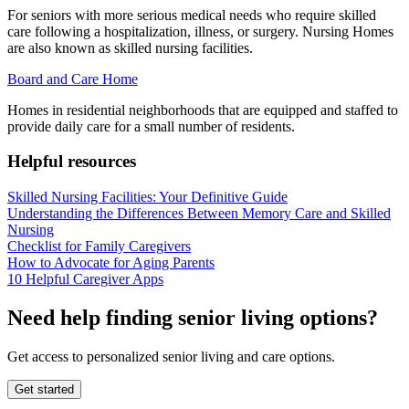
For seniors with more serious medical needs who require skilled
care following a hospitalization, illness, or surgery. Nursing Homes
are also known as skilled nursing facilities.
Board and Care Home
Homes in residential neighborhoods that are equipped and staffed to
provide daily care for a small number of residents.
Helpful resources
Skilled Nursing Facilities: Your Definitive Guide
Understanding the Differences Between Memory Care and Skilled
Nursing
Checklist for Family Caregivers
How to Advocate for Aging Parents
10 Helpful Caregiver Apps
Need help finding senior living options?
Get access to personalized senior living and care options.
Get started