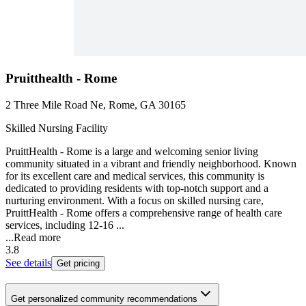
Pruitthealth - Rome
2 Three Mile Road Ne, Rome, GA 30165
Skilled Nursing Facility
PruittHealth - Rome is a large and welcoming senior living
community situated in a vibrant and friendly neighborhood. Known
for its excellent care and medical services, this community is
dedicated to providing residents with top-notch support and a
nurturing environment. With a focus on skilled nursing care,
PruittHealth - Rome offers a comprehensive range of health care
services, including 12-16 ...
...
Read more
3.8
See details
Get pricing
Get personalized community recommendations