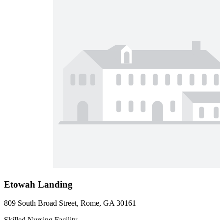
Etowah Landing
809 South Broad Street, Rome, GA 30161
Skilled Nursing Facility