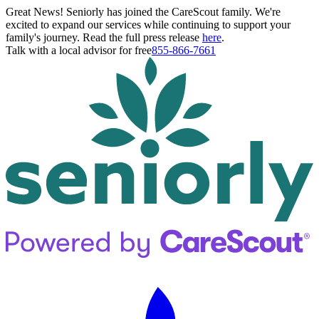
Great News! Seniorly has joined the CareScout family. We're
excited to expand our services while continuing to support your
family's journey. Read the full press release
here
.
Talk with a local advisor for free
855-866-7661