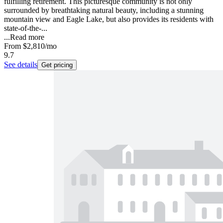
fulfilling retirement. This picturesque community is not only
surrounded by breathtaking natural beauty, including a stunning
mountain view and Eagle Lake, but also provides its residents with
state-of-the-...
...
Read more
From
$2,810
/mo
9.7
See details
Get pricing