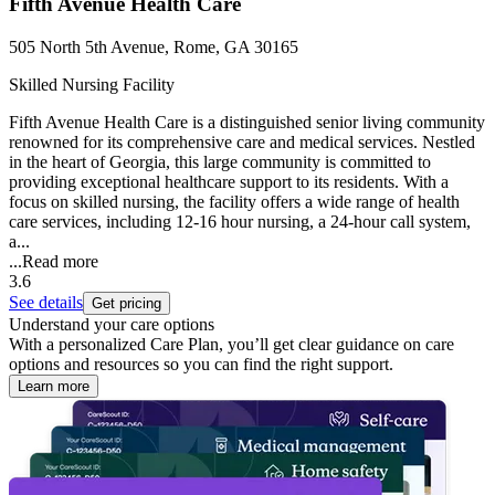
Fifth Avenue Health Care
505 North 5th Avenue, Rome, GA 30165
Skilled Nursing Facility
Fifth Avenue Health Care is a distinguished senior living community
renowned for its comprehensive care and medical services. Nestled
in the heart of Georgia, this large community is committed to
providing exceptional healthcare support to its residents. With a
focus on skilled nursing, the facility offers a wide range of health
care services, including 12-16 hour nursing, a 24-hour call system,
a...
...
Read more
3.6
See details
Get pricing
Understand your care options
With a personalized Care Plan, you’ll get clear guidance on care
options and resources so you can find the right support.
Learn more