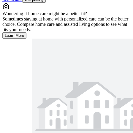
Wondering if home care might be a better fit?
Sometimes staying at home with personalized care can be the better
choice. Compare home care and assisted living options to see what
fits your needs.
Learn More