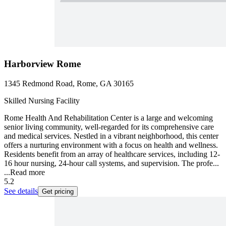
Harborview Rome
1345 Redmond Road, Rome, GA 30165
Skilled Nursing Facility
Rome Health And Rehabilitation Center is a large and welcoming
senior living community, well-regarded for its comprehensive care
and medical services. Nestled in a vibrant neighborhood, this center
offers a nurturing environment with a focus on health and wellness.
Residents benefit from an array of healthcare services, including 12-
16 hour nursing, 24-hour call systems, and supervision. The profe...
...
Read more
5.2
See details
Get pricing