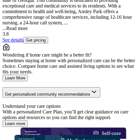
state of Georgia. This community is dedicated to providing
exceptional care and medical services to its residents. With a
commitment to health and well-being, Ansley Park offers a
comprehensive range of healthcare services, including 12-16 hour
nursing, a 24-hour call system, ...
...
Read more
3.8
See details
Get pricing
Wondering if home care might be a better fit?
Sometimes staying at home with personalized care can be the better
choice. Compare home care and assisted living options to see what
fits your needs.
Learn More
Get personalized community recommendations
Understand your care options
With a personalized Care Plan, you’ll get clear guidance on care
options and resources so you can find the right support.
Learn more