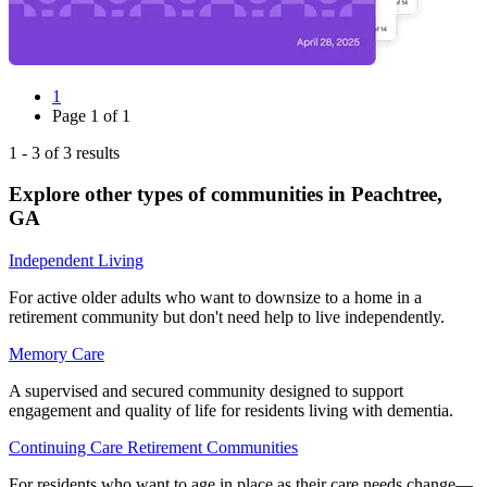
1
Page
1
of
1
1
-
3
of
3
results
Explore other types of communities in
Peachtree
,
GA
Independent Living
For active older adults who want to downsize to a home in a
retirement community but don't need help to live independently.
Memory Care
A supervised and secured community designed to support
engagement and quality of life for residents living with dementia.
Continuing Care Retirement Communities
For residents who want to age in place as their care needs change—