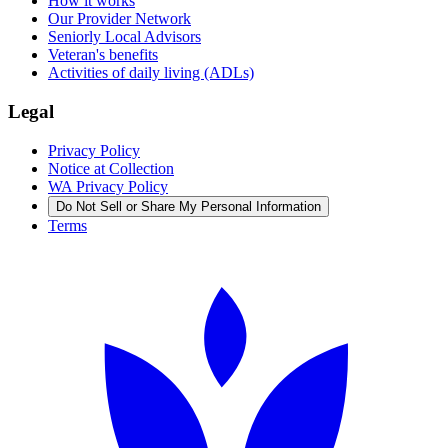
How it works
Our Provider Network
Seniorly Local Advisors
Veteran's benefits
Activities of daily living (ADLs)
Legal
Privacy Policy
Notice at Collection
WA Privacy Policy
Do Not Sell or Share My Personal Information
Terms