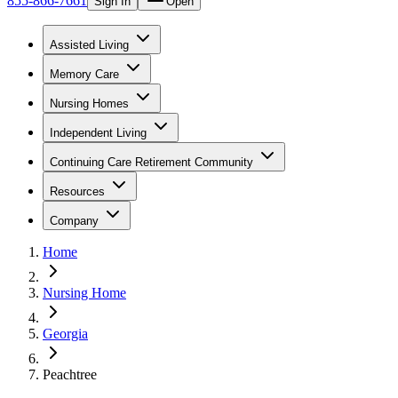
855-866-7661
Sign In
Open
Assisted Living
Memory Care
Nursing Homes
Independent Living
Continuing Care Retirement Community
Resources
Company
Home
Nursing Home
Georgia
Peachtree