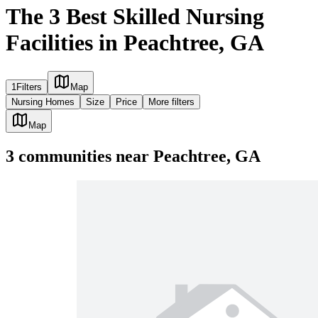
The 3 Best Skilled Nursing
Facilities in Peachtree, GA
1
Filters
Map
Nursing Homes
Size
Price
More filters
Map
3
communities
near
Peachtree, GA