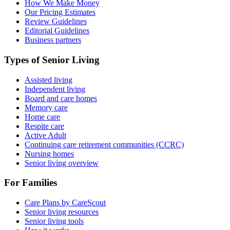
How We Make Money
Our Pricing Estimates
Review Guidelines
Editorial Guidelines
Business partners
Types of Senior Living
Assisted living
Independent living
Board and care homes
Memory care
Home care
Respite care
Active Adult
Continuing care retirement communities (CCRC)
Nursing homes
Senior living overview
For Families
Care Plans by CareScout
Senior living resources
Senior living tools