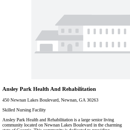
Ansley Park Health And Rehabilitation
450 Newnan Lakes Boulevard, Newnan, GA 30263
Skilled Nursing Facility
Ansley Park Health and Rehabilitation is a large senior living
community located on Newnan Lakes Boulevard in the charming