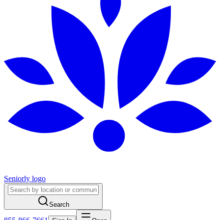
Seniorly logo
Search