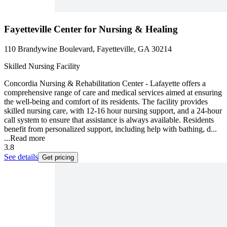
Fayetteville Center for Nursing & Healing
110 Brandywine Boulevard, Fayetteville, GA 30214
Skilled Nursing Facility
Concordia Nursing & Rehabilitation Center - Lafayette offers a
comprehensive range of care and medical services aimed at ensuring
the well-being and comfort of its residents. The facility provides
skilled nursing care, with 12-16 hour nursing support, and a 24-hour
call system to ensure that assistance is always available. Residents
benefit from personalized support, including help with bathing, d...
...
Read more
3.8
See details
Get pricing