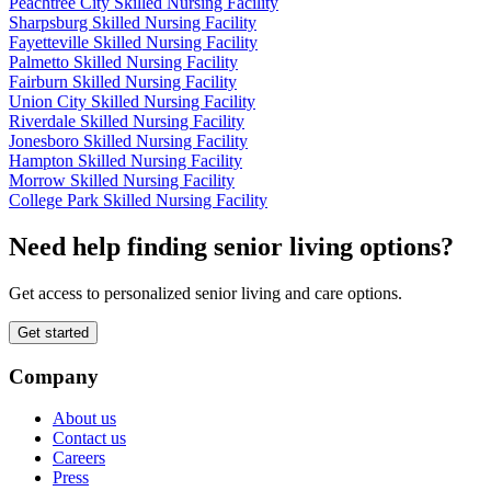
Peachtree City Skilled Nursing Facility
Sharpsburg Skilled Nursing Facility
Fayetteville Skilled Nursing Facility
Palmetto Skilled Nursing Facility
Fairburn Skilled Nursing Facility
Union City Skilled Nursing Facility
Riverdale Skilled Nursing Facility
Jonesboro Skilled Nursing Facility
Hampton Skilled Nursing Facility
Morrow Skilled Nursing Facility
College Park Skilled Nursing Facility
Need help finding senior living options?
Get access to personalized senior living and care options.
Get started
Company
About us
Contact us
Careers
Press