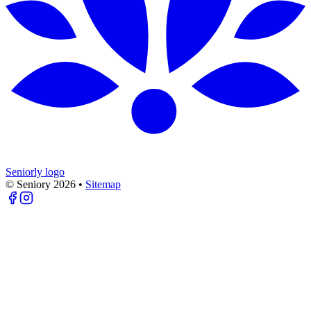
Seniorly logo
© Seniory
2026
•
Sitemap