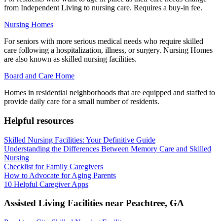
from Independent Living to nursing care. Requires a buy-in fee.
Nursing Homes
For seniors with more serious medical needs who require skilled
care following a hospitalization, illness, or surgery. Nursing Homes
are also known as skilled nursing facilities.
Board and Care Home
Homes in residential neighborhoods that are equipped and staffed to
provide daily care for a small number of residents.
Helpful resources
Skilled Nursing Facilities: Your Definitive Guide
Understanding the Differences Between Memory Care and Skilled
Nursing
Checklist for Family Caregivers
How to Advocate for Aging Parents
10 Helpful Caregiver Apps
Assisted Living Facilities near
Peachtree
,
GA