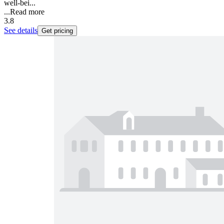
well-bei...
...
Read more
3.8
See details
Get pricing