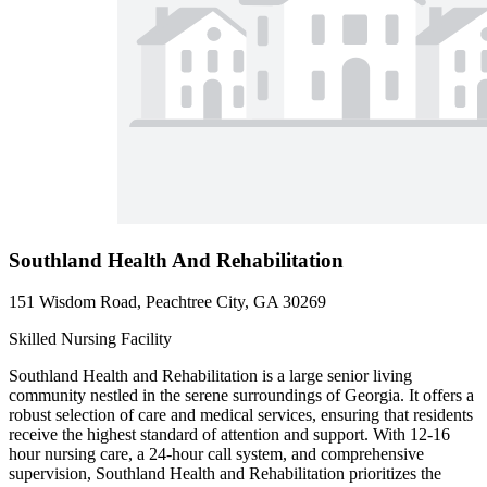
Southland Health And Rehabilitation
151 Wisdom Road, Peachtree City, GA 30269
Skilled Nursing Facility
Southland Health and Rehabilitation is a large senior living
community nestled in the serene surroundings of Georgia. It offers a
robust selection of care and medical services, ensuring that residents
receive the highest standard of attention and support. With 12-16
hour nursing care, a 24-hour call system, and comprehensive
supervision, Southland Health and Rehabilitation prioritizes the