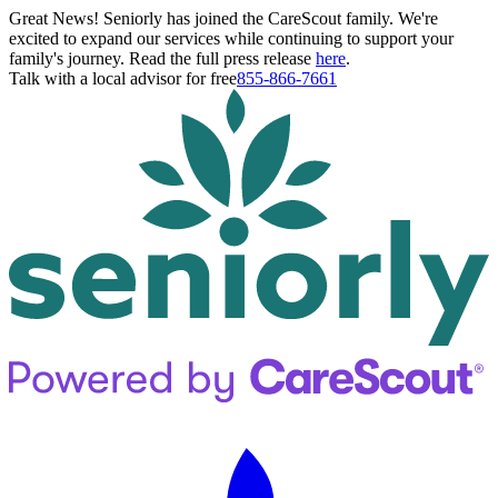
Great News! Seniorly has joined the CareScout family. We're
excited to expand our services while continuing to support your
family's journey. Read the full press release
here
.
Talk with a local advisor for free
855-866-7661