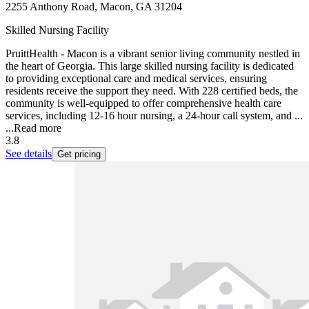
2255 Anthony Road, Macon, GA 31204
Skilled Nursing Facility
PruittHealth - Macon is a vibrant senior living community nestled in
the heart of Georgia. This large skilled nursing facility is dedicated
to providing exceptional care and medical services, ensuring
residents receive the support they need. With 228 certified beds, the
community is well-equipped to offer comprehensive health care
services, including 12-16 hour nursing, a 24-hour call system, and ...
...
Read more
3.8
See details
Get pricing