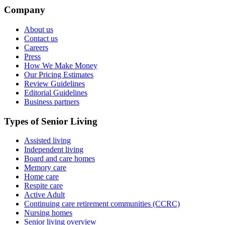
Company
About us
Contact us
Careers
Press
How We Make Money
Our Pricing Estimates
Review Guidelines
Editorial Guidelines
Business partners
Types of Senior Living
Assisted living
Independent living
Board and care homes
Memory care
Home care
Respite care
Active Adult
Continuing care retirement communities (CCRC)
Nursing homes
Senior living overview