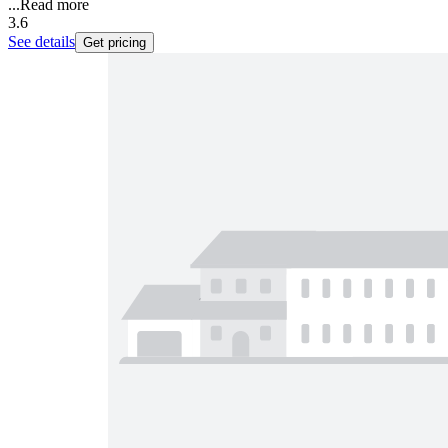
...
Read more
3.6
See details
Get pricing