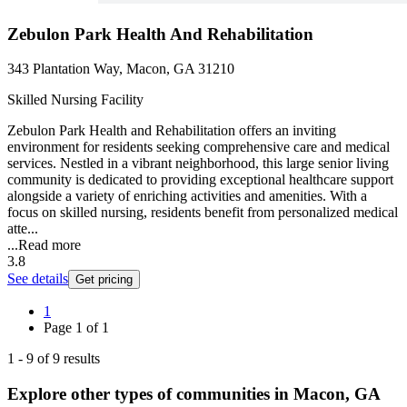
Zebulon Park Health And Rehabilitation
343 Plantation Way, Macon, GA 31210
Skilled Nursing Facility
Zebulon Park Health and Rehabilitation offers an inviting
environment for residents seeking comprehensive care and medical
services. Nestled in a vibrant neighborhood, this large senior living
community is dedicated to providing exceptional healthcare support
alongside a variety of enriching activities and amenities. With a
focus on skilled nursing, residents benefit from personalized medical
atte...
...
Read more
3.8
See details
Get pricing
1
Page
1
of
1
1
-
9
of
9
results
Explore other types of communities in
Macon
,
GA