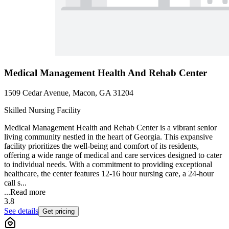
Medical Management Health And Rehab Center
1509 Cedar Avenue, Macon, GA 31204
Skilled Nursing Facility
Medical Management Health and Rehab Center is a vibrant senior
living community nestled in the heart of Georgia. This expansive
facility prioritizes the well-being and comfort of its residents,
offering a wide range of medical and care services designed to cater
to individual needs. With a commitment to providing exceptional
healthcare, the center features 12-16 hour nursing care, a 24-hour
call s...
...
Read more
3.8
See details
Get pricing