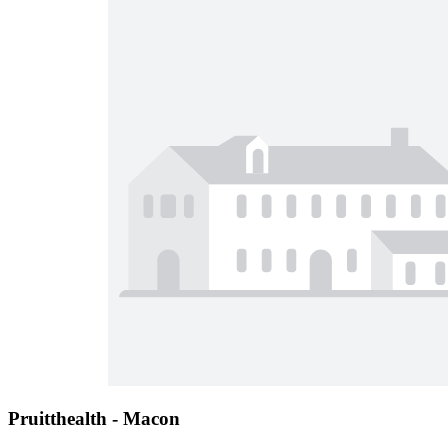
Pruitthealth - Macon