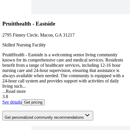
Pruitthealth - Eastside
2795 Finney Circle, Macon, GA 31217
Skilled Nursing Facility
PruittHealth - Eastside is a welcoming senior living community
known for its comprehensive care and medical services. Residents
benefit from a range of healthcare services, including 12-16 hour
nursing care and 24-hour supervision, ensuring that assistance is
always available when needed. The community is equipped with a
24-hour call system and provides support with activities of daily
living such...
...
Read more
3.8
See details
Get pricing
Get personalized community recommendations