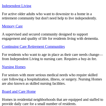
Independent Living
For active older adults who want to downsize to a home in a
retirement community but don't need help to live independently.
Memory Care
A supervised and secured community designed to support
engagement and quality of life for residents living with dementia.
Continuing Care Retirement Communities
For residents who want to age in place as their care needs change—
from Independent Living to nursing care. Requires a buy-in fee.
Nursing Homes
For seniors with more serious medical needs who require skilled
care following a hospitalization, illness, or surgery. Nursing Homes
are also known as skilled nursing facilities.
Board and Care Home
Homes in residential neighborhoods that are equipped and staffed to
provide daily care for a small number of residents.