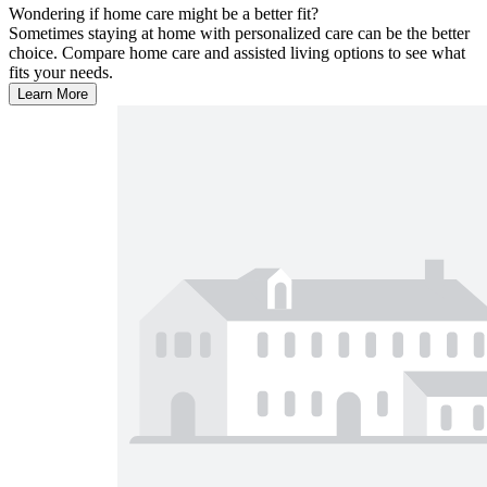
Wondering if home care might be a better fit?
Sometimes staying at home with personalized care can be the better
choice. Compare home care and assisted living options to see what
fits your needs.
Learn More