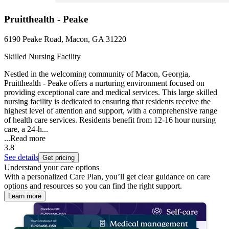
Pruitthealth - Peake
6190 Peake Road, Macon, GA 31220
Skilled Nursing Facility
Nestled in the welcoming community of Macon, Georgia,
Pruitthealth - Peake offers a nurturing environment focused on
providing exceptional care and medical services. This large skilled
nursing facility is dedicated to ensuring that residents receive the
highest level of attention and support, with a comprehensive range
of health care services. Residents benefit from 12-16 hour nursing
care, a 24-h...
...
Read more
3.8
See details
Get pricing
Understand your care options
With a personalized Care Plan, you’ll get clear guidance on care
options and resources so you can find the right support.
Learn more