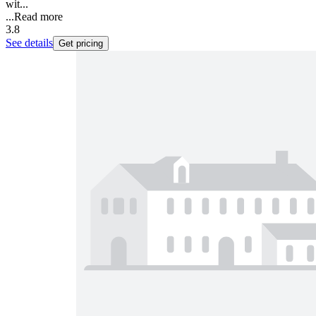
wit...
...
Read more
3.8
See details
Get pricing