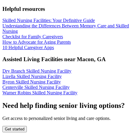
Helpful resources
Skilled Nursing Facilities: Your Definitive Guide
Understanding the Differences Between Memory Care and Skilled
Nursing
Checklist for Family Caregivers
How to Advocate for Aging Parents
10 Helpful Caregiver Apps
Assisted Living Facilities near
Macon
,
GA
Dry Branch Skilled Nursing Facility
Lizella Skilled Nursing Facility
Byron Skilled Nursing Facility
Centerville Skilled Nursing Facility
Warner Robins Skilled Nursing Facility
Need help finding senior living options?
Get access to personalized senior living and care options.
Get started