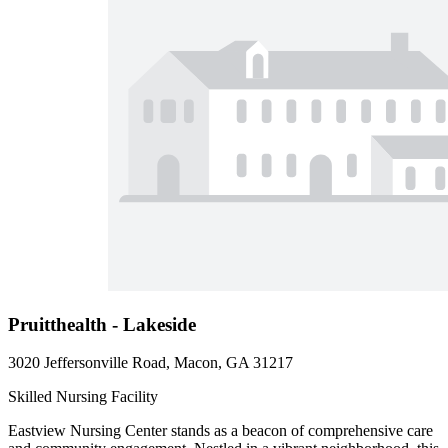
Pruitthealth - Lakeside
3020 Jeffersonville Road, Macon, GA 31217
Skilled Nursing Facility
Eastview Nursing Center stands as a beacon of comprehensive care