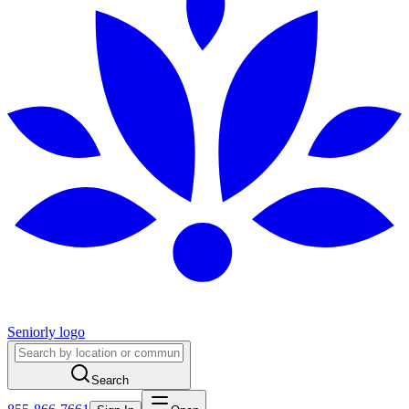
Seniorly logo
Search