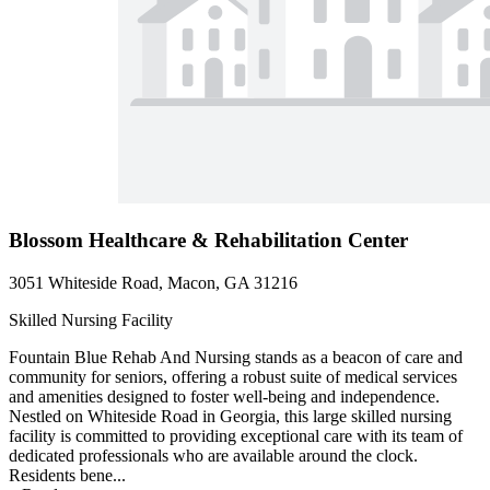
Blossom Healthcare & Rehabilitation Center
3051 Whiteside Road, Macon, GA 31216
Skilled Nursing Facility
Fountain Blue Rehab And Nursing stands as a beacon of care and
community for seniors, offering a robust suite of medical services
and amenities designed to foster well-being and independence.
Nestled on Whiteside Road in Georgia, this large skilled nursing
facility is committed to providing exceptional care with its team of
dedicated professionals who are available around the clock.
Residents bene...