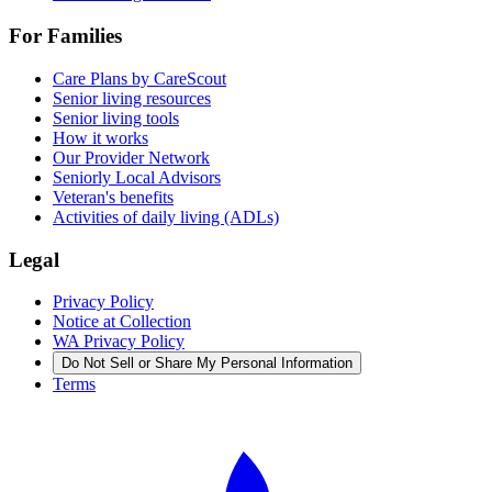
For Families
Care Plans by CareScout
Senior living resources
Senior living tools
How it works
Our Provider Network
Seniorly Local Advisors
Veteran's benefits
Activities of daily living (ADLs)
Legal
Privacy Policy
Notice at Collection
WA Privacy Policy
Do Not Sell or Share My Personal Information
Terms