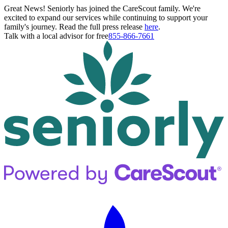
Great News! Seniorly has joined the CareScout family. We're
excited to expand our services while continuing to support your
family's journey. Read the full press release
here
.
Talk with a local advisor for free
855-866-7661