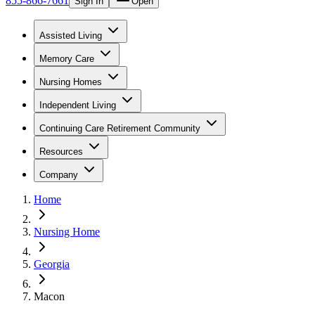
855-866-7661
Sign In
Open
Assisted Living
Memory Care
Nursing Homes
Independent Living
Continuing Care Retirement Community
Resources
Company
Home
Nursing Home
Georgia
Macon