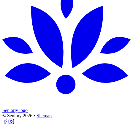
Seniorly logo
© Seniory
2026
•
Sitemap