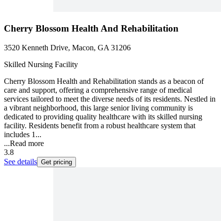
Cherry Blossom Health And Rehabilitation
3520 Kenneth Drive, Macon, GA 31206
Skilled Nursing Facility
Cherry Blossom Health and Rehabilitation stands as a beacon of
care and support, offering a comprehensive range of medical
services tailored to meet the diverse needs of its residents. Nestled in
a vibrant neighborhood, this large senior living community is
dedicated to providing quality healthcare with its skilled nursing
facility. Residents benefit from a robust healthcare system that
includes 1...
...
Read more
3.8
See details
Get pricing