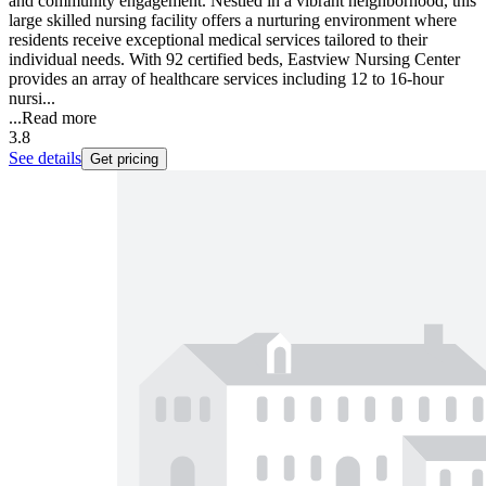
and community engagement. Nestled in a vibrant neighborhood, this
large skilled nursing facility offers a nurturing environment where
residents receive exceptional medical services tailored to their
individual needs. With 92 certified beds, Eastview Nursing Center
provides an array of healthcare services including 12 to 16-hour
nursi...
...
Read more
3.8
See details
Get pricing