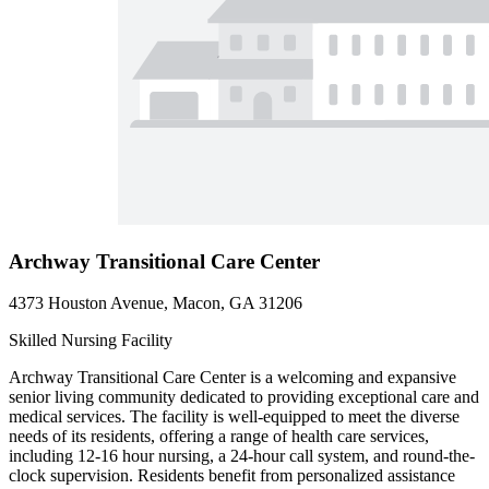
Archway Transitional Care Center
4373 Houston Avenue, Macon, GA 31206
Skilled Nursing Facility
Archway Transitional Care Center is a welcoming and expansive
senior living community dedicated to providing exceptional care and
medical services. The facility is well-equipped to meet the diverse
needs of its residents, offering a range of health care services,
including 12-16 hour nursing, a 24-hour call system, and round-the-
clock supervision. Residents benefit from personalized assistance