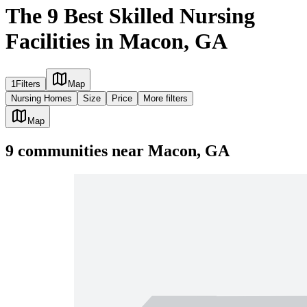
The 9 Best Skilled Nursing
Facilities in Macon, GA
1
Filters
Map
Nursing Homes
Size
Price
More filters
Map
9
communities
near
Macon, GA