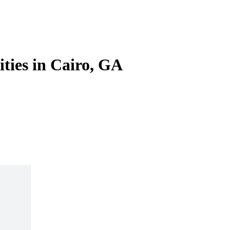
ities in Cairo, GA