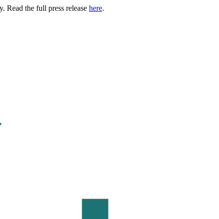
. Read the full press release
here
.