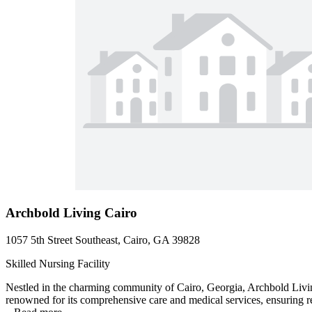
Archbold Living Cairo
1057 5th Street Southeast, Cairo, GA 39828
Skilled Nursing Facility
Nestled in the charming community of Cairo, Georgia, Archbold Living
renowned for its comprehensive care and medical services, ensuring res