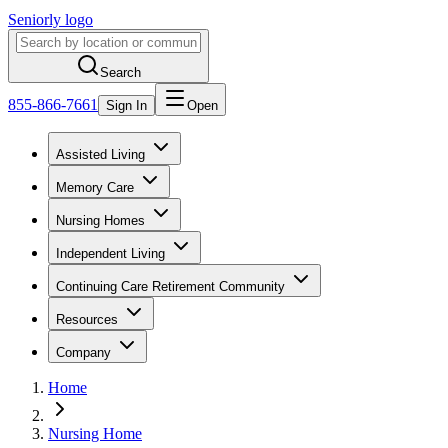
Seniorly logo
Search
855-866-7661
Sign In
Open
Assisted Living
Memory Care
Nursing Homes
Independent Living
Continuing Care Retirement Community
Resources
Company
Home
Nursing Home