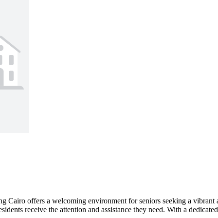
 Cairo offers a welcoming environment for seniors seeking a vibrant an
idents receive the attention and assistance they need. With a dedicated