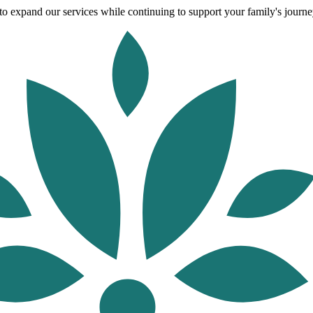
o expand our services while continuing to support your family's journey