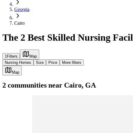
Georgia
Cairo
The 2 Best Skilled Nursing Facil
1
Filters
Map
Nursing Homes
Size
Price
More filters
Map
2
communities
near
Cairo, GA