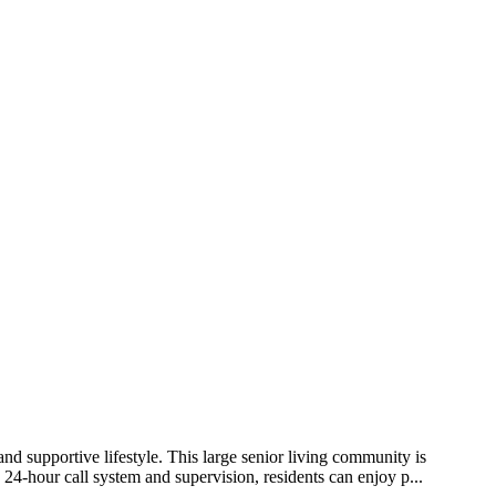
d supportive lifestyle. This large senior living community is
 24-hour call system and supervision, residents can enjoy p...