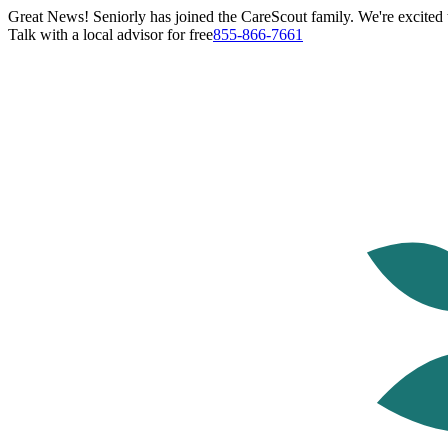
Great News! Seniorly has joined the CareScout family. We're excited t
Talk with a local advisor for free
855-866-7661