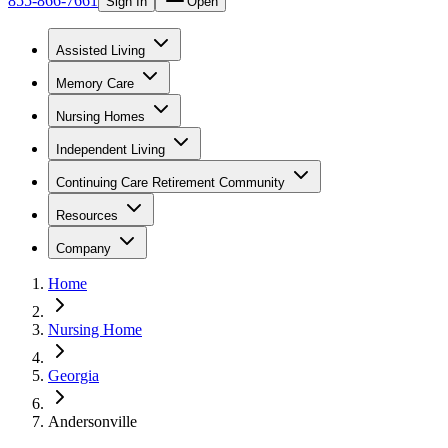
855-866-7661
Sign In
Open
Assisted Living
Memory Care
Nursing Homes
Independent Living
Continuing Care Retirement Community
Resources
Company
Home
Nursing Home
Georgia
Andersonville