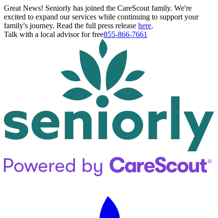
Great News! Seniorly has joined the CareScout family. We're
excited to expand our services while continuing to support your
family's journey. Read the full press release
here
.
Talk with a local advisor for free
855-866-7661