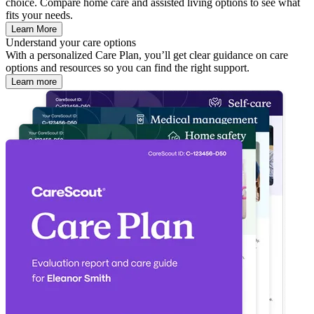
choice. Compare home care and assisted living options to see what
fits your needs.
Learn More
Understand your care options
With a personalized Care Plan, you’ll get clear guidance on care
options and resources so you can find the right support.
Learn more