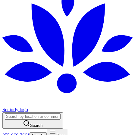
Seniorly logo
Search