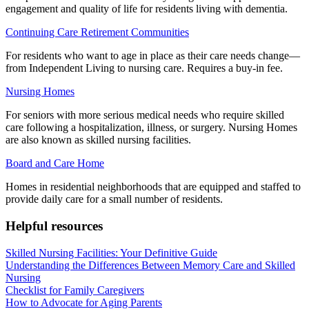
engagement and quality of life for residents living with dementia.
Continuing Care Retirement Communities
For residents who want to age in place as their care needs change—
from Independent Living to nursing care. Requires a buy-in fee.
Nursing Homes
For seniors with more serious medical needs who require skilled
care following a hospitalization, illness, or surgery. Nursing Homes
are also known as skilled nursing facilities.
Board and Care Home
Homes in residential neighborhoods that are equipped and staffed to
provide daily care for a small number of residents.
Helpful resources
Skilled Nursing Facilities: Your Definitive Guide
Understanding the Differences Between Memory Care and Skilled
Nursing
Checklist for Family Caregivers
How to Advocate for Aging Parents