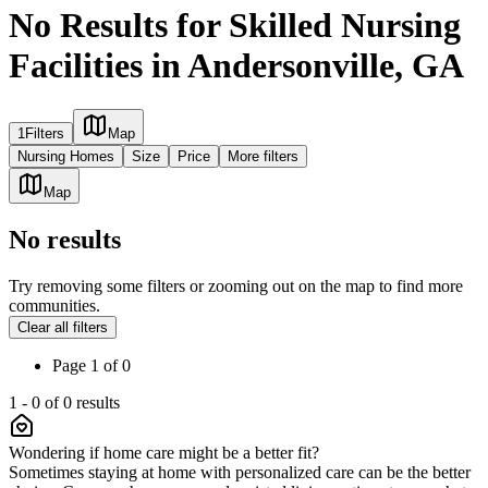
No Results for Skilled Nursing
Facilities in Andersonville, GA
1
Filters
Map
Nursing Homes
Size
Price
More filters
Map
No results
Try removing some filters or zooming out on the map to find more
communities.
Clear all filters
Page
1
of
0
1
-
0
of
0
results
Wondering if home care might be a better fit?
Sometimes staying at home with personalized care can be the better