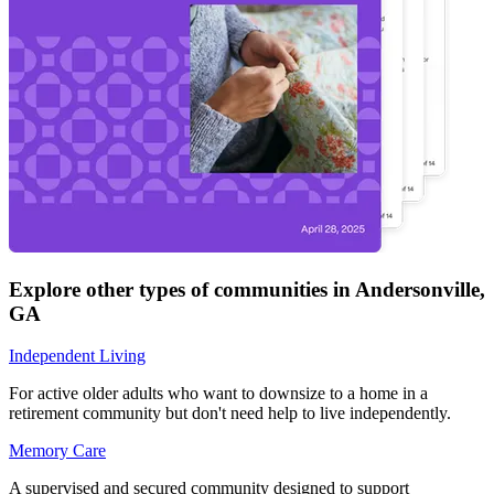
Explore other types of communities in
Andersonville
,
GA
Independent Living
For active older adults who want to downsize to a home in a
retirement community but don't need help to live independently.
Memory Care
A supervised and secured community designed to support