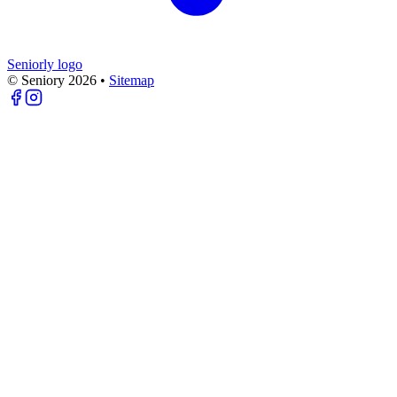
Seniorly logo
© Seniory
2026
•
Sitemap