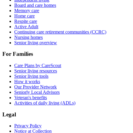
Board and care homes
Memory care
Home care
Respite care
Active Adult
Continuing care retirement communities (CCRC)
Nursing homes
Senior living overview
For Families
Care Plans by CareScout
Senior living resources
Senior living tools
How it works
Our Provider Network
Seniorly Local Advisors
Veteran's benefits
Activities of daily living (ADLs)
Legal
Privacy Policy
Notice at Collection