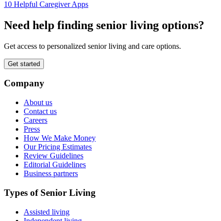
10 Helpful Caregiver Apps
Need help finding senior living options?
Get access to personalized senior living and care options.
Get started
Company
About us
Contact us
Careers
Press
How We Make Money
Our Pricing Estimates
Review Guidelines
Editorial Guidelines
Business partners
Types of Senior Living
Assisted living
Independent living