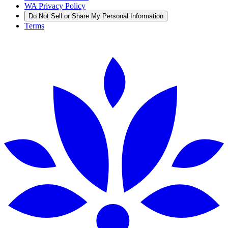
WA Privacy Policy
Do Not Sell or Share My Personal Information
Terms