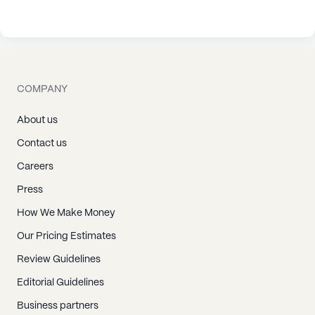
COMPANY
About us
Contact us
Careers
Press
How We Make Money
Our Pricing Estimates
Review Guidelines
Editorial Guidelines
Business partners