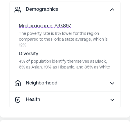
Demographics
Median income: $97,897
The poverty rate is 8% lower for this region
compared to the Florida state average, which is
12%
Diversity
4% of population identify themselves as Black,
6% as Asian, 19% as Hispanic, and 85% as White
Neighborhood
Health