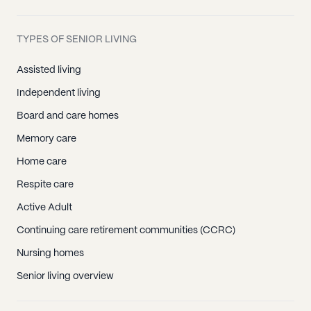
TYPES OF SENIOR LIVING
Assisted living
Independent living
Board and care homes
Memory care
Home care
Respite care
Active Adult
Continuing care retirement communities (CCRC)
Nursing homes
Senior living overview