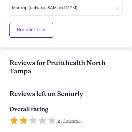
Morning (between 8AM and 12PM)
Request Tour
Reviews for Pruitthealth North
Tampa
Reviews left on Seniorly
Overall rating
(2 reviews)
2