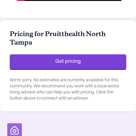
Pricing for Pruitthealth North
Tampa
Get pricing
We're sorry. No estimates are currently available for this
community. We recommend you work with a local senior
living advisor who can help you with pricing. Click the
button above to connect with an advisor.