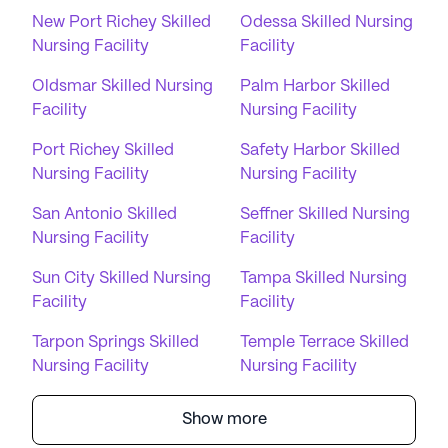
New Port Richey Skilled
Odessa Skilled Nursing
Nursing Facility
Facility
Oldsmar Skilled Nursing
Palm Harbor Skilled
Facility
Nursing Facility
Port Richey Skilled
Safety Harbor Skilled
Nursing Facility
Nursing Facility
San Antonio Skilled
Seffner Skilled Nursing
Nursing Facility
Facility
Sun City Skilled Nursing
Tampa Skilled Nursing
Facility
Facility
Tarpon Springs Skilled
Temple Terrace Skilled
Nursing Facility
Nursing Facility
Show more