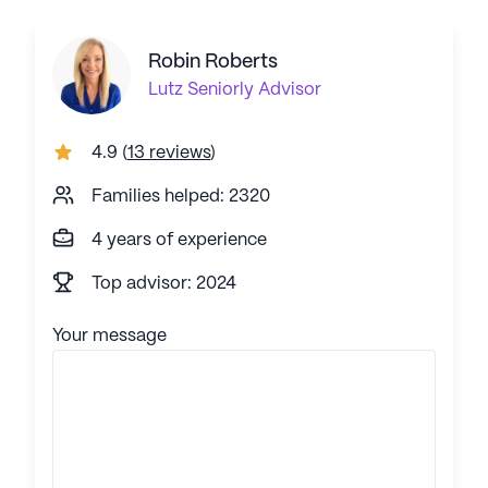
Robin Roberts
Lutz
Seniorly Advisor
4.9
(
13 reviews
)
Families helped: 2320
4 years of experience
Top advisor: 2024
Your message