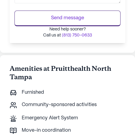
Send message
Need help sooner?
Call us at
(813) 750-0633
Amenities at Pruitthealth North
Tampa
Furnished
Community-sponsored activities
Emergency Alert System
Move-in coordination