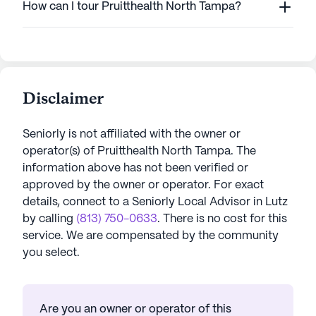
How can I tour Pruitthealth North Tampa?
Disclaimer
Seniorly is not affiliated with the owner or
operator(s) of
Pruitthealth North Tampa
. The
information above has not been verified or
approved by the owner or operator.
For exact
details, connect to a Seniorly Local Advisor in
Lutz
by calling
(813) 750-0633
. There is no cost for this
service. We are compensated by the community
you select.
Are you an owner or operator of this