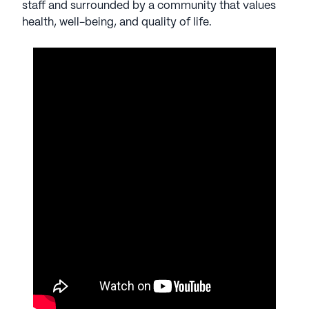
staff and surrounded by a community that values
health, well-being, and quality of life.