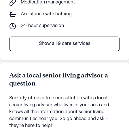
Medication management
Assistance with bathing
24-hour supervision
Show all 9 care services
Ask a local senior living advisor a
question
Seniorly offers a free consultation with a local
senior living advisor who lives in your area and
knows all the information about senior living
communities near you. So go ahead and ask -
they're here to help!