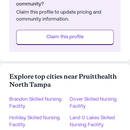
community?
Claim this profile to update pricing and
community information.
Claim this profile
Explore top cities near Pruitthealth
North Tampa
Brandon Skilled Nursing
Dover Skilled Nursing
Facility
Facility
Holiday Skilled Nursing
Land O Lakes Skilled
Facility
Nursing Facility