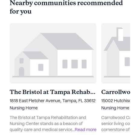
Nearby communities recommended
for you
The Bristol at Tampa Rehabilitation & Nursing Center
Carrollwoo
1818 East Fletcher Avenue, Tampa, FL 33612
15002 Hutchison
Nursing Home
Nursing Home
The Bristol at Tampa Rehabilitation and
Carrollwood Care
Nursing Center stands as a beacon of
senior living com
quality care and medical services,
...
Read more
cornerstone of ca