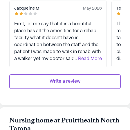
Jacqueline M
May 2026
Teresa
First, let me say that it is a beautiful
This f
place has all the amenities for a rehab
my hus
facility what it doesn’t have is
takes 
coordination between the staff and the
to com
patient I was made to walk in rehab with
place,
a walker yet my doctor said no weight
...
Read More
disapp
on 1 foot . one night I was in the di stress
hospit
for two hours and I had to call my
daughter to come to help clean me up.
Write a review
There are no towels said the aid my
daughter went to Walmart and bought
towels a washcloth to clean me up
medication had to be clarified each and
every time I was given pills, food was
Nursing home at Pruitthealth North
terrible, but I do wish to congratulate
Tampa
Herman Rodriguez and the CNA’s they