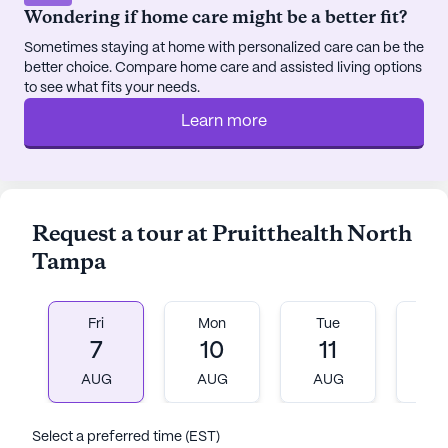
Wondering if home care might be a better fit?
Sometimes staying at home with personalized care can be the
better choice. Compare home care and assisted living options
to see what fits your needs.
Learn more
Request a tour at Pruitthealth North
Tampa
Fri
Mon
Tue
W
7
10
11
1
AUG
AUG
AUG
A
Select a preferred time (EST)