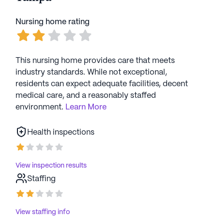
were always pleasant and see and saw
to my needs. There was one CNA
Nursing home rating
named Lisa, who had an unpleasant
attitude. I wouldnever recommend it to
anybody There was one CNA named
This nursing home provides care that meets
Lisa, who had an unpleasant attitude. I
industry standards. While not exceptional,
wouldn’t recommend it to anybody and
residents can expect adequate facilities, decent
I will seek another establishment for my
medical care, and a reasonably staffed
future rehab needs
environment.
Learn More
Health inspections
View inspection results
Staffing
View staffing info