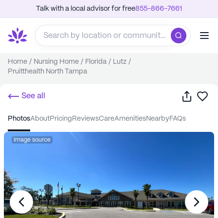
Talk with a local advisor for free
855-866-7661
Home
/
Nursing Home
/
Florida
/
Lutz
/
Pruitthealth North Tampa
Share
Sa
See all
photos
about
pricing
reviews
care
amenities
nearby
FAQs
Image source