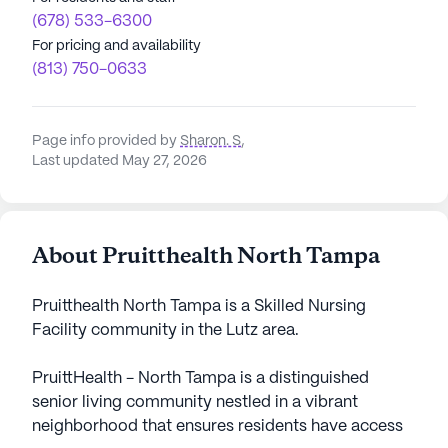
(678) 533-6300
For pricing and availability
(813) 750-0633
Page info provided by
Sharon. S
,
Last updated May 27, 2026
About Pruitthealth North Tampa
Pruitthealth North Tampa is a Skilled Nursing
Facility community in the Lutz area.
PruittHealth - North Tampa is a distinguished
senior living community nestled in a vibrant
neighborhood that ensures residents have access