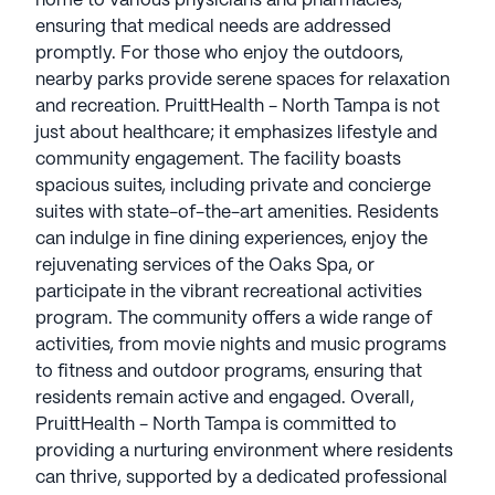
home to various physicians and pharmacies,
engagement. The facility boasts spacious suites,
ensuring that medical needs are addressed
including private and concierge suites with state-
promptly. For those who enjoy the outdoors,
of-the-art amenities. Residents can indulge in fine
nearby parks provide serene spaces for relaxation
dining experiences, enjoy the rejuvenating services
and recreation. PruittHealth - North Tampa is not
of the Oaks Spa, or participate in the vibrant
just about healthcare; it emphasizes lifestyle and
recreational activities program. The community
community engagement. The facility boasts
offers a wide range of activities, from movie nights
spacious suites, including private and concierge
and music programs to fitness and outdoor
suites with state-of-the-art amenities. Residents
programs, ensuring that residents remain active
can indulge in fine dining experiences, enjoy the
and engaged.
rejuvenating services of the Oaks Spa, or
participate in the vibrant recreational activities
Overall, PruittHealth - North Tampa is committed
program. The community offers a wide range of
to providing a nurturing environment where
activities, from movie nights and music programs
residents can thrive, supported by a dedicated
to fitness and outdoor programs, ensuring that
professional staff and surrounded by a community
residents remain active and engaged. Overall,
that values health, well-being, and quality of life.
PruittHealth - North Tampa is committed to
providing a nurturing environment where residents
AI-generated description based on Seniorly's proprietary
can thrive, supported by a dedicated professional
data. Contact a Seniorly representative to learn more.