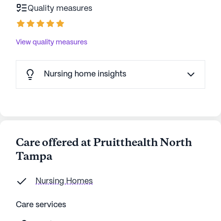
Quality measures
View quality measures
Nursing home insights
Care offered at Pruitthealth North
Tampa
Nursing Homes
Care services