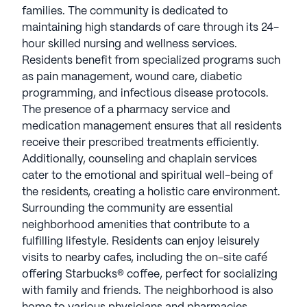
treatments efficiently. Additionally, counseling and
families. The community is dedicated to
chaplain services cater to the emotional and
maintaining high standards of care through its 24-
spiritual well-being of the residents, creating a
hour skilled nursing and wellness services.
holistic care environment.
Residents benefit from specialized programs such
as pain management, wound care, diabetic
Surrounding the community are essential
programming, and infectious disease protocols.
neighborhood amenities that contribute to a
The presence of a pharmacy service and
fulfilling lifestyle. Residents can enjoy leisurely
medication management ensures that all residents
visits to nearby cafes, including the on-site café
receive their prescribed treatments efficiently.
offering Starbucks® coffee, perfect for socializing
Additionally, counseling and chaplain services
with family and friends. The neighborhood is also
cater to the emotional and spiritual well-being of
home to various physicians and pharmacies,
the residents, creating a holistic care environment.
ensuring that medical needs are addressed
Surrounding the community are essential
promptly. For those who enjoy the outdoors,
neighborhood amenities that contribute to a
nearby parks provide serene spaces for relaxation
fulfilling lifestyle. Residents can enjoy leisurely
and recreation.
visits to nearby cafes, including the on-site café
offering Starbucks® coffee, perfect for socializing
PruittHealth - North Tampa is not just about
with family and friends. The neighborhood is also
healthcare; it emphasizes lifestyle and community