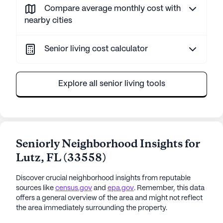
Compare average monthly cost with
nearby cities
Senior living cost calculator
Explore all senior living tools
Seniorly Neighborhood Insights for
Lutz
,
FL
(
33558
)
Discover crucial neighborhood insights from reputable
sources like
census.gov
and
epa.gov
. Remember, this data
offers a general overview of the area and might not reflect
the area immediately surrounding the property.