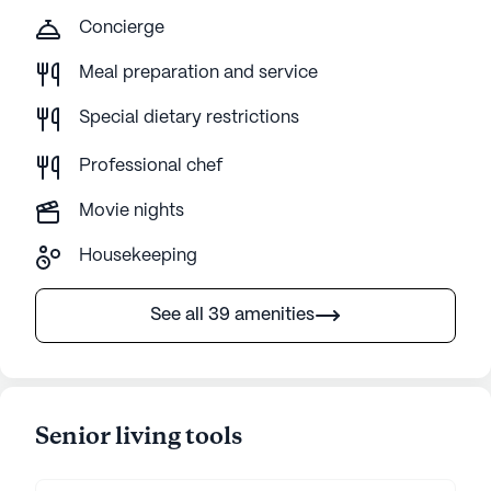
Concierge
Meal preparation and service
Special dietary restrictions
Professional chef
Movie nights
Housekeeping
See all 39 amenities
Senior living tools