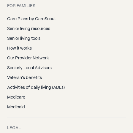
FOR FAMILIES
Care Plans by CareScout
Senior living resources
Senior living tools
How it works
Our Provider Network
Seniorly Local Advisors
Veteran's benefits
Activities of daily living (ADLs)
Medicare
Medicaid
LEGAL