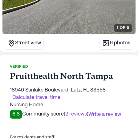
1
OF
6
Street view
6
photos
VERIFIED
Pruitthealth North Tampa
18940 Sunlake Boulevard, Lutz, FL 33558
Calculate travel time
Nursing Home
6.8
Community score
(
2 reviews
)
Write a review
For residents and staff