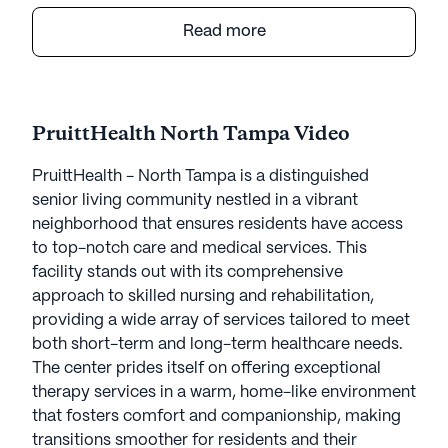
to top-notch care and medical services. This
facility stands out with its comprehensive
Read more
approach to skilled nursing and rehabilitation,
providing a wide array of services tailored to meet
both short-term and long-term healthcare needs.
The center prides itself on offering exceptional
PruittHealth North Tampa Video
therapy services in a warm, home-like environment
that fosters comfort and companionship, making
PruittHealth - North Tampa is a distinguished
transitions smoother for residents and their
senior living community nestled in a vibrant
families.
neighborhood that ensures residents have access
to top-notch care and medical services. This
The community is dedicated to maintaining high
facility stands out with its comprehensive
standards of care through its 24-hour skilled
approach to skilled nursing and rehabilitation,
nursing and wellness services. Residents benefit
providing a wide array of services tailored to meet
from specialized programs such as pain
both short-term and long-term healthcare needs.
management, wound care, diabetic programming,
The center prides itself on offering exceptional
and infectious disease protocols. The presence of
therapy services in a warm, home-like environment
a pharmacy service and medication management
that fosters comfort and companionship, making
ensures that all residents receive their prescribed
transitions smoother for residents and their