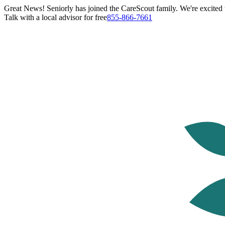
Great News! Seniorly has joined the CareScout family. We're excited t
Talk with a local advisor for free
855-866-7661