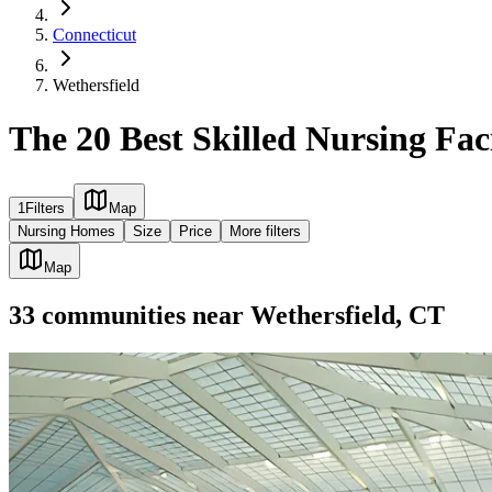
Connecticut
Wethersfield
The 20 Best Skilled Nursing Faci
1
Filters
Map
Nursing Homes
Size
Price
More filters
Map
33
communities
near
Wethersfield, CT