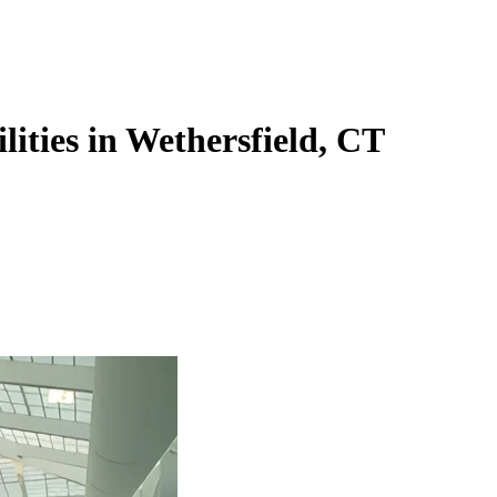
lities in Wethersfield, CT