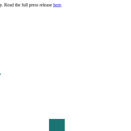
. Read the full press release
here
.