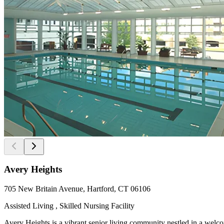
Avery Heights
705 New Britain Avenue, Hartford, CT 06106
Assisted Living , Skilled Nursing Facility
Avery Heights is a vibrant senior living community nestled in a wel