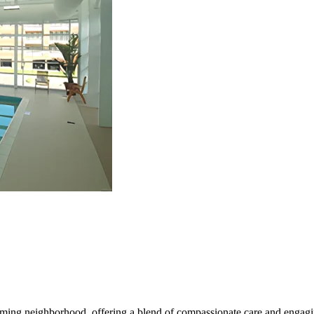
coming neighborhood, offering a blend of compassionate care and engagi