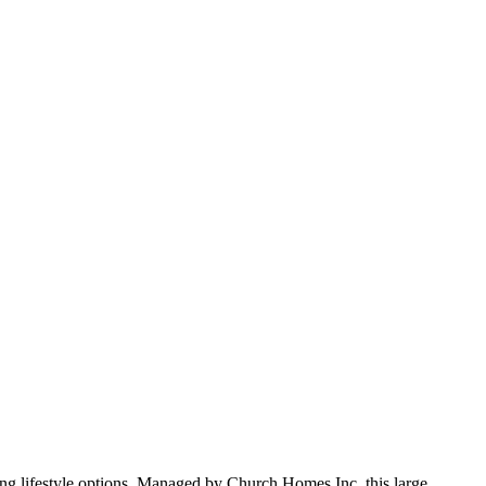
ng lifestyle options. Managed by Church Homes Inc, this large