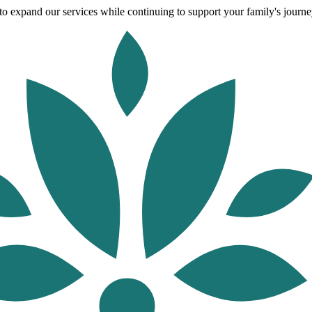
o expand our services while continuing to support your family's journey