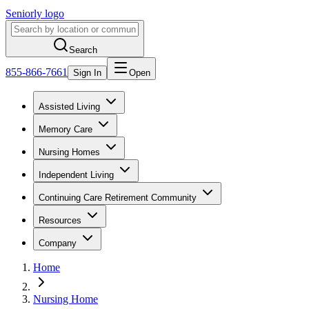
Seniorly logo
Search
855-866-7661
Sign In
Open
Assisted Living
Memory Care
Nursing Homes
Independent Living
Continuing Care Retirement Community
Resources
Company
Home
Nursing Home