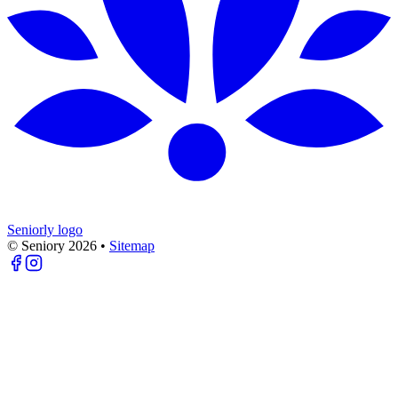
Seniorly logo
© Seniory
2026
•
Sitemap