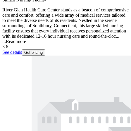
River Glen Health Care Center stands as a beacon of comprehensive
care and comfort, offering a wide array of medical services tailored
to meet the diverse needs of its residents. Nestled in the serene
surroundings of Southbury, Connecticut, this large skilled nursing
facility ensures that every individual receives personalized attention
with its dedicated 12-16 hour nursing care and round-the-cloc...
...
Read more
3.6
See details
Get pricing