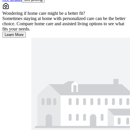
Wondering if home care might be a better fit?
Sometimes staying at home with personalized care can be the better
choice. Compare home care and assisted living options to see what
fits your needs.
Learn More