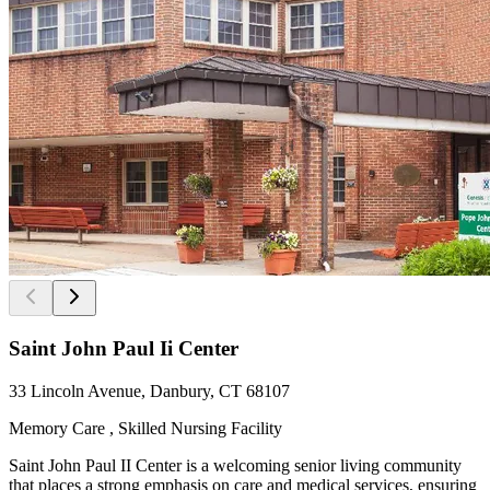
Saint John Paul Ii Center
33 Lincoln Avenue, Danbury, CT 68107
Memory Care , Skilled Nursing Facility
Saint John Paul II Center is a welcoming senior living community
that places a strong emphasis on care and medical services, ensuring