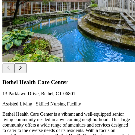
Bethel Health Care Center
13 Parklawn Drive, Bethel, CT 06801
Assisted Living , Skilled Nursing Facility
Bethel Health Care Center is a vibrant and well-equipped senior
living community nestled in a welcoming neighborhood. This large
community offers a wide range of amenities and services designed
to cater to the diverse needs of its residents. With a focus on