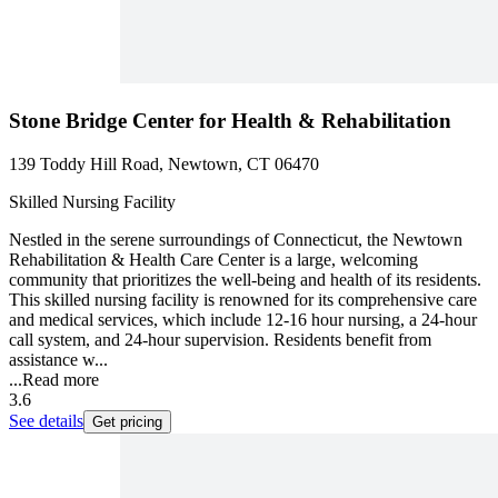
Stone Bridge Center for Health & Rehabilitation
139 Toddy Hill Road, Newtown, CT 06470
Skilled Nursing Facility
Nestled in the serene surroundings of Connecticut, the Newtown
Rehabilitation & Health Care Center is a large, welcoming
community that prioritizes the well-being and health of its residents.
This skilled nursing facility is renowned for its comprehensive care
and medical services, which include 12-16 hour nursing, a 24-hour
call system, and 24-hour supervision. Residents benefit from
assistance w...
...
Read more
3.6
See details
Get pricing