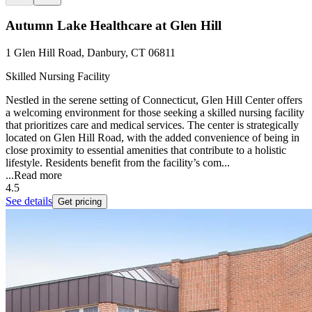
Autumn Lake Healthcare at Glen Hill
1 Glen Hill Road, Danbury, CT 06811
Skilled Nursing Facility
Nestled in the serene setting of Connecticut, Glen Hill Center offers
a welcoming environment for those seeking a skilled nursing facility
that prioritizes care and medical services. The center is strategically
located on Glen Hill Road, with the added convenience of being in
close proximity to essential amenities that contribute to a holistic
lifestyle. Residents benefit from the facility’s com...
...
Read more
4.5
See details
Get pricing