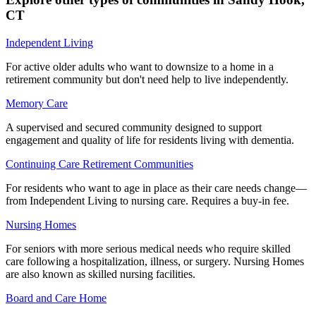
CT
Independent Living
For active older adults who want to downsize to a home in a
retirement community but don't need help to live independently.
Memory Care
A supervised and secured community designed to support
engagement and quality of life for residents living with dementia.
Continuing Care Retirement Communities
For residents who want to age in place as their care needs change—
from Independent Living to nursing care. Requires a buy-in fee.
Nursing Homes
For seniors with more serious medical needs who require skilled
care following a hospitalization, illness, or surgery. Nursing Homes
are also known as skilled nursing facilities.
Board and Care Home