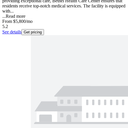
providing exceptional care, Bethel Health Care Center ensures that
residents receive top-notch medical services. The facility is equipped
with...
...
Read more
From
$5,800
/mo
5.2
See details
Get pricing