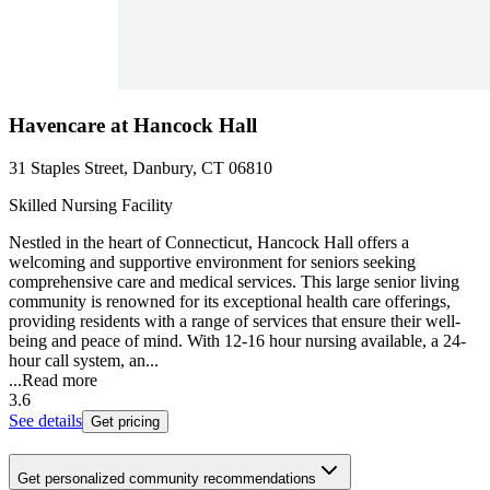
Havencare at Hancock Hall
31 Staples Street, Danbury, CT 06810
Skilled Nursing Facility
Nestled in the heart of Connecticut, Hancock Hall offers a
welcoming and supportive environment for seniors seeking
comprehensive care and medical services. This large senior living
community is renowned for its exceptional health care offerings,
providing residents with a range of services that ensure their well-
being and peace of mind. With 12-16 hour nursing available, a 24-
hour call system, an...
...
Read more
3.6
See details
Get pricing
Get personalized community recommendations