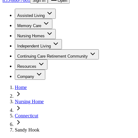
855-866-7661
Sign In
Open
Assisted Living
Memory Care
Nursing Homes
Independent Living
Continuing Care Retirement Community
Resources
Company
Home
Nursing Home
Connecticut
Sandy Hook