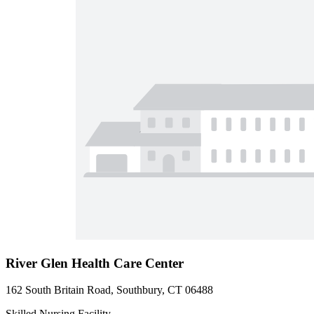
River Glen Health Care Center
162 South Britain Road, Southbury, CT 06488
Skilled Nursing Facility