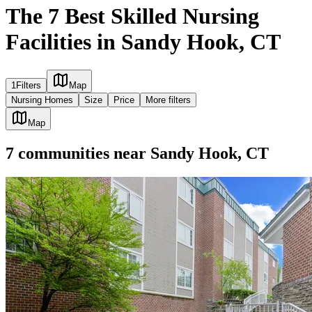
The 7 Best Skilled Nursing
Facilities in Sandy Hook, CT
1
Filters
Map
Nursing Homes
Size
Price
More filters
Map
7
communities
near
Sandy Hook, CT