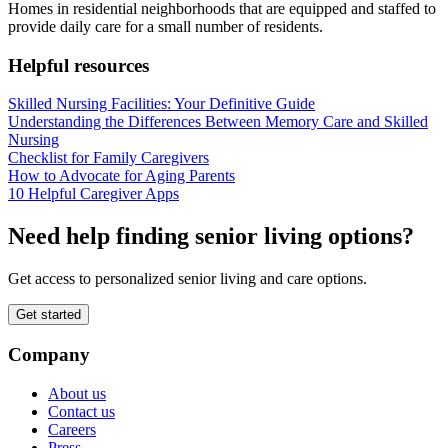
Homes in residential neighborhoods that are equipped and staffed to
provide daily care for a small number of residents.
Helpful resources
Skilled Nursing Facilities: Your Definitive Guide
Understanding the Differences Between Memory Care and Skilled
Nursing
Checklist for Family Caregivers
How to Advocate for Aging Parents
10 Helpful Caregiver Apps
Need help finding senior living options?
Get access to personalized senior living and care options.
Get started
Company
About us
Contact us
Careers
Press