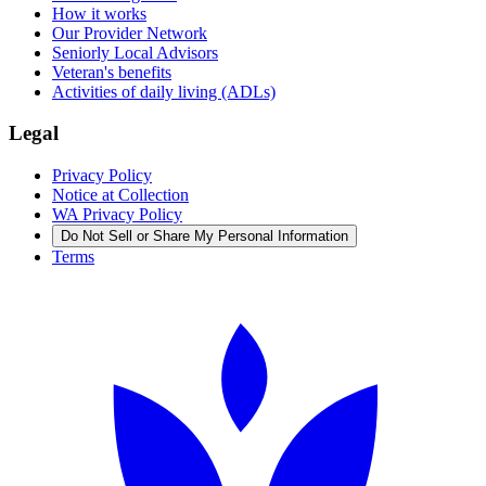
How it works
Our Provider Network
Seniorly Local Advisors
Veteran's benefits
Activities of daily living (ADLs)
Legal
Privacy Policy
Notice at Collection
WA Privacy Policy
Do Not Sell or Share My Personal Information
Terms