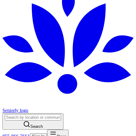
Seniorly logo
Search