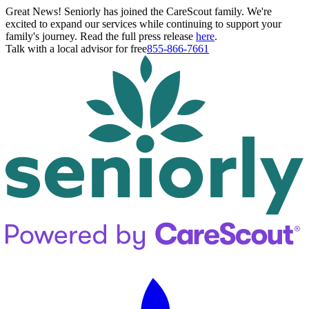
Great News! Seniorly has joined the CareScout family. We're
excited to expand our services while continuing to support your
family's journey. Read the full press release
here
.
Talk with a local advisor for free
855-866-7661