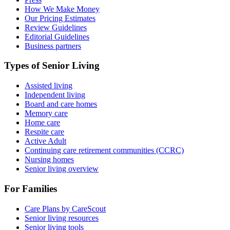
How We Make Money
Our Pricing Estimates
Review Guidelines
Editorial Guidelines
Business partners
Types of Senior Living
Assisted living
Independent living
Board and care homes
Memory care
Home care
Respite care
Active Adult
Continuing care retirement communities (CCRC)
Nursing homes
Senior living overview
For Families
Care Plans by CareScout
Senior living resources
Senior living tools