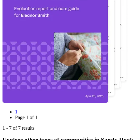
1
Page
1
of
1
1
-
7
of
7
results
Explore other types of communities in
Sandy Hook
,