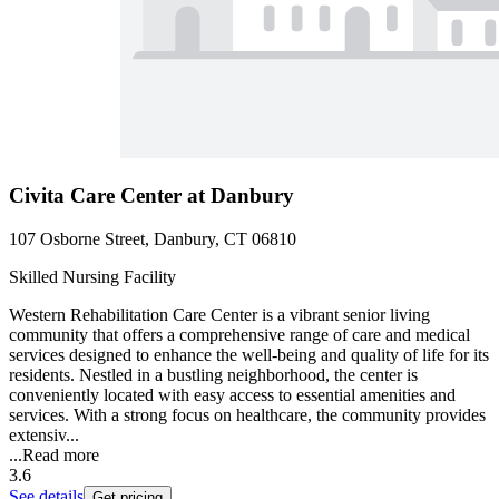
Civita Care Center at Danbury
107 Osborne Street, Danbury, CT 06810
Skilled Nursing Facility
Western Rehabilitation Care Center is a vibrant senior living
community that offers a comprehensive range of care and medical
services designed to enhance the well-being and quality of life for its
residents. Nestled in a bustling neighborhood, the center is
conveniently located with easy access to essential amenities and
services. With a strong focus on healthcare, the community provides
extensiv...
...
Read more
3.6
See details
Get pricing