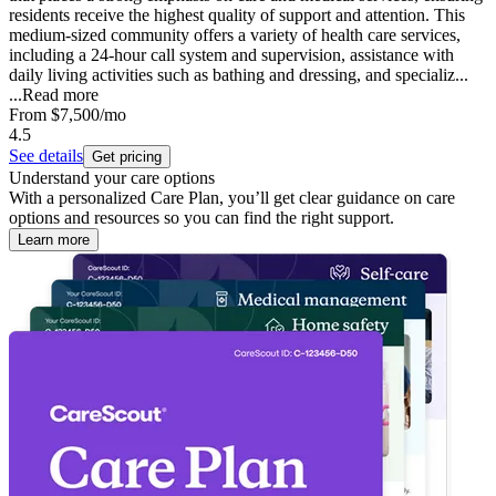
residents receive the highest quality of support and attention. This
medium-sized community offers a variety of health care services,
including a 24-hour call system and supervision, assistance with
daily living activities such as bathing and dressing, and specializ...
...
Read more
From
$7,500
/mo
4.5
See details
Get pricing
Understand your care options
With a personalized Care Plan, you’ll get clear guidance on care
options and resources so you can find the right support.
Learn more