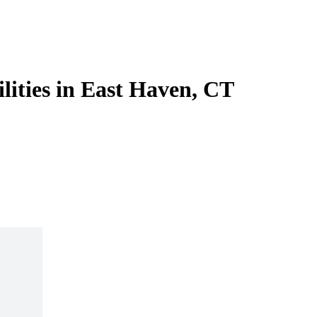
ilities in East Haven, CT