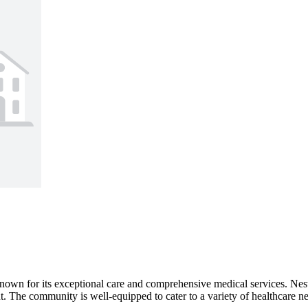
n for its exceptional care and comprehensive medical services. Nestled
t. The community is well-equipped to cater to a variety of healthcare nee