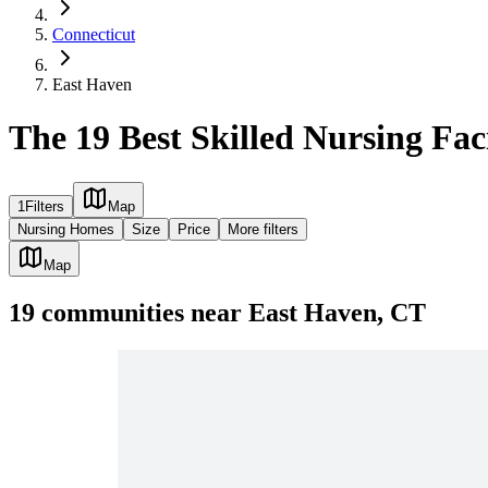
Connecticut
East Haven
The 19 Best Skilled Nursing Fac
1
Filters
Map
Nursing Homes
Size
Price
More filters
Map
19
communities
near
East Haven, CT