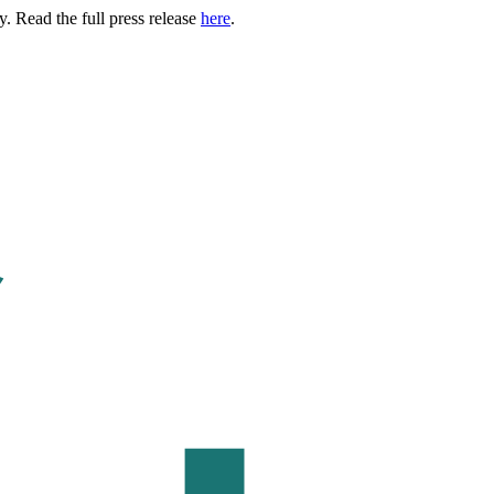
. Read the full press release
here
.