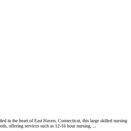
 in the heart of East Haven, Connecticut, this large skilled nursing
ds, offering services such as 12-16 hour nursing, ...