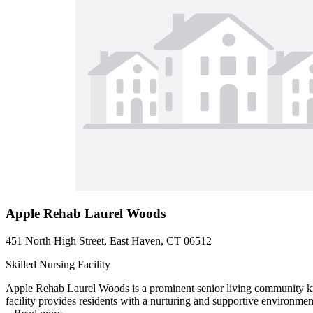
Apple Rehab Laurel Woods
451 North High Street, East Haven, CT 06512
Skilled Nursing Facility
Apple Rehab Laurel Woods is a prominent senior living community know
facility provides residents with a nurturing and supportive environmen