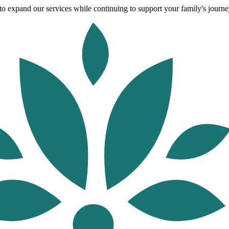
o expand our services while continuing to support your family's journey