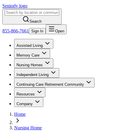
Seniorly logo
Search
855-866-7661
Sign In
Open
Assisted Living
Memory Care
Nursing Homes
Independent Living
Continuing Care Retirement Community
Resources
Company
Home
Nursing Home