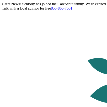
Great News! Seniorly has joined the CareScout family. We're excited t
Talk with a local advisor for free
855-866-7661