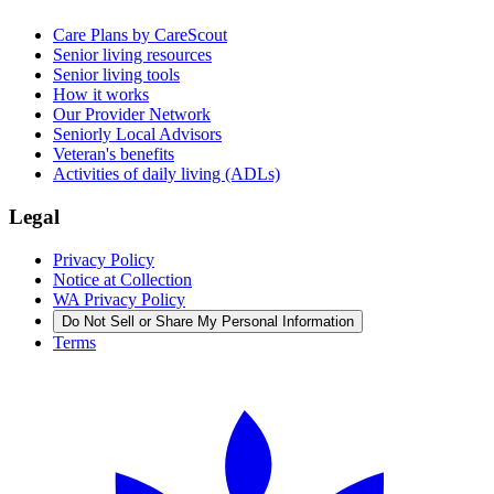
Care Plans by CareScout
Senior living resources
Senior living tools
How it works
Our Provider Network
Seniorly Local Advisors
Veteran's benefits
Activities of daily living (ADLs)
Legal
Privacy Policy
Notice at Collection
WA Privacy Policy
Do Not Sell or Share My Personal Information
Terms