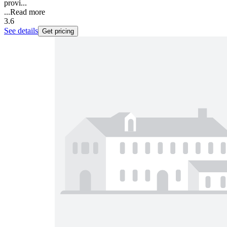
provi...
...
Read more
3.6
See details
Get pricing