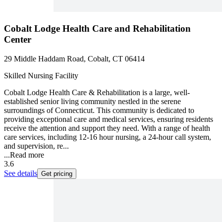
Cobalt Lodge Health Care and Rehabilitation
Center
29 Middle Haddam Road, Cobalt, CT 06414
Skilled Nursing Facility
Cobalt Lodge Health Care & Rehabilitation is a large, well-
established senior living community nestled in the serene
surroundings of Connecticut. This community is dedicated to
providing exceptional care and medical services, ensuring residents
receive the attention and support they need. With a range of health
care services, including 12-16 hour nursing, a 24-hour call system,
and supervision, re...
...
Read more
3.6
See details
Get pricing