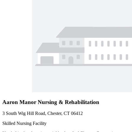
Aaron Manor Nursing & Rehabilitation
3 South Wig Hill Road, Chester, CT 06412
Skilled Nursing Facility