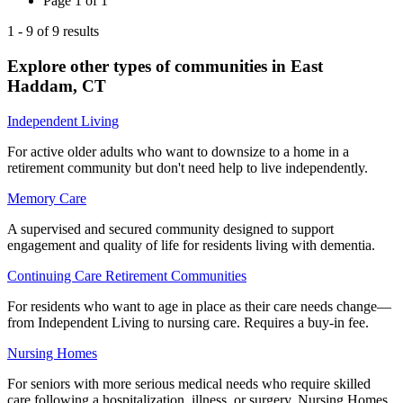
Page
1
of
1
1
-
9
of
9
results
Explore other types of communities in
East
Haddam
,
CT
Independent Living
For active older adults who want to downsize to a home in a
retirement community but don't need help to live independently.
Memory Care
A supervised and secured community designed to support
engagement and quality of life for residents living with dementia.
Continuing Care Retirement Communities
For residents who want to age in place as their care needs change—
from Independent Living to nursing care. Requires a buy-in fee.
Nursing Homes
For seniors with more serious medical needs who require skilled
care following a hospitalization, illness, or surgery. Nursing Homes