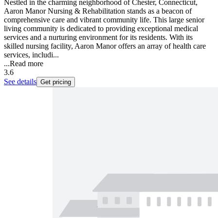
Nestled in the charming neighborhood of Chester, Connecticut,
Aaron Manor Nursing & Rehabilitation stands as a beacon of
comprehensive care and vibrant community life. This large senior
living community is dedicated to providing exceptional medical
services and a nurturing environment for its residents. With its
skilled nursing facility, Aaron Manor offers an array of health care
services, includi...
...
Read more
3.6
See details
Get pricing