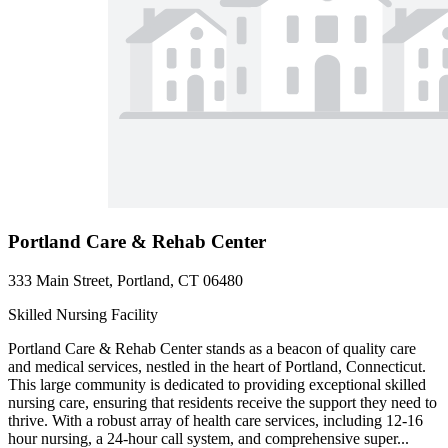
Portland Care & Rehab Center
333 Main Street, Portland, CT 06480
Skilled Nursing Facility
Portland Care & Rehab Center stands as a beacon of quality care
and medical services, nestled in the heart of Portland, Connecticut.
This large community is dedicated to providing exceptional skilled
nursing care, ensuring that residents receive the support they need to
thrive. With a robust array of health care services, including 12-16
hour nursing, a 24-hour call system, and comprehensive super...