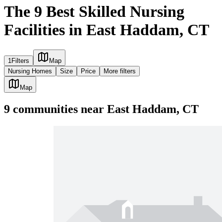
The 9 Best Skilled Nursing
Facilities in East Haddam, CT
1
Filters
Map
Nursing Homes
Size
Price
More filters
Map
9
communities
near
East Haddam, CT