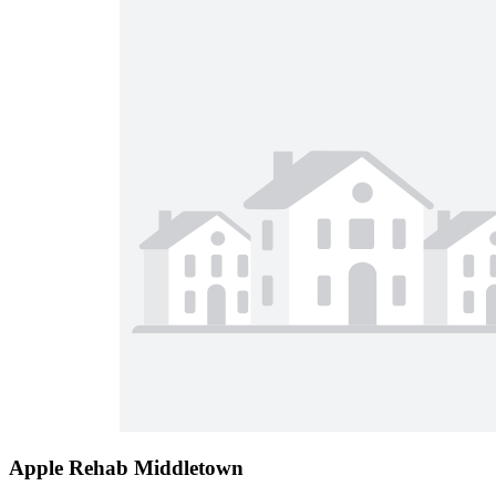
Apple Rehab Middletown