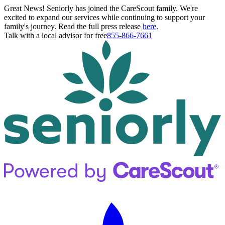
Great News! Seniorly has joined the CareScout family. We're
excited to expand our services while continuing to support your
family's journey. Read the full press release
here
.
Talk with a local advisor for free
855-866-7661