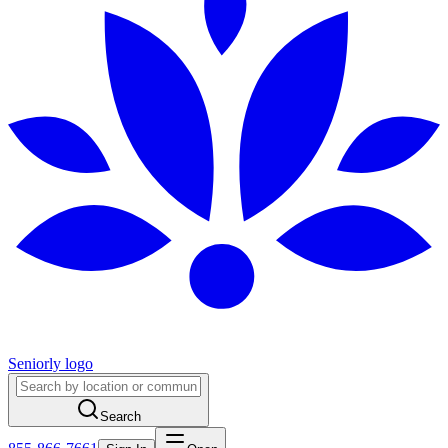
Seniorly logo
Search