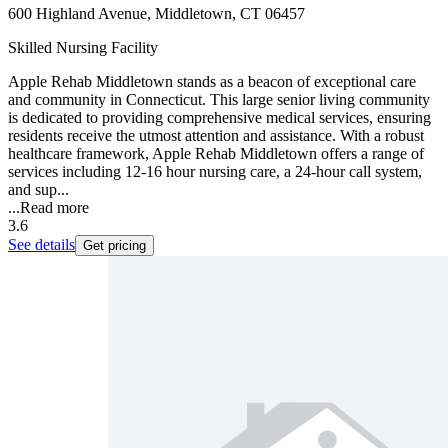
600 Highland Avenue, Middletown, CT 06457
Skilled Nursing Facility
Apple Rehab Middletown stands as a beacon of exceptional care
and community in Connecticut. This large senior living community
is dedicated to providing comprehensive medical services, ensuring
residents receive the utmost attention and assistance. With a robust
healthcare framework, Apple Rehab Middletown offers a range of
services including 12-16 hour nursing care, a 24-hour call system,
and sup...
...
Read more
3.6
See details
Get pricing