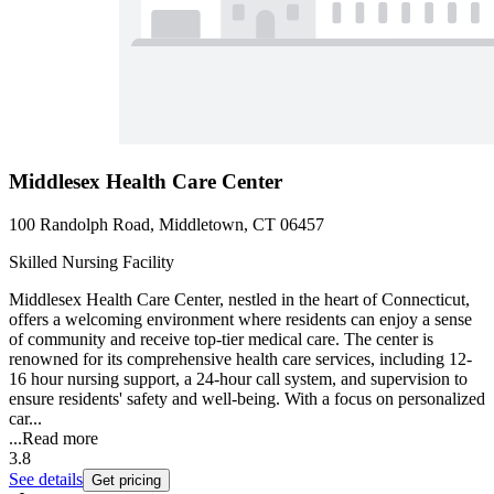
Middlesex Health Care Center
100 Randolph Road, Middletown, CT 06457
Skilled Nursing Facility
Middlesex Health Care Center, nestled in the heart of Connecticut,
offers a welcoming environment where residents can enjoy a sense
of community and receive top-tier medical care. The center is
renowned for its comprehensive health care services, including 12-
16 hour nursing support, a 24-hour call system, and supervision to
ensure residents' safety and well-being. With a focus on personalized
car...
...
Read more
3.8
See details
Get pricing