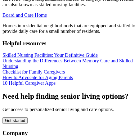
are also known as skilled nursing facilities.
Board and Care Home
Homes in residential neighborhoods that are equipped and staffed to
provide daily care for a small number of residents.
Helpful resources
Skilled Nursing Facilities: Your Definitive Guide
Understanding the Differences Between Memory Care and Skilled
Nursing
Checklist for Family Caregivers
How to Advocate for Aging Parents
10 Helpful Caregiver Apps
Need help finding senior living options?
Get access to personalized senior living and care options.
Get started
Company