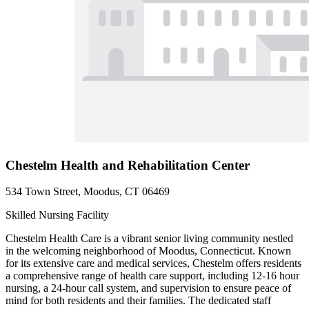
Chestelm Health and Rehabilitation Center
534 Town Street, Moodus, CT 06469
Skilled Nursing Facility
Chestelm Health Care is a vibrant senior living community nestled
in the welcoming neighborhood of Moodus, Connecticut. Known
for its extensive care and medical services, Chestelm offers residents
a comprehensive range of health care support, including 12-16 hour
nursing, a 24-hour call system, and supervision to ensure peace of
mind for both residents and their families. The dedicated staff