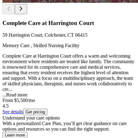
Complete Care at Harrington Court
59 Harrington Court, Colchester, CT 06415
Memory Care , Skilled Nursing Facility
Complete Care at Harrington Court offers a warm and welcoming
environment where residents are treated like family. The community
is renowned for its comprehensive care and medical services,
ensuring that every resident receives the highest level of attention
and support. With a focus on a multidisciplinary approach, the team
of skilled physicians, therapists, and nurses work collaboratively to
cre...
...
Read more
From
$5,500
/mo
4.5
See details
Get pricing
Understand your care options
With a personalized Care Plan, you’ll get clear guidance on care
options and resources so you can find the right support.
Learn more