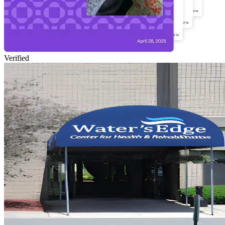
Verified