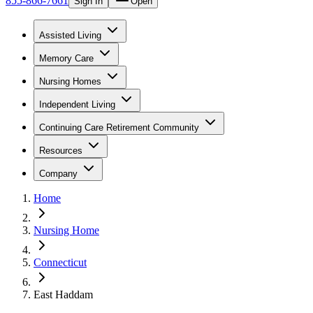
855-866-7661
Sign In
Open
Assisted Living
Memory Care
Nursing Homes
Independent Living
Continuing Care Retirement Community
Resources
Company
Home
Nursing Home
Connecticut
East Haddam