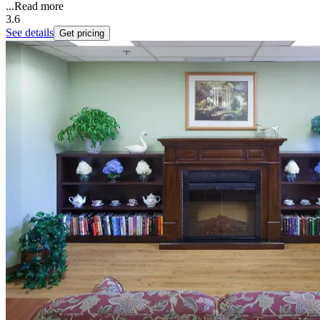
...
Read more
3.6
See details
Get pricing