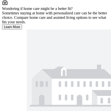
Wondering if home care might be a better fit?
Sometimes staying at home with personalized care can be the better
choice. Compare home care and assisted living options to see what
fits your needs.
Learn More