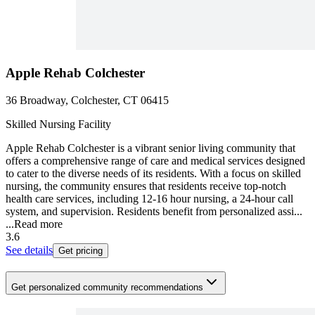
Apple Rehab Colchester
36 Broadway, Colchester, CT 06415
Skilled Nursing Facility
Apple Rehab Colchester is a vibrant senior living community that
offers a comprehensive range of care and medical services designed
to cater to the diverse needs of its residents. With a focus on skilled
nursing, the community ensures that residents receive top-notch
health care services, including 12-16 hour nursing, a 24-hour call
system, and supervision. Residents benefit from personalized assi...
...
Read more
3.6
See details
Get pricing
Get personalized community recommendations