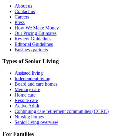
About us
Contact us
Careers
Press
How We Make Money
Our Pricing Estimates
Review Guidelines
Editorial Guidelines
Business partners
Types of Senior Living
Assisted living
Independent living
Board and care homes
Memory care
Home care
Respite care
Active Adult
Continuing care retirement communities (CCRC)
Nursing homes
Senior living overview
For Families