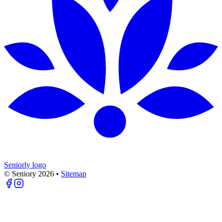
Seniorly logo
© Seniory
2026
•
Sitemap