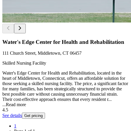
Water's Edge Center for Health and Rehabilitation
111 Church Street, Middletown, CT 06457
Skilled Nursing Facility
Water's Edge Center for Health and Rehabilitation, located in the
heart of Middletown, Connecticut, offers an affordable solution for
those seeking a skilled nursing facility. The price, a significant factor
for many families, has been strategically structured to provide the
best possible care without causing unnecessary financial strain.
Their cost-effective approach ensures that every resident r...
...
Read more
4.5
See details
Get pricing
1