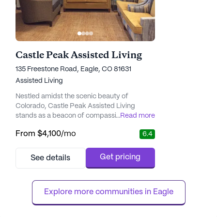
Castle Peak Assisted Living
135 Freestone Road, Eagle, CO 81631
Assisted Living
Nestled amidst the scenic beauty of
Colorado, Castle Peak Assisted Living
stands as a beacon of compassionate care
...
Read more
and community spirit. This medium-sized
From
$4,100
/mo
6.4
senior living community is renowned for its
dedication to providing exceptional medical
services and a nurturing environment for its
Get pricing
See details
residents. With a focus on holistic well-
being, Castle Peak offers a comprehensive
range of health care services...
Explore more communities in 
Eagle