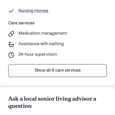
Nursing Homes
Care services
Medication management
Assistance with bathing
24-hour supervision
Show all 9 care services
Ask a local senior living advisor a
question