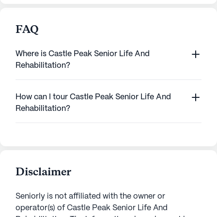
FAQ
Where is Castle Peak Senior Life And
Rehabilitation?
How can I tour Castle Peak Senior Life And
Rehabilitation?
Disclaimer
Seniorly is not affiliated with the owner or
operator(s) of
Castle Peak Senior Life And