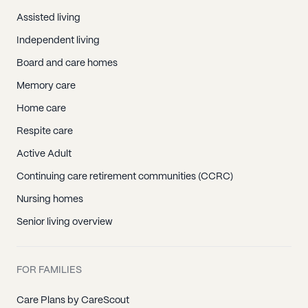
Assisted living
Independent living
Board and care homes
Memory care
Home care
Respite care
Active Adult
Continuing care retirement communities (CCRC)
Nursing homes
Senior living overview
FOR FAMILIES
Care Plans by CareScout