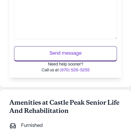
Send message
Need help sooner?
Call us at
(970) 528-5255
Amenities at Castle Peak Senior Life
And Rehabilitation
Furnished