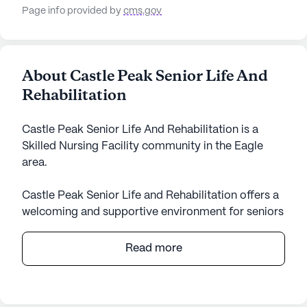
Page info provided by
cms.gov
About Castle Peak Senior Life And
Rehabilitation
Castle Peak Senior Life And Rehabilitation is a
Skilled Nursing Facility community in the Eagle
area.
Castle Peak Senior Life and Rehabilitation offers a
welcoming and supportive environment for seniors
seeking high-quality care and medical services.
Located on Freestone Road in the scenic state of
Read more
Colorado, this medium-sized community is
dedicated to enhancing the well-being and quality
of life for its residents. With a strong focus on