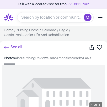
Talk with a local advisor for free
855-866-7661
Home
/
Nursing Home
/
Colorado
/
Eagle
/
Castle Peak Senior Life And Rehabilitation
Share
Sa
See all
photos
about
pricing
reviews
care
amenities
nearby
FAQs
1
OF
1