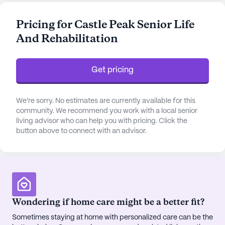
health care services, Castle Peak provides round-
the-clock supervision and a comprehensive 24-
Pricing for Castle Peak Senior Life
hour call system to ensure residents receive
And Rehabilitation
immediate assistance whenever needed. The
community also offers specialized support with
daily activities such as bathing, dressing, and
Get pricing
medication management, catering to both
ambulatory and non-ambulatory needs.
We're sorry. No estimates are currently available for this
The community's location is enriched by its
community. We recommend you work with a local senior
living advisor who can help you with pricing. Click the
proximity to essential amenities and services.
button above to connect with an advisor.
Residents benefit from being just a short distance
from Vail Valley Medical Center, ensuring access to
top-notch medical care when required. For routine
health needs, the nearby Vail Valley Hearing Center
and Eagle Pharmacy & Batsons Corner provide
convenient options for physician consultations and
Wondering if home care might be a better fit?
medication supplies. Additionally, the community
Sometimes staying at home with personalized care can be the
is surrounded by charming local establishments,