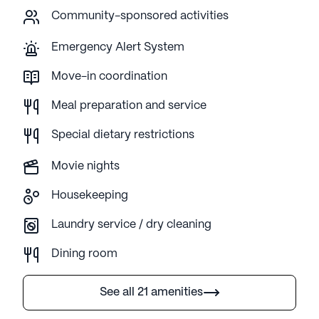
Community-sponsored activities
Emergency Alert System
Move-in coordination
Meal preparation and service
Special dietary restrictions
Movie nights
Housekeeping
Laundry service / dry cleaning
Dining room
See all 21 amenities