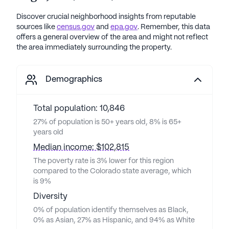
Discover crucial neighborhood insights from reputable
sources like
census.gov
and
epa.gov
. Remember, this data
offers a general overview of the area and might not reflect
the area immediately surrounding the property.
Demographics
Total population: 10,846
27% of population is 50+ years old, 8% is 65+
years old
Median income: $102,815
The poverty rate is 3% lower for this region
compared to the Colorado state average, which
is 9%
Diversity
0% of population identify themselves as Black,
0% as Asian, 27% as Hispanic, and 94% as White