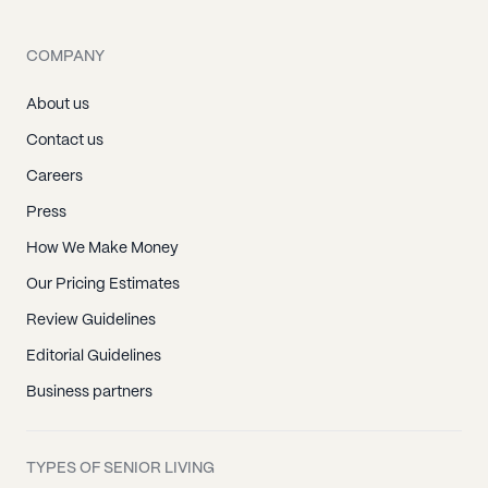
COMPANY
About us
Contact us
Careers
Press
How We Make Money
Our Pricing Estimates
Review Guidelines
Editorial Guidelines
Business partners
TYPES OF SENIOR LIVING