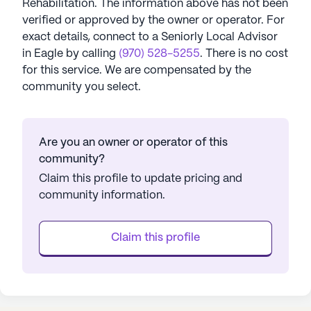
Rehabilitation
. The information above has not been
verified or approved by the owner or operator.
For
exact details, connect to a Seniorly Local Advisor
in
Eagle
by calling
(970) 528-5255
. There is no cost
for this service. We are compensated by the
community you select.
Are you an owner or operator of this
community?
Claim this profile to update pricing and
community information.
Claim this profile