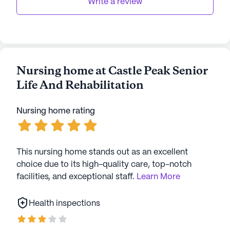
Write a review
Nursing home at Castle Peak Senior
Life And Rehabilitation
Nursing home rating
This nursing home stands out as an excellent
choice due to its high-quality care, top-notch
facilities, and exceptional staff.
Learn More
Health inspections