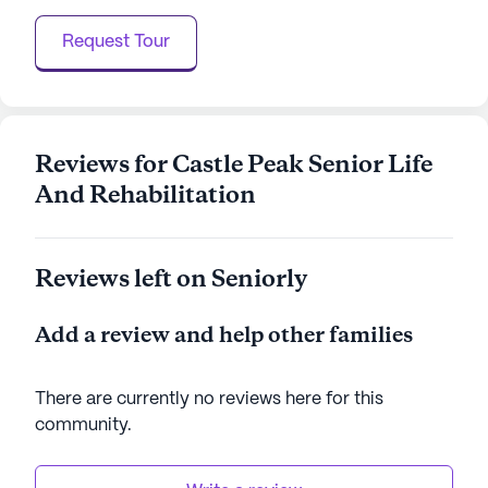
picturesque setting, where residents can enjoy a
Request Tour
fulfilling lifestyle supported by comprehensive
health services and a warm, inviting community
atmosphere.
AI-generated description based on Seniorly's proprietary
Reviews for Castle Peak Senior Life
data. Contact a Seniorly representative to learn more.
And Rehabilitation
Reviews left on Seniorly
Add a review and help other families
There are currently no reviews here for this
community
.