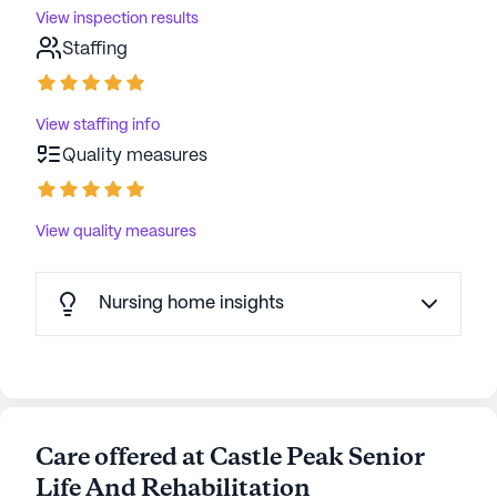
View inspection results
Staffing
View staffing info
Quality measures
View quality measures
Nursing home insights
Care offered at Castle Peak Senior
Life And Rehabilitation