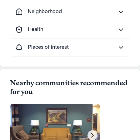
Neighborhood
Health
Places of interest
Nearby communities recommended
for you