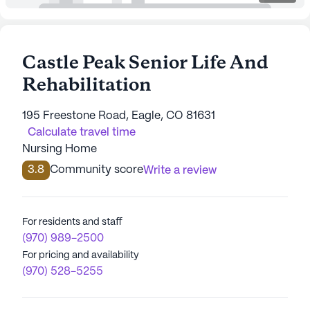
Castle Peak Senior Life And
Rehabilitation
195 Freestone Road, Eagle, CO 81631
Calculate travel time
Nursing Home
3.8
Community score
Write a review
For residents and staff
(970) 989-2500
For pricing and availability
(970) 528-5255