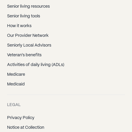
Senior living resources
Senior living tools
How it works
Our Provider Network
Seniorly Local Advisors
Veteran's benefits
Activities of daily living (ADLs)
Medicare
Medicaid
LEGAL
Privacy Policy
Notice at Collection