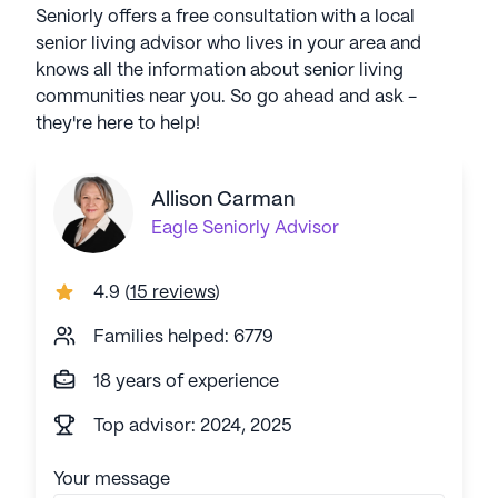
Seniorly offers a free consultation with a local
senior living advisor who lives in your area and
knows all the information about senior living
communities near you. So go ahead and ask -
they're here to help!
Allison Carman
Eagle
Seniorly Advisor
4.9
(
15 reviews
)
Families helped: 6779
18 years of experience
Top advisor: 2024, 2025
Your message