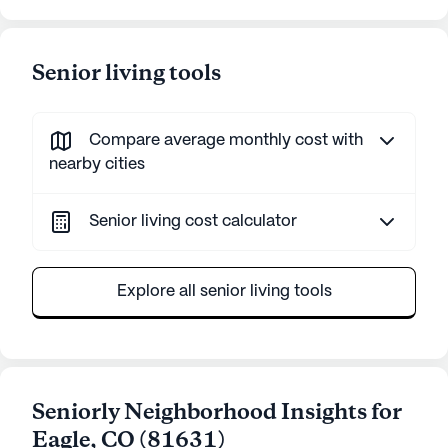
Senior living tools
Compare average monthly cost with
nearby cities
Senior living cost calculator
Explore all senior living tools
Seniorly Neighborhood Insights for
Eagle
,
CO
(
81631
)