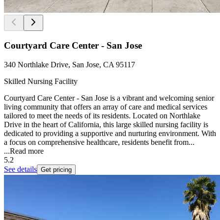
Courtyard Care Center - San Jose
340 Northlake Drive, San Jose, CA 95117
Skilled Nursing Facility
Courtyard Care Center - San Jose is a vibrant and welcoming senior
living community that offers an array of care and medical services
tailored to meet the needs of its residents. Located on Northlake
Drive in the heart of California, this large skilled nursing facility is
dedicated to providing a supportive and nurturing environment. With
a focus on comprehensive healthcare, residents benefit from...
...
Read more
5.2
See details
Get pricing