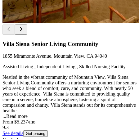
Villa Siena Senior Living Community
1855 Miramonte Avenue, Mountain View, CA 94040
Assisted Living , Independent Living , Skilled Nursing Facility
Nestled in the vibrant community of Mountain View, Villa Siena
Senior Living Community offers a nurturing environment for seniors
who seek a blend of comfort, care, and community. With nearly 50
years of experience, Villa Siena is committed to providing quality
care in a serene, homelike atmosphere, fostering a spirit of
compassion and charity. Villa Siena stands out for its comprehensive
healthc...
...
Read more
From
$5,237
/mo
9.3
See details
Get pricing