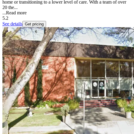
home or transitioning to a lower level of care. With a team of over
20 the...
...
Read more
5.2
See details
Get pricing