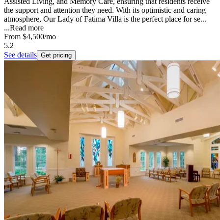
Assisted Living, and Memory Care, ensuring that residents receive
the support and attention they need. With its optimistic and caring
atmosphere, Our Lady of Fatima Villa is the perfect place for se...
...
Read more
From
$4,500
/mo
5.2
See details
Get pricing