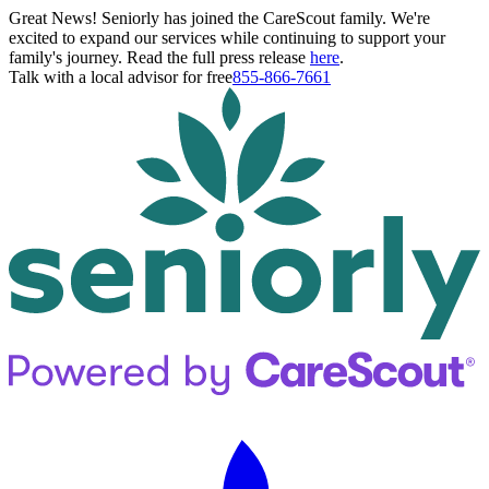
Great News! Seniorly has joined the CareScout family. We're
excited to expand our services while continuing to support your
family's journey. Read the full press release
here
.
Talk with a local advisor for free
855-866-7661