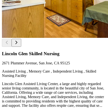
Lincoln Glen Skilled Nursing
2671 Plummer Avenue, San Jose, CA 95125
Assisted Living , Memory Care , Independent Living , Skilled
Nursing Facility
Lincoln Glen Assisted Living Center, a large and highly regarded
senior living community, is located in the beautiful city of San Jose,
California. Offering a wide range of care services, including
Assisted Living, Memory Care, and Independent Living, the center
is committed to providing residents with the highest quality of care
and support. The facility also offers respite care, ensuring that se...