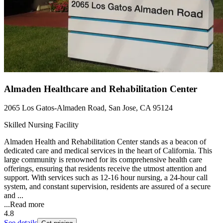
Almaden Healthcare and Rehabilitation Center
2065 Los Gatos-Almaden Road, San Jose, CA 95124
Skilled Nursing Facility
Almaden Health and Rehabilitation Center stands as a beacon of
dedicated care and medical services in the heart of California. This
large community is renowned for its comprehensive health care
offerings, ensuring that residents receive the utmost attention and
support. With services such as 12-16 hour nursing, a 24-hour call
system, and constant supervision, residents are assured of a secure
and ...
...
Read more
4.8
See details