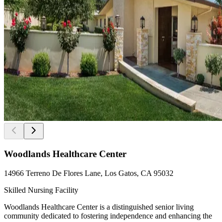
Woodlands Healthcare Center
14966 Terreno De Flores Lane, Los Gatos, CA 95032
Skilled Nursing Facility
Woodlands Healthcare Center is a distinguished senior living
community dedicated to fostering independence and enhancing the