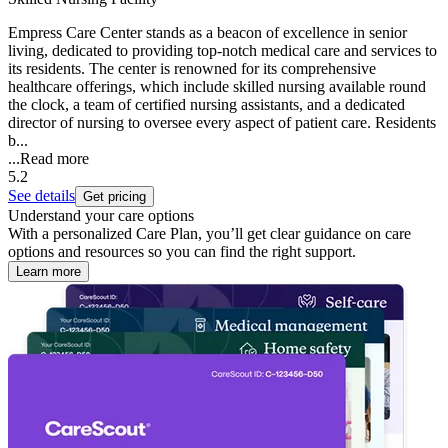
Empress Care Center stands as a beacon of excellence in senior
living, dedicated to providing top-notch medical care and services to
its residents. The center is renowned for its comprehensive
healthcare offerings, which include skilled nursing available round
the clock, a team of certified nursing assistants, and a dedicated
director of nursing to oversee every aspect of patient care. Residents
b...
...
Read more
5.2
See details
Get pricing
Understand your care options
With a personalized Care Plan, you’ll get clear guidance on care
options and resources so you can find the right support.
Learn more