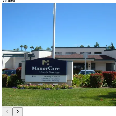
Verified