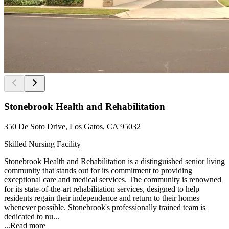
Stonebrook Health and Rehabilitation
350 De Soto Drive, Los Gatos, CA 95032
Skilled Nursing Facility
Stonebrook Health and Rehabilitation is a distinguished senior living
community that stands out for its commitment to providing
exceptional care and medical services. The community is renowned
for its state-of-the-art rehabilitation services, designed to help
residents regain their independence and return to their homes
whenever possible. Stonebrook's professionally trained team is
dedicated to nu...
...
Read more