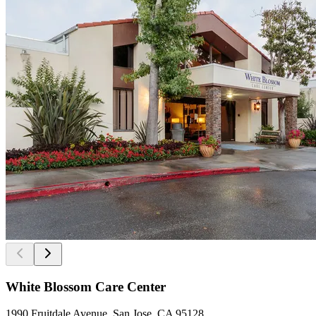
White Blossom Care Center
1990 Fruitdale Avenue, San Jose, CA 95128