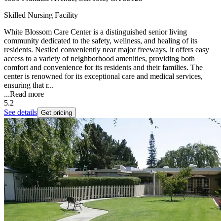
Skilled Nursing Facility
White Blossom Care Center is a distinguished senior living
community dedicated to the safety, wellness, and healing of its
residents. Nestled conveniently near major freeways, it offers easy
access to a variety of neighborhood amenities, providing both
comfort and convenience for its residents and their families. The
center is renowned for its exceptional care and medical services,
ensuring that r...
...
Read more
5.2
See details
Get pricing