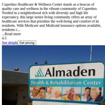
Cupertino Healthcare & Wellness Center stands as a beacon of
quality care and wellness in the vibrant community of Cupertino.
Nestled in a neighborhood rich with diversity and high life
expectancy, this large senior living community offers an array of
healthcare services that prioritize the well-being and comfort of its
residents. With Medicare and Medicaid insurance options available,
residents c...
...
Read more
4.5
See details
Get pricing