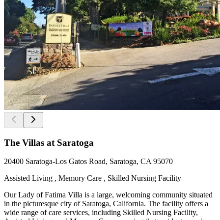
The Villas at Saratoga
20400 Saratoga-Los Gatos Road, Saratoga, CA 95070
Assisted Living , Memory Care , Skilled Nursing Facility
Our Lady of Fatima Villa is a large, welcoming community situated
in the picturesque city of Saratoga, California. The facility offers a
wide range of care services, including Skilled Nursing Facility,