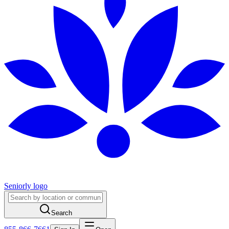
Seniorly logo
Search