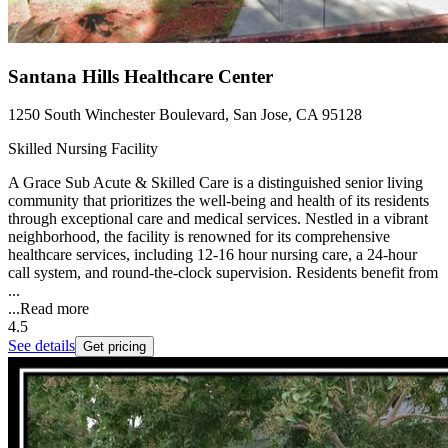
Santana Hills Healthcare Center
1250 South Winchester Boulevard, San Jose, CA 95128
Skilled Nursing Facility
A Grace Sub Acute & Skilled Care is a distinguished senior living
community that prioritizes the well-being and health of its residents
through exceptional care and medical services. Nestled in a vibrant
neighborhood, the facility is renowned for its comprehensive
healthcare services, including 12-16 hour nursing care, a 24-hour
call system, and round-the-clock supervision. Residents benefit from
...
...
Read more
4.5
See details
Get pricing