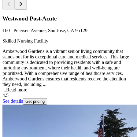
Westwood Post-Acute
1601 Petersen Avenue, San Jose, CA 95129
Skilled Nursing Facility
Amberwood Gardens is a vibrant senior living community that
stands out for its exceptional care and medical services. This large
community is dedicated to providing residents with a safe and
nurturing environment, where their health and well-being are
prioritized. With a comprehensive range of healthcare services,
Amberwood Gardens ensures that residents receive the attention
they need, including ...
...
Read more
4.5
See details
Get pricing