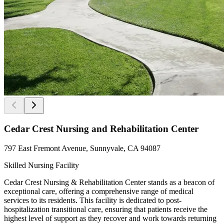
Cedar Crest Nursing and Rehabilitation Center
797 East Fremont Avenue, Sunnyvale, CA 94087
Skilled Nursing Facility
Cedar Crest Nursing & Rehabilitation Center stands as a beacon of
exceptional care, offering a comprehensive range of medical
services to its residents. This facility is dedicated to post-
hospitalization transitional care, ensuring that patients receive the
highest level of support as they recover and work towards returning