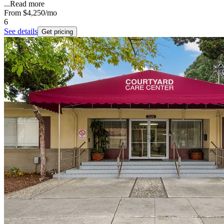
...
Read more
From
$4,250
/mo
6
See details
Get pricing