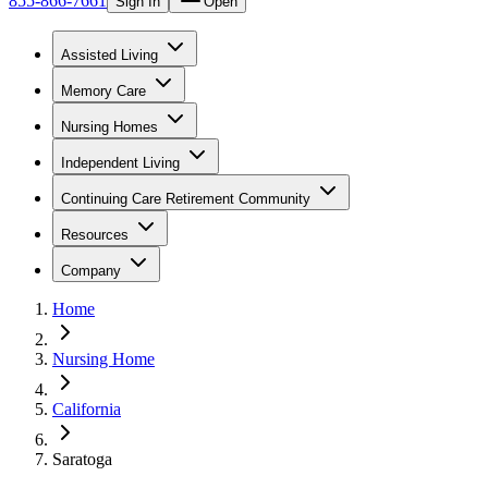
855-866-7661
Sign In
Open
Assisted Living
Memory Care
Nursing Homes
Independent Living
Continuing Care Retirement Community
Resources
Company
Home
Nursing Home
California
Saratoga