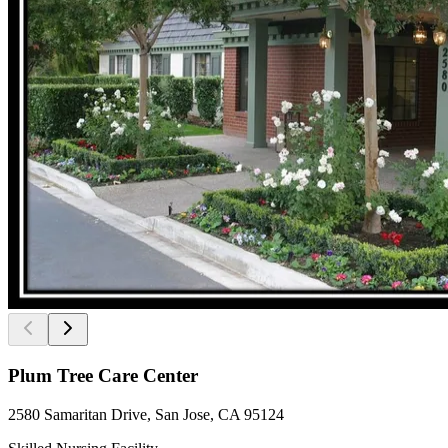
Plum Tree Care Center
2580 Samaritan Drive, San Jose, CA 95124