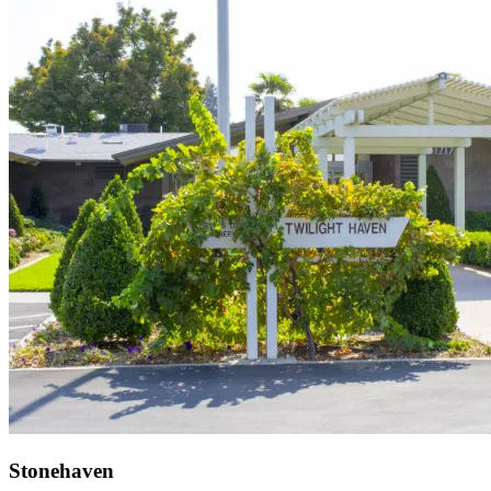
Stonehaven