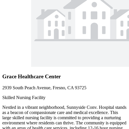
Grace Healthcare Center
2939 South Peach Avenue, Fresno, CA 93725
Skilled Nursing Facility
Nestled in a vibrant neighborhood, Sunnyside Conv. Hospital stands
as a beacon of compassionate care and medical excellence. This
large skilled nursing facility is committed to providing a nurturing
environment where residents can thrive. The community is equipped
with an array of health care services, including 12-16 hour nursing,