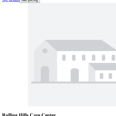
Get pricing
Rolling Hills Care Center