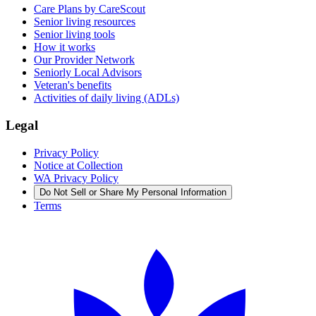
Care Plans by CareScout
Senior living resources
Senior living tools
How it works
Our Provider Network
Seniorly Local Advisors
Veteran's benefits
Activities of daily living (ADLs)
Legal
Privacy Policy
Notice at Collection
WA Privacy Policy
Do Not Sell or Share My Personal Information
Terms