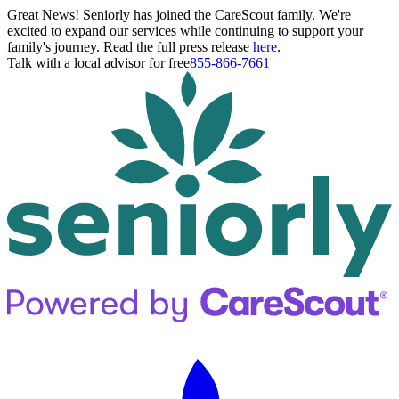
Great News! Seniorly has joined the CareScout family. We're
excited to expand our services while continuing to support your
family's journey. Read the full press release
here
.
Talk with a local advisor for free
855-866-7661