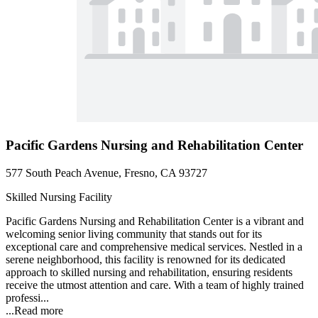
Pacific Gardens Nursing and Rehabilitation Center
577 South Peach Avenue, Fresno, CA 93727
Skilled Nursing Facility
Pacific Gardens Nursing and Rehabilitation Center is a vibrant and
welcoming senior living community that stands out for its
exceptional care and comprehensive medical services. Nestled in a
serene neighborhood, this facility is renowned for its dedicated
approach to skilled nursing and rehabilitation, ensuring residents
receive the utmost attention and care. With a team of highly trained
professi...
...
Read more