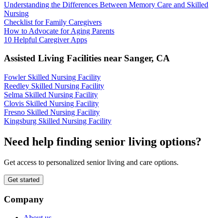
Understanding the Differences Between Memory Care and Skilled
Nursing
Checklist for Family Caregivers
How to Advocate for Aging Parents
10 Helpful Caregiver Apps
Assisted Living Facilities near
Sanger
,
CA
Fowler Skilled Nursing Facility
Reedley Skilled Nursing Facility
Selma Skilled Nursing Facility
Clovis Skilled Nursing Facility
Fresno Skilled Nursing Facility
Kingsburg Skilled Nursing Facility
Need help finding senior living options?
Get access to personalized senior living and care options.
Get started
Company
About us