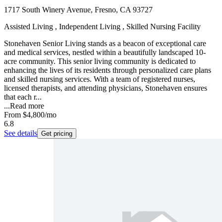
1717 South Winery Avenue, Fresno, CA 93727
Assisted Living , Independent Living , Skilled Nursing Facility
Stonehaven Senior Living stands as a beacon of exceptional care
and medical services, nestled within a beautifully landscaped 10-
acre community. This senior living community is dedicated to
enhancing the lives of its residents through personalized care plans
and skilled nursing services. With a team of registered nurses,
licensed therapists, and attending physicians, Stonehaven ensures
that each r...
...
Read more
From
$4,800
/mo
6.8
See details
Get pricing