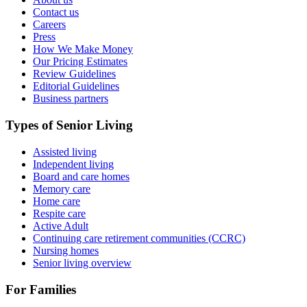
Contact us
Careers
Press
How We Make Money
Our Pricing Estimates
Review Guidelines
Editorial Guidelines
Business partners
Types of Senior Living
Assisted living
Independent living
Board and care homes
Memory care
Home care
Respite care
Active Adult
Continuing care retirement communities (CCRC)
Nursing homes
Senior living overview
For Families