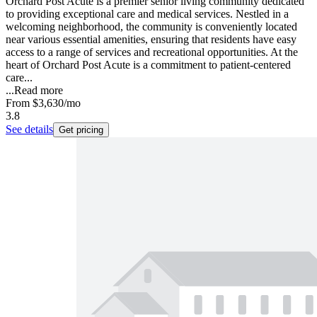
Orchard Post Acute is a premier senior living community dedicated
to providing exceptional care and medical services. Nestled in a
welcoming neighborhood, the community is conveniently located
near various essential amenities, ensuring that residents have easy
access to a range of services and recreational opportunities. At the
heart of Orchard Post Acute is a commitment to patient-centered
care...
...
Read more
From
$3,630
/mo
3.8
See details
Get pricing