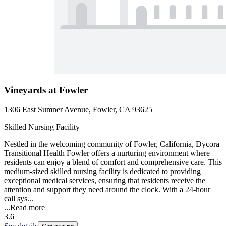
Vineyards at Fowler
1306 East Sumner Avenue, Fowler, CA 93625
Skilled Nursing Facility
Nestled in the welcoming community of Fowler, California, Dycora
Transitional Health Fowler offers a nurturing environment where
residents can enjoy a blend of comfort and comprehensive care. This
medium-sized skilled nursing facility is dedicated to providing
exceptional medical services, ensuring that residents receive the
attention and support they need around the clock. With a 24-hour
call sys...
...
Read more
3.6