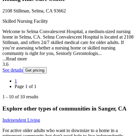
2108 Stillman, Selma, CA 93662
Skilled Nursing Facility
Welcome to Selma Convalescent Hospital, a medium-sized nursing
home in Selma, CA. Selma Convalescent Hospital is located at 2108
Stillman, and offers 24/7 skilled medical care for older adults. If
you’re assessing whether a nursing home or skilled nursing
community is right for you, Seniorly Gerontologis...
...
Read more
3.6
See details
Get pricing
1
Page
1
of
1
1
-
10
of
10
results
Explore other types of communities in
Sanger
,
CA
Independent Living
For active older adults who want to downsize to a home in a
retirement community but don't need help to live independently.