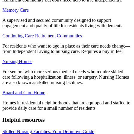
Memory Care
A supervised and secured community designed to support
engagement and quality of life for residents living with dementia.
Continuing Care Retirement Communities
For residents who want to age in place as their care needs change—
from Independent Living to nursing care. Requires a buy-in fee.
Nursing Homes
For seniors with more serious medical needs who require skilled
care following a hospitalization, illness, or surgery. Nursing Homes
are also known as skilled nursing facilities.
Board and Care Home
Homes in residential neighborhoods that are equipped and staffed to
provide daily care for a small number of residents.
Helpful resources
Skilled Nursing Facilities: Your Definitive Guide