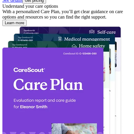
See details
Get pricing
Understand your care options
With a personalized Care Plan, you’ll get clear guidance on care
options and resources so you can find the right support.
Learn more