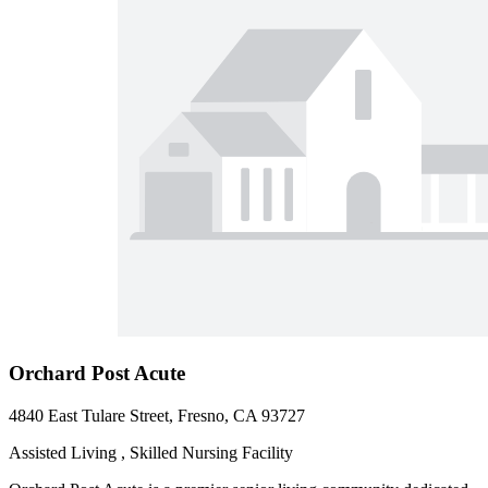
Orchard Post Acute
4840 East Tulare Street, Fresno, CA 93727
Assisted Living , Skilled Nursing Facility