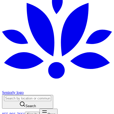
Seniorly logo
Search