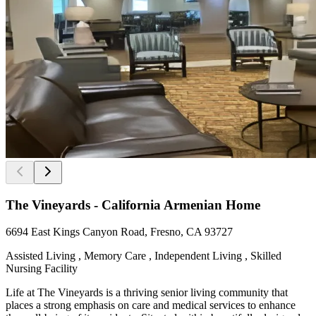
The Vineyards - California Armenian Home
6694 East Kings Canyon Road, Fresno, CA 93727
Assisted Living , Memory Care , Independent Living , Skilled
Nursing Facility
Life at The Vineyards is a thriving senior living community that
places a strong emphasis on care and medical services to enhance