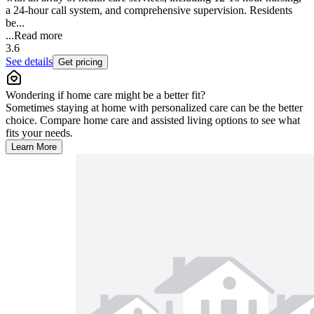
a 24-hour call system, and comprehensive supervision. Residents
be...
...
Read more
3.6
See details
Get pricing
Wondering if home care might be a better fit?
Sometimes staying at home with personalized care can be the better
choice. Compare home care and assisted living options to see what
fits your needs.
Learn More