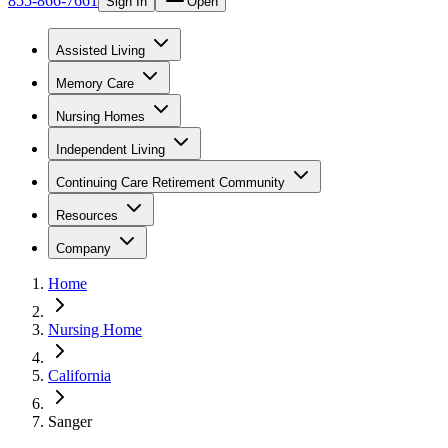
855-866-7661
Sign In
Open
Assisted Living
Memory Care
Nursing Homes
Independent Living
Continuing Care Retirement Community
Resources
Company
Home
Nursing Home
California
Sanger