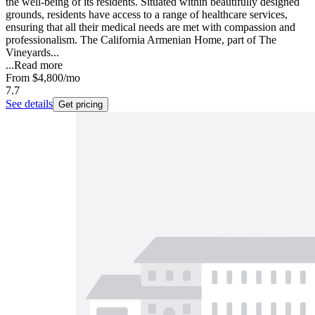
the well-being of its residents. Situated within beautifully designed
grounds, residents have access to a range of healthcare services,
ensuring that all their medical needs are met with compassion and
professionalism. The California Armenian Home, part of The
Vineyards...
...
Read more
From
$4,800
/mo
7.7
See details
Get pricing