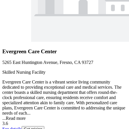
Evergreen Care Center
5265 East Huntington Avenue, Fresno, CA 93727
Skilled Nursing Facility
Evergreen Care Center is a vibrant senior living community
dedicated to providing exceptional care and medical services. The
center boasts a skilled nursing department that offers round-the-
clock professional care, ensuring residents receive comfort and
specialized attention akin to family care. With personalized care
plans, Evergreen Care Center is committed to addressing the unique
needs of each...
...
Read more
3.6
See details