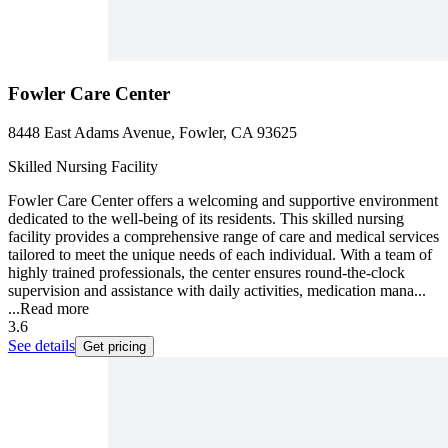
Fowler Care Center
8448 East Adams Avenue, Fowler, CA 93625
Skilled Nursing Facility
Fowler Care Center offers a welcoming and supportive environment
dedicated to the well-being of its residents. This skilled nursing
facility provides a comprehensive range of care and medical services
tailored to meet the unique needs of each individual. With a team of
highly trained professionals, the center ensures round-the-clock
supervision and assistance with daily activities, medication mana...
...
Read more
3.6
See details
Get pricing