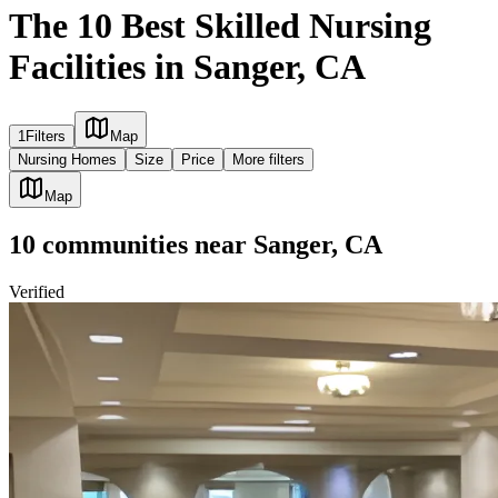
The 10 Best Skilled Nursing
Facilities in Sanger, CA
1
Filters
Map
Nursing Homes
Size
Price
More filters
Map
10
communities
near
Sanger, CA
Verified