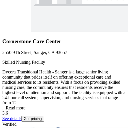
Cornerstone Care Center
2550 9Th Street, Sanger, CA 93657
Skilled Nursing Facility
Dycora Transitional Health - Sanger is a large senior living
community that prides itself on offering exceptional care and
medical services to its residents. With a focus on providing skilled
nursing care, the community ensures that residents receive the
highest level of attention and support. The facility is equipped with a
24-hour call system, supervision, and nursing services that range
from 12...
...
Read more
3.6
See details
Get pricing
Verified