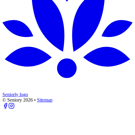
Seniorly logo
© Seniory
2026
•
Sitemap