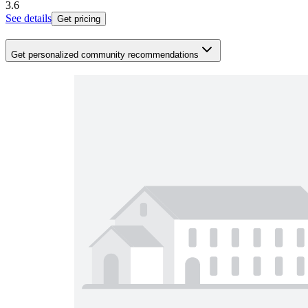
3.6
See details
Get pricing
Get personalized community recommendations