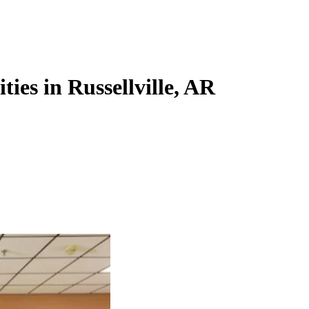
ties in Russellville, AR