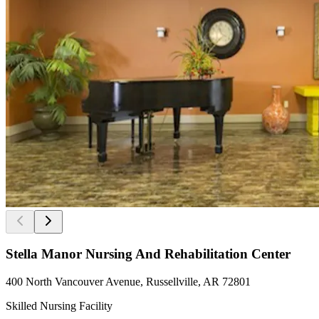
Stella Manor Nursing And Rehabilitation Center
400 North Vancouver Avenue, Russellville, AR 72801
Skilled Nursing Facility