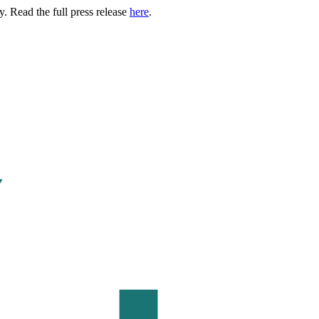
. Read the full press release
here
.