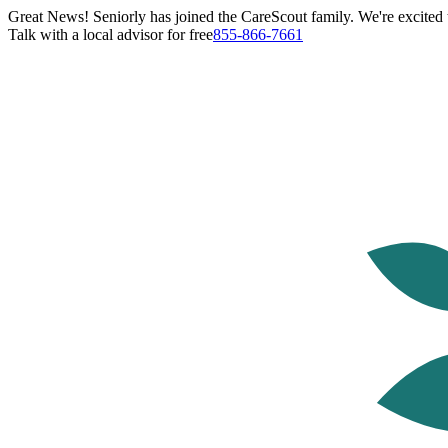
Great News! Seniorly has joined the CareScout family. We're excited t
Talk with a local advisor for free
855-866-7661