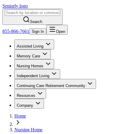
Seniorly logo
Search
855-866-7661
Sign In
Open
Assisted Living
Memory Care
Nursing Homes
Independent Living
Continuing Care Retirement Community
Resources
Company
Home
Nursing Home