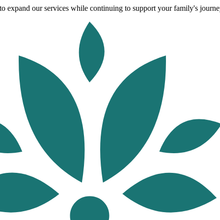
o expand our services while continuing to support your family's journey