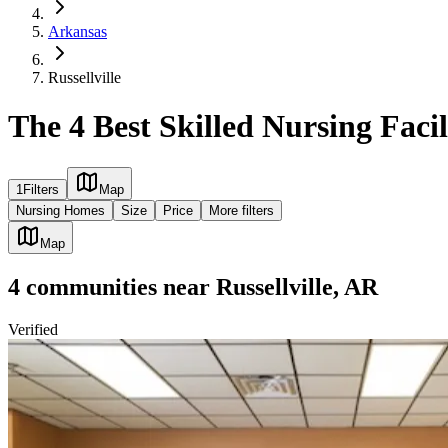
Arkansas
Russellville
The 4 Best Skilled Nursing Facili
1
Filters
Map
Nursing Homes
Size
Price
More filters
Map
4
communities
near
Russellville, AR
Verified