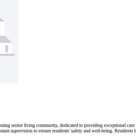
ing senior living community, dedicated to providing exceptional care an
stant supervision to ensure residents' safety and well-being. Residents 