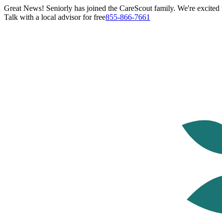
Great News! Seniorly has joined the CareScout family. We're excited t
Talk with a local advisor for free
855-866-7661