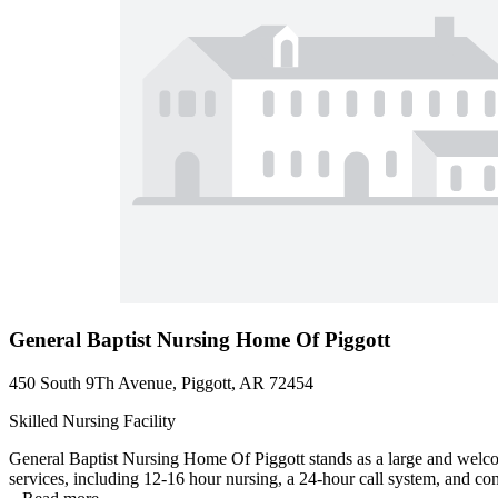
General Baptist Nursing Home Of Piggott
450 South 9Th Avenue, Piggott, AR 72454
Skilled Nursing Facility
General Baptist Nursing Home Of Piggott stands as a large and welcom
services, including 12-16 hour nursing, a 24-hour call system, and con