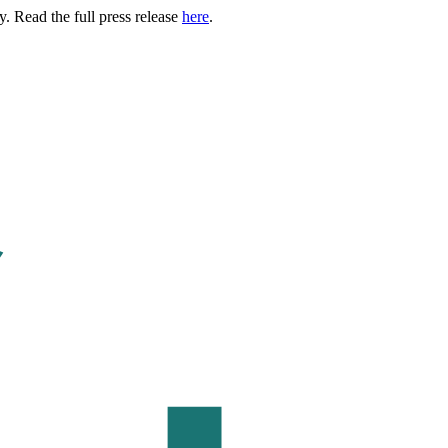
. Read the full press release
here
.