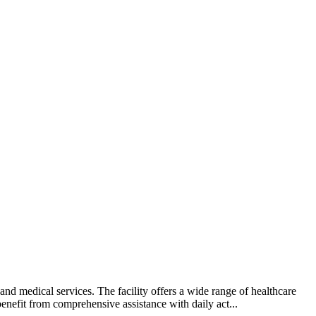
d medical services. The facility offers a wide range of healthcare
benefit from comprehensive assistance with daily act...