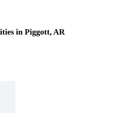
ities in Piggott, AR