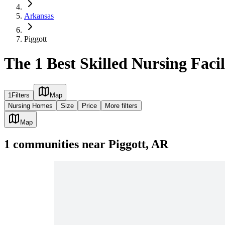
Arkansas
Piggott
The 1 Best Skilled Nursing Facil
1
Filters
Map
Nursing Homes
Size
Price
More filters
Map
1
communities
near
Piggott, AR