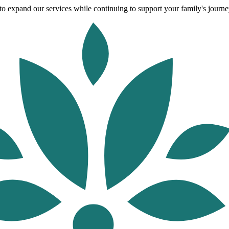
o expand our services while continuing to support your family's journey