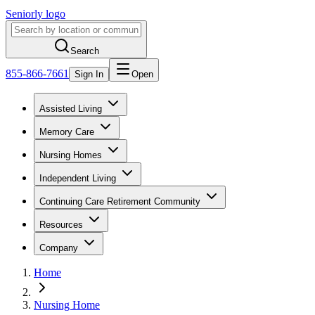
Seniorly logo
Search
855-866-7661
Sign In
Open
Assisted Living
Memory Care
Nursing Homes
Independent Living
Continuing Care Retirement Community
Resources
Company
Home
Nursing Home