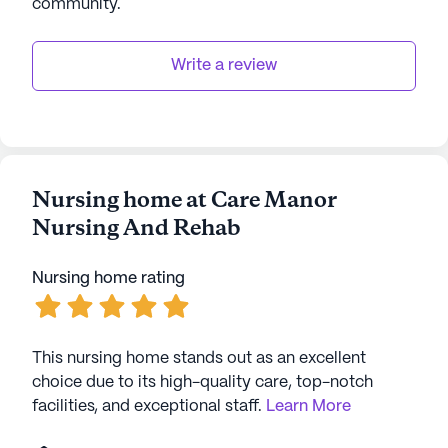
community
.
to enjoy their golden years with dignity and joy.
AI-generated description based on Seniorly's proprietary
Write a review
data. Contact a Seniorly representative to learn more.
Nursing home at Care Manor
Nursing And Rehab
Nursing home rating
This nursing home stands out as an excellent
choice due to its high-quality care, top-notch
facilities, and exceptional staff.
Learn More