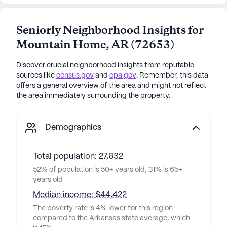
Seniorly Neighborhood Insights for
Mountain Home
,
AR
(
72653
)
Discover crucial neighborhood insights from reputable
sources like
census.gov
and
epa.gov
. Remember, this data
offers a general overview of the area and might not reflect
the area immediately surrounding the property.
Demographics
Total population: 27,632
52% of population is 50+ years old, 31% is 65+
years old
Median income: $44,422
The poverty rate is 4% lower for this region
compared to the Arkansas state average, which