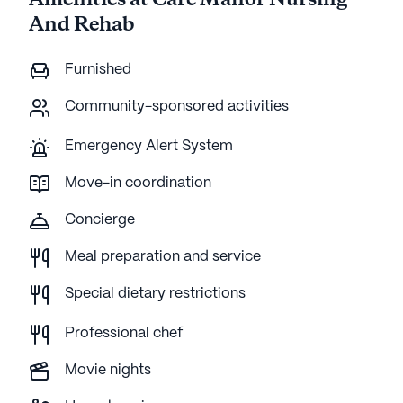
Amenities at Care Manor Nursing
And Rehab
Furnished
Community-sponsored activities
Emergency Alert System
Move-in coordination
Concierge
Meal preparation and service
Special dietary restrictions
Professional chef
Movie nights