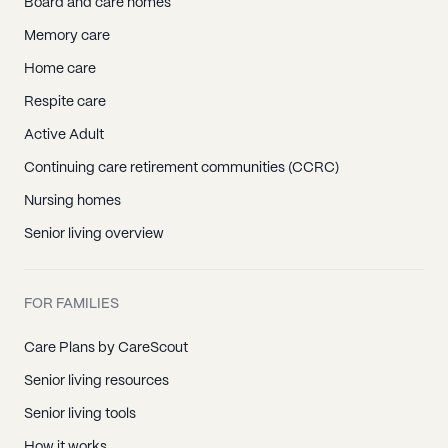
Board and care homes
Memory care
Home care
Respite care
Active Adult
Continuing care retirement communities (CCRC)
Nursing homes
Senior living overview
FOR FAMILIES
Care Plans by CareScout
Senior living resources
Senior living tools
How it works