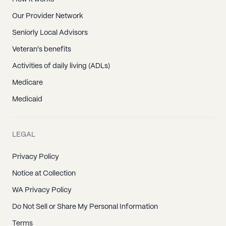
Our Provider Network
Seniorly Local Advisors
Veteran's benefits
Activities of daily living (ADLs)
Medicare
Medicaid
LEGAL
Privacy Policy
Notice at Collection
WA Privacy Policy
Do Not Sell or Share My Personal Information
Terms