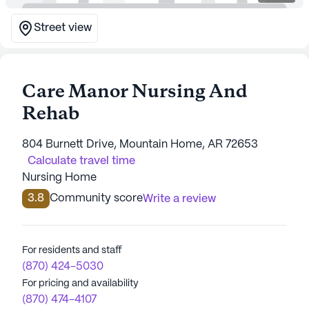
Street view
Care Manor Nursing And
Rehab
804 Burnett Drive, Mountain Home, AR 72653
Calculate travel time
Nursing Home
3.8
Community score
Write a review
For residents and staff
(870) 424-5030
For pricing and availability
(870) 474-4107