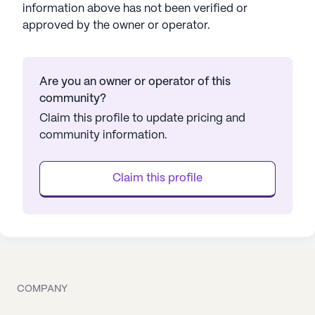
information above has not been verified or
approved by the owner or operator.
Are you an owner or operator of this
community?
Claim this profile to update pricing and
community information.
Claim this profile
COMPANY