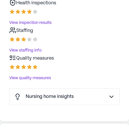
Health inspections
View inspection results
Staffing
View staffing info
Quality measures
View quality measures
Nursing home insights