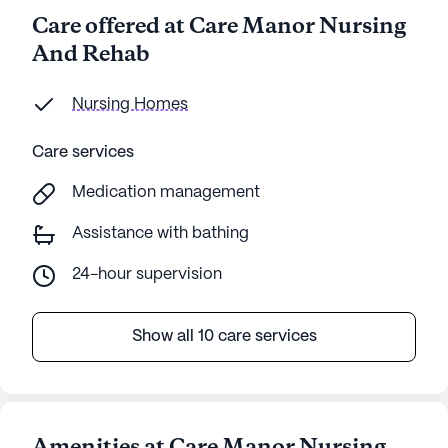
Care offered at Care Manor Nursing
And Rehab
Nursing Homes
Care services
Medication management
Assistance with bathing
24-hour supervision
Show all 10 care services