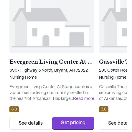
Evergreen Living Center At Stagecoach
Gassville T
6907 Highway 5 North, Bryant, AR 72022
203 Cotter Road,
Nursing Home
Nursing Home
Evergreen Living Center At Stagecoach is a
Gassville Therap
vibrant senior living community nestled in
senior living com
the heart of Arkansas. This large community
...
Read more
of Arkansas, offe
is renowned for its commitment to providing
environment wher
3.8
3.8
exceptional care and medical services.
fulfilling lifesty
Residents benefit from an array of
designed with an
comprehensive health care services,
medical services,
Get pricing
See details
See detail
including 12-16 hour nursing, a 24-hour call
receive the highe