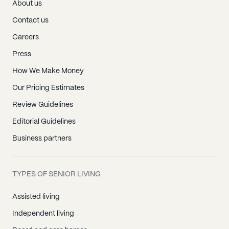
About us
Contact us
Careers
Press
How We Make Money
Our Pricing Estimates
Review Guidelines
Editorial Guidelines
Business partners
TYPES OF SENIOR LIVING
Assisted living
Independent living