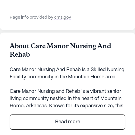
Page info provided by
cms.gov
About Care Manor Nursing And
Rehab
Care Manor Nursing And Rehab is a Skilled Nursing
Facility community in the Mountain Home area.
Care Manor Nursing and Rehab is a vibrant senior
living community nestled in the heart of Mountain
Home, Arkansas. Known for its expansive size, this
community offers a comprehensive range of
services that focus on the well-being and health of
Read more
its residents. The facility is committed to ensuring
a high standard of medical care and personal