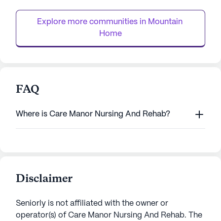
system, and supervision, ensuring peace of
With its skilled nu
mind for both residents and ...
Therapy and Livin
Explore more communities in 
Mountain 
Home
FAQ
Where is Care Manor Nursing And Rehab?
Disclaimer
Seniorly is not affiliated with the owner or
operator(s) of
Care Manor Nursing And Rehab
. The