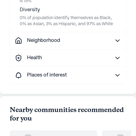
is 15%
Diversity
0% of population identify themselves as Black,
0% as Asian, 3% as Hispanic, and 97% as White
Neighborhood
Health
Places of interest
Nearby communities recommended
for you