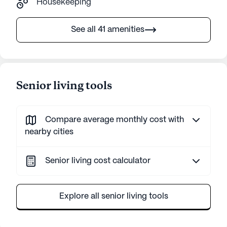
Housekeeping
See all 41 amenities
Senior living tools
Compare average monthly cost with
nearby cities
Senior living cost calculator
Explore all senior living tools