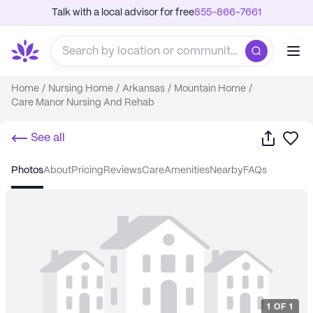
Talk with a local advisor for free
855-866-7661
Home
/
Nursing Home
/
Arkansas
/
Mountain Home
/
Care Manor Nursing And Rehab
Share
Sa
See all
photos
about
pricing
reviews
care
amenities
nearby
FAQs
1
OF
1