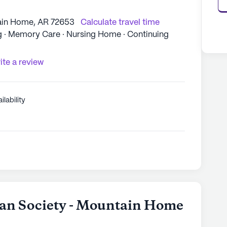
ain Home, AR 72653
Calculate travel time
ng · Memory Care · Nursing Home · Continuing
ite a review
ilability
an Society - Mountain Home