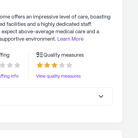
home offers an impressive level of care, boasting
d facilities and a highly dedicated staff.
n expect above-average medical care and a
supportive environment.
Learn More
ffing
Quality measures
ffing info
View quality measures