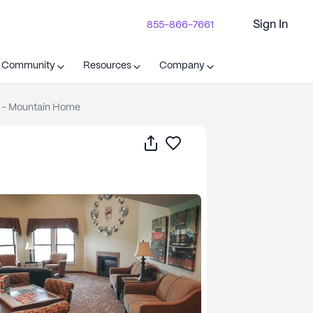
Sign In
855-866-7661
t Community
Resources
Company
 - Mountain Home
Share
Save