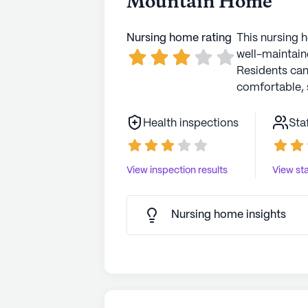
Mountain Home
Nursing home rating
This nursing 
well-maintaine
Residents ca
comfortable, 
Health inspections
Sta
View inspection results
View sta
Nursing home insights