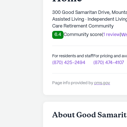
300 Good Samaritan Drive, Mount
Assisted Living · Independent Livi
Care Retirement Community
6.4
Community score
(
1 review
)
Wr
For residents and staff
For pricing and ava
(870) 425-2494
(870) 474-4107
Page info provided by
cms.gov
About Good Samarit