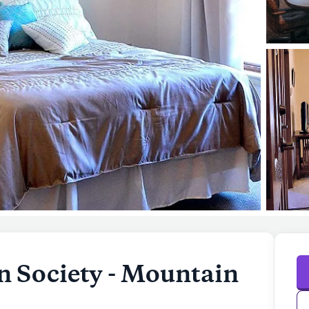
 Society - Mountain