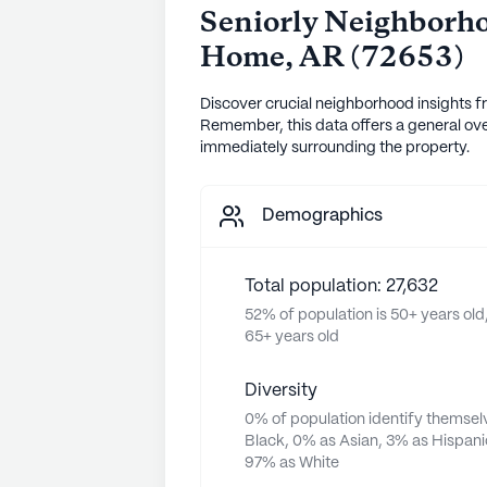
Seniorly Neighborho
Home
,
AR
(
72653
)
Discover crucial neighborhood insights f
Remember, this data offers a general ove
immediately surrounding the property.
Demographics
Total population: 27,632
52% of population is 50+ years old,
65+ years old
Diversity
0% of population identify themsel
Black, 0% as Asian, 3% as Hispani
97% as White