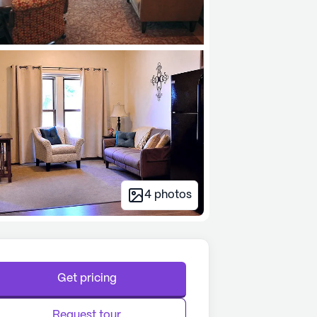
4
photos
Get pricing
Request tour