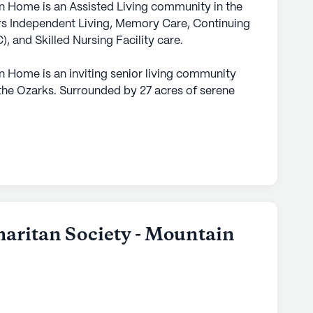
 Home is an Assisted Living community in the
rs Independent Living, Memory Care, Continuing
and Skilled Nursing Facility care.
 Home is an inviting senior living community
 the Ozarks. Surrounded by 27 acres of serene
 a peaceful and secluded environment while still
pping and essential medical facilities. The
offer a wide array of services and amenities,
a caring and supportive environment tailored to
hasis on health care and medical services,
12-16 hour nursing care, a 24-hour call system,
maritan Society - Mountain
sistance with bathing, dressing, transfers, and
at residents receive comprehensive support
uiring additional care, non-ambulatory services
f mind for both residents and their families.