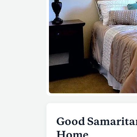
Good Samaritan
Home