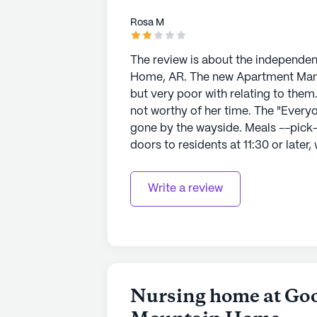
sponsored activities.
Rosa M
Overall, Good Samaritan Society -
living experience, blending compre
The review is about the independen
community atmosphere. Residents c
Home, AR. The new Apartment Manager is exceptional at recruiting new residents,
by natural beauty and supported by
but very poor with relating to them. Cold as an icicle. Residents are to be ignore
community amenities.
not worthy of her time. The "Everyone is Someone" Good Samaritan motto has
gone by the wayside. Meals --pick-
AI-generated description based on Senior
doors to residents at 11:30 or later, while
to learn more.
are good, but just institutional, ofte
themselves try to support one anoth
Write a review
Understaffing creates problems with
Nursing home at Goo