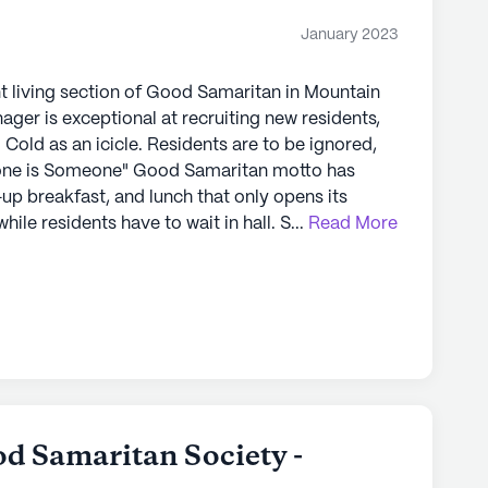
January 2023
 Mountain Home offers an exceptional senior
hensive care and medical services with a vibrant
t living section of Good Samaritan in Mountain
an enjoy the best of both worlds, surrounded
 a network of healthcare providers and
d,
up breakfast, and lunch that only opens its
ly's proprietary data. Contact a Seniorly representative
 residents have to wait in hall. Some meals
...
Read More
n with little protein and fiber. Residents
er, and some of the staff really care.
 repairs getting done in a timely manner.
d Samaritan Society -