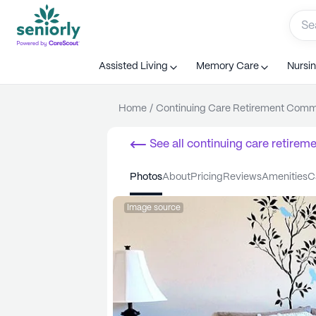
Assisted Living
Memory Care
Nursi
Home
/
Continuing Care Retirement Com
See all
continuing care retirem
Home
photos
about
pricing
reviews
amenities
Image source