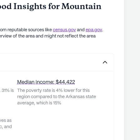
od Insights for
Mountain
rom reputable sources like
census.gov
and
epa.gov
.
rview of the area and might not reflect the area
Median income: $44,422
 31% is
The poverty rate is 4% lower for this
region compared to the Arkansas state
average, which is 15%
ves as
c, and