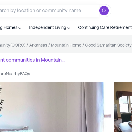
ng Homes
Independent Living
Continuing Care Retiremen
munity(CCRC)
/
Arkansas
/
Mountain Home
/
Good Samaritan Society
ent communities
in
Mountain
care
nearby
FAQs