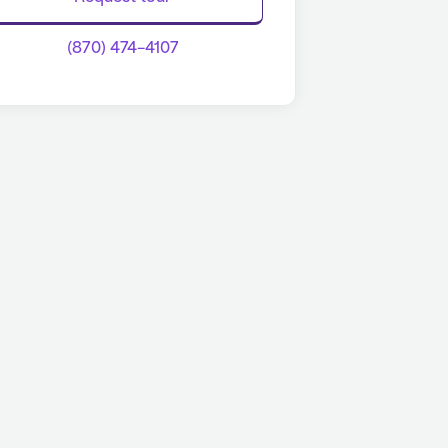
(870) 474-4107