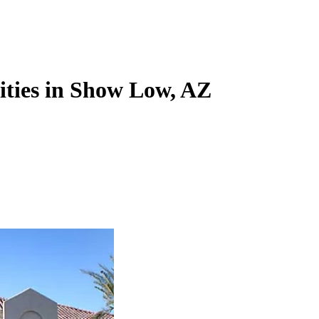
lities in Show Low, AZ