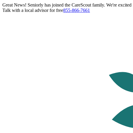
Great News! Seniorly has joined the CareScout family. We're excited t
Talk with a local advisor for free
855-866-7661