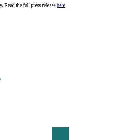
. Read the full press release
here
.