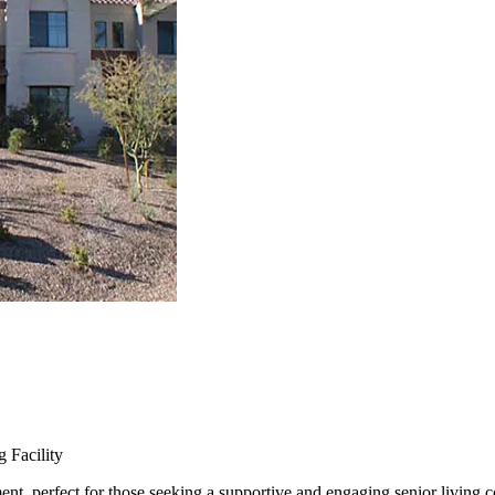
 Facility
ent, perfect for those seeking a supportive and engaging senior living