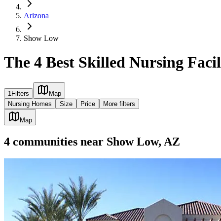
Arizona
Show Low
The 4 Best Skilled Nursing Faci
1
Filters
Map
Nursing Homes
Size
Price
More filters
Map
4
communities
near
Show Low, AZ