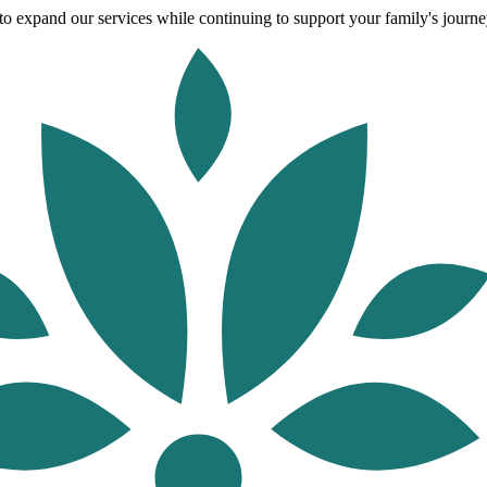
o expand our services while continuing to support your family's journey