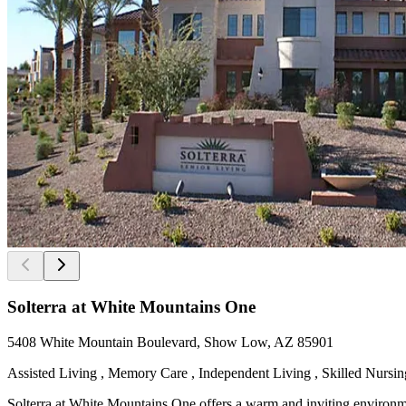
Solterra at White Mountains One
5408 White Mountain Boulevard, Show Low, AZ 85901
Assisted Living , Memory Care , Independent Living , Skilled Nursing
Solterra at White Mountains One offers a warm and inviting environm