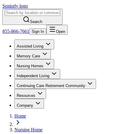
Seniorly logo
Search
855-866-7661
Sign In
Open
Assisted Living
Memory Care
Nursing Homes
Independent Living
Continuing Care Retirement Community
Resources
Company
Home
Nursing Home