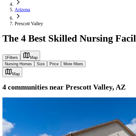
Arizona
Prescott Valley
The 4 Best Skilled Nursing Facili
1
Filters
Map
Nursing Homes
Size
Price
More filters
Map
4
communities
near
Prescott Valley, AZ