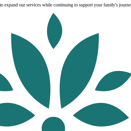
o expand our services while continuing to support your family's journey