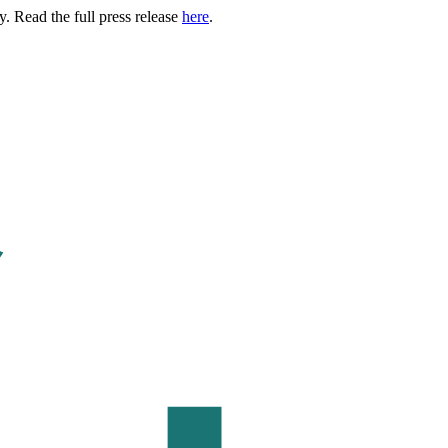
. Read the full press release
here
.