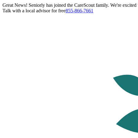
Great News! Seniorly has joined the CareScout family. We're excited t
Talk with a local advisor for free
855-866-7661