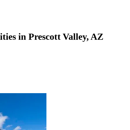
ties in Prescott Valley, AZ