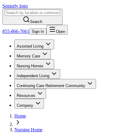
Seniorly logo
Search
855-866-7661
Sign In
Open
Assisted Living
Memory Care
Nursing Homes
Independent Living
Continuing Care Retirement Community
Resources
Company
Home
Nursing Home