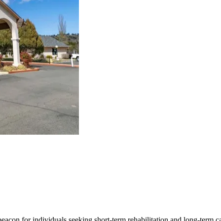
beacon for individuals seeking short-term rehabilitation and long-term 