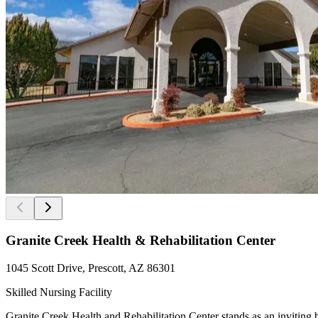
Granite Creek Health & Rehabilitation Center
1045 Scott Drive, Prescott, AZ 86301
Skilled Nursing Facility
Granite Creek Health and Rehabilitation Center stands as an inviting 