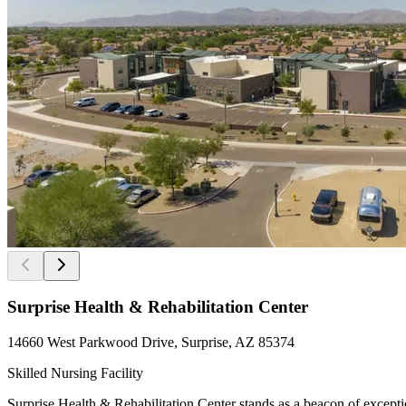
Surprise Health & Rehabilitation Center
14660 West Parkwood Drive, Surprise, AZ 85374
Skilled Nursing Facility
Surprise Health & Rehabilitation Center stands as a beacon of exception