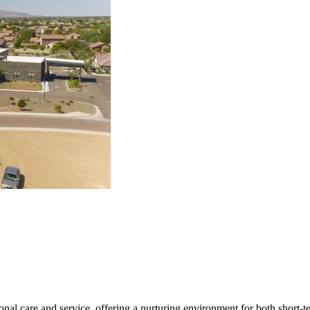
al care and service, offering a nurturing environment for both short-ter