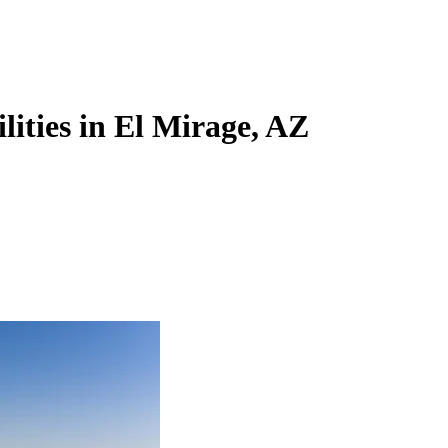
lities in El Mirage, AZ