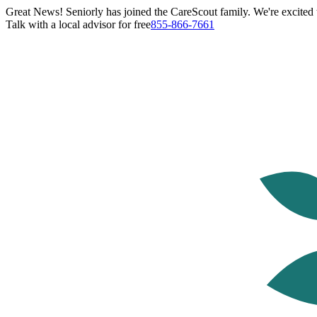
Great News! Seniorly has joined the CareScout family. We're excited t
Talk with a local advisor for free
855-866-7661