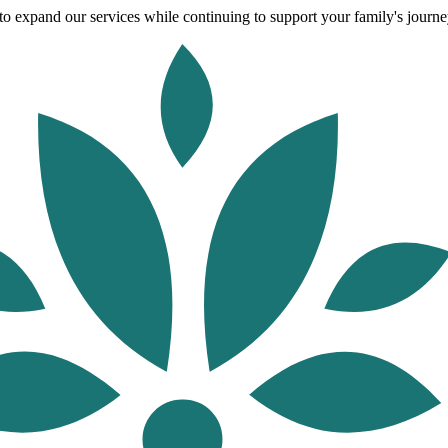
o expand our services while continuing to support your family's journey