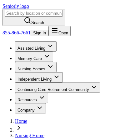
Seniorly logo
Search
855-866-7661
Sign In
Open
Assisted Living
Memory Care
Nursing Homes
Independent Living
Continuing Care Retirement Community
Resources
Company
Home
Nursing Home