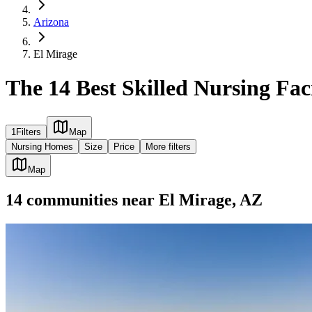
Arizona
El Mirage
The 14 Best Skilled Nursing Faci
1
Filters
Map
Nursing Homes
Size
Price
More filters
Map
14
communities
near
El Mirage, AZ