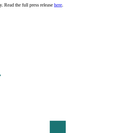
. Read the full press release
here
.