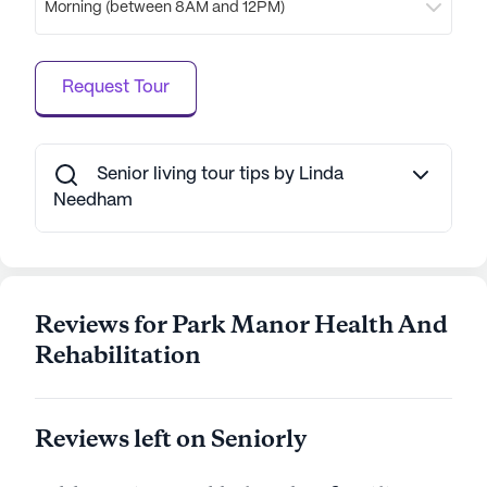
Morning (between 8AM and 12PM)
to enjoy a cup of coffee or a light meal. For those
who prefer familiar favorites, McDonald’s is
conveniently located less than a mile away. This
Request Tour
blend of healthcare excellence and neighborhood
charm makes Park Manor Health And
Rehabilitation a standout choice for senior living,
where residents can thrive in a supportive and
Senior living tour tips by Linda
enriching environment.
Needham
AI-generated description based on Seniorly's proprietary
data. Contact a Seniorly representative to learn more.
Reviews for Park Manor Health And
Rehabilitation
Reviews left on Seniorly