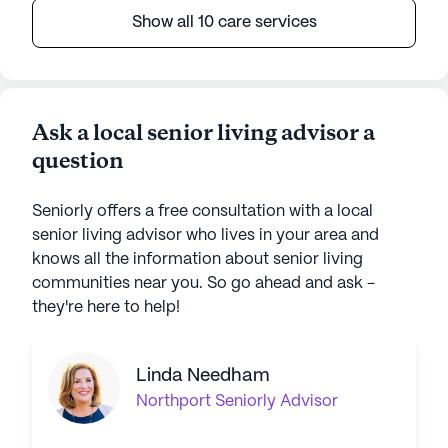
Show all 10 care services
Ask a local senior living advisor a
question
Seniorly offers a free consultation with a local
senior living advisor who lives in your area and
knows all the information about senior living
communities near you. So go ahead and ask -
they're here to help!
Linda Needham
Northport
Seniorly Advisor