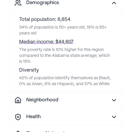
Demographics
Total population: 6,854
34% of population is 50+ years old, 19% is 65+
years old
Median income: $44,607
The poverty rate is 10% higher for this region
compared to the Alabama state average, which
is 15%
Diversity
42% of population identify themselves as Black,
0% as Asian, 8% as Hispanic, and 57% as White
Neighborhood
Health