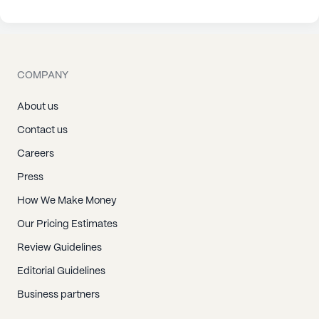
COMPANY
About us
Contact us
Careers
Press
How We Make Money
Our Pricing Estimates
Review Guidelines
Editorial Guidelines
Business partners