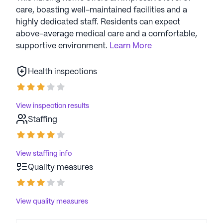
care, boasting well-maintained facilities and a
highly dedicated staff. Residents can expect
above-average medical care and a comfortable,
supportive environment.
Learn More
Health inspections
View inspection results
Staffing
View staffing info
Quality measures
View quality measures