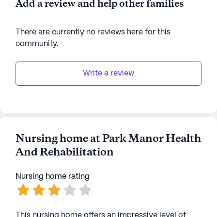
Add a review and help other families
There are currently no reviews here for this
community
.
Write a review
Nursing home at Park Manor Health
And Rehabilitation
Nursing home rating
This nursing home offers an impressive level of