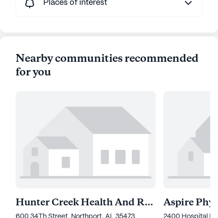
Places of interest
Nearby communities recommended
for you
Hunter Creek Health And Rehabilitation
600 34Th Street, Northport, AL 35473
2400 Hospital Dr