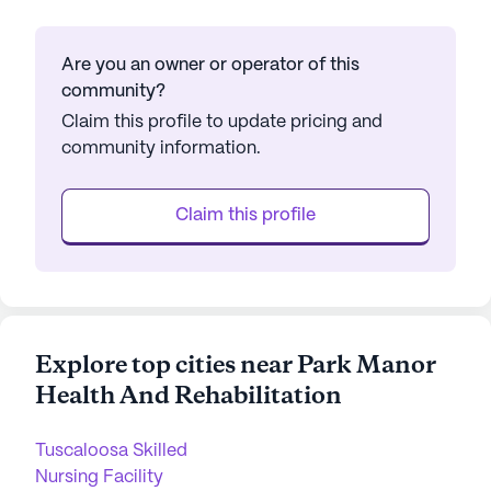
Are you an owner or operator of this
community?
Claim this profile to update pricing and
community information.
Claim this profile
Explore top cities near Park Manor
Health And Rehabilitation
Tuscaloosa Skilled
Nursing Facility