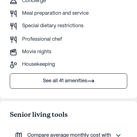
Concierge
Meal preparation and service
Special dietary restrictions
Professional chef
Movie nights
Housekeeping
See all 41 amenities
Senior living tools
Compare average monthly cost with