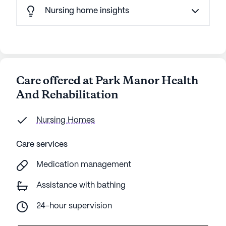
Nursing home insights
Care offered at Park Manor Health
And Rehabilitation
Nursing Homes
Care services
Medication management
Assistance with bathing
24-hour supervision