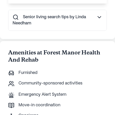
Senior living search tips by Linda
Needham
Amenities at Forest Manor Health
And Rehab
Furnished
Community-sponsored activities
Emergency Alert System
Move-in coordination