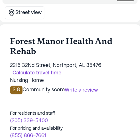
Street view
Forest Manor Health And
Rehab
2215 32Nd Street, Northport, AL 35476
Calculate travel time
Nursing Home
3.8
Community score
Write a review
For residents and staff
(205) 339-5400
For pricing and availability
(855) 866-7661