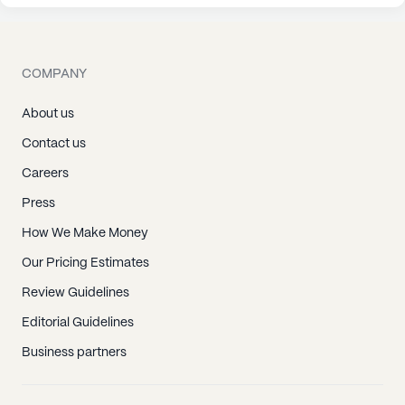
COMPANY
About us
Contact us
Careers
Press
How We Make Money
Our Pricing Estimates
Review Guidelines
Editorial Guidelines
Business partners