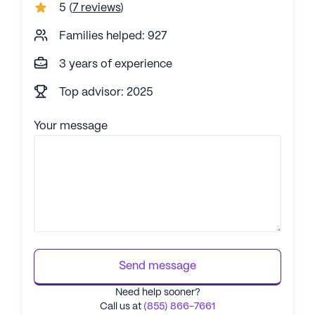
5
(
7 reviews
)
Families helped: 927
3 years of experience
Top advisor: 2025
Your message
Send message
Need help sooner?
Call us at
(855) 866-7661