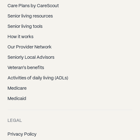
Care Plans by CareScout
Senior living resources
Senior living tools
How it works
Our Provider Network
Seniorly Local Advisors
Veteran's benefits
Activities of daily living (ADLs)
Medicare
Medicaid
LEGAL
Privacy Policy