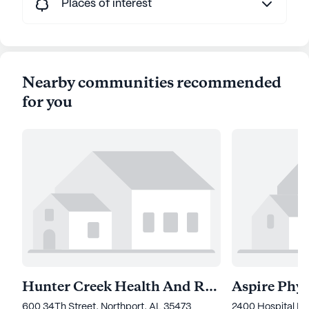
Places of interest
Nearby communities recommended
for you
Hunter Creek Health And Rehabilitation
600 34Th Street, Northport, AL 35473
2400 Hospital Dr