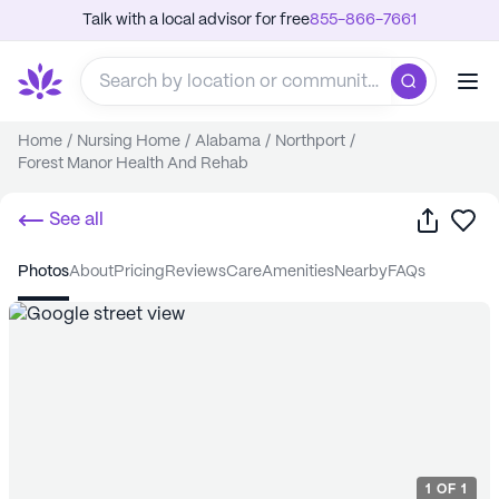
Talk with a local advisor for free
855-866-7661
Home
/
Nursing Home
/
Alabama
/
Northport
/
Forest Manor Health And Rehab
Share
Sa
See all
photos
about
pricing
reviews
care
amenities
nearby
FAQs
1
OF
1