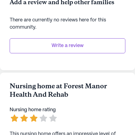
Add a review and help other families
AI-generated description based on Seniorly's proprietary
data. Contact a Seniorly representative to learn more.
There are currently no reviews here for this
community
.
Write a review
Nursing home at Forest Manor
Health And Rehab
Nursing home rating
This nursing home offers an impressive level of