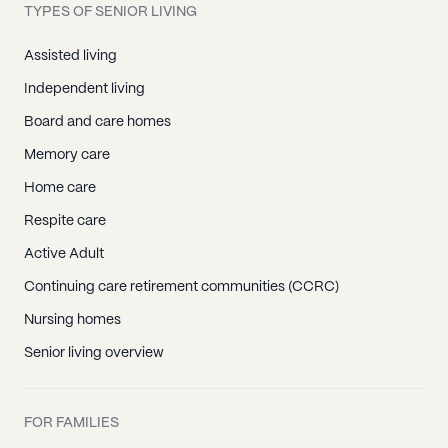
TYPES OF SENIOR LIVING
Assisted living
Independent living
Board and care homes
Memory care
Home care
Respite care
Active Adult
Continuing care retirement communities (CCRC)
Nursing homes
Senior living overview
FOR FAMILIES