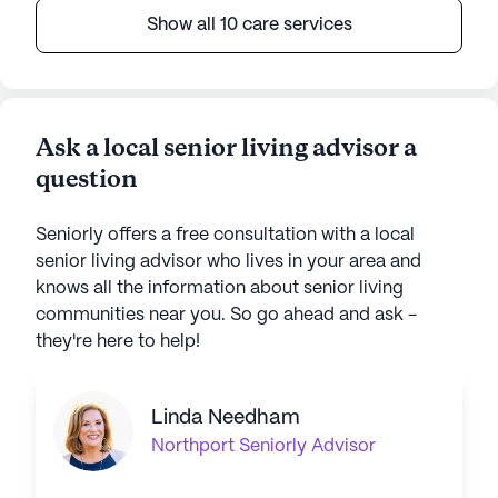
Show all 10 care services
Ask a local senior living advisor a
question
Seniorly offers a free consultation with a local
senior living advisor who lives in your area and
knows all the information about senior living
communities near you. So go ahead and ask -
they're here to help!
Linda Needham
Northport
Seniorly Advisor