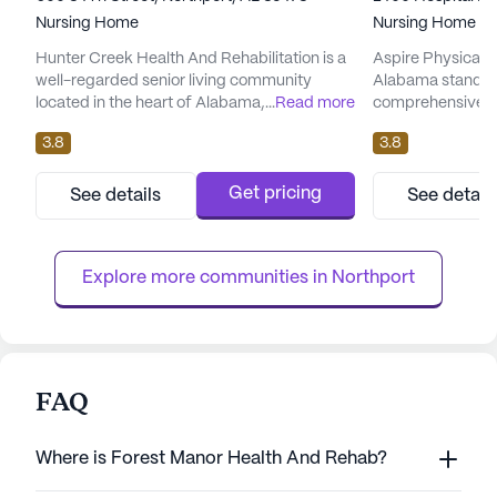
Nursing Home
Nursing Home
Hunter Creek Health And Rehabilitation is a
Aspire Physical 
well-regarded senior living community
Alabama stands 
located in the heart of Alabama, providing a
...
Read more
comprehensive c
robust array of care and medical services
engagement in the
3.8
3.8
designed to meet the diverse needs of its
large, well-establ
residents. This large community is
robust array of he
committed to ensuring the well-being and
to meet the needs
Get pricing
See details
See detail
comfort of its residents through a
hour nursing supp
comprehensive suite of healthcare services,
and supervision, 
including 12-16 hour nursing care,...
assistance is alwa
Explore more communities in 
Northport
FAQ
Where is Forest Manor Health And Rehab?