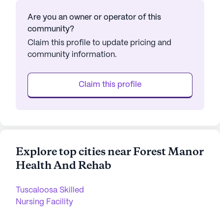
Are you an owner or operator of this
community?
Claim this profile to update pricing and
community information.
Claim this profile
Explore top cities near Forest Manor
Health And Rehab
Tuscaloosa Skilled
Nursing Facility