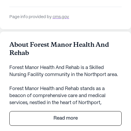
Page info provided by
cms.gov
About Forest Manor Health And
Rehab
Forest Manor Health And Rehab is a Skilled
Nursing Facility community in the Northport area.
Forest Manor Health and Rehab stands as a
beacon of comprehensive care and medical
services, nestled in the heart of Northport,
Alabama. This large senior living community is
dedicated to providing exceptional healthcare with
Read more
its skilled nursing facility, offering residents peace
of mind with a range of health services. From 12-16