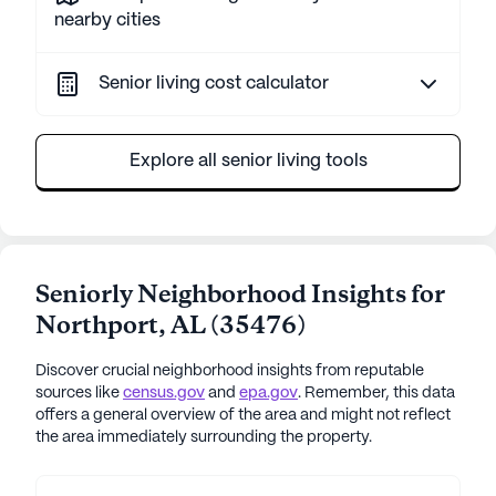
nearby cities
Senior living cost calculator
Explore all senior living tools
Seniorly Neighborhood Insights for
Northport
,
AL
(
35476
)
Discover crucial neighborhood insights from reputable
sources like
census.gov
and
epa.gov
. Remember, this data
offers a general overview of the area and might not reflect
the area immediately surrounding the property.