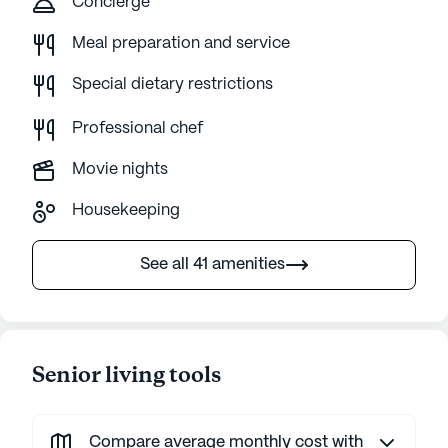
Concierge
Meal preparation and service
Special dietary restrictions
Professional chef
Movie nights
Housekeeping
See all 41 amenities
Senior living tools
Compare average monthly cost with