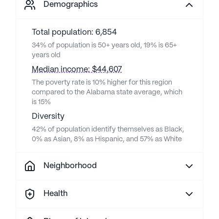
Demographics
Total population: 6,854
34% of population is 50+ years old, 19% is 65+
years old
Median income: $44,607
The poverty rate is 10% higher for this region
compared to the Alabama state average, which
is 15%
Diversity
42% of population identify themselves as Black,
0% as Asian, 8% as Hispanic, and 57% as White
Neighborhood
Health