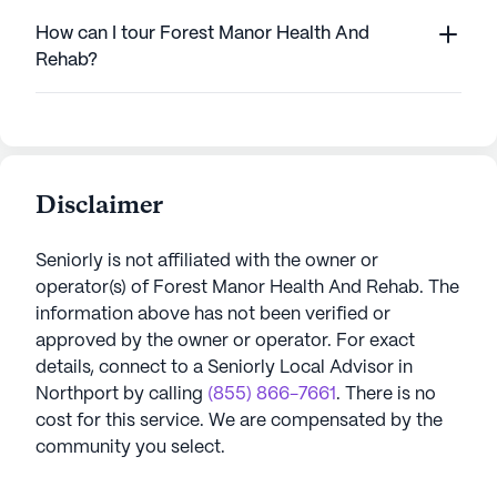
How can I tour Forest Manor Health And
Rehab?
Disclaimer
Seniorly is not affiliated with the owner or
operator(s) of
Forest Manor Health And Rehab
. The
information above has not been verified or
approved by the owner or operator.
For exact
details, connect to a Seniorly Local Advisor in
Northport
by calling
(855) 866-7661
. There is no
cost for this service. We are compensated by the
community you select.