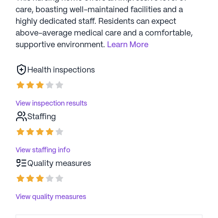
care, boasting well-maintained facilities and a
highly dedicated staff. Residents can expect
above-average medical care and a comfortable,
supportive environment.
Learn More
Health inspections
View inspection results
Staffing
View staffing info
Quality measures
View quality measures