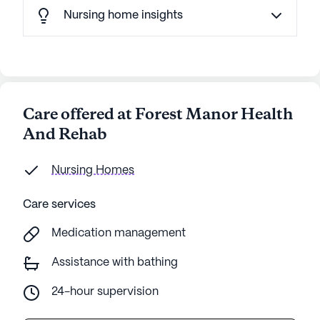
Nursing home insights
Care offered at Forest Manor Health
And Rehab
Nursing Homes
Care services
Medication management
Assistance with bathing
24-hour supervision