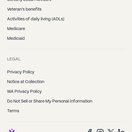
Veteran's benefits
Activities of daily living (ADLs)
Medicare
Medicaid
LEGAL
Privacy Policy
Notice at Collection
WA Privacy Policy
Do Not Sell or Share My Personal Information
Terms