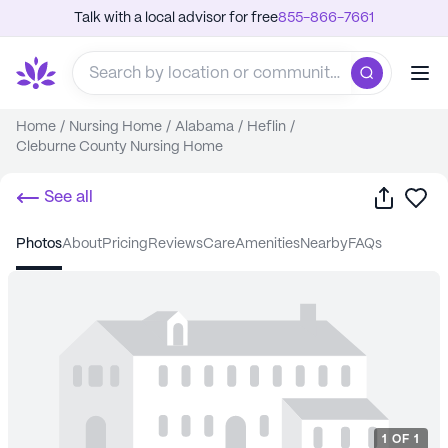
Talk with a local advisor for free
855-866-7661
Home
/
Nursing Home
/
Alabama
/
Heflin
/
Cleburne County Nursing Home
Share
Sa
See all
photos
about
pricing
reviews
care
amenities
nearby
FAQs
1
OF
1