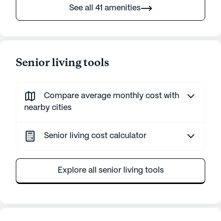
See all 41 amenities
Senior living tools
Compare average monthly cost with
nearby cities
Senior living cost calculator
Explore all senior living tools