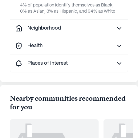
4% of population identify themselves as Black,
0% as Asian, 3% as Hispanic, and 94% as White
Neighborhood
Health
Places of interest
Nearby communities recommended
for you