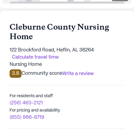
Cleburne County Nursing
Home
122 Brockford Road, Heflin, AL 36264
Calculate travel time
Nursing Home
3.8
Community score
Write a review
For residents and staff
(256) 463-2121
For pricing and availability
(855) 866-8719