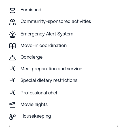
Furnished
Community-sponsored activities
Emergency Alert System
Move-in coordination
Concierge
Meal preparation and service
Special dietary restrictions
Professional chef
Movie nights
Housekeeping