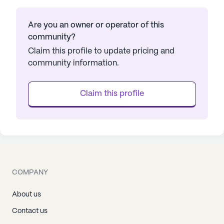
Are you an owner or operator of this
community?
Claim this profile to update pricing and
community information.
Claim this profile
COMPANY
About us
Contact us