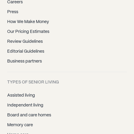
Careers
Press
How We Make Money
Our Pricing Estimates
Review Guidelines
Editorial Guidelines
Business partners
TYPES OF SENIOR LIVING
Assisted living
Independent living
Board and care homes
Memory care