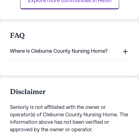
Explore more communities in 
Heflin
FAQ
Where is Cleburne County Nursing Home?
Disclaimer
Seniorly is not affiliated with the owner or
operator(s) of
Cleburne County Nursing Home
. The
information above has not been verified or
approved by the owner or operator.