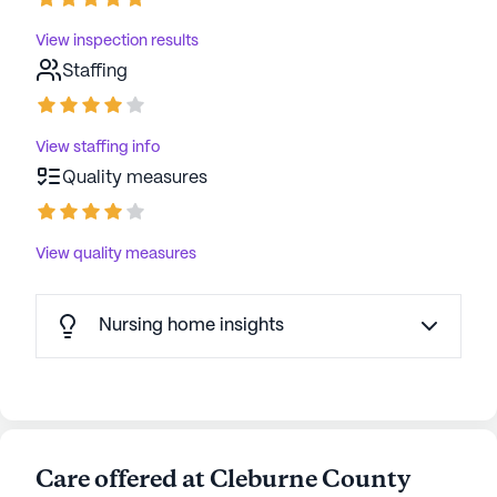
View inspection results
Staffing
View staffing info
Quality measures
View quality measures
Nursing home insights
Care offered at Cleburne County