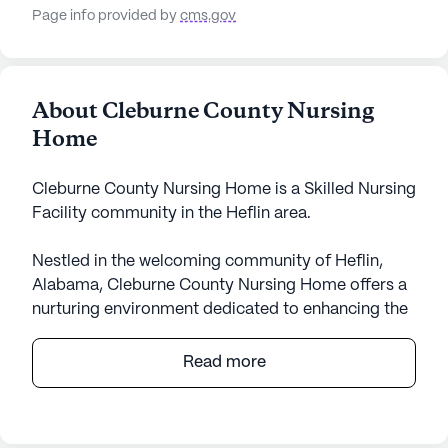
Page info provided by
cms.gov
About Cleburne County Nursing
Home
Cleburne County Nursing Home is a Skilled Nursing
Facility community in the Heflin area.
Nestled in the welcoming community of Heflin,
Alabama, Cleburne County Nursing Home offers a
nurturing environment dedicated to enhancing the
quality of life for its residents. This large senior
living community is renowned for its
Read more
comprehensive care and medical services,
ensuring that residents receive the support they
need around the clock. With skilled nursing care