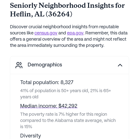
Seniorly Neighborhood Insights for
Heflin
,
AL
(
36264
)
Discover crucial neighborhood insights from reputable
sources like
census.gov
and
epa.gov
. Remember, this data
offers a general overview of the area and might not reflect
the area immediately surrounding the property.
Demographics
Total population: 8,327
41% of population is 50+ years old, 21% is 65+
years old
Median income: $42,292
The poverty rate is 7% higher for this region
compared to the Alabama state average, which
is 15%
Diversity