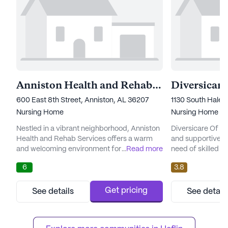
Anniston Health and Rehab Services
Diversicare
600 East 8th Street, Anniston, AL 36207
1130 South Hale 
Nursing Home
Nursing Home
Nestled in a vibrant neighborhood, Anniston
Diversicare Of O
Health and Rehab Services offers a warm
and supportive en
and welcoming environment for its
...
Read more
need of skilled 
residents. This large community is
is committed to 
6
3.8
dedicated to providing top-notch care and
medical services,
medical services, ensuring that residents
receive the atten
receive the attention and assistance they
require. With 12-
Get pricing
See details
See detail
need around the clock. With a focus on
24-hour call syst
skilled nursing, the facility boasts a team of
secure knowing th
compassionate professionals who ...
always within reac