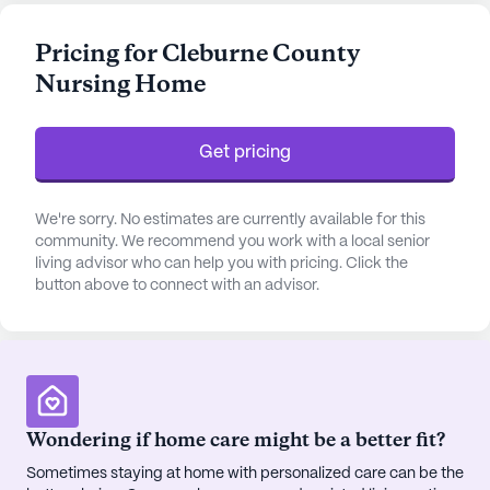
available for up to 16 hours a day and a robust 24-
hour call system, residents are assured of
Pricing for Cleburne County
immediate assistance whenever required. The
Nursing Home
facility also provides assistance with daily
activities such as bathing, dressing, and
medication management, allowing residents to
Get pricing
lead comfortable and fulfilling lives.
Cleburne County Nursing Home is ideally situated
We're sorry. No estimates are currently available for this
in a neighborhood that offers a variety of
community. We recommend you work with a local senior
living advisor who can help you with pricing. Click the
conveniences and amenities. Just a short distance
button above to connect with an advisor.
away, residents can find the Quality of Life
physician's office, ensuring easy access to medical
consultations. For pharmaceutical needs, Wright
Drug Co is conveniently located within a two-mile
radius. The area also boasts an array of dining
options, with McDonald's less than a mile away for
Wondering if home care might be a better fit?
a quick bite, and Panera Bread a short drive away
Sometimes staying at home with personalized care can be the
for those seeking a cozy café experience. Spiritual