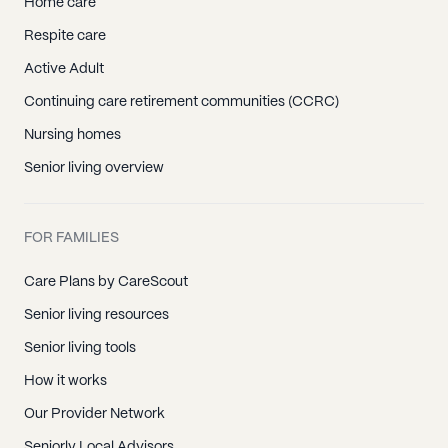
Home care
Respite care
Active Adult
Continuing care retirement communities (CCRC)
Nursing homes
Senior living overview
FOR FAMILIES
Care Plans by CareScout
Senior living resources
Senior living tools
How it works
Our Provider Network
Seniorly Local Advisors