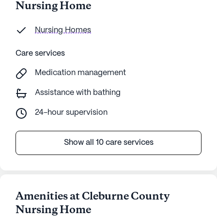
Nursing Home
Nursing Homes
Care services
Medication management
Assistance with bathing
24-hour supervision
Show all 10 care services
Amenities at Cleburne County
Nursing Home