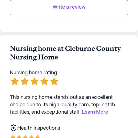
residents a supportive and vibrant environment in
Write a review
which to thrive. With its dedication to
comprehensive health care services and its prime
location in a friendly neighborhood, it is a place
where residents can truly feel at home.
Nursing home at Cleburne County
AI-generated description based on Seniorly's proprietary
Nursing Home
data. Contact a Seniorly representative to learn more.
Nursing home rating
This nursing home stands out as an excellent
choice due to its high-quality care, top-notch
facilities, and exceptional staff.
Learn More
Health inspections