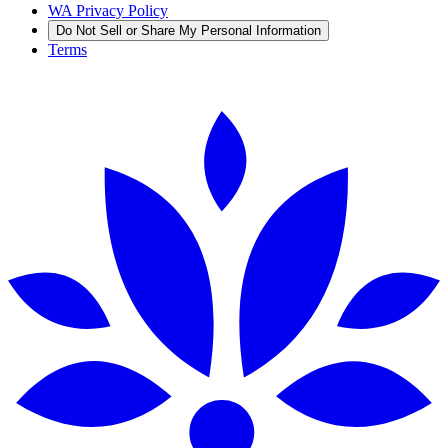
WA Privacy Policy
Do Not Sell or Share My Personal Information
Terms