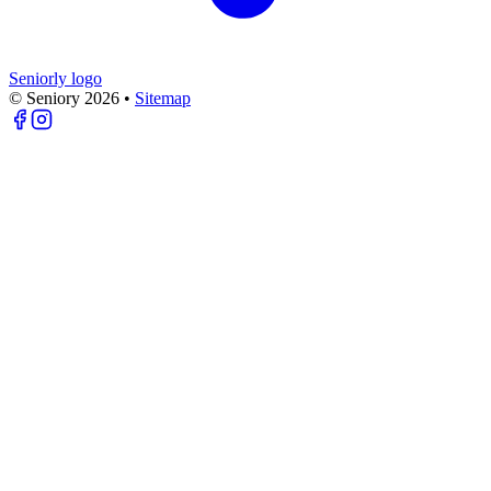
Seniorly logo
© Seniory
2026
•
Sitemap