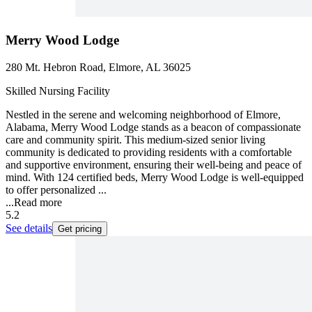
Merry Wood Lodge
280 Mt. Hebron Road, Elmore, AL 36025
Skilled Nursing Facility
Nestled in the serene and welcoming neighborhood of Elmore,
Alabama, Merry Wood Lodge stands as a beacon of compassionate
care and community spirit. This medium-sized senior living
community is dedicated to providing residents with a comfortable
and supportive environment, ensuring their well-being and peace of
mind. With 124 certified beds, Merry Wood Lodge is well-equipped
to offer personalized ...
...
Read more
5.2
See details
Get pricing