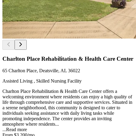
Charlton Place Rehabilitation & Health Care Center
65 Charlton Place, Deatsville, AL 36022
Assisted Living , Skilled Nursing Facility
Charlton Place Rehabilitation & Health Care Center offers a
welcoming environment where residents can enjoy a high quality of
life through comprehensive care and supportive services. Situated in
a serene neighborhood, this community is designed to cater to
individuals seeking assistance with daily living tasks while
promoting independence. The center provides an inviting
atmosphere where residents...
...
Read more
From
$3,200
/mo