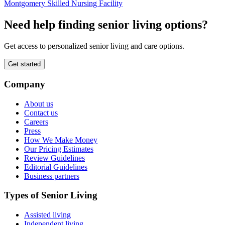
Montgomery Skilled Nursing Facility
Need help finding senior living options?
Get access to personalized senior living and care options.
Get started
Company
About us
Contact us
Careers
Press
How We Make Money
Our Pricing Estimates
Review Guidelines
Editorial Guidelines
Business partners
Types of Senior Living
Assisted living
Independent living