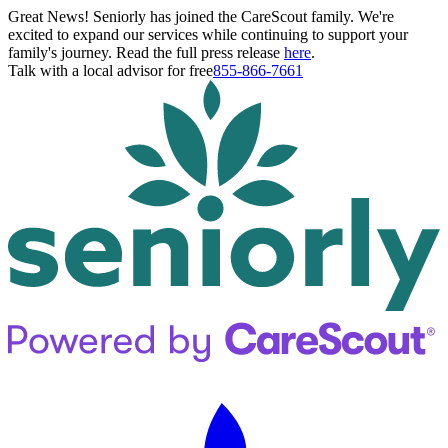
Great News! Seniorly has joined the CareScout family. We're
excited to expand our services while continuing to support your
family's journey. Read the full press release
here
.
Talk with a local advisor for free
855-866-7661