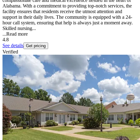
compassionate care and medical excellence nestled in the heart of
Alabama. With a commitment to providing top-notch services, the
facility ensures that residents receive the utmost attention and
support in their daily lives. The community is equipped with a 24-
hour call system, ensuring that help is always just a moment away.
Skilled nursing...
...
Read more
4.8
See details
Get pricing
Verified