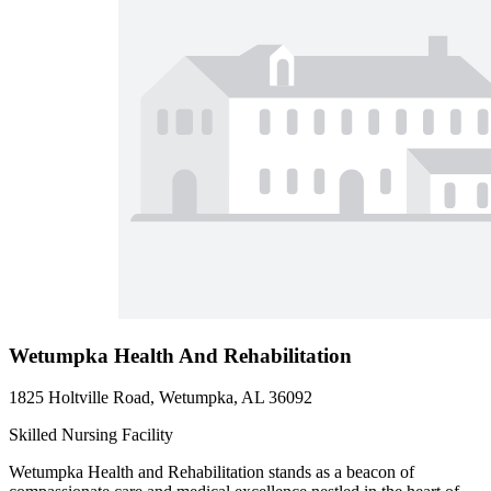
Wetumpka Health And Rehabilitation
1825 Holtville Road, Wetumpka, AL 36092
Skilled Nursing Facility
Wetumpka Health and Rehabilitation stands as a beacon of