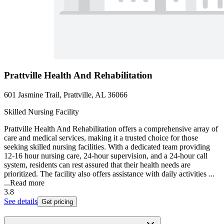
Prattville Health And Rehabilitation
601 Jasmine Trail, Prattville, AL 36066
Skilled Nursing Facility
Prattville Health And Rehabilitation offers a comprehensive array of
care and medical services, making it a trusted choice for those
seeking skilled nursing facilities. With a dedicated team providing
12-16 hour nursing care, 24-hour supervision, and a 24-hour call
system, residents can rest assured that their health needs are
prioritized. The facility also offers assistance with daily activities ...
...
Read more
3.8
See details
Get pricing