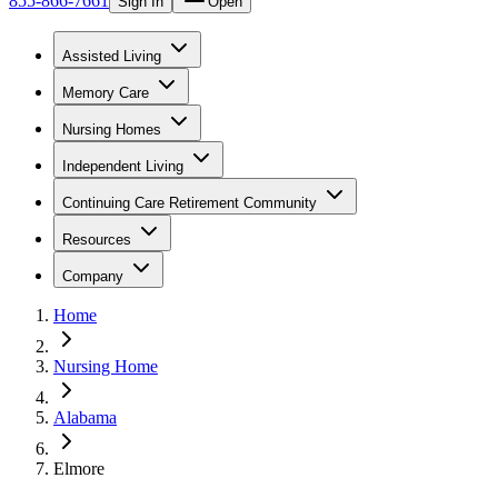
855-866-7661
Sign In
Open
Assisted Living
Memory Care
Nursing Homes
Independent Living
Continuing Care Retirement Community
Resources
Company
Home
Nursing Home
Alabama
Elmore