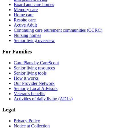
Board and care homes
Memory care
Home care
Respite care
Active Adult
Continuing care retirement communities (CCRC)
Nursing homes
Senior living overview
For Families
Care Plans by CareScout
Senior living resources
Senior living tools
How it works
Our Provider Network
Seniorly Local Advisors
Veteran's benefits
Activities of daily living (ADLs)
Legal
Privacy Policy
Notice at Collection