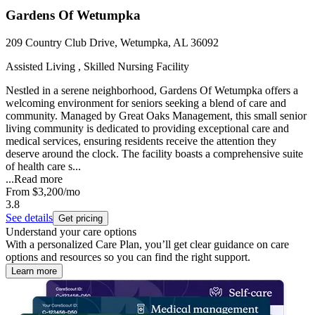
Gardens Of Wetumpka
209 Country Club Drive, Wetumpka, AL 36092
Assisted Living , Skilled Nursing Facility
Nestled in a serene neighborhood, Gardens Of Wetumpka offers a
welcoming environment for seniors seeking a blend of care and
community. Managed by Great Oaks Management, this small senior
living community is dedicated to providing exceptional care and
medical services, ensuring residents receive the attention they
deserve around the clock. The facility boasts a comprehensive suite
of health care s...
...
Read more
From
$3,200
/mo
3.8
See details
Get pricing
Understand your care options
With a personalized Care Plan, you’ll get clear guidance on care
options and resources so you can find the right support.
Learn more