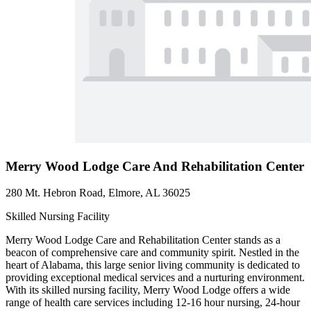
Merry Wood Lodge Care And Rehabilitation Center
280 Mt. Hebron Road, Elmore, AL 36025
Skilled Nursing Facility
Merry Wood Lodge Care and Rehabilitation Center stands as a
beacon of comprehensive care and community spirit. Nestled in the
heart of Alabama, this large senior living community is dedicated to
providing exceptional medical services and a nurturing environment.
With its skilled nursing facility, Merry Wood Lodge offers a wide
range of health care services including 12-16 hour nursing, 24-hour