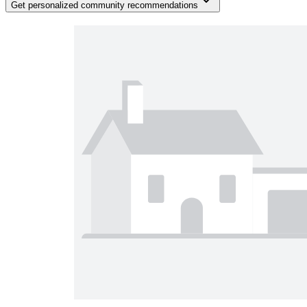
Get personalized community recommendations