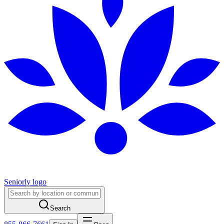
Seniorly logo
Search