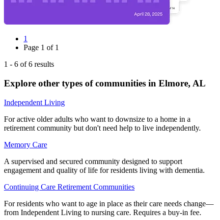
1
Page
1
of
1
1
-
6
of
6
results
Explore other types of communities in
Elmore
,
AL
Independent Living
For active older adults who want to downsize to a home in a
retirement community but don't need help to live independently.
Memory Care
A supervised and secured community designed to support
engagement and quality of life for residents living with dementia.
Continuing Care Retirement Communities
For residents who want to age in place as their care needs change—
from Independent Living to nursing care. Requires a buy-in fee.