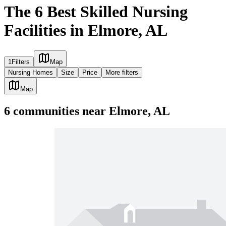
The 6 Best Skilled Nursing
Facilities in Elmore, AL
1
Filters
Map
Nursing Homes
Size
Price
More filters
Map
6
communities
near
Elmore, AL