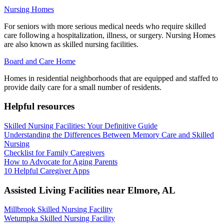
Nursing Homes
For seniors with more serious medical needs who require skilled
care following a hospitalization, illness, or surgery. Nursing Homes
are also known as skilled nursing facilities.
Board and Care Home
Homes in residential neighborhoods that are equipped and staffed to
provide daily care for a small number of residents.
Helpful resources
Skilled Nursing Facilities: Your Definitive Guide
Understanding the Differences Between Memory Care and Skilled
Nursing
Checklist for Family Caregivers
How to Advocate for Aging Parents
10 Helpful Caregiver Apps
Assisted Living Facilities near
Elmore
,
AL
Millbrook Skilled Nursing Facility
Wetumpka Skilled Nursing Facility