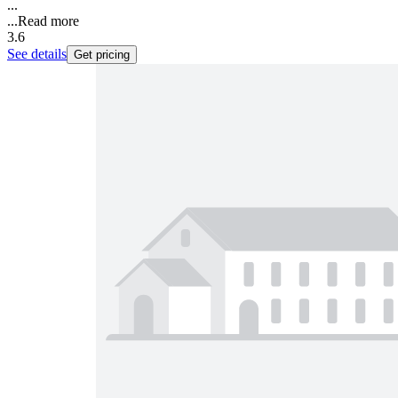
...
...
Read more
3.6
See details
Get pricing