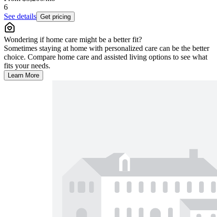
6
See details
Get pricing
Wondering if home care might be a better fit?
Sometimes staying at home with personalized care can be the better
choice. Compare home care and assisted living options to see what
fits your needs.
Learn More