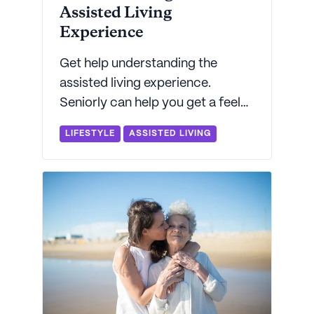
Assisted Living
Experience
Get help understanding the
assisted living experience.
Seniorly can help you get a feel
for what to expect from daily life
LIFESTYLE
ASSISTED LIVING
in an assisted living community.