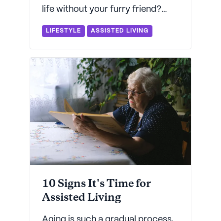
life without your furry friend?
Seniorly's got everything you
LIFESTYLE
ASSISTED LIVING
need to know about how to find a
pet-friendly assisted living
community near you.
10 Signs It's Time for
Assisted Living
Aging is such a gradual process,