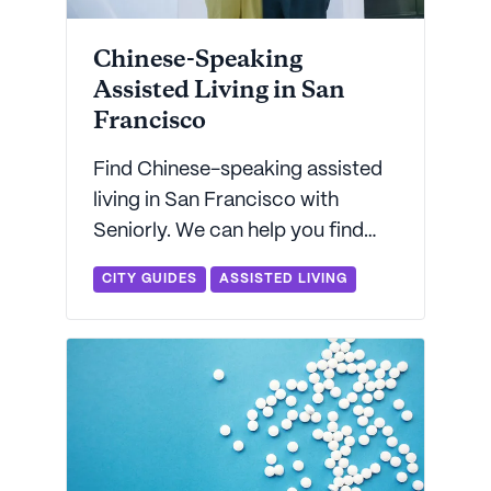
Chinese-Speaking
Assisted Living in San
Francisco
Find Chinese-speaking assisted
living in San Francisco with
Seniorly. We can help you find
Mandarin- and Cantonese-
CITY GUIDES
ASSISTED LIVING
speaking assisted living in the
Bay Area.