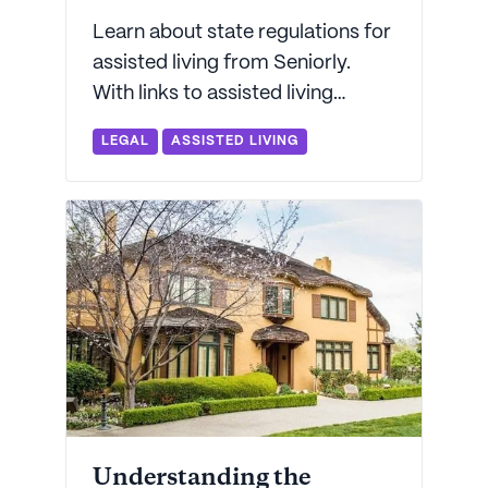
Learn about state regulations for
assisted living from Seniorly.
With links to assisted living
regulations for every state, we'll
LEGAL
ASSISTED LIVING
help decode the complex world
of state licensing.
Understanding the