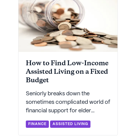
How to Find Low-Income
Assisted Living on a Fixed
Budget
Seniorly breaks down the
sometimes complicated world of
financial support for elder
housing and assisted living. Get
FINANCE
ASSISTED LIVING
the fast facts on accessing help