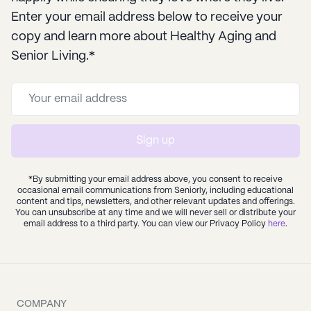
Enter your email address below to receive your
copy and learn more about Healthy Aging and
Senior Living.*
Sign up
*By submitting your email address above, you consent to receive
occasional email communications from Seniorly, including educational
content and tips, newsletters, and other relevant updates and offerings.
You can unsubscribe at any time and we will never sell or distribute your
email address to a third party. You can view our Privacy Policy
here
.
COMPANY