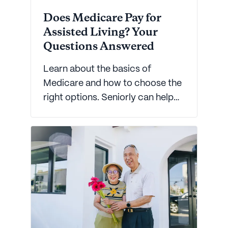
Does Medicare Pay for
Assisted Living? Your
Questions Answered
Learn about the basics of
Medicare and how to choose the
right options. Seniorly can help
you make informed decisions on
how to choose a plan that works
best for you.