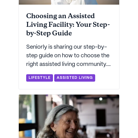
Choosing an Assisted
Living Facility: Your Step-
by-Step Guide
Seniorly is sharing our step-by-
step guide on how to choose the
right assisted living community.
With helpful checklists and other
LIFESTYLE
ASSISTED LIVING
info, you'll be informed,
educated, and ready to take
action.