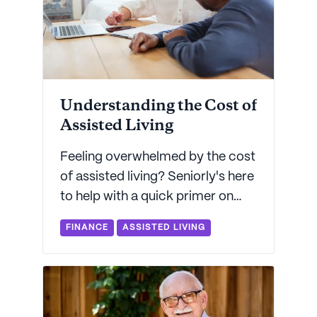
Understanding the Cost of
Assisted Living
Feeling overwhelmed by the cost
of assisted living? Seniorly's here
to help with a quick primer on
how assisted living costs
FINANCE
ASSISTED LIVING
breakout by state and
community type - plus some
great resources on how to pay
for assisted living.