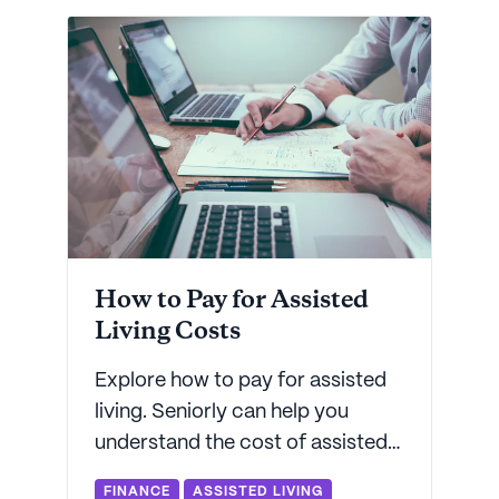
for low-income assisted living -
and more.
How to Pay for Assisted
Living Costs
Explore how to pay for assisted
living. Seniorly can help you
understand the cost of assisted
living services so you can make
FINANCE
ASSISTED LIVING