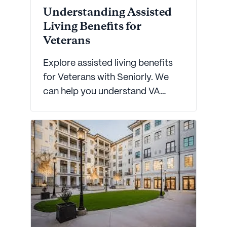
Understanding Assisted
Living Benefits for
Veterans
Explore assisted living benefits
for Veterans with Seniorly. We
can help you understand VA
benefits and common questions
about care for elderly Veterans.