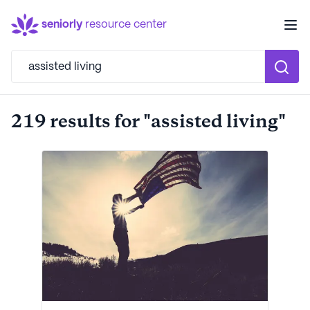
seniorly
resource center
219 results for "assisted living"