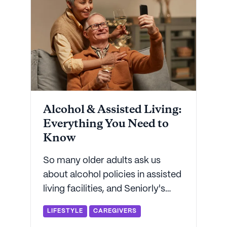
Alcohol & Assisted Living:
Everything You Need to
Know
So many older adults ask us
about alcohol policies in assisted
living facilities, and Seniorly's
here to answer all your questions.
LIFESTYLE
CAREGIVERS
From cocktails to mocktails,