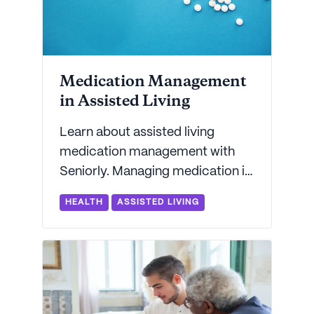
Medication Management
in Assisted Living
Learn about assisted living
medication management with
Seniorly. Managing medication is
one of the key services provided
HEALTH
ASSISTED LIVING
by assisted living communities.