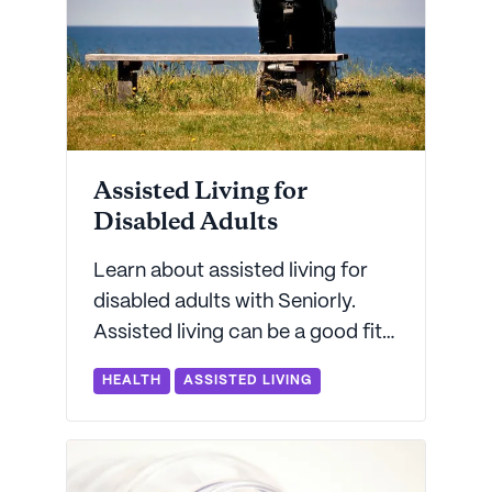
Assisted Living for
Disabled Adults
Learn about assisted living for
disabled adults with Seniorly.
Assisted living can be a good fit
for adults with certain types of
HEALTH
ASSISTED LIVING
disabilities.