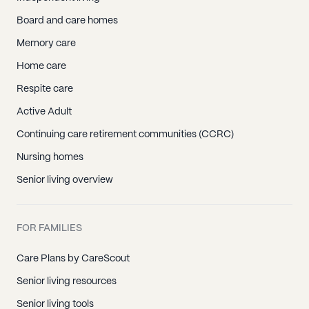
Board and care homes
Memory care
Home care
Respite care
Active Adult
Continuing care retirement communities (CCRC)
Nursing homes
Senior living overview
FOR FAMILIES
Care Plans by CareScout
Senior living resources
Senior living tools