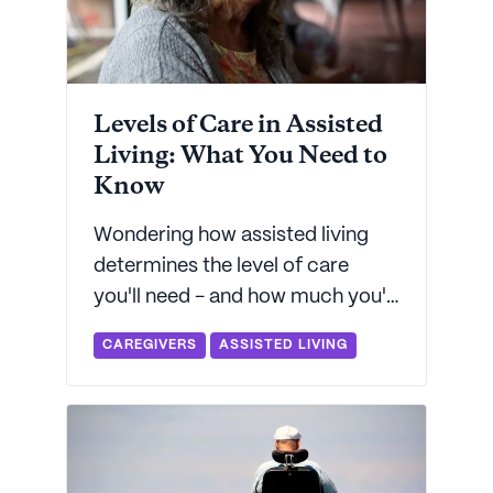
Levels of Care in Assisted
Living: What You Need to
Know
Wondering how assisted living
determines the level of care
you'll need - and how much you'll
pay? Seniorly's got everything
CAREGIVERS
ASSISTED LIVING
you need to know about how an
assisted living community will
determine your level of care.