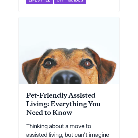
LIFESTYLE
CITY GUIDES
to find the perfect care option.
Pet-Friendly Assisted
Living: Everything You
Need to Know
Thinking about a move to
assisted living, but can't imagine