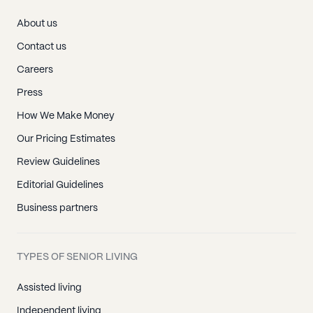
About us
Contact us
Careers
Press
How We Make Money
Our Pricing Estimates
Review Guidelines
Editorial Guidelines
Business partners
TYPES OF SENIOR LIVING
Assisted living
Independent living