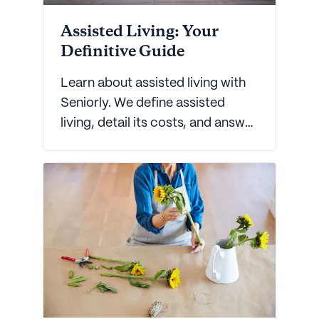
Assisted Living: Your
Definitive Guide
Learn about assisted living with
Seniorly. We define assisted
living, detail its costs, and answer
frequently asked assisted living
questions.