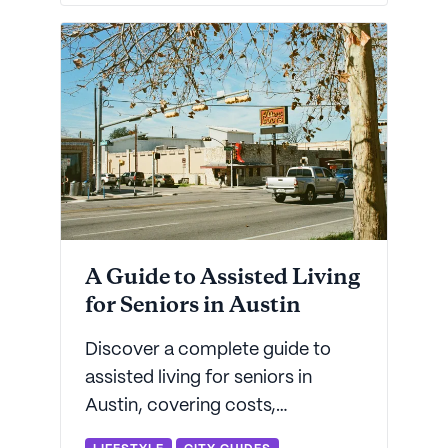
there's a place for everyone in
today's senior living landscape.
A Guide to Assisted Living
for Seniors in Austin
Discover a complete guide to
assisted living for seniors in
Austin, covering costs,
amenities, top facilities, and tips