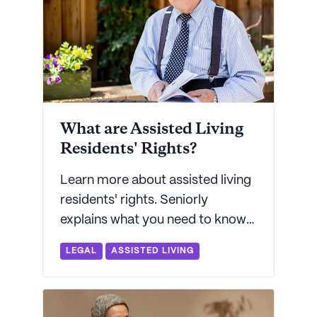
What are Assisted Living
Residents' Rights?
Learn more about assisted living
residents' rights. Seniorly
explains what you need to know
so that you can ensure your
LEGAL
ASSISTED LIVING
loved one is well-cared for.