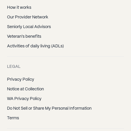
How it works
Our Provider Network
Seniorly Local Advisors
Veteran's benefits
Activities of daily living (ADLs)
LEGAL
Privacy Policy
Notice at Collection
WA Privacy Policy
Do Not Sell or Share My Personal Information
Terms