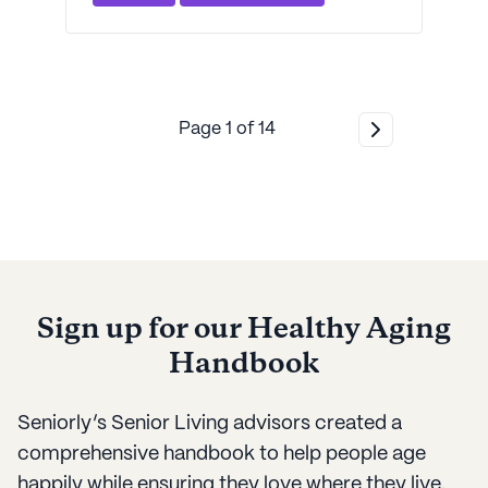
informed decisions.
Page
1
of
14
Sign up for our Healthy Aging
Handbook
Seniorly’s Senior Living advisors created a
comprehensive handbook to help people age
happily while ensuring they love where they live.