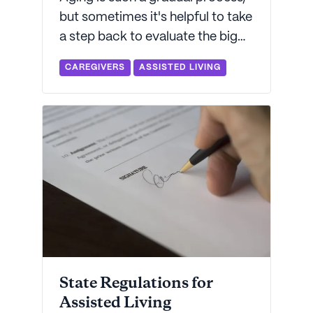
but sometimes it's helpful to take
a step back to evaluate the big
picture. Let Seniorly help you
CAREGIVERS
ASSISTED LIVING
decide if your aging parent is
ready for more help than they're
getting today.
State Regulations for
Assisted Living