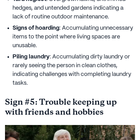
hedges, and untended gardens indicating a
lack of routine outdoor maintenance.
Signs of hoarding
: Accumulating unnecessary
items to the point where living spaces are
unusable.
Piling laundry
: Accumulating dirty laundry or
rarely seeing the person in clean clothes,
indicating challenges with completing laundry
tasks.
Sign #5: Trouble keeping up
with friends and hobbies