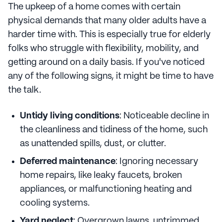
The upkeep of a home comes with certain
physical demands that many older adults have a
harder time with. This is especially true for elderly
folks who struggle with flexibility, mobility, and
getting around on a daily basis. If you've noticed
any of the following signs, it might be time to have
the talk.
Untidy living conditions
: Noticeable decline in
the cleanliness and tidiness of the home, such
as unattended spills, dust, or clutter.
Deferred maintenance
: Ignoring necessary
home repairs, like leaky faucets, broken
appliances, or malfunctioning heating and
cooling systems.
Yard neglect
: Overgrown lawns, untrimmed