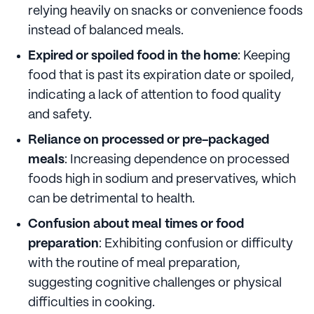
relying heavily on snacks or convenience foods
instead of balanced meals.
Expired or spoiled food in the home
: Keeping
food that is past its expiration date or spoiled,
indicating a lack of attention to food quality
and safety.
Reliance on processed or pre-packaged
meals
: Increasing dependence on processed
foods high in sodium and preservatives, which
can be detrimental to health.
Confusion about meal times or food
preparation
: Exhibiting confusion or difficulty
with the routine of meal preparation,
suggesting cognitive challenges or physical
difficulties in cooking.