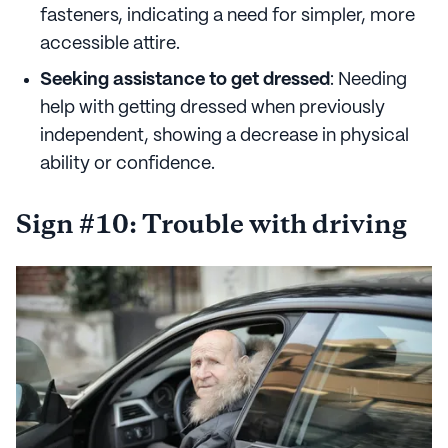
fasteners, indicating a need for simpler, more
accessible attire.
Seeking assistance to get dressed
: Needing
help with getting dressed when previously
independent, showing a decrease in physical
ability or confidence.
Sign #10: Trouble with driving