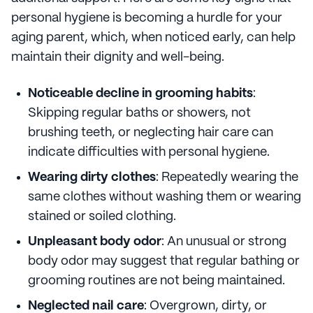
personal hygiene is becoming a hurdle for your
aging parent, which, when noticed early, can help
maintain their dignity and well-being.
Noticeable decline in grooming habits
:
Skipping regular baths or showers, not
brushing teeth, or neglecting hair care can
indicate difficulties with personal hygiene.
Wearing dirty clothes
: Repeatedly wearing the
same clothes without washing them or wearing
stained or soiled clothing.
Unpleasant body odor
: An unusual or strong
body odor may suggest that regular bathing or
grooming routines are not being maintained.
Neglected nail care
: Overgrown, dirty, or