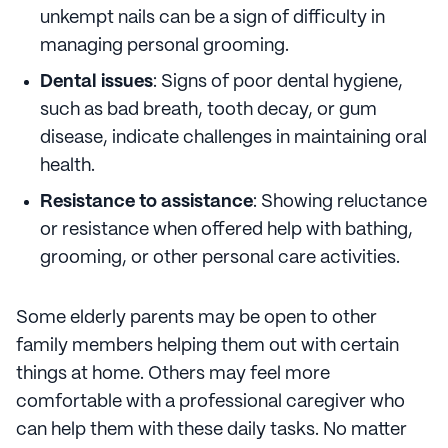
unkempt nails can be a sign of difficulty in
managing personal grooming.
Dental issues
: Signs of poor dental hygiene,
such as bad breath, tooth decay, or gum
disease, indicate challenges in maintaining oral
health.
Resistance to assistance
: Showing reluctance
or resistance when offered help with bathing,
grooming, or other personal care activities.
Some elderly parents may be open to other
family members helping them out with certain
things at home. Others may feel more
comfortable with a professional caregiver who
can help them with these daily tasks. No matter