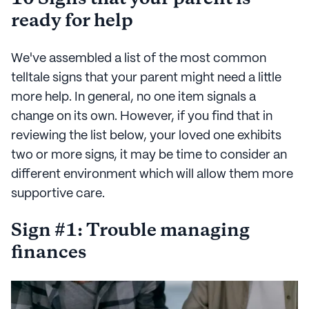
ready for help
We've assembled a list of the most common
telltale signs that your parent might need a little
more help. In general, no one item signals a
change on its own. However, if you find that in
reviewing the list below, your loved one exhibits
two or more signs, it may be time to consider an
different environment which will allow them more
supportive care.
Sign #1: Trouble managing
finances