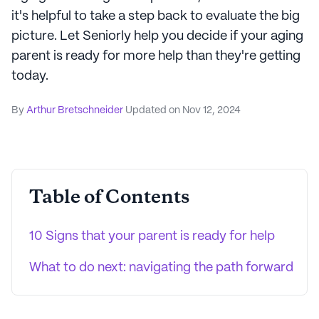
it's helpful to take a step back to evaluate the big
picture. Let Seniorly help you decide if your aging
parent is ready for more help than they're getting
today.
By
Arthur Bretschneider
Updated on
Nov 12, 2024
Table of Contents
10 Signs that your parent is ready for help
What to do next: navigating the path forward