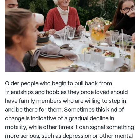
Older people who begin to pull back from
friendships and hobbies they once loved should
have family members who are willing to step in
and be there for them. Sometimes this kind of
change is indicative of a gradual decline in
mobility, while other times it can signal something
more serious, such as depression or other mental