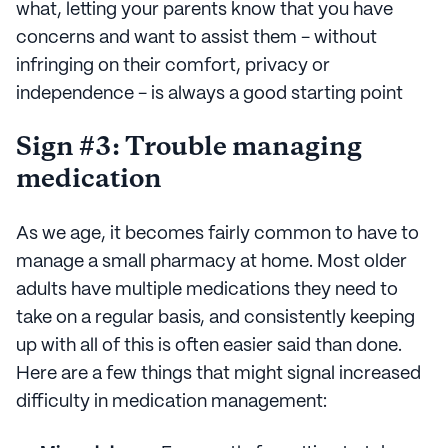
what, letting your parents know that you have
concerns and want to assist them - without
infringing on their comfort, privacy or
independence - is always a good starting point
Sign #3: Trouble managing
medication
As we age, it becomes fairly common to have to
manage a small pharmacy at home. Most older
adults have multiple medications they need to
take on a regular basis, and consistently keeping
up with all of this is often easier said than done.
Here are a few things that might signal increased
difficulty in medication management: