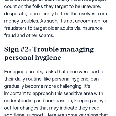
count on the folks they target to be unaware,
desperate, or in a hurry to free themselves from
money troubles. As such, it's not uncommon for
fraudsters to target older adults via insurance
fraud and other scams.
Sign #2: Trouble managing
personal hygiene
For aging parents, tasks that once were part of
their daily routine, like personal hygiene, can
gradually become more challenging. It's
important to approach this sensitive area with
understanding and compassion, keeping an eye
out for changes that may indicate they need
additional support. Here are some key signs that