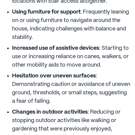
locations with stair access altogether.
Using furniture for support
: Frequently leaning
on or using furniture to navigate around the
house, indicating challenges with balance and
stability.
Increased use of assistive devices
: Starting to
use or increasing reliance on canes, walkers, or
other mobility aids to move around.
Hesitation over uneven surfaces
:
Demonstrating caution or avoidance of uneven
ground, thresholds, or small steps, suggesting
a fear of falling.
Changes in outdoor activities
: Reducing or
stopping outdoor activities like walking or
gardening that were previously enjoyed,