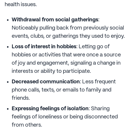
health issues.
Withdrawal from social gatherings
:
Noticeably pulling back from previously social
events, clubs, or gatherings they used to enjoy.
Loss of interest in hobbies
: Letting go of
hobbies or activities that were once a source
of joy and engagement, signaling a change in
interests or ability to participate.
Decreased communication
: Less frequent
phone calls, texts, or emails to family and
friends.
Expressing feelings of isolation
: Sharing
feelings of loneliness or being disconnected
from others.