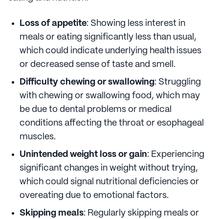
Loss of appetite
: Showing less interest in
meals or eating significantly less than usual,
which could indicate underlying health issues
or decreased sense of taste and smell.
Difficulty chewing or swallowing
: Struggling
with chewing or swallowing food, which may
be due to dental problems or medical
conditions affecting the throat or esophageal
muscles.
Unintended weight loss or gain
: Experiencing
significant changes in weight without trying,
which could signal nutritional deficiencies or
overeating due to emotional factors.
Skipping meals
: Regularly skipping meals or