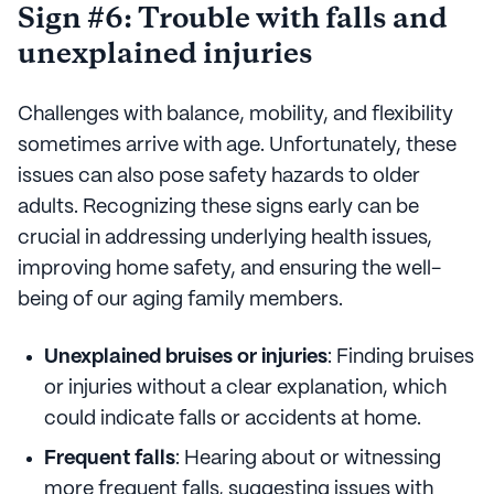
Sign #6: Trouble with falls and
unexplained injuries
Challenges with balance, mobility, and flexibility
sometimes arrive with age. Unfortunately, these
issues can also pose safety hazards to older
adults. Recognizing these signs early can be
crucial in addressing underlying health issues,
improving home safety, and ensuring the well-
being of our aging family members.
Unexplained bruises or injuries
: Finding bruises
or injuries without a clear explanation, which
could indicate falls or accidents at home.
Frequent falls
: Hearing about or witnessing
more frequent falls, suggesting issues with