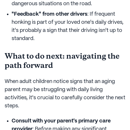
dangerous situations on the road.
"Feedback" from other drivers
: If frequent
honking is part of your loved one's daily drives,
it's probably a sign that their driving isn't up to
standard.
What to do next: navigating the
path forward
When adult children notice signs that an aging
parent may be struggling with daily living
activities, it's crucial to carefully consider the next
steps.
Consult with your parent's primary care
provider
: Before making any significant