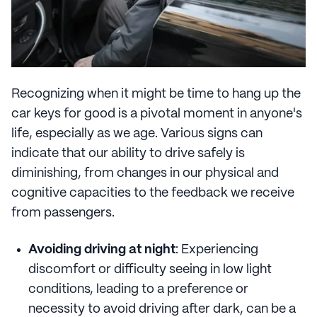
Recognizing when it might be time to hang up the
car keys for good is a pivotal moment in anyone's
life, especially as we age. Various signs can
indicate that our ability to drive safely is
diminishing, from changes in our physical and
cognitive capacities to the feedback we receive
from passengers.
Avoiding driving at night
: Experiencing
discomfort or difficulty seeing in low light
conditions, leading to a preference or
necessity to avoid driving after dark, can be a