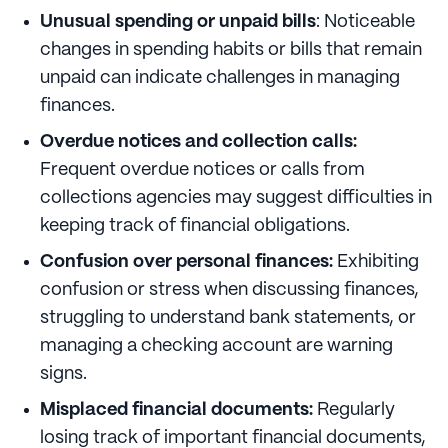
Unusual spending or unpaid bills
: Noticeable
changes in spending habits or bills that remain
unpaid can indicate challenges in managing
finances.
Overdue notices and collection calls:
Frequent overdue notices or calls from
collections agencies may suggest difficulties in
keeping track of financial obligations.
Confusion over personal finances:
Exhibiting
confusion or stress when discussing finances,
struggling to understand bank statements, or
managing a checking account are warning
signs.
Misplaced financial documents:
Regularly
losing track of important financial documents,