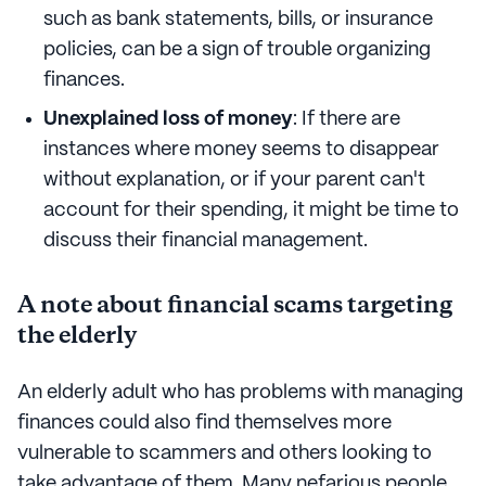
such as bank statements, bills, or insurance
policies, can be a sign of trouble organizing
finances.
Unexplained loss of money
: If there are
instances where money seems to disappear
without explanation, or if your parent can't
account for their spending, it might be time to
discuss their financial management.
A note about financial scams targeting
the elderly
An elderly adult who has problems with managing
finances could also find themselves more
vulnerable to scammers and others looking to
take advantage of them. Many nefarious people