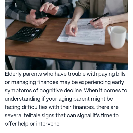
Elderly parents who have trouble with paying bills
or managing finances may be experiencing early
symptoms of cognitive decline. When it comes to
understanding if your aging parent might be
facing difficulties with their finances, there are
several telltale signs that can signal it's time to
offer help or intervene.