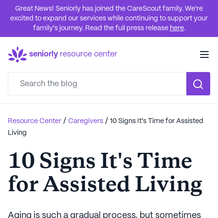
Great News! Seniorly has joined the CareScout family. We're
excited to expand our services while continuing to support your
family's journey. Read the full press release
here
.
seniorly
resource center
/
/
Resource Center
Caregivers
10 Signs It's Time for Assisted
Living
10 Signs It's Time
for Assisted Living
Aging is such a gradual process, but sometimes