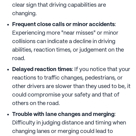
clear sign that driving capabilities are
changing.
Frequent close calls or minor accidents
:
Experiencing more "near misses" or minor
collisions can indicate a decline in driving
abilities, reaction times, or judgement on the
road.
Delayed reaction times
: If you notice that your
reactions to traffic changes, pedestrians, or
other drivers are slower than they used to be, it
could compromise your safety and that of
others on the road.
Trouble with lane changes and merging
:
Difficulty in judging distance and timing when
changing lanes or merging could lead to