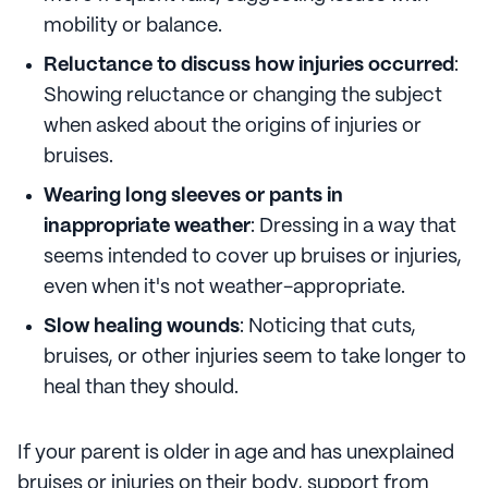
mobility or balance.
Reluctance to discuss how injuries occurred
:
Showing reluctance or changing the subject
when asked about the origins of injuries or
bruises.
Wearing long sleeves or pants in
inappropriate weather
: Dressing in a way that
seems intended to cover up bruises or injuries,
even when it's not weather-appropriate.
Slow healing wounds
: Noticing that cuts,
bruises, or other injuries seem to take longer to
heal than they should.
If your parent is older in age and has unexplained
bruises or injuries on their body, support from