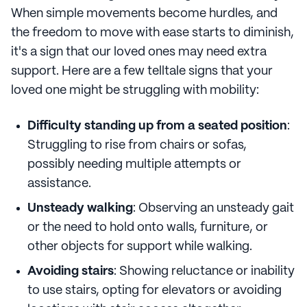
When simple movements become hurdles, and
the freedom to move with ease starts to diminish,
it's a sign that our loved ones may need extra
support. Here are a few telltale signs that your
loved one might be struggling with mobility:
Difficulty standing up from a seated position
:
Struggling to rise from chairs or sofas,
possibly needing multiple attempts or
assistance.
Unsteady walking
: Observing an unsteady gait
or the need to hold onto walls, furniture, or
other objects for support while walking.
Avoiding stairs
: Showing reluctance or inability
to use stairs, opting for elevators or avoiding