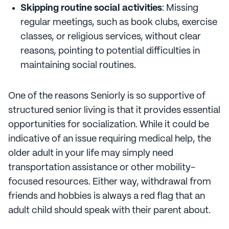
Skipping routine social activities
: Missing
regular meetings, such as book clubs, exercise
classes, or religious services, without clear
reasons, pointing to potential difficulties in
maintaining social routines.
One of the reasons Seniorly is so supportive of
structured senior living is that it provides essential
opportunities for socialization. While it could be
indicative of an issue requiring medical help, the
older adult in your life may simply need
transportation assistance or other mobility-
focused resources. Either way, withdrawal from
friends and hobbies is always a red flag that an
adult child should speak with their parent about.