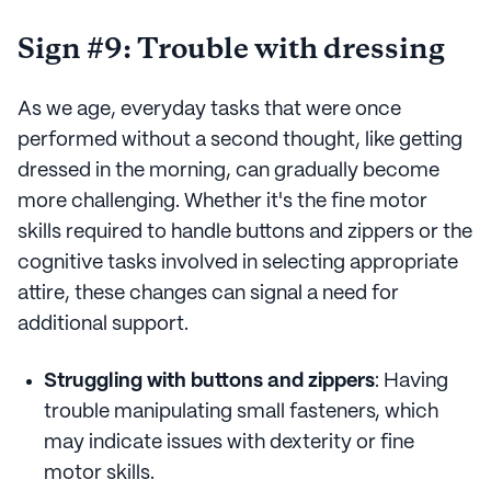
Sign #9: Trouble with dressing
As we age, everyday tasks that were once
performed without a second thought, like getting
dressed in the morning, can gradually become
more challenging. Whether it's the fine motor
skills required to handle buttons and zippers or the
cognitive tasks involved in selecting appropriate
attire, these changes can signal a need for
additional support.
Struggling with buttons and zippers
: Having
trouble manipulating small fasteners, which
may indicate issues with dexterity or fine
motor skills.