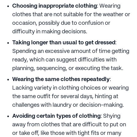
Choosing inappropriate clothing
: Wearing
clothes that are not suitable for the weather or
occasion, possibly due to confusion or
difficulty in making decisions.
Taking longer than usual to get dressed
:
Spending an excessive amount of time getting
ready, which can suggest difficulties with
planning, sequencing, or executing the task.
Wearing the same clothes repeatedly
:
Lacking variety in clothing choices or wearing
the same outfit for several days, hinting at
challenges with laundry or decision-making.
Avoiding certain types of clothing
: Shying
away from clothes that are difficult to put on
or take off, like those with tight fits or many