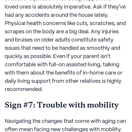
loved ones is absolutely imperative. Ask if they've
had any accidents around the house lately.
Physical health concerns like cuts, scratches, and
scrapes on the body are a big deal. Any injuries
and bruises on older adults constitute safety
issues that need to be handled as smoothly and
quickly as possible. Even if your parent isn't
comfortable with full-on assisted living, talking
with them about the benefits of in-home care or
daily living support from other relatives is highly
recommended.
Sign #7: Trouble with mobility
Navigating the changes that come with aging can
often mean facing new challenges with mobility.