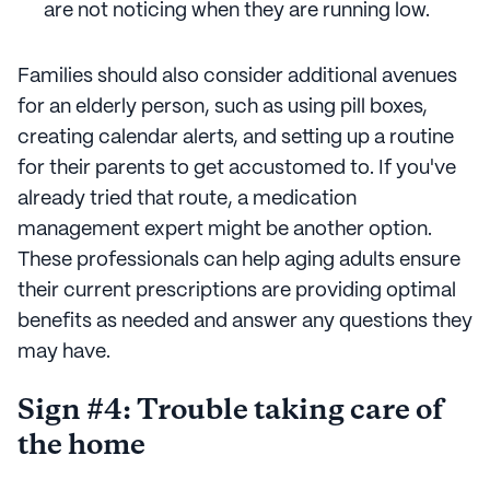
are not noticing when they are running low.
Families should also consider additional avenues
for an elderly person, such as using pill boxes,
creating calendar alerts, and setting up a routine
for their parents to get accustomed to. If you've
already tried that route, a medication
management expert might be another option.
These professionals can help aging adults ensure
their current prescriptions are providing optimal
benefits as needed and answer any questions they
may have.
Sign #4: Trouble taking care of
the home