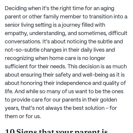
Deciding when it's the right time for an aging
parent or other family member to transition into a
senior living setting is a journey filled with
empathy, understanding, and sometimes, difficult
conversations. It's about noticing the subtle and
not-so-subtle changes in their daily lives and
recognizing when home care is no longer
sufficient for their needs. This decision is as much
about ensuring their safety and well-being as it is
about honoring their independence and quality of
life. And while so many of us want to be the ones
to provide care for our parents in their golden
years, that's not always the best solution - for
them or for us.
10 Signs that your parent is