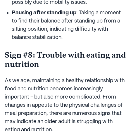
possibly due to mobility issues.
Pausing after standing up
: Taking a moment
to find their balance after standing up from a
sitting position, indicating difficulty with
balance stabilization.
Sign #8: Trouble with eating and
nutrition
As we age, maintaining a healthy relationship with
food and nutrition becomes increasingly
important - but also more complicated. From
changes in appetite to the physical challenges of
meal preparation, there are numerous signs that
may indicate an older adult is struggling with
eating and nutrition.