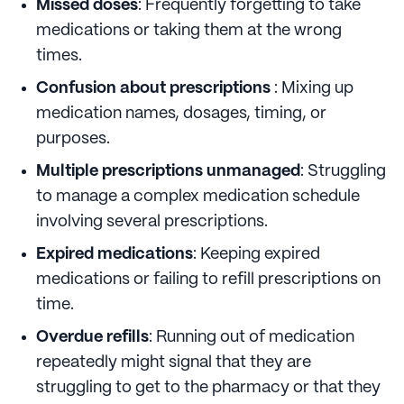
Missed doses
: Frequently forgetting to take
medications or taking them at the wrong
times.
Confusion about prescriptions
: Mixing up
medication names, dosages, timing, or
purposes.
Multiple prescriptions unmanaged
: Struggling
to manage a complex medication schedule
involving several prescriptions.
Expired medications
: Keeping expired
medications or failing to refill prescriptions on
time.
Overdue refills
: Running out of medication
repeatedly might signal that they are
struggling to get to the pharmacy or that they