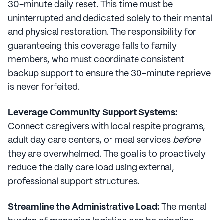
30-minute daily reset. This time must be
uninterrupted and dedicated solely to their mental
and physical restoration. The responsibility for
guaranteeing this coverage falls to family
members, who must coordinate consistent
backup support to ensure the 30-minute reprieve
is never forfeited.
Leverage Community Support Systems:
Connect caregivers with local respite programs,
adult day care centers, or meal services
before
they are overwhelmed. The goal is to proactively
reduce the daily care load using external,
professional support structures.
Streamline the Administrative Load:
The mental