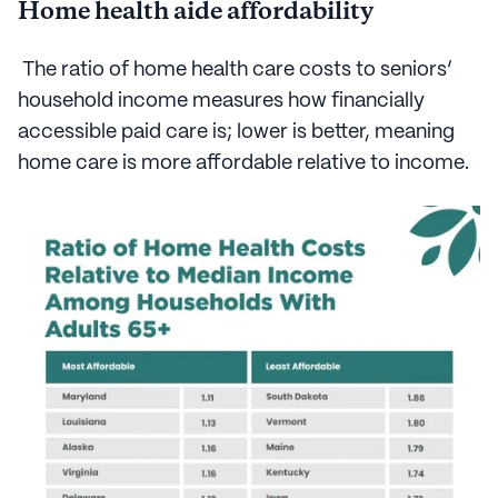
Home health aide affordability
The ratio of home health care costs to seniors’
household income measures how financially
accessible paid care is; lower is better, meaning
home care is more affordable relative to income.