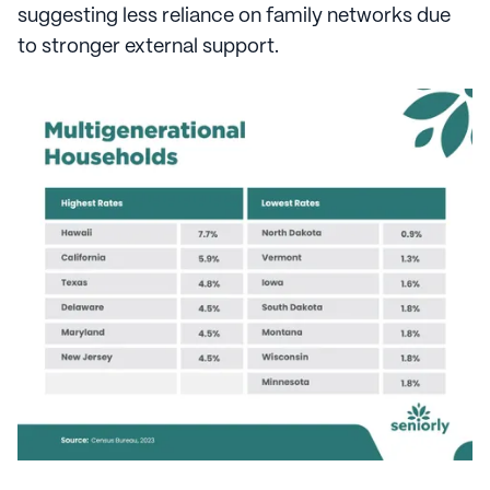
suggesting less reliance on family networks due
to stronger external support.