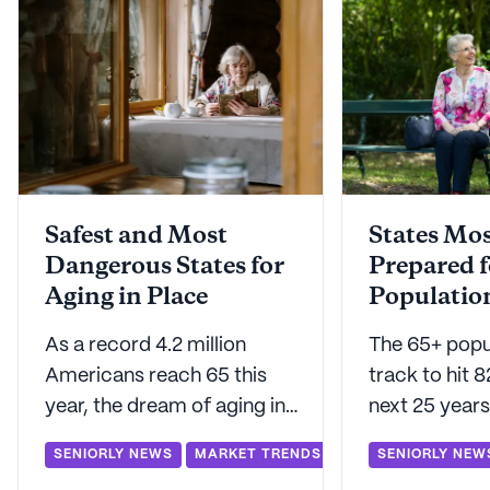
Safest and Most
States Mos
Dangerous States for
Prepared f
Aging in Place
Populatio
As a record 4.2 million
The 65+ popul
Americans reach 65 this
track to hit 8
year, the dream of aging in
next 25 years
place is strong for 75% of
prepared for 
SENIORLY NEWS
MARKET TRENDS
SENIORLY NEW
them. But which states truly
demographic 