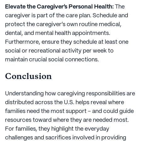
Elevate the Caregiver’s Personal Health:
The
caregiver is part of the care plan. Schedule and
protect the caregiver’s own routine medical,
dental, and mental health appointments.
Furthermore, ensure they schedule at least one
social or recreational activity per week to
maintain crucial social connections.
Conclusion
Understanding how caregiving responsibilities are
distributed across the U.S. helps reveal where
families need the most support – and could guide
resources toward where they are needed most.
For families, they highlight the everyday
challenges and sacrifices involved in providing