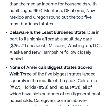
than the median income for households with
adults aged 65+). Montana, Oklahoma, New
Mexico and Oregon round out the top five
most burdened states.
Delaware Is the Least Burdened State:
Due in
part to its highly affordable adult day care
($25, #1 cheapest). Missouri, Washington, D.C.,
Alaska and New Hampshire follow closely
behind.
None of America’s Biggest States Scored
Well:
Three of the five biggest states landed
squarely in the middle of the pack: California
(#27), Florida (#28) and Texas (#31), all of
which have high numbers of multigenerational
households. Caregivers bore an above-