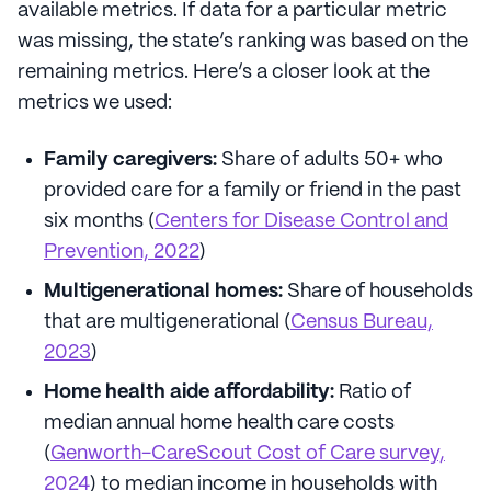
available metrics. If data for a particular metric
was missing, the state’s ranking was based on the
remaining metrics. Here’s a closer look at the
metrics we used:
Family caregivers:
Share of adults 50+ who
provided care for a family or friend in the past
six months (
Centers for Disease Control and
Prevention, 2022
)
Multigenerational homes:
Share of households
that are multigenerational (
Census Bureau,
2023
)
Home health aide affordability:
Ratio of
median annual home health care costs
(
Genworth-CareScout Cost of Care survey,
2024
) to median income in households with