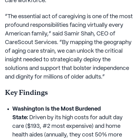
care workforce.
“The essential act of caregiving is one of the most
profound responsibilities facing virtually every
American family,” said Samir Shah, CEO of
CareScout Services. “By mapping the geography
of aging care strain, we can unlock the critical
insight needed to strategically deploy the
solutions and support that bolster independence
and dignity for millions of older adults.”
Key Findings
Washington Is the Most Burdened
State:
Driven by its high costs for adult day
care ($193, #2 most expensive) and home
health aides (annually, they cost 50% more