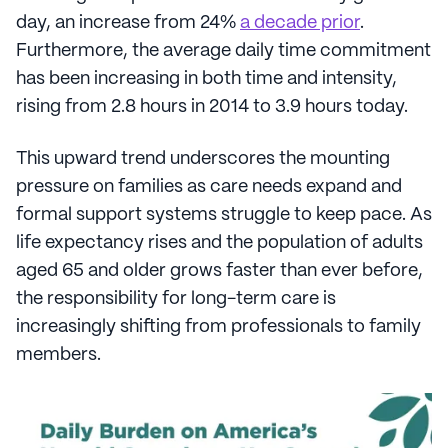
day, an increase from 24%
a decade prior
.
Furthermore, the average daily time commitment
has been increasing in both time and intensity,
rising from 2.8 hours in 2014 to 3.9 hours today.
This upward trend underscores the mounting
pressure on families as care needs expand and
formal support systems struggle to keep pace. As
life expectancy rises and the population of adults
aged 65 and older grows faster than ever before,
the responsibility for long-term care is
increasingly shifting from professionals to family
members.