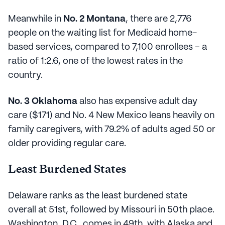
Meanwhile in
No. 2 Montana
, there are 2,776
people on the waiting list for Medicaid home-
based services, compared to 7,100 enrollees – a
ratio of 1:2.6, one of the lowest rates in the
country.
No. 3 Oklahoma
also has expensive adult day
care ($171) and No. 4 New Mexico leans heavily on
family caregivers, with 79.2% of adults aged 50 or
older providing regular care.
Least Burdened States
Delaware ranks as the least burdened state
overall at 51st, followed by Missouri in 50th place.
Washington, D.C., comes in 49th, with Alaska and