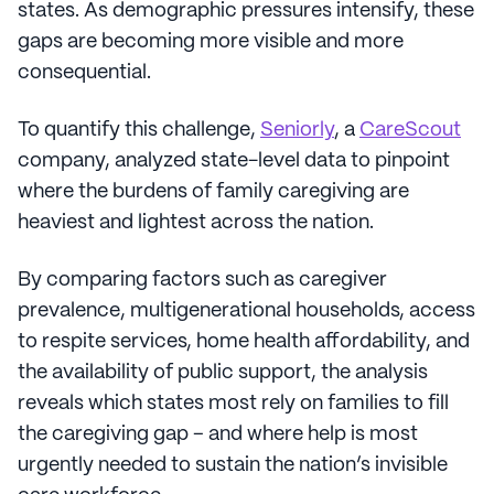
states. As demographic pressures intensify, these
gaps are becoming more visible and more
consequential.
To quantify this challenge,
Seniorly
, a
CareScout
company, analyzed state-level data to pinpoint
where the burdens of family caregiving are
heaviest and lightest across the nation.
By comparing factors such as caregiver
prevalence, multigenerational households, access
to respite services, home health affordability, and
the availability of public support, the analysis
reveals which states most rely on families to fill
the caregiving gap – and where help is most
urgently needed to sustain the nation’s invisible