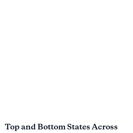
Top and Bottom States Across