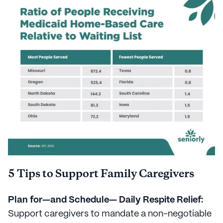
5 Tips to Support Family Caregivers
Plan for—and Schedule— Daily Respite Relief:
Support caregivers to mandate a non-negotiable