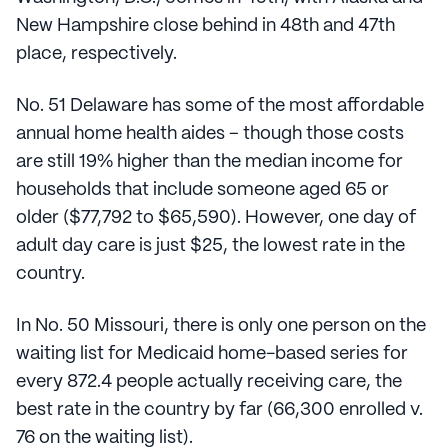
New Hampshire close behind in 48th and 47th
place, respectively.
No. 51 Delaware has some of the most affordable
annual home health aides – though those costs
are still 19% higher than the median income for
households that include someone aged 65 or
older ($77,792 to $65,590). However, one day of
adult day care is just $25, the lowest rate in the
country.
In No. 50 Missouri, there is only one person on the
waiting list for Medicaid home-based series for
every 872.4 people actually receiving care, the
best rate in the country by far (66,300 enrolled v.
76 on the waiting list).