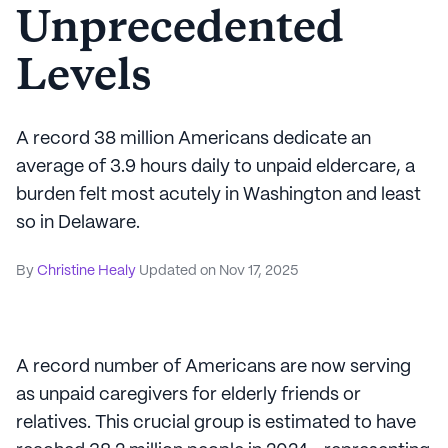
Unprecedented
Levels
A record 38 million Americans dedicate an
average of 3.9 hours daily to unpaid eldercare, a
burden felt most acutely in Washington and least
so in Delaware.
By
Christine Healy
Updated on
Nov 17, 2025
A record number of Americans are now serving
as unpaid caregivers for elderly friends or
relatives. This crucial group is estimated to have