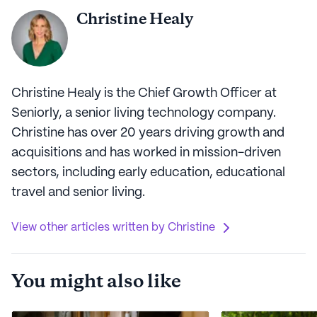
Christine Healy
Christine Healy is the Chief Growth Officer at
Seniorly, a senior living technology company.
Christine has over 20 years driving growth and
acquisitions and has worked in mission-driven
sectors, including early education, educational
travel and senior living.
View other articles written by Christine
You might also like