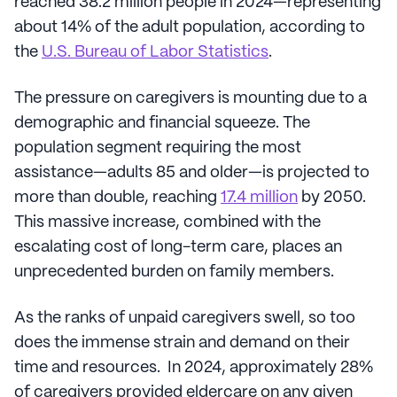
reached 38.2 million people in 2024—representing
about 14% of the adult population, according to
the
U.S. Bureau of Labor Statistics
.
The pressure on caregivers is mounting due to a
demographic and financial squeeze. The
population segment requiring the most
assistance—adults 85 and older—is projected to
more than double, reaching
17.4 million
by 2050.
This massive increase, combined with the
escalating cost of long-term care, places an
unprecedented burden on family members.
As the ranks of unpaid caregivers swell, so too
does the immense strain and demand on their
time and resources. In 2024, approximately 28%
of caregivers provided eldercare on any given