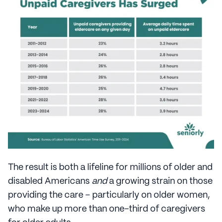
The result is both a lifeline for millions of older and
disabled Americans
and
a growing strain on those
providing the care – particularly on older women,
who make up more than one-third of caregivers