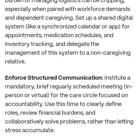
burden of managing logistics can be crippling,
especially when paired with workforce demands
and dependent caregiving. Set up a shared digital
system (like a synchronized calendar or app) for
appointments, medication schedules, and
inventory tracking, and delegate the
management of this system to a non-caregiving
relative.
Enforce Structured Communication:
Institute a
mandatory, brief reguarly scheduled meeting (in-
person or virtual) for the care circle focused on
accountability. Use this time to clearly define
roles, review financial burdens, and
collaboratively solve problems, rather than letting
stress accumulate.