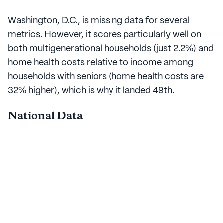
Washington, D.C., is missing data for several
metrics. However, it scores particularly well on
both multigenerational households (just 2.2%) and
home health costs relative to income among
households with seniors (home health costs are
32% higher), which is why it landed 49th.
National Data