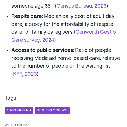
someone age 65+ (
Census Bureau, 2023
)
Respite care:
Median daily cost of adult day
care, a proxy for the affordability of respite
care for family caregivers (
Genworth Cost of
Care survey, 2024
)
Access to public services:
Ratio of people
receiving Medicaid home-based care, relative
to the number of people on the waiting list
(
KFF, 2023
)
Tags
CAREGIVERS
SENIORLY NEWS
WRITTEN BY: