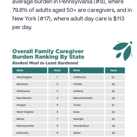
average burden in Pennsylvania (#8), where
79.8% of adults aged 50+ are caregivers, and in
New York (#17), where adult day care is $113
per day.