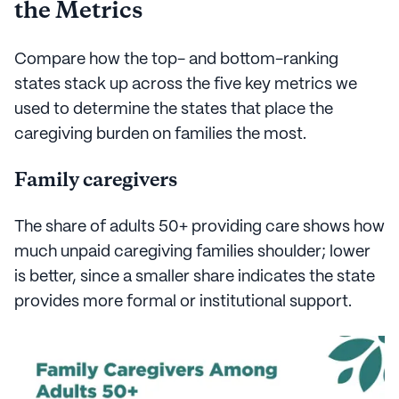
the Metrics
Compare how the top- and bottom-ranking
states stack up across the five key metrics we
used to determine the states that place the
caregiving burden on families the most.
Family caregivers
The share of adults 50+ providing care shows how
much unpaid caregiving families shoulder; lower
is better, since a smaller share indicates the state
provides more formal or institutional support.