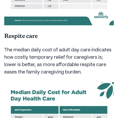
Respite care
The median daily cost of adult day care indicates
how costly temporary relief for caregivers is;
lower is better, as more affordable respite care
eases the family caregiving burden.