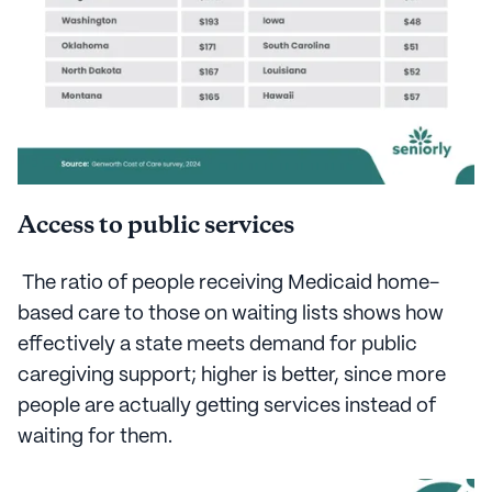
Access to public services
The ratio of people receiving Medicaid home-
based care to those on waiting lists shows how
effectively a state meets demand for public
caregiving support; higher is better, since more
people are actually getting services instead of
waiting for them.