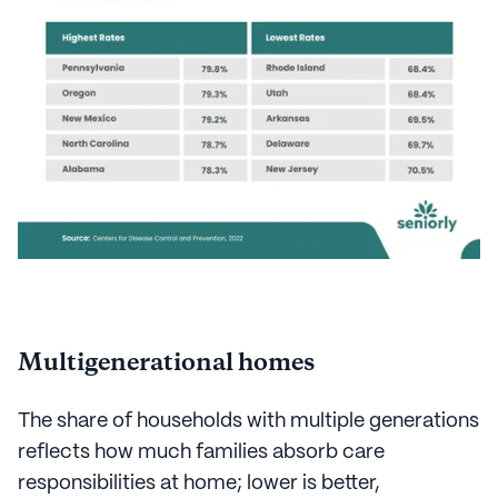
Multigenerational homes
The share of households with multiple generations
reflects how much families absorb care
responsibilities at home; lower is better,