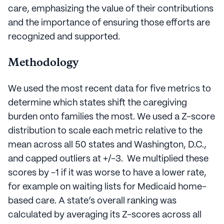
care, emphasizing the value of their contributions
and the importance of ensuring those efforts are
recognized and supported.
Methodology
We used the most recent data for five metrics to
determine which states shift the caregiving
burden onto families the most. We used a Z-score
distribution to scale each metric relative to the
mean across all 50 states and Washington, D.C.,
and capped outliers at +/-3. We multiplied these
scores by -1 if it was worse to have a lower rate,
for example on waiting lists for Medicaid home-
based care. A state’s overall ranking was
calculated by averaging its Z-scores across all