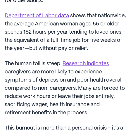
for older adults.
Department of Labor data
shows that nationwide,
the average American woman aged 55 or older
spends 182 hours per year tending to loved ones –
the equivalent of a full-time job for five weeks of
the year—but without pay or relief.
The human toll is steep.
Research indicates
caregivers are more likely to experience
symptoms of depression and poor health overall
compared to non-caregivers. Many are forced to
reduce work hours or leave their jobs entirely,
sacrificing wages, health insurance and
retirement benefits in the process.
This burnout is more than a personal crisis – it’s a