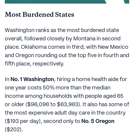
Most Burdened States
Washington ranks as the most burdened state
overall, followed closely by Montana in second
place. Oklahoma comes in third, with New Mexico
and Oregon rounding out the top five in fourth and
fifth place, respectively.
In
No. 1 Washington
, hiring a home health aide for
one year costs 50% more than the median
income among households with people aged 65
or older ($96,096 to $63,963). It also has some of
the most expensive adult day care in the country
($193 per day), second only to
No. 5 Oregon
($202).