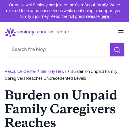
Great News! Seniorly has joined the CareScout family. We're
excited to expand our services while continuing to support your
family's journey. Read the full press release
here
.
seniorly
resource center
/
/
Resource Center
Seniorly News
Burden on Unpaid Family
Caregivers Reaches Unprecedented Levels
Burden on Unpaid
Family Caregivers
Reaches