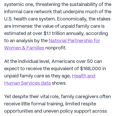
systemic one, threatening the sustainability of the
informal care network that underpins much of the
U.S. health care system. Economically, the stakes
are immense: the value of unpaid family care is
estimated at over $1.1 trillion annually, according
to an analysis by the
National Partnership for
Women & Families
nonprofit.
At the individual level, Americans over 50 can
expect to receive the equivalent of $168,000 in
unpaid family care as they age,
Health and
Human Services data
shows.
Yet despite their vital role, family caregivers often
receive little formal training, limited respite
opportunities and uneven policy support across