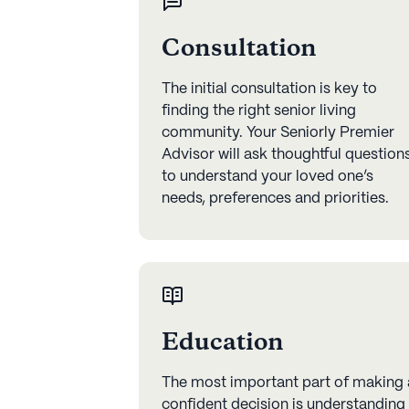
Consultation
The initial consultation is key to
finding the right senior living
community. Your Seniorly Premier
Advisor will ask thoughtful question
to understand your loved one’s
needs, preferences and priorities.
Education
The most important part of making 
confident decision is understanding