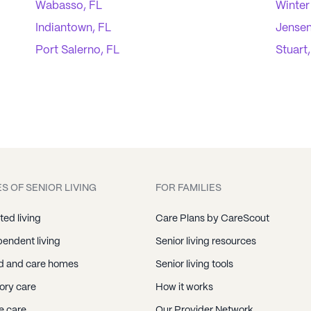
Wabasso, FL
Winter
Indiantown, FL
Jensen
Port Salerno, FL
Stuart
S OF SENIOR LIVING
FOR FAMILIES
ted living
Care Plans by CareScout
endent living
Senior living resources
d and care homes
Senior living tools
ry care
How it works
 care
Our Provider Network