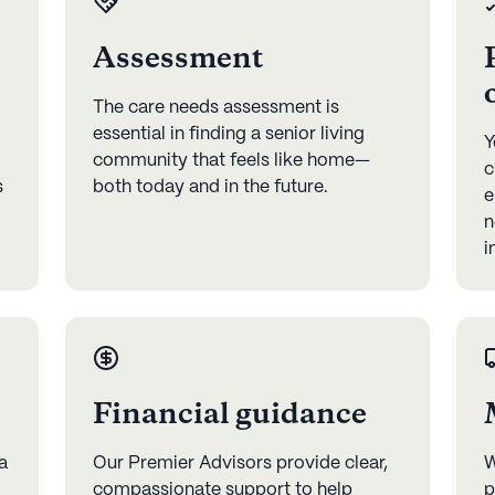
Assessment
The care needs assessment is
essential in finding a senior living
Y
community that feels like home—
c
s
both today and in the future.
e
n
i
Financial guidance
a
Our Premier Advisors provide clear,
W
compassionate support to help
p