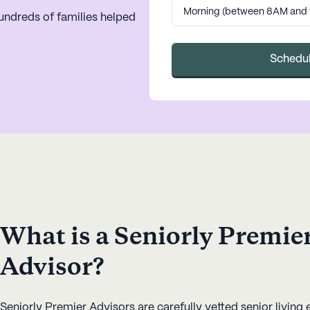
undreds of families helped
Schedul
What is a Seniorly Premie
Advisor?
Seniorly Premier Advisors are carefully vetted senior living