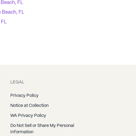
 Beach, FL
 Beach, FL
, FL
LEGAL
Privacy Policy
Notice at Collection
WA Privacy Policy
Do Not Sell or Share My Personal
Information