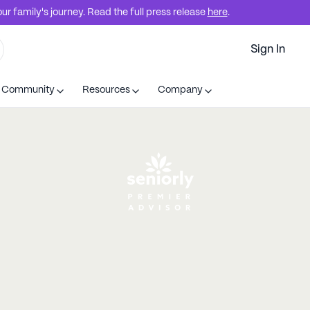
r family's journey. Read the full press release
here
.
Sign In
t Community
Resources
Company