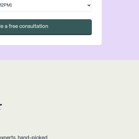
e a free consultation
r
 experts, hand-picked