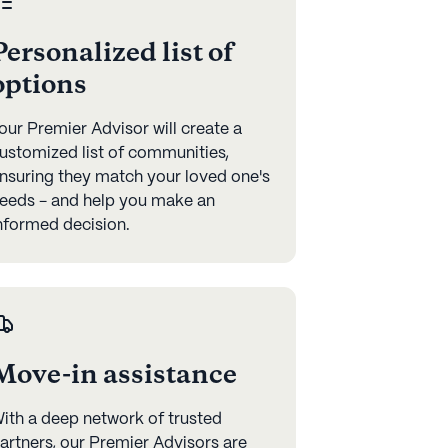
Personalized list of
options
our Premier Advisor will create a
ustomized list of communities,
nsuring they match your loved one's
eeds - and help you make an
nformed decision.
Move-in assistance
ith a deep network of trusted
artners, our Premier Advisors are