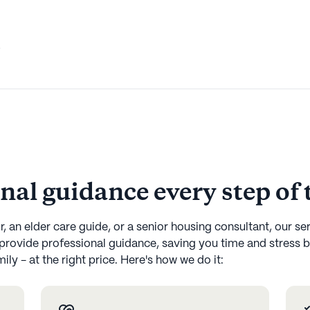
,
onal guidance every step of
, an elder care guide, or a senior housing consultant, our se
provide professional guidance, saving you time and stress b
ly - at the right price. Here's how we do it: