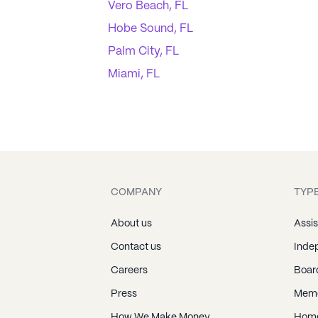
Vero Beach, FL
Hobe Sound, FL
Palm City, FL
Miami, FL
COMPANY
TYPE
About us
Assis
Contact us
Indep
Careers
Boar
Press
Memo
How We Make Money
Home