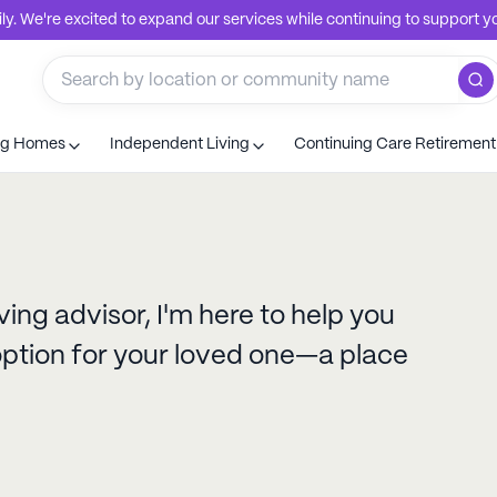
. We're excited to expand our services while continuing to support you
ng Homes
Independent Living
Continuing Care Retiremen
ving advisor, I'm here to help you
g option for your loved one—a place