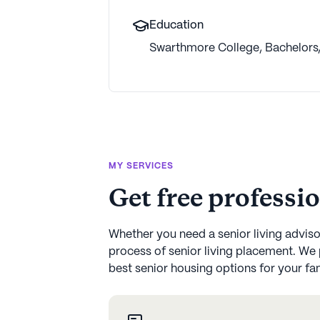
Education
Swarthmore College
,
Bachelors
MY SERVICES
Get free professi
Whether you need a senior living advisor
process of senior living placement. We 
best senior housing options for your fami