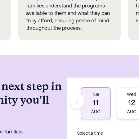
families understand the programs
h
available to them and what they can
m
truly afford, ensuring peace of mind
s
throughout the process.
 next step in
Tue
Wed
ity you'll
11
12
AUG
AUG
r families
Select a time