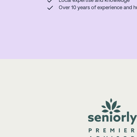
Local expertise and knowledge
Over 10 years of experience and h