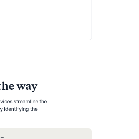
 the way
rvices streamline the
y identifying the