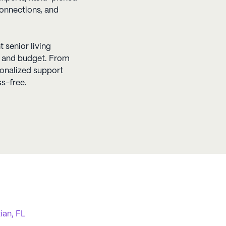
connections, and
t senior living
s, and budget. From
sonalized support
s-free.
ian, FL