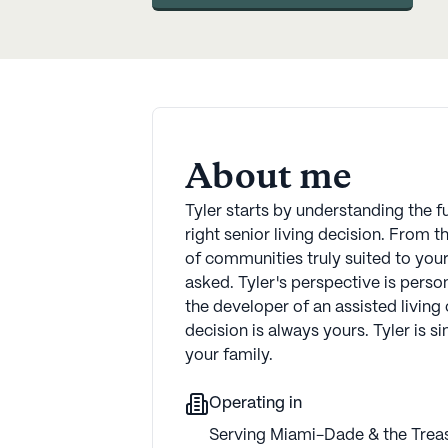
About me
Tyler starts by understanding the f
right senior living decision. From 
of communities truly suited to you
asked. Tyler's perspective is perso
the developer of an assisted living
decision is always yours. Tyler is s
your family.
Operating in
Serving Miami-Dade & the Treas