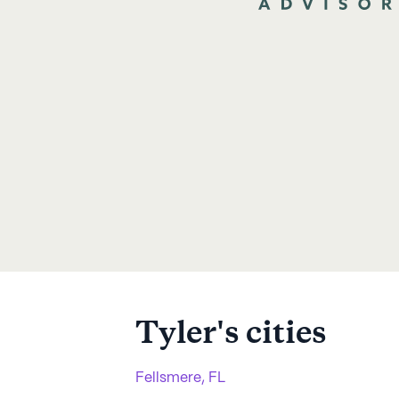
Tyler
's cities
Fellsmere, FL