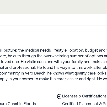
ull picture: the medical needs, lifestyle, location, budget an
there, he cuts through the overwhelming number of options an
r loved one. He visits each one with your family and makes s
nal and professional. He found his way into this work after p
 community in Vero Beach, he knows what quality care looks 
imply in your corner to make it clearer, easier and right. He
Licenses & Certifications
ure Coast in Florida
Certified Placement & Re