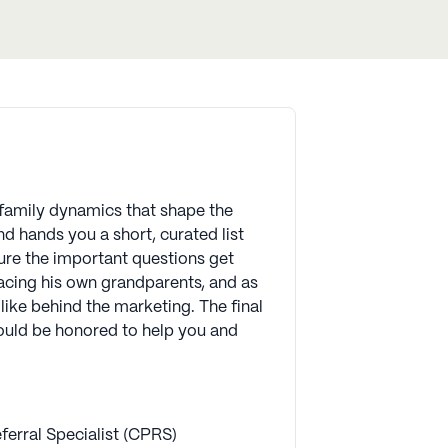
d family dynamics that shape the
d hands you a short, curated list
ure the important questions get
lacing his own grandparents, and as
like behind the marketing. The final
 would be honored to help you and
ferral Specialist (CPRS)