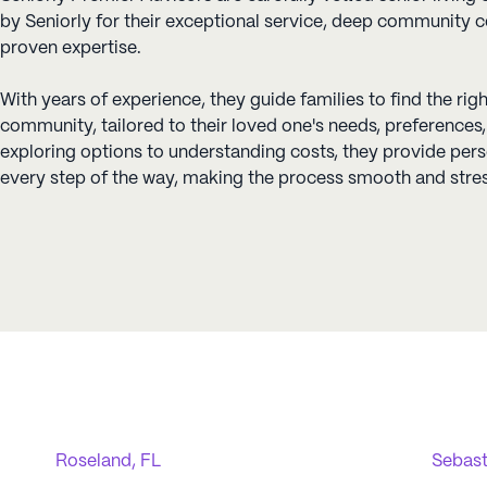
by Seniorly for their exceptional service, deep community 
proven expertise.
With years of experience, they guide families to find the righ
community, tailored to their loved one's needs, preference
exploring options to understanding costs, they provide per
every step of the way, making the process smooth and stres
Roseland, FL
Sebast