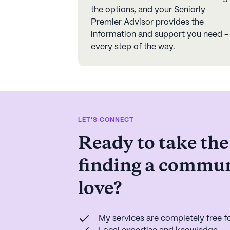
the options, and your Seniorly
Premier Advisor provides the
information and support you need -
every step of the way.
LET'S CONNECT
Ready to take the
finding a commun
love?
My services are completely free fo