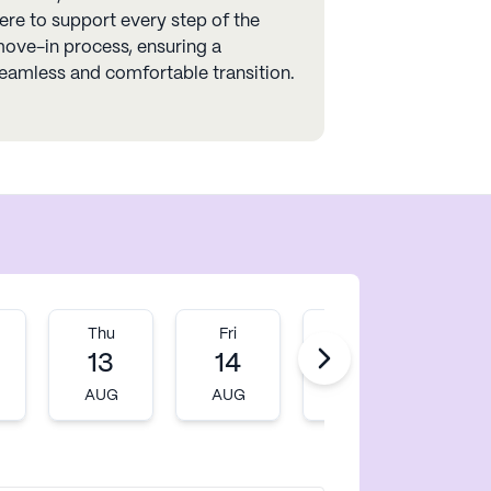
ere to support every step of the
ove-in process, ensuring a
eamless and comfortable transition.
Thu
Fri
Mon
Tu
13
14
17
1
AUG
AUG
AUG
AU