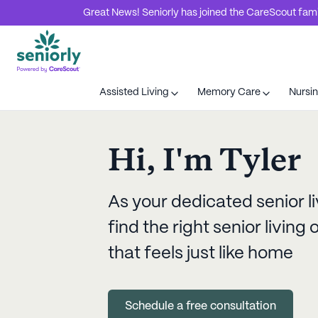
Great News! Seniorly has joined the CareScout family
Assisted Living
Memory Care
Nursi
Hi, I'm
Tyler
As your dedicated senior li
find the right senior livin
that feels just like home
Schedule a free consultation