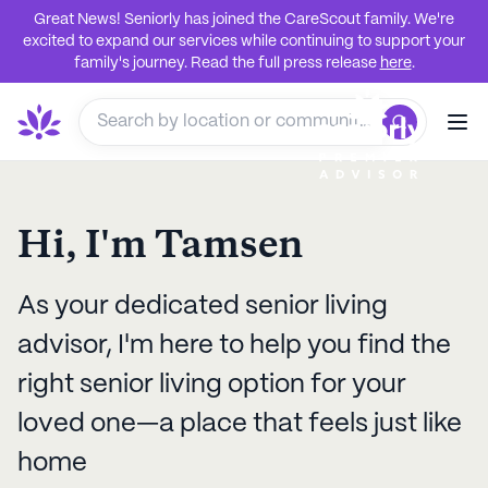
Great News! Seniorly has joined the CareScout family. We're
excited to expand our services while continuing to support your
family's journey. Read the full press release
here
.
Hi, I'm
Tamsen
As your dedicated senior living
advisor, I'm here to help you find the
right senior living option for your
loved one—a place that feels just like
home