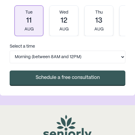
Tue
Wed
Thu
Fr
11
12
13
1
AUG
AUG
AUG
A
Select a time
Schedule a free consultation