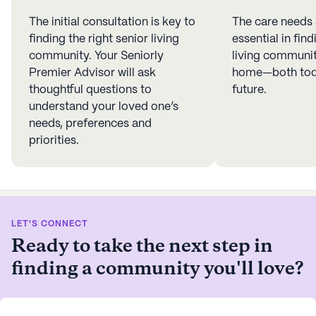
The initial consultation is key to
The care needs
finding the right senior living
essential in find
community. Your Seniorly
living community
Premier Advisor will ask
home—both toda
thoughtful questions to
future.
understand your loved one’s
needs, preferences and
priorities.
LET'S CONNECT
Ready to take the next step in
finding a community you'll love?