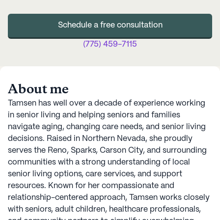
Schedule a free consultation
(775) 459-7115
About me
Tamsen has well over a decade of experience working
in senior living and helping seniors and families
navigate aging, changing care needs, and senior living
decisions. Raised in Northern Nevada, she proudly
serves the Reno, Sparks, Carson City, and surrounding
communities with a strong understanding of local
senior living options, care services, and support
resources. Known for her compassionate and
relationship-centered approach, Tamsen works closely
with seniors, adult children, healthcare professionals,