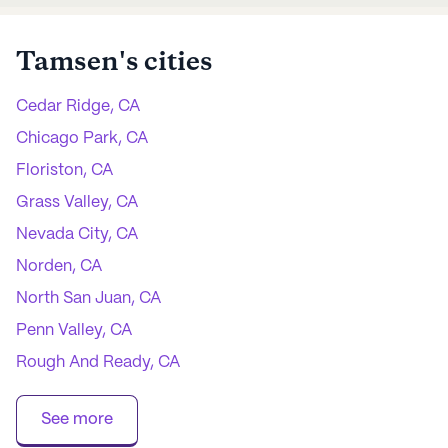
Tamsen
's cities
Cedar Ridge, CA
Chicago Park, CA
Floriston, CA
Grass Valley, CA
Nevada City, CA
Norden, CA
North San Juan, CA
Penn Valley, CA
Rough And Ready, CA
Soda Springs, CA
See more
Truckee, CA