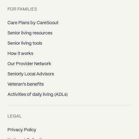
FOR FAMILIES
Care Plans by CareScout
Senior living resources
Senior living tools
How it works
Our Provider Network
Seniorly Local Advisors
Veteran's benefits
Activities of daily living (ADLs)
LEGAL
Privacy Policy