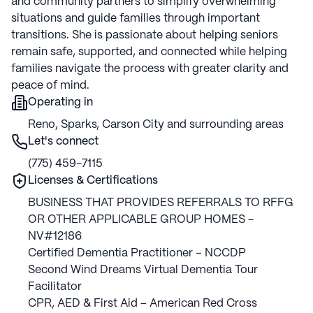
and community partners to simplify overwhelming
situations and guide families through important
transitions. She is passionate about helping seniors
remain safe, supported, and connected while helping
families navigate the process with greater clarity and
peace of mind.
Operating in
Reno, Sparks, Carson City and surrounding areas
Let's connect
(775) 459-7115
Licenses & Certifications
BUSINESS THAT PROVIDES REFERRALS TO RFFG
OR OTHER APPLICABLE GROUP HOMES -
NV#12186
Certified Dementia Practitioner – NCCDP
Second Wind Dreams Virtual Dementia Tour
Facilitator
CPR, AED & First Aid – American Red Cross