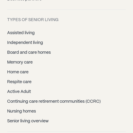
Crystal Bay, NV
Empire, NV
TYPES OF SENIOR LIVING
Gerlach, NV
Incline Village, NV
Assisted living
Nixon, NV
Independent living
Reno, NV
Board and care homes
Sparks, NV
Memory care
Sun Valley, NV
Home care
Vc Highlands, NV
Respite care
Verdi, NV
Active Adult
Wadsworth, NV
Continuing care retirement communities (CCRC)
Washoe Valley, NV
Nursing homes
Senior living overview