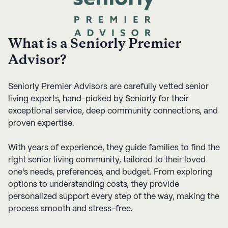
What is a Seniorly Premier
Advisor?
Seniorly Premier Advisors are carefully vetted senior
living experts, hand-picked by Seniorly for their
exceptional service, deep community connections, and
proven expertise.
With years of experience, they guide families to find the
right senior living community, tailored to their loved
one's needs, preferences, and budget. From exploring
options to understanding costs, they provide
personalized support every step of the way, making the
process smooth and stress-free.