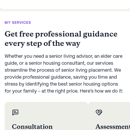
MY SERVICES
Get free professional guidance
every step of the way
Whether you need a senior living advisor, an elder care
guide, or a senior housing consultant, our services
streamline the process of senior living placement. We
provide professional guidance, saving you time and
stress by identifying the best senior housing options
for your family - at the right price. Here's how we do it:
Consultation
Assessmen