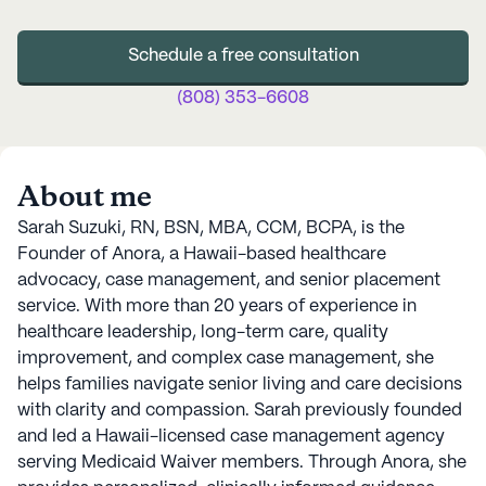
Schedule a free consultation
(808) 353-6608
About me
Sarah Suzuki, RN, BSN, MBA, CCM, BCPA, is the
Founder of Anora, a Hawaii-based healthcare
advocacy, case management, and senior placement
service. With more than 20 years of experience in
healthcare leadership, long-term care, quality
improvement, and complex case management, she
helps families navigate senior living and care decisions
with clarity and compassion. Sarah previously founded
and led a Hawaii-licensed case management agency
serving Medicaid Waiver members. Through Anora, she