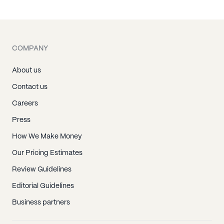
Keaau, HI
Kealakekua, HI
Keauhou, HI
COMPANY
Kurtistown, HI
Laupahoehoe, HI
About us
Mountain View, HI
Contact us
Naalehu, HI
Careers
Ninole, HI
Press
Ocean View, HI
How We Make Money
Ookala, HI
Our Pricing Estimates
Paauhau, HI
Review Guidelines
Paauilo, HI
Editorial Guidelines
Pahala, HI
Business partners
Pahoa, HI