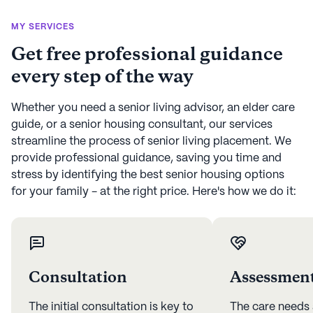
MY SERVICES
Get free professional guidance
every step of the way
Whether you need a senior living advisor, an elder care
guide, or a senior housing consultant, our services
streamline the process of senior living placement. We
provide professional guidance, saving you time and
stress by identifying the best senior housing options
for your family - at the right price. Here's how we do it:
Consultation
Assessmen
The initial consultation is key to
The care needs