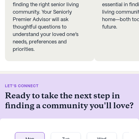
finding the right senior living
essential in find
community. Your Seniorly
living community
Premier Advisor will ask
home—both toda
thoughtful questions to
future.
understand your loved one’s
needs, preferences and
priorities.
LET'S CONNECT
Ready to take the next step in
finding a community you'll love?