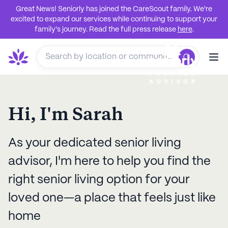
Great News! Seniorly has joined the CareScout family. We're
excited to expand our services while continuing to support your
family's journey. Read the full press release
here
.
Hi, I'm
Sarah
As your dedicated senior living
advisor, I'm here to help you find the
right senior living option for your
loved one—a place that feels just like
home