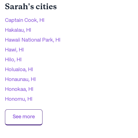
Sarah
's cities
Captain Cook, HI
Hakalau, HI
Hawaii National Park, HI
Hawi, HI
Hilo, HI
Holualoa, HI
Honaunau, HI
Honokaa, HI
Honomu, HI
Kailua Kona, HI
See more
Kamuela, HI
Kapaau, HI