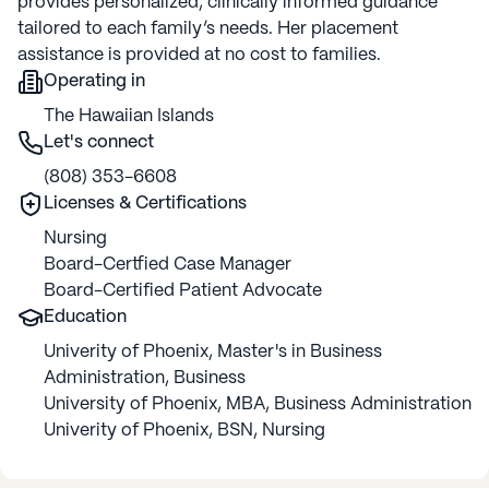
provides personalized, clinically informed guidance
tailored to each family’s needs. Her placement
assistance is provided at no cost to families.
Operating in
The Hawaiian Islands
Let's connect
(808) 353-6608
Licenses & Certifications
Nursing
Board-Certfied Case Manager
Board-Certified Patient Advocate
Education
Univerity of Phoenix
,
Master's in Business
Administration
,
Business
University of Phoenix
,
MBA
,
Business Administration
Univerity of Phoenix
,
BSN
,
Nursing