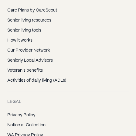
Kaaawa, HI
Kahuku, HI
Care Plans by CareScout
Kailua, HI
Senior living resources
Kaneohe, HI
Senior living tools
Kapolei, HI
How it works
Kunia, HI
Our Provider Network
Laie, HI
Seniorly Local Advisors
M C B H Kaneohe Bay, HI
Veteran's benefits
Mililani, HI
Activities of daily living (ADLs)
Pearl City, HI
Pearl Harbor, HI
LEGAL
Schofield Barracks, HI
Privacy Policy
Tripler Army Medical Ctr, HI
Notice at Collection
Wahiawa, HI
WA Privacy Policy