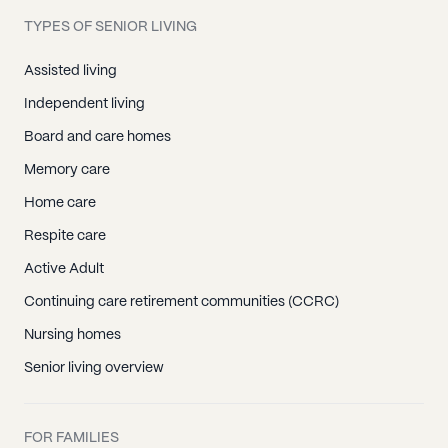
Papaaloa, HI
TYPES OF SENIOR LIVING
Papaikou, HI
Pepeekeo, HI
Assisted living
Volcano, HI
Independent living
Waikoloa, HI
Board and care homes
Aiea, HI
Memory care
Barbers Point, HI
Home care
Camp H M Smith, HI
Respite care
Ewa Beach, HI
Active Adult
Fort Shafter, HI
Continuing care retirement communities (CCRC)
Haleiwa, HI
Nursing homes
Hauula, HI
Senior living overview
Hickam Afb, HI
Honolulu, HI
FOR FAMILIES