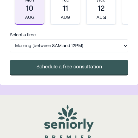
Mon
Tue
Wed
T
10
11
12
1
AUG
AUG
AUG
A
Select a time
Schedule a free consultation