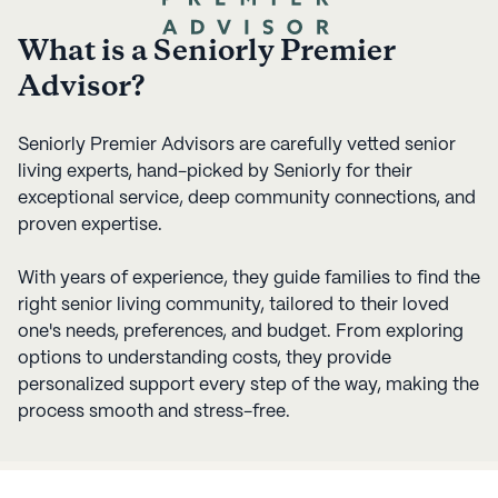
What is a Seniorly Premier
Advisor?
Seniorly Premier Advisors are carefully vetted senior
living experts, hand-picked by Seniorly for their
exceptional service, deep community connections, and
proven expertise.
With years of experience, they guide families to find the
right senior living community, tailored to their loved
one's needs, preferences, and budget. From exploring
options to understanding costs, they provide
personalized support every step of the way, making the
process smooth and stress-free.