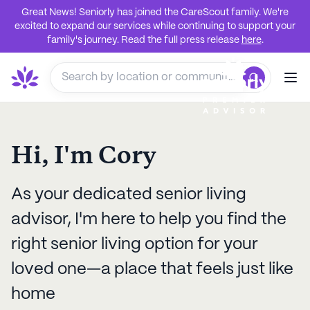
Great News! Seniorly has joined the CareScout family. We're
excited to expand our services while continuing to support your
family's journey. Read the full press release
here
.
Hi, I'm
Cory
As your dedicated senior living
advisor, I'm here to help you find the
right senior living option for your
loved one—a place that feels just like
home