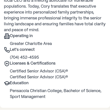
local CEO and a lifelong advocate for vulnerable
populations. Today, Cory translates that executive
experience into personalized family partnerships,
bringing immense professional integrity to the senior
living landscape and ensuring families have total clarity
and peace of mind.
Operating in
Greater Charlotte Area
Let's connect
(704) 452-4595
Licenses & Certifications
Certified Senior Advisor (CSA)®
Certified Senior Advisor (CSA)®
Education
Pensacola Christian College
,
Bachelor of Science
,
Sport Management