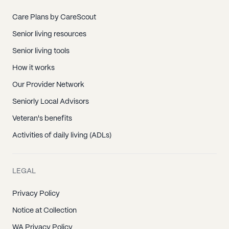
Charlotte, NC
Cornelius, NC
Care Plans by CareScout
Davidson, NC
Senior living resources
Davidson College, NC
Senior living tools
First Citizens Bank, NC
How it works
Huntersville, NC
Our Provider Network
Matthews, NC
Seniorly Local Advisors
Newell, NC
Veteran's benefits
Paw Creek, NC
Activities of daily living (ADLs)
Pineville, NC
China Grove, NC
LEGAL
Cleveland, NC
Privacy Policy
East Spencer, NC
Notice at Collection
Faith, NC
WA Privacy Policy