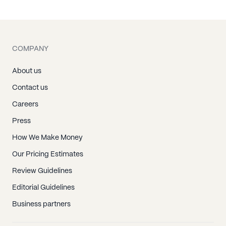
Terrell, NC
Alexis, NC
Belmont, NC
COMPANY
Bessemer City, NC
Cherryville, NC
About us
Cramerton, NC
Contact us
Dallas, NC
Careers
Gastonia, NC
Press
High Shoals, NC
How We Make Money
Lowell, NC
Our Pricing Estimates
Mc Adenville, NC
Review Guidelines
Mount Holly, NC
Editorial Guidelines
Stanley, NC
Business partners
Barium Springs, NC