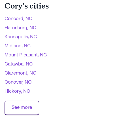
Cory
's cities
Concord, NC
Harrisburg, NC
Kannapolis, NC
Midland, NC
Mount Pleasant, NC
Catawba, NC
Claremont, NC
Conover, NC
Hickory, NC
Maiden, NC
See more
Newton, NC
Sherrills Ford, NC