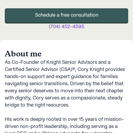
Schedule a free consultation
(704) 452-4595
About me
As Co-Founder of Knight Senior Advisors and a
Certified Senior Advisor (CSA)®, Cory Knight provides
hands-on support and expert guidance for families
navigating senior transitions. Driven by the belief that
every senior deserves to move into their next chapter
with dignity, Cory serves as a compassionate, steady
bridge to the right resources.
His work is deeply rooted in over 15 years of mission-
driven non-profit leadership, including serving as a