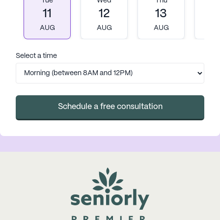
Tue
Wed
Thu
Fr
11
12
13
1
AUG
AUG
AUG
A
Select a time
Schedule a free consultation