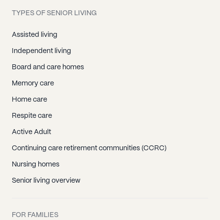
Harmony, NC
TYPES OF SENIOR LIVING
Mooresville, NC
Mount Mourne, NC
Assisted living
Olin, NC
Independent living
Scotts, NC
Board and care homes
Statesville, NC
Memory care
Troutman, NC
Home care
Turnersburg, NC
Respite care
Union Grove, NC
Active Adult
Crouse, NC
Continuing care retirement communities (CCRC)
Denver, NC
Nursing homes
Iron Station, NC
Senior living overview
Lincolnton, NC
Vale, NC
FOR FAMILIES