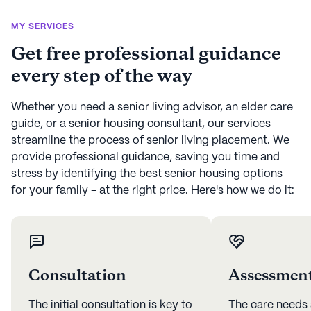
MY SERVICES
Get free professional guidance
every step of the way
Whether you need a senior living advisor, an elder care
guide, or a senior housing consultant, our services
streamline the process of senior living placement. We
provide professional guidance, saving you time and
stress by identifying the best senior housing options
for your family - at the right price. Here's how we do it:
Consultation
Assessmen
The initial consultation is key to
The care needs