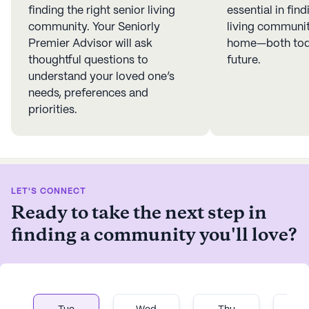
finding the right senior living
essential in find
community. Your Seniorly
living community
Premier Advisor will ask
home—both toda
thoughtful questions to
future.
understand your loved one’s
needs, preferences and
priorities.
LET'S CONNECT
Ready to take the next step in
finding a community you'll love?