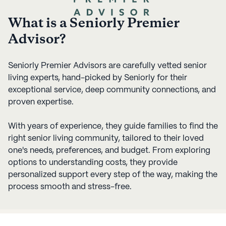
What is a Seniorly Premier
Advisor?
Seniorly Premier Advisors are carefully vetted senior
living experts, hand-picked by Seniorly for their
exceptional service, deep community connections, and
proven expertise.
With years of experience, they guide families to find the
right senior living community, tailored to their loved
one's needs, preferences, and budget. From exploring
options to understanding costs, they provide
personalized support every step of the way, making the
process smooth and stress-free.