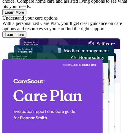
choice. Compare home care and assisted living options to see what
fits your needs.
Learn More
Understand your care options
With a personalized Care Plan, you’ll get clear guidance on care
options and resources so you can find the right support.
Learn more