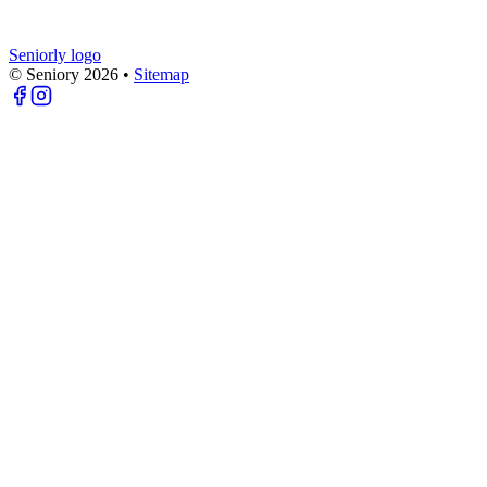
Seniorly logo
© Seniory
2026
•
Sitemap