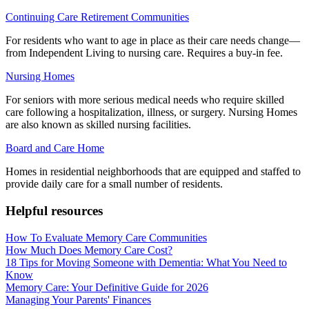
Continuing Care Retirement Communities
For residents who want to age in place as their care needs change—
from Independent Living to nursing care. Requires a buy-in fee.
Nursing Homes
For seniors with more serious medical needs who require skilled
care following a hospitalization, illness, or surgery. Nursing Homes
are also known as skilled nursing facilities.
Board and Care Home
Homes in residential neighborhoods that are equipped and staffed to
provide daily care for a small number of residents.
Helpful resources
How To Evaluate Memory Care Communities
How Much Does Memory Care Cost?
18 Tips for Moving Someone with Dementia: What You Need to
Know
Memory Care: Your Definitive Guide for 2026
Managing Your Parents' Finances