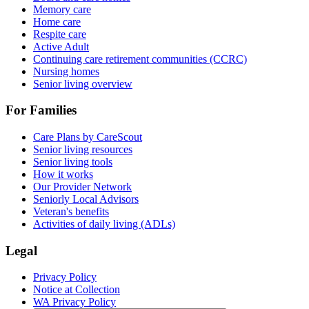
Memory care
Home care
Respite care
Active Adult
Continuing care retirement communities (CCRC)
Nursing homes
Senior living overview
For Families
Care Plans by CareScout
Senior living resources
Senior living tools
How it works
Our Provider Network
Seniorly Local Advisors
Veteran's benefits
Activities of daily living (ADLs)
Legal
Privacy Policy
Notice at Collection
WA Privacy Policy