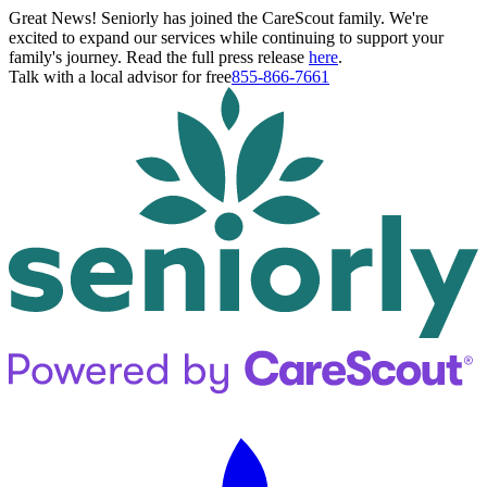
Great News! Seniorly has joined the CareScout family. We're
excited to expand our services while continuing to support your
family's journey. Read the full press release
here
.
Talk with a local advisor for free
855-866-7661