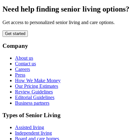
Need help finding senior living options?
Get access to personalized senior living and care options.
Get started
Company
About us
Contact us
Careers
Press
How We Make Money
Our Pricing Estimates
Review Guidelines
Editorial Guidelines
Business partners
Types of Senior Living
Assisted living
Independent living
Board and care homes