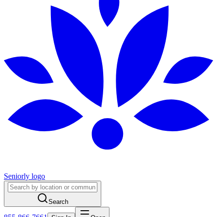
Seniorly logo
Search