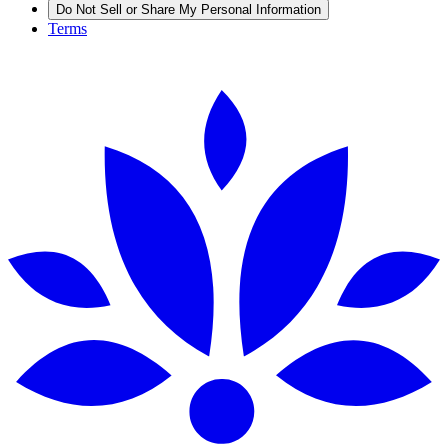
Do Not Sell or Share My Personal Information
Terms