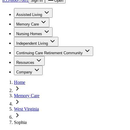
855-866-7661
Sign In
Open
Assisted Living
Memory Care
Nursing Homes
Independent Living
Continuing Care Retirement Community
Resources
Company
Home
Memory Care
West Virginia
Sophia