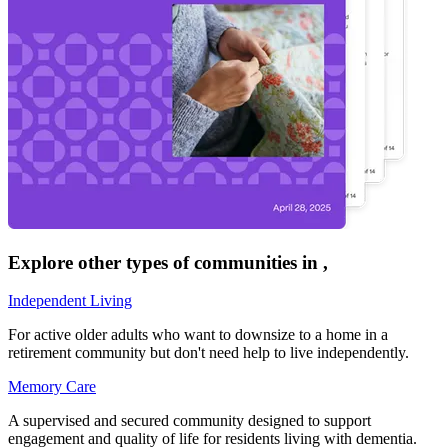
Explore other types of communities in
,
Independent Living
For active older adults who want to downsize to a home in a
retirement community but don't need help to live independently.
Memory Care
A supervised and secured community designed to support
engagement and quality of life for residents living with dementia.