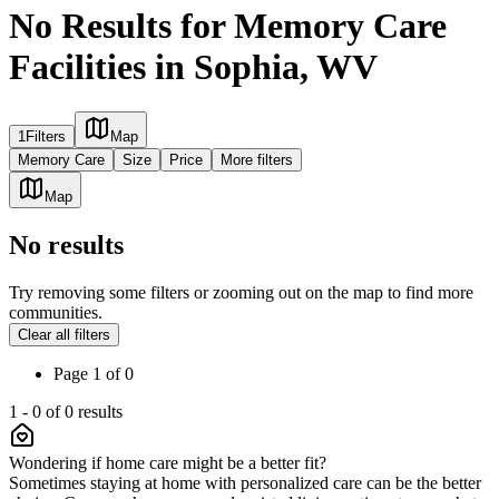
No Results for Memory Care
Facilities in Sophia, WV
1
Filters
Map
Memory Care
Size
Price
More filters
Map
No results
Try removing some filters or zooming out on the map to find more
communities.
Clear all filters
Page
1
of
0
1
-
0
of
0
results
Wondering if home care might be a better fit?
Sometimes staying at home with personalized care can be the better