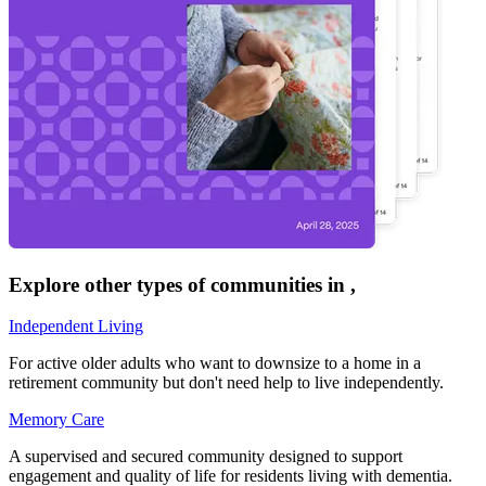
Explore other types of communities in
,
Independent Living
For active older adults who want to downsize to a home in a
retirement community but don't need help to live independently.
Memory Care
A supervised and secured community designed to support
engagement and quality of life for residents living with dementia.