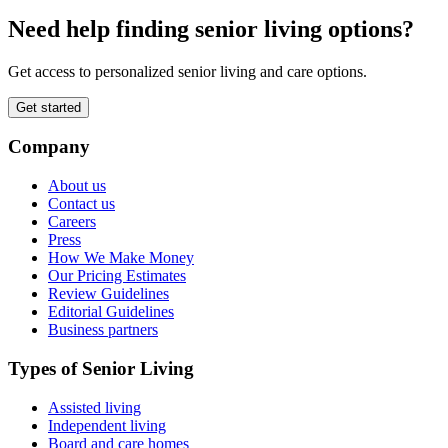
Need help finding senior living options?
Get access to personalized senior living and care options.
Get started
Company
About us
Contact us
Careers
Press
How We Make Money
Our Pricing Estimates
Review Guidelines
Editorial Guidelines
Business partners
Types of Senior Living
Assisted living
Independent living
Board and care homes