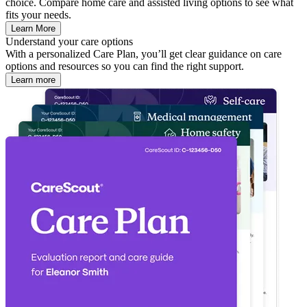
choice. Compare home care and assisted living options to see what
fits your needs.
Learn More
Understand your care options
With a personalized Care Plan, you’ll get clear guidance on care
options and resources so you can find the right support.
Learn more