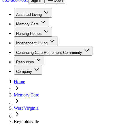
855-866-7661
Sign In
Open
Assisted Living
Memory Care
Nursing Homes
Independent Living
Continuing Care Retirement Community
Resources
Company
Home
Memory Care
West Virginia
Reynoldsville