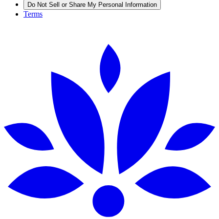
Do Not Sell or Share My Personal Information
Terms