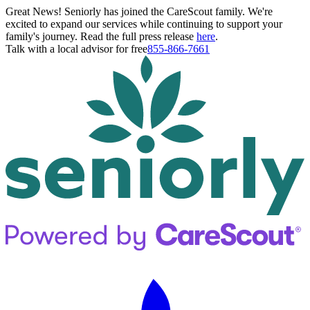
Great News! Seniorly has joined the CareScout family. We're
excited to expand our services while continuing to support your
family's journey. Read the full press release
here
.
Talk with a local advisor for free
855-866-7661