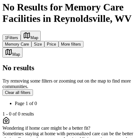
No Results for Memory Care
Facilities in Reynoldsville, WV
1
Filters
Map
Memory Care
Size
Price
More filters
Map
No results
Try removing some filters or zooming out on the map to find more
communities.
Clear all filters
Page
1
of
0
1
-
0
of
0
results
Wondering if home care might be a better fit?
Sometimes staying at home with personalized care can be the better