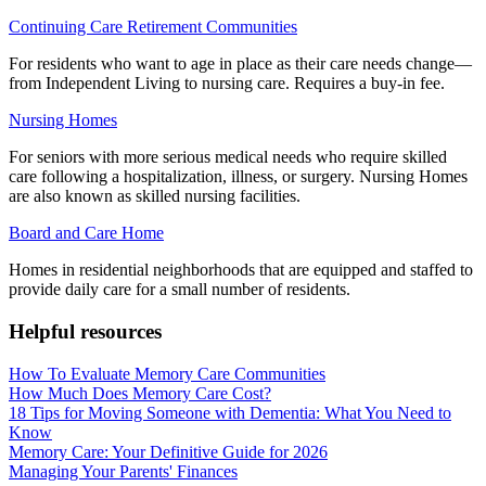
Continuing Care Retirement Communities
For residents who want to age in place as their care needs change—
from Independent Living to nursing care. Requires a buy-in fee.
Nursing Homes
For seniors with more serious medical needs who require skilled
care following a hospitalization, illness, or surgery. Nursing Homes
are also known as skilled nursing facilities.
Board and Care Home
Homes in residential neighborhoods that are equipped and staffed to
provide daily care for a small number of residents.
Helpful resources
How To Evaluate Memory Care Communities
How Much Does Memory Care Cost?
18 Tips for Moving Someone with Dementia: What You Need to
Know
Memory Care: Your Definitive Guide for 2026
Managing Your Parents' Finances