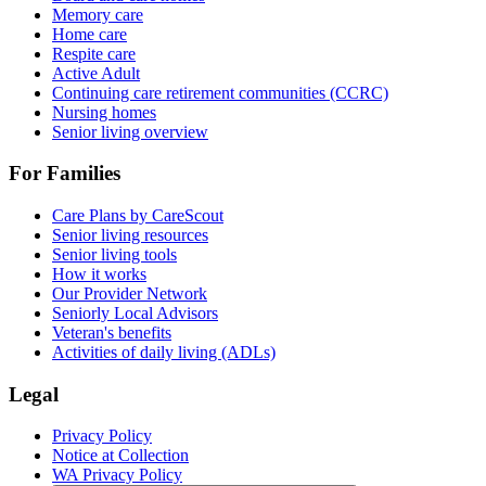
Memory care
Home care
Respite care
Active Adult
Continuing care retirement communities (CCRC)
Nursing homes
Senior living overview
For Families
Care Plans by CareScout
Senior living resources
Senior living tools
How it works
Our Provider Network
Seniorly Local Advisors
Veteran's benefits
Activities of daily living (ADLs)
Legal
Privacy Policy
Notice at Collection
WA Privacy Policy