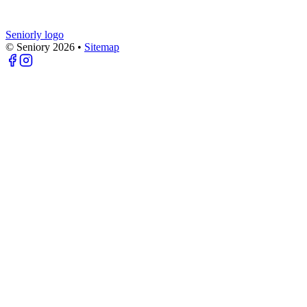
Seniorly logo
© Seniory
2026
•
Sitemap