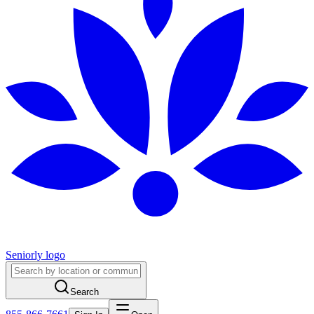
Seniorly logo
Search