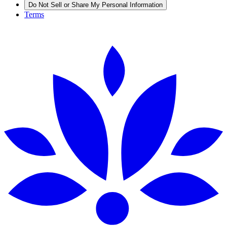
Do Not Sell or Share My Personal Information
Terms