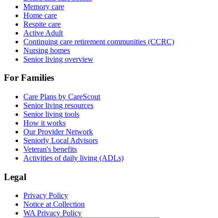
Memory care
Home care
Respite care
Active Adult
Continuing care retirement communities (CCRC)
Nursing homes
Senior living overview
For Families
Care Plans by CareScout
Senior living resources
Senior living tools
How it works
Our Provider Network
Seniorly Local Advisors
Veteran's benefits
Activities of daily living (ADLs)
Legal
Privacy Policy
Notice at Collection
WA Privacy Policy