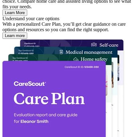
choice. Compare home care and assisted living options to see what
fits your needs.
Learn More
Understand your care options
With a personalized Care Plan, you’ll get clear guidance on care
options and resources so you can find the right support.
Learn more