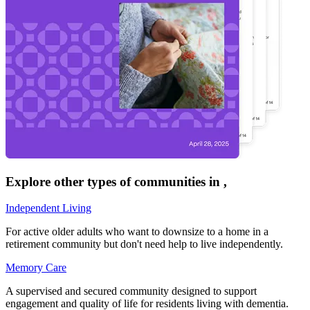
Explore other types of communities in
,
Independent Living
For active older adults who want to downsize to a home in a
retirement community but don't need help to live independently.
Memory Care
A supervised and secured community designed to support
engagement and quality of life for residents living with dementia.