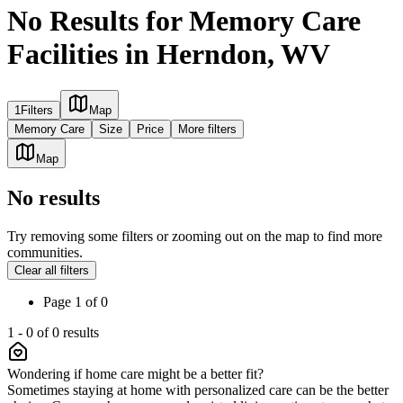
No Results for Memory Care
Facilities in Herndon, WV
1
Filters
Map
Memory Care
Size
Price
More filters
Map
No results
Try removing some filters or zooming out on the map to find more
communities.
Clear all filters
Page
1
of
0
1
-
0
of
0
results
Wondering if home care might be a better fit?
Sometimes staying at home with personalized care can be the better