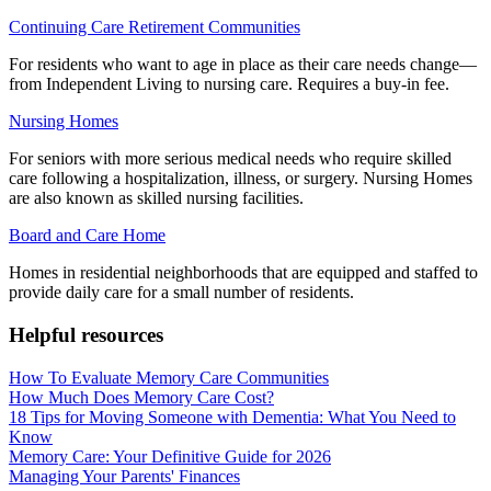
Continuing Care Retirement Communities
For residents who want to age in place as their care needs change—
from Independent Living to nursing care. Requires a buy-in fee.
Nursing Homes
For seniors with more serious medical needs who require skilled
care following a hospitalization, illness, or surgery. Nursing Homes
are also known as skilled nursing facilities.
Board and Care Home
Homes in residential neighborhoods that are equipped and staffed to
provide daily care for a small number of residents.
Helpful resources
How To Evaluate Memory Care Communities
How Much Does Memory Care Cost?
18 Tips for Moving Someone with Dementia: What You Need to
Know
Memory Care: Your Definitive Guide for 2026
Managing Your Parents' Finances