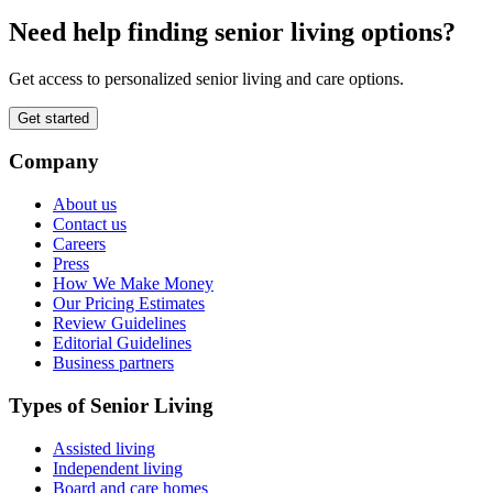
Need help finding senior living options?
Get access to personalized senior living and care options.
Get started
Company
About us
Contact us
Careers
Press
How We Make Money
Our Pricing Estimates
Review Guidelines
Editorial Guidelines
Business partners
Types of Senior Living
Assisted living
Independent living
Board and care homes