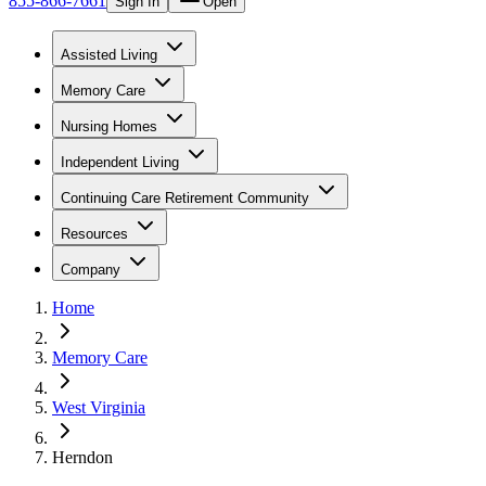
855-866-7661
Sign In
Open
Assisted Living
Memory Care
Nursing Homes
Independent Living
Continuing Care Retirement Community
Resources
Company
Home
Memory Care
West Virginia
Herndon