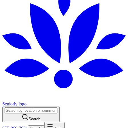
Seniorly logo
Search