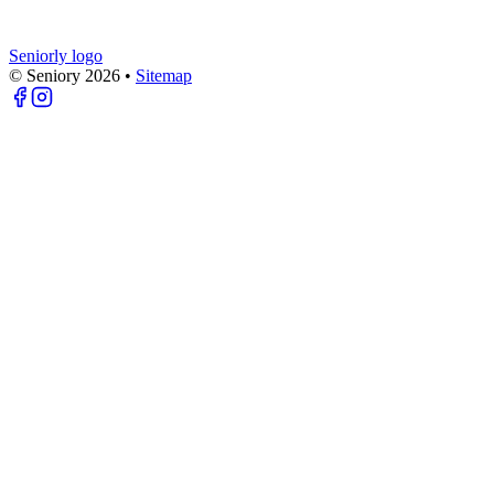
Seniorly logo
© Seniory
2026
•
Sitemap