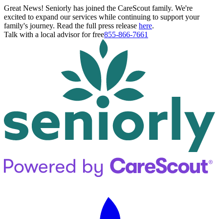
Great News! Seniorly has joined the CareScout family. We're
excited to expand our services while continuing to support your
family's journey. Read the full press release
here
.
Talk with a local advisor for free
855-866-7661